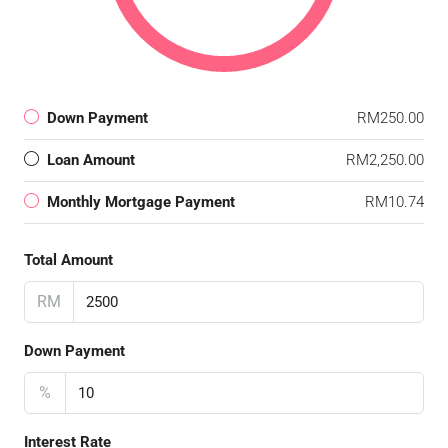
Down Payment
RM250.00
Loan Amount
RM2,250.00
Monthly Mortgage Payment
RM10.74
Total Amount
RM
Down Payment
%
Interest Rate