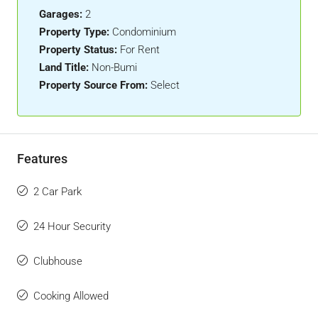
Garages:
2
Property Type:
Condominium
Property Status:
For Rent
Land Title:
Non-Bumi
Property Source From:
Select
Features
2 Car Park
24 Hour Security
Clubhouse
Cooking Allowed