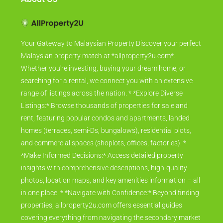
Your Gateway to Malaysian Property Discover your perfect
Malaysian property match at *allproperty2u.com*.
Whether you're investing, buying your dream home, or
searching for a rental, we connect you with an extensive
range of listings across the nation. * *Explore Diverse
Listings:* Browse thousands of properties for sale and
rent, featuring popular condos and apartments, landed
homes (terraces, semi-Ds, bungalows), residential plots,
and commercial spaces (shoplots, offices, factories). *
*Make Informed Decisions:* Access detailed property
insights with comprehensive descriptions, high-quality
photos, location maps, and key amenities information – all
in one place. * *Navigate with Confidence:* Beyond finding
properties, allproperty2u.com offers essential guides
covering everything from navigating the secondary market