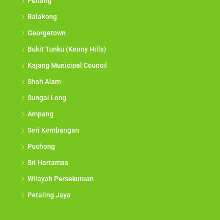
Penang
Balakong
Georgetown
Bukit Tunku (Kenny Hills)
Kajang Municipal Council
Shah Alam
Sungai Long
Ampang
Seri Kembangan
Puchong
Sri Hartamas
Wilayah Persekutuan
Petaling Jaya