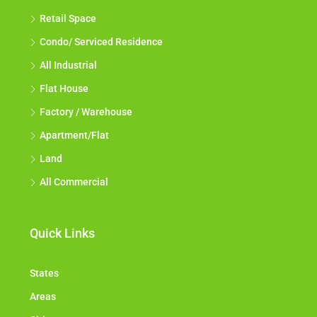
Retail Space
Condo/ Serviced Residence
All Industrial
Flat House
Factory / Warehouse
Apartment/Flat
Land
All Commercial
Quick Links
States
Areas