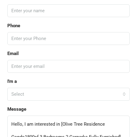
Phone
Email
I'm a
Select
Message