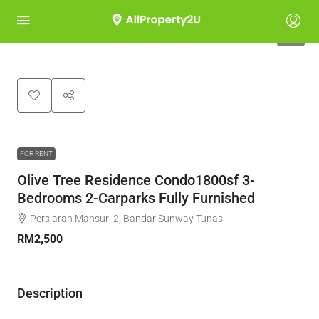
4
FOR RENT
Olive Tree Residence Condo1800sf 3-
Bedrooms 2-Carparks Fully Furnished
Persiaran Mahsuri 2, Bandar Sunway Tunas
RM2,500
Description