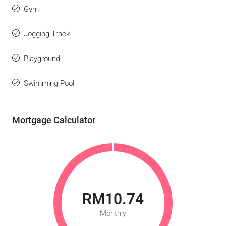
Gym
Jogging Track
Playground
Swimming Pool
Mortgage Calculator
RM10.74
Monthly