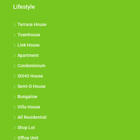
Lifestyle
Terrace House
Townhouse
Link House
Apartment
Condominium
SOHO House
Semi-D House
Bungalow
Villa House
All Residential
Shop Lot
Office Unit