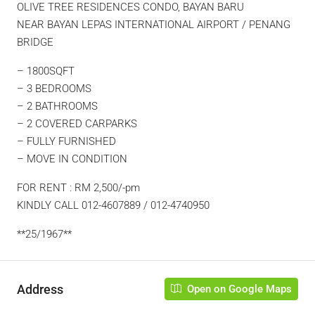
OLIVE TREE RESIDENCES CONDO, BAYAN BARU
NEAR BAYAN LEPAS INTERNATIONAL AIRPORT / PENANG
BRIDGE
– 1800SQFT
– 3 BEDROOMS
– 2 BATHROOMS
– 2 COVERED CARPARKS
– FULLY FURNISHED
– MOVE IN CONDITION
FOR RENT : RM 2,500/-pm
KINDLY CALL 012-4607889 / 012-4740950
**25/1967**
Address
Open on Google Maps