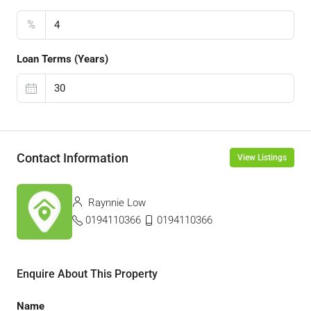
%
Loan Terms (Years)
Contact Information
View Listings
Raynnie Low
0194110366
0194110366
Enquire About This Property
Name