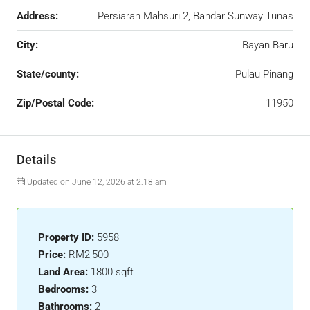
Address:
Persiaran Mahsuri 2, Bandar Sunway Tunas
City:
Bayan Baru
State/county:
Pulau Pinang
Zip/Postal Code:
11950
Details
Updated on June 12, 2026 at 2:18 am
Property ID:
5958
Price:
RM2,500
Land Area:
1800 sqft
Bedrooms:
3
Bathrooms:
2