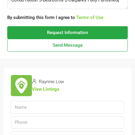
By submitting this form I agree to
Terms of Use
Request Information
Send Message
Raynnie Low
View Listings