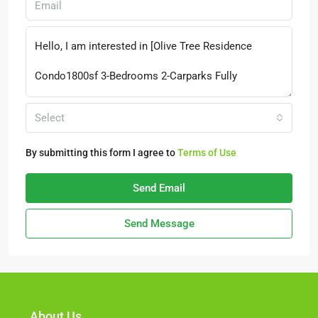
Select
By submitting this form I agree to
Terms of Use
Send Email
Send Message
About Us