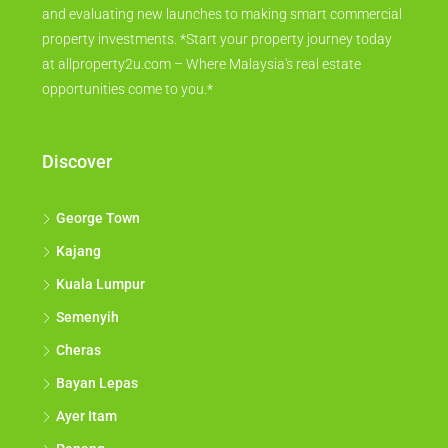
and evaluating new launches to making smart commercial
property investments. *Start your property journey today
at allproperty2u.com – Where Malaysia's real estate
opportunities come to you.*
Discover
George Town
Kajang
Kuala Lumpur
Semenyih
Cheras
Bayan Lepas
Ayer Itam