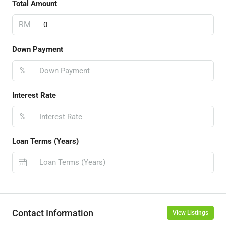
Total Amount
RM
Down Payment
%
Interest Rate
%
Loan Terms (Years)
Contact Information
View Listings