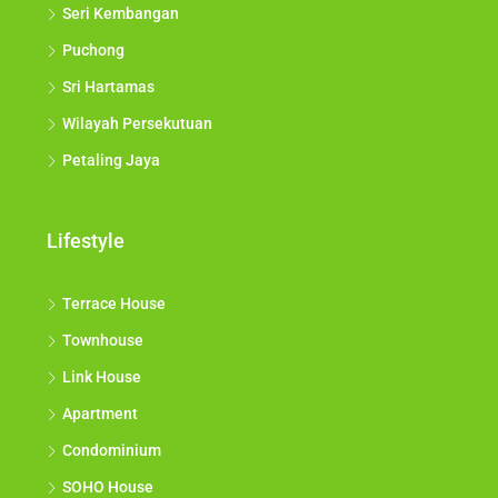
Seri Kembangan
Puchong
Sri Hartamas
Wilayah Persekutuan
Petaling Jaya
Lifestyle
Terrace House
Townhouse
Link House
Apartment
Condominium
SOHO House