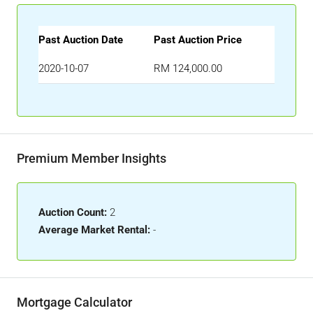
Past Auction Date
Past Auction Price
2020-10-07
RM 124,000.00
Premium Member Insights
Auction Count:
2
Average Market Rental:
-
Mortgage Calculator