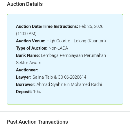
Auction Details
Auction Date/Time Instructions:
Feb 25, 2026
(11:00 AM)
Auction Venue:
High Court e - Lelong (Kuantan)
Type of Auction:
Non-LACA
Bank Name:
Lembaga Pembiayaan Perumahan
Sektor Awam
Auctioneer:
-
Lawyer:
Salina Taib & C0 06-2820614
Borrower:
Ahmad Syahir Bin Mohamed Radhi
Deposit:
10%
Past Auction Transactions