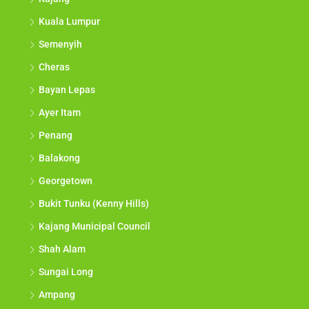
Kuala Lumpur
Semenyih
Cheras
Bayan Lepas
Ayer Itam
Penang
Balakong
Georgetown
Bukit Tunku (Kenny Hills)
Kajang Municipal Council
Shah Alam
Sungai Long
Ampang