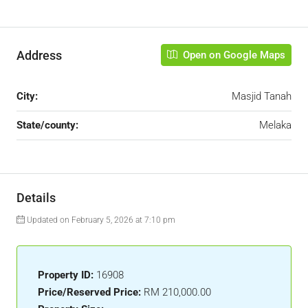
Address
Open on Google Maps
City:
Masjid Tanah
State/county:
Melaka
Details
Updated on February 5, 2026 at 7:10 pm
Property ID:
16908
Price/Reserved Price:
RM 210,000.00