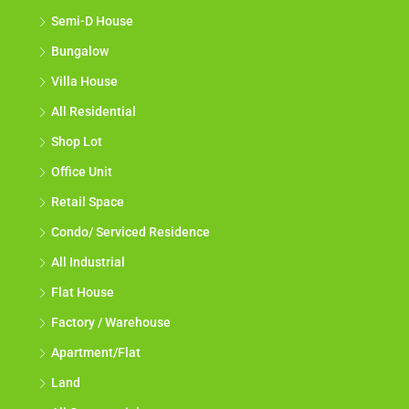
Semi-D House
Bungalow
Villa House
All Residential
Shop Lot
Office Unit
Retail Space
Condo/ Serviced Residence
All Industrial
Flat House
Factory / Warehouse
Apartment/Flat
Land