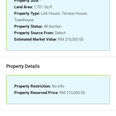
Property Size:
-
Land Area:
1,701 Sq.ft
Property Type:
Link House, Terrace House,
Townhouse
Property Status:
All Auction
Property Source From:
Select
Estimated Market Value:
RM 210,000.00
Property Details
Property Restriction:
No Info
Property Reserved Price:
RM 210,000.00