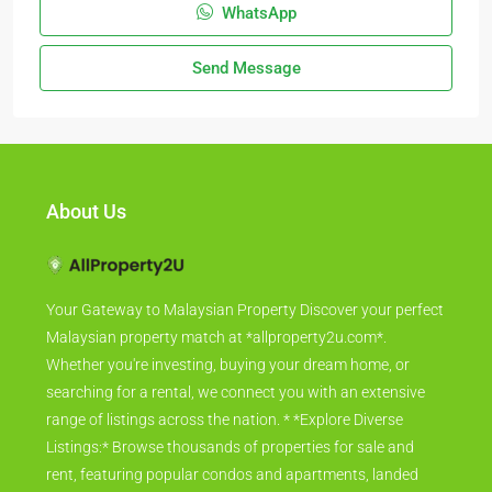
WhatsApp
Send Message
About Us
Your Gateway to Malaysian Property Discover your perfect
Malaysian property match at *allproperty2u.com*.
Whether you're investing, buying your dream home, or
searching for a rental, we connect you with an extensive
range of listings across the nation. * *Explore Diverse
Listings:* Browse thousands of properties for sale and
rent, featuring popular condos and apartments, landed