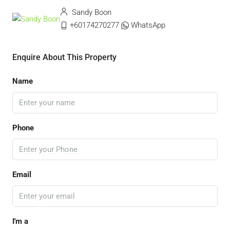
Sandy Boon
+60174270277
WhatsApp
Enquire About This Property
Name
Phone
Email
I'm a