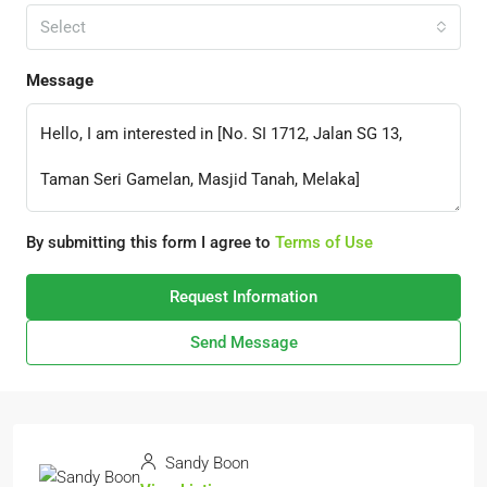
Select
Message
By submitting this form I agree to
Terms of Use
Request Information
Send Message
Sandy Boon