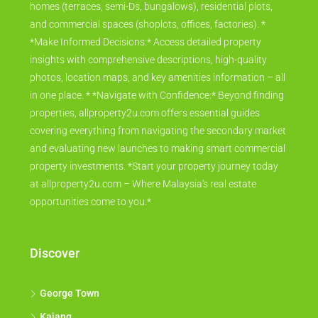
homes (terraces, semi-Ds, bungalows), residential plots,
and commercial spaces (shoplots, offices, factories). *
*Make Informed Decisions:* Access detailed property
insights with comprehensive descriptions, high-quality
photos, location maps, and key amenities information – all
in one place. * *Navigate with Confidence:* Beyond finding
properties, allproperty2u.com offers essential guides
covering everything from navigating the secondary market
and evaluating new launches to making smart commercial
property investments. *Start your property journey today
at allproperty2u.com – Where Malaysia's real estate
opportunities come to you.*
Discover
George Town
Kajang