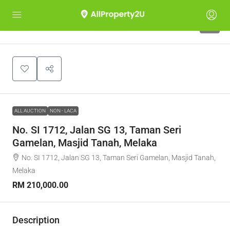
1
ALL AUCTION
NON - LACA
No. SI 1712, Jalan SG 13, Taman Seri
Gamelan, Masjid Tanah, Melaka
No. SI 1712, Jalan SG 13, Taman Seri Gamelan, Masjid Tanah,
Melaka
RM 210,000.00
Description