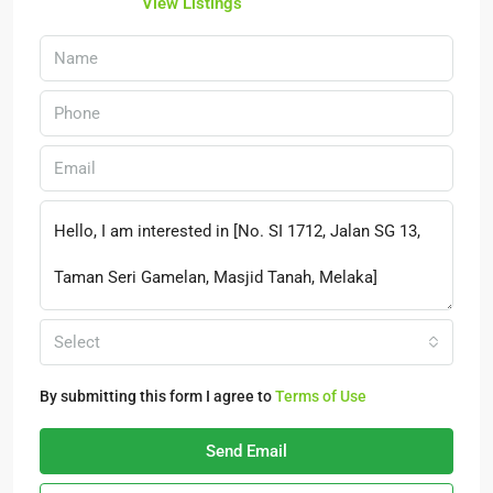
View Listings
Select
By submitting this form I agree to
Terms of Use
Send Email