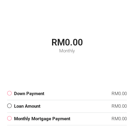
RM0.00
Monthly
Down Payment
RM0.00
Loan Amount
RM0.00
Monthly Mortgage Payment
RM0.00