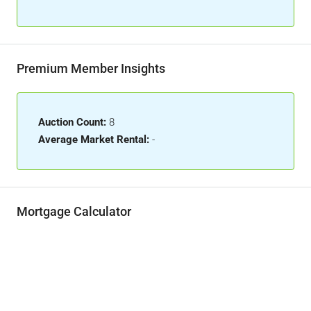
Premium Member Insights
Auction Count:
8
Average Market Rental:
-
Mortgage Calculator