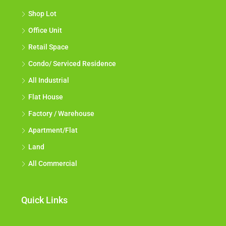
Shop Lot
Office Unit
Retail Space
Condo/ Serviced Residence
All Industrial
Flat House
Factory / Warehouse
Apartment/Flat
Land
All Commercial
Quick Links