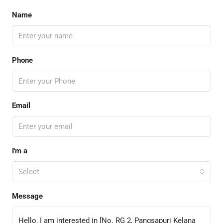
Name
Phone
Email
I'm a
Select
Message