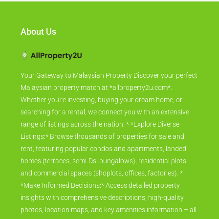
About Us
Your Gateway to Malaysian Property Discover your perfect
Malaysian property match at *allproperty2u.com*.
Whether you're investing, buying your dream home, or
searching for a rental, we connect you with an extensive
range of listings across the nation. * *Explore Diverse
Listings:* Browse thousands of properties for sale and
rent, featuring popular condos and apartments, landed
homes (terraces, semi-Ds, bungalows), residential plots,
and commercial spaces (shoplots, offices, factories). *
*Make Informed Decisions:* Access detailed property
insights with comprehensive descriptions, high-quality
photos, location maps, and key amenities information – all