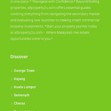
in one place. * *Navigate with Confidence:* Beyond finding
properties, allproperty2u.com offers essential guides
covering everything from navigating the secondary market
and evaluating new launches to making smart commercial
property investments. *Start your property journey today
at allproperty2u.com – Where Malaysia's real estate
opportunities come to you.*
Discover
George Town
Kajang
Kuala Lumpur
Semenyih
Cheras