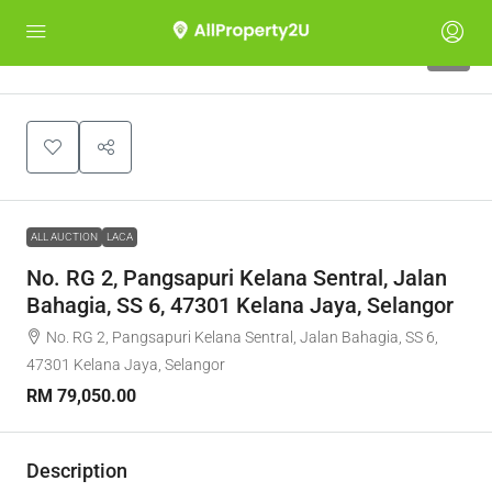
1
ALL AUCTION
LACA
No. RG 2, Pangsapuri Kelana Sentral, Jalan
Bahagia, SS 6, 47301 Kelana Jaya, Selangor
No. RG 2, Pangsapuri Kelana Sentral, Jalan Bahagia, SS 6,
47301 Kelana Jaya, Selangor
RM 79,050.00
Description