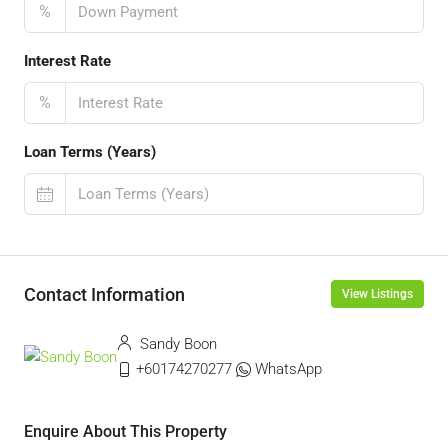
%
Interest Rate
%
Loan Terms (Years)
Contact Information
View Listings
Sandy Boon
+60174270277
WhatsApp
Enquire About This Property