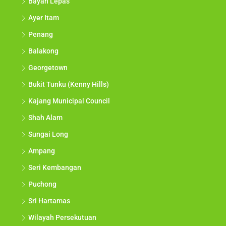
Bayan Lepas
Ayer Itam
Penang
Balakong
Georgetown
Bukit Tunku (Kenny Hills)
Kajang Municipal Council
Shah Alam
Sungai Long
Ampang
Seri Kembangan
Puchong
Sri Hartamas
Wilayah Persekutuan