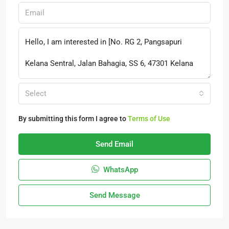
Select
By submitting this form I agree to
Terms of Use
Send Email
WhatsApp
Send Message