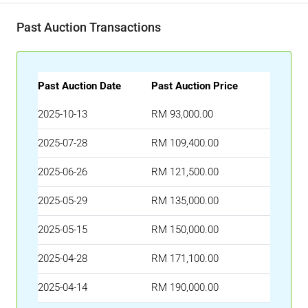
Past Auction Transactions
Past Auction Date
Past Auction Price
2025-10-13
RM 93,000.00
2025-07-28
RM 109,400.00
2025-06-26
RM 121,500.00
2025-05-29
RM 135,000.00
2025-05-15
RM 150,000.00
2025-04-28
RM 171,100.00
2025-04-14
RM 190,000.00