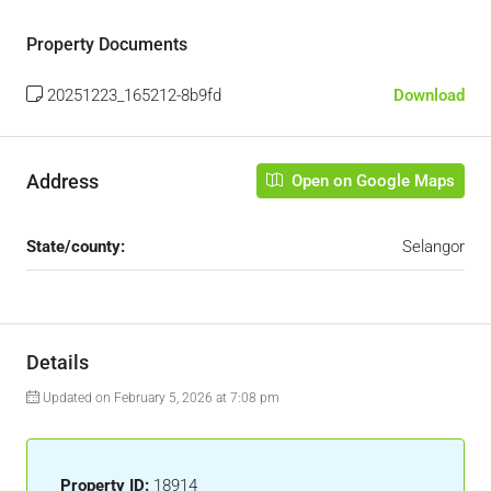
Property Documents
20251223_165212-8b9fd
Download
Address
Open on Google Maps
State/county:
Selangor
Details
Updated on February 5, 2026 at 7:08 pm
Property ID:
18914