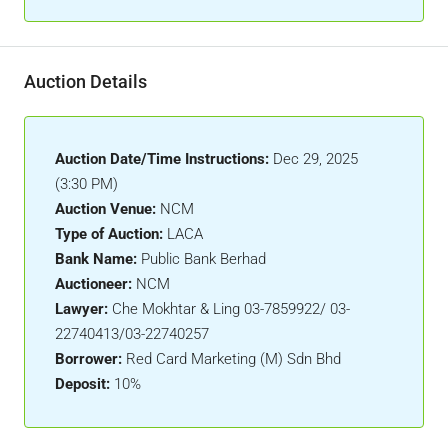
Auction Details
Auction Date/Time Instructions:
Dec 29, 2025
(3:30 PM)
Auction Venue:
NCM
Type of Auction:
LACA
Bank Name:
Public Bank Berhad
Auctioneer:
NCM
Lawyer:
Che Mokhtar & Ling 03-7859922/ 03-
22740413/03-22740257
Borrower:
Red Card Marketing (M) Sdn Bhd
Deposit:
10%