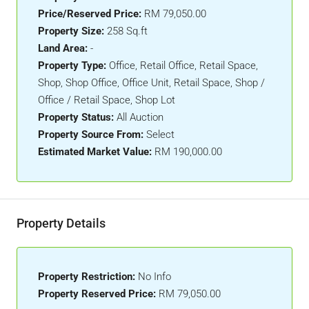
Price/Reserved Price:
RM 79,050.00
Property Size:
258 Sq.ft
Land Area:
-
Property Type:
Office, Retail Office, Retail Space,
Shop, Shop Office, Office Unit, Retail Space, Shop /
Office / Retail Space, Shop Lot
Property Status:
All Auction
Property Source From:
Select
Estimated Market Value:
RM 190,000.00
Property Details
Property Restriction:
No Info
Property Reserved Price:
RM 79,050.00