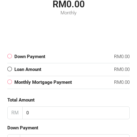
RM0.00
Monthly
Down Payment
RM0.00
Loan Amount
RM0.00
Monthly Mortgage Payment
RM0.00
Total Amount
RM
Down Payment