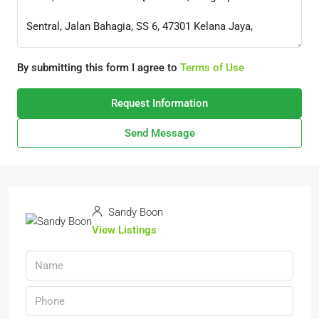
By submitting this form I agree to
Terms of Use
Request Information
Send Message
Sandy Boon
View Listings