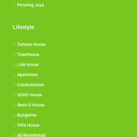
Petaling Jaya
Lifestyle
Terrace House
Townhouse
Link House
Apartment
Condominium
SOHO House
Semi-D House
Bungalow
Villa House
All Residential