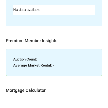
No data available
Premium Member Insights
Auction Count:
1
Average Market Rental:
-
Mortgage Calculator