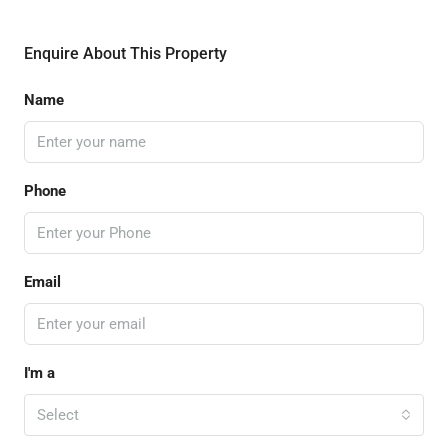
Enquire About This Property
Name
Phone
Email
I'm a
Select