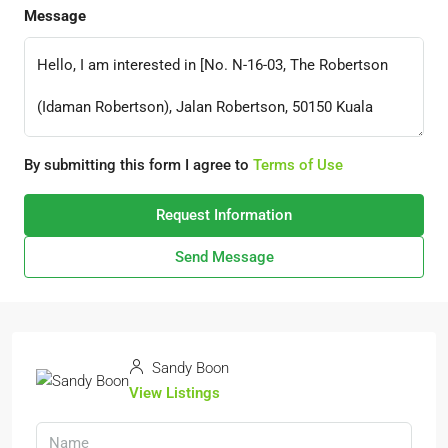
Message
By submitting this form I agree to
Terms of Use
Request Information
Send Message
Sandy Boon
View Listings