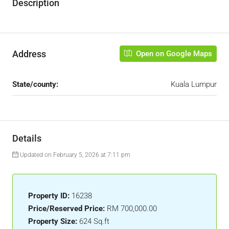
Description
Address
Open on Google Maps
State/county:
Kuala Lumpur
Details
Updated on February 5, 2026 at 7:11 pm
Property ID:
16238
Price/Reserved Price:
RM 700,000.00
Property Size:
624 Sq.ft