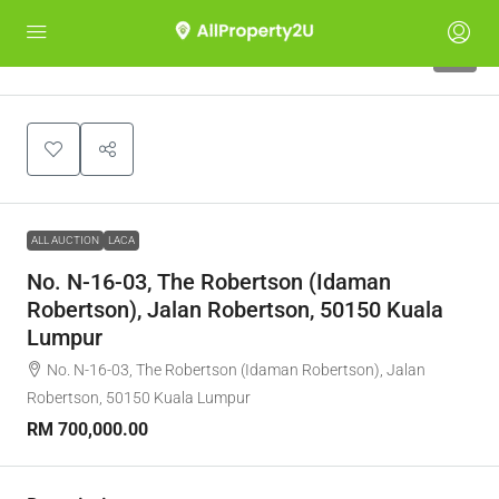
1
ALL AUCTION
LACA
No. N-16-03, The Robertson (Idaman
Robertson), Jalan Robertson, 50150 Kuala
Lumpur
No. N-16-03, The Robertson (Idaman Robertson), Jalan
Robertson, 50150 Kuala Lumpur
RM 700,000.00