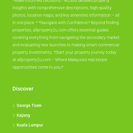
*Make Informed Decisions:* Access detailed property
insights with comprehensive descriptions, high-quality
photos, location maps, and key amenities information – all
in one place. * *Navigate with Confidence:* Beyond finding
properties, allproperty2u.com offers essential guides
covering everything from navigating the secondary market
and evaluating new launches to making smart commercial
property investments. *Start your property journey today
at allproperty2u.com – Where Malaysia's real estate
opportunities come to you.*
Discover
George Town
Kajang
Kuala Lumpur