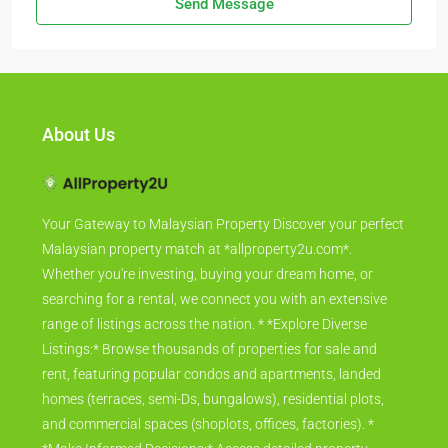
Send Message
About Us
Your Gateway to Malaysian Property Discover your perfect
Malaysian property match at *allproperty2u.com*.
Whether you're investing, buying your dream home, or
searching for a rental, we connect you with an extensive
range of listings across the nation. * *Explore Diverse
Listings:* Browse thousands of properties for sale and
rent, featuring popular condos and apartments, landed
homes (terraces, semi-Ds, bungalows), residential plots,
and commercial spaces (shoplots, offices, factories). *