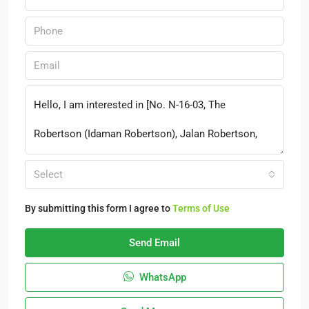
Select
By submitting this form I agree to
Terms of Use
Send Email
WhatsApp