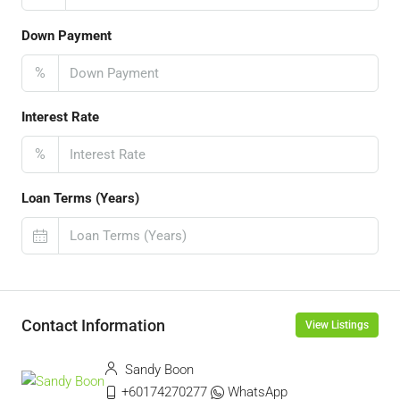
Down Payment
%
Interest Rate
%
Loan Terms (Years)
Contact Information
View Listings
Sandy Boon
+60174270277
WhatsApp