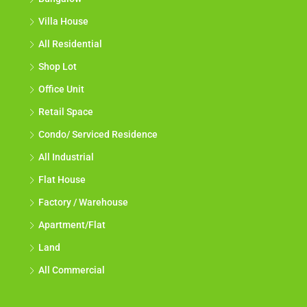
Villa House
All Residential
Shop Lot
Office Unit
Retail Space
Condo/ Serviced Residence
All Industrial
Flat House
Factory / Warehouse
Apartment/Flat
Land
All Commercial