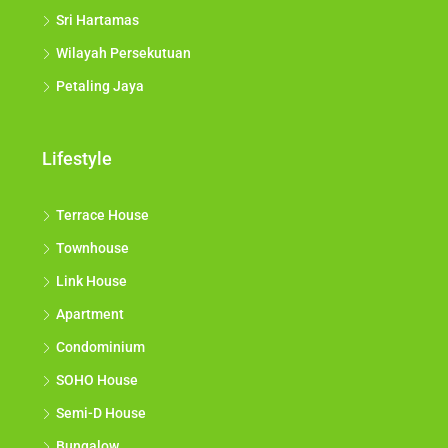
Sri Hartamas
Wilayah Persekutuan
Petaling Jaya
Lifestyle
Terrace House
Townhouse
Link House
Apartment
Condominium
SOHO House
Semi-D House
Bungalow