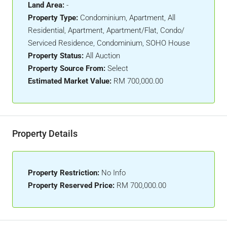
Land Area:
-
Property Type:
Condominium, Apartment, All
Residential, Apartment, Apartment/Flat, Condo/
Serviced Residence, Condominium, SOHO House
Property Status:
All Auction
Property Source From:
Select
Estimated Market Value:
RM 700,000.00
Property Details
Property Restriction:
No Info
Property Reserved Price:
RM 700,000.00