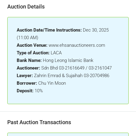
Auction Details
Auction Date/Time Instructions:
Dec 30, 2025
(11:00 AM)
Auction Venue:
www.ehsanauctioneers.com
Type of Auction:
LACA
Bank Name:
Hong Leong Islamic Bank
Auctioneer:
Sdn Bhd 03-21616649 / 03-2161047
Lawyer:
Zahrin Emrad & Sujaihah 03-20704986
Borrower:
Chu Yin Moon
Deposit:
10%
Past Auction Transactions