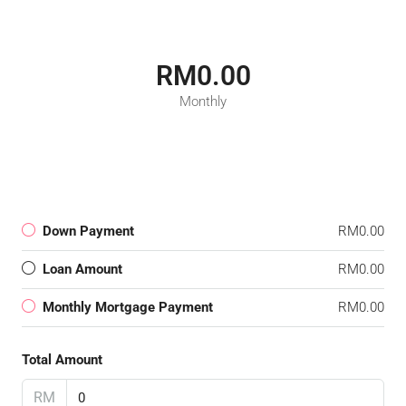
RM0.00
Monthly
Down Payment
RM0.00
Loan Amount
RM0.00
Monthly Mortgage Payment
RM0.00
Total Amount
RM