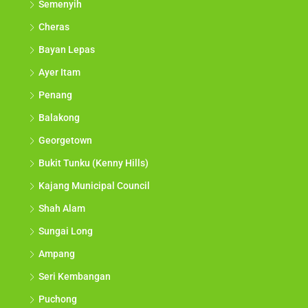
Semenyih
Cheras
Bayan Lepas
Ayer Itam
Penang
Balakong
Georgetown
Bukit Tunku (Kenny Hills)
Kajang Municipal Council
Shah Alam
Sungai Long
Ampang
Seri Kembangan
Puchong