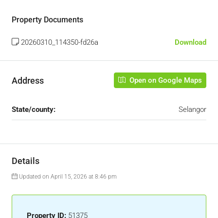
Property Documents
20260310_114350-fd26a
Download
Address
Open on Google Maps
State/county:
Selangor
Details
Updated on April 15, 2026 at 8:46 pm
Property ID:
51375