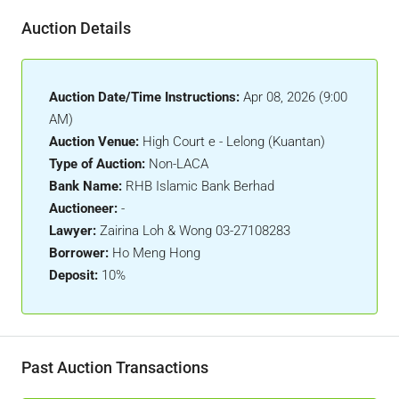
Auction Details
Auction Date/Time Instructions:
Apr 08, 2026 (9:00
AM)
Auction Venue:
High Court e - Lelong (Kuantan)
Type of Auction:
Non-LACA
Bank Name:
RHB Islamic Bank Berhad
Auctioneer:
-
Lawyer:
Zairina Loh & Wong 03-27108283
Borrower:
Ho Meng Hong
Deposit:
10%
Past Auction Transactions