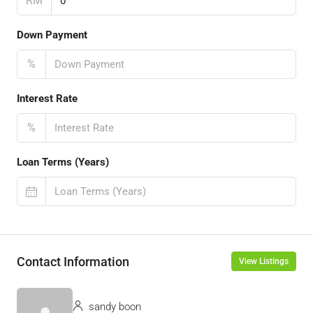
RM
Down Payment
%
Interest Rate
%
Loan Terms (Years)
Contact Information
View Listings
sandy boon