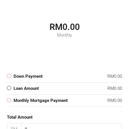
RM0.00
Monthly
Down Payment
RM0.00
Loan Amount
RM0.00
Monthly Mortgage Payment
RM0.00
Total Amount