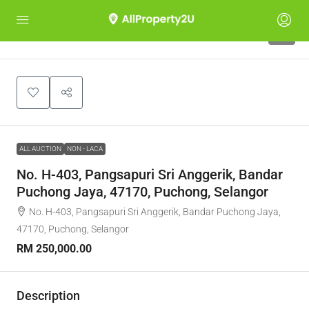
1
ALL AUCTION
NON - LACA
No. H-403, Pangsapuri Sri Anggerik, Bandar
Puchong Jaya, 47170, Puchong, Selangor
No. H-403, Pangsapuri Sri Anggerik, Bandar Puchong Jaya,
47170, Puchong, Selangor
RM 250,000.00
Description