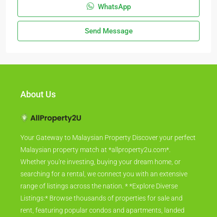
WhatsApp
Send Message
About Us
Your Gateway to Malaysian Property Discover your perfect
Malaysian property match at *allproperty2u.com*.
Whether you're investing, buying your dream home, or
searching for a rental, we connect you with an extensive
range of listings across the nation. * *Explore Diverse
Listings:* Browse thousands of properties for sale and
rent, featuring popular condos and apartments, landed