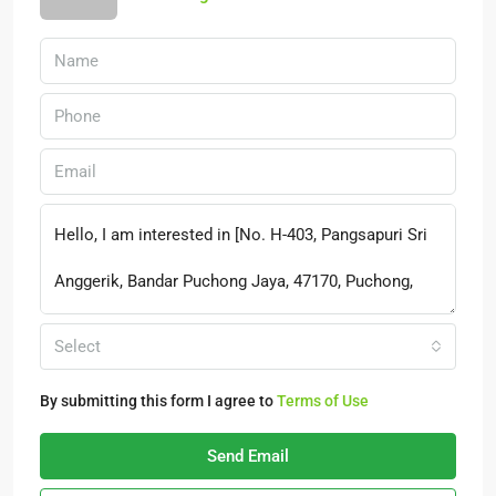
Select
By submitting this form I agree to
Terms of Use
Send Email