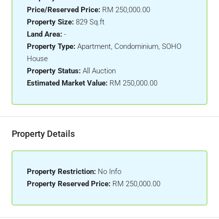
Price/Reserved Price:
RM 250,000.00
Property Size:
829 Sq.ft
Land Area:
-
Property Type:
Apartment, Condominium, SOHO
House
Property Status:
All Auction
Estimated Market Value:
RM 250,000.00
Property Details
Property Restriction:
No Info
Property Reserved Price:
RM 250,000.00