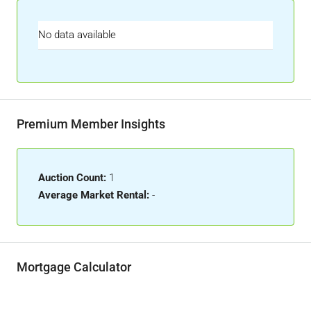
No data available
Premium Member Insights
Auction Count:
1
Average Market Rental:
-
Mortgage Calculator