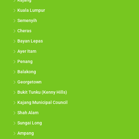
Kajang
Kuala Lumpur
Semenyih
Cheras
Bayan Lepas
Ayer Itam
Penang
Balakong
Georgetown
Bukit Tunku (Kenny Hills)
Kajang Municipal Council
Shah Alam
Sungai Long
Ampang