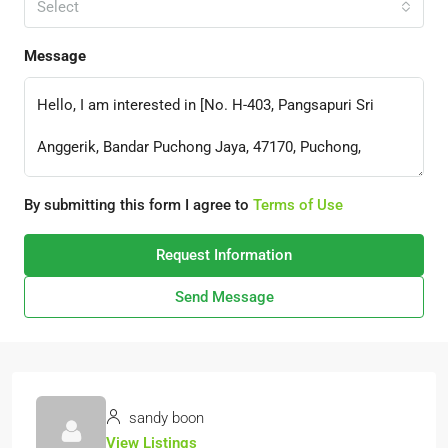
Select
Message
By submitting this form I agree to
Terms of Use
Request Information
Send Message
sandy boon
View Listings