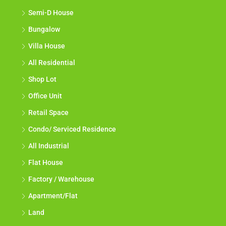
Semi-D House
Bungalow
Villa House
All Residential
Shop Lot
Office Unit
Retail Space
Condo/ Serviced Residence
All Industrial
Flat House
Factory / Warehouse
Apartment/Flat
Land