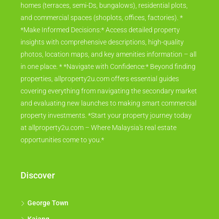
homes (terraces, semi-Ds, bungalows), residential plots,
and commercial spaces (shoplots, offices, factories). *
*Make Informed Decisions:* Access detailed property
insights with comprehensive descriptions, high-quality
photos, location maps, and key amenities information – all
in one place. * *Navigate with Confidence:* Beyond finding
properties, allproperty2u.com offers essential guides
covering everything from navigating the secondary market
and evaluating new launches to making smart commercial
property investments. *Start your property journey today
at allproperty2u.com – Where Malaysia's real estate
opportunities come to you.*
Discover
George Town