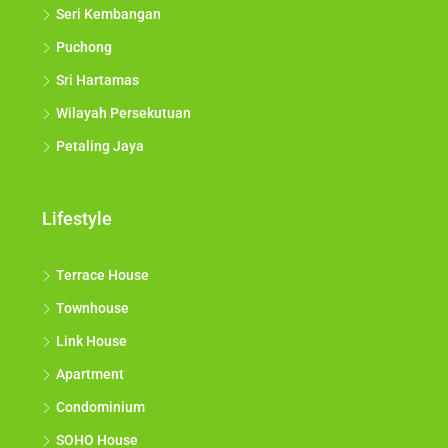
Seri Kembangan
Puchong
Sri Hartamas
Wilayah Persekutuan
Petaling Jaya
Lifestyle
Terrace House
Townhouse
Link House
Apartment
Condominium
SOHO House