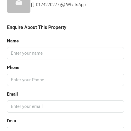
0174270277
WhatsApp
Enquire About This Property
Name
Phone
Email
I'm a