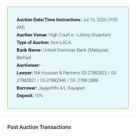
Auction Date/Time Instructions:
Jul 16, 2026 (9:00
AM)
Auction Venue:
High Court e - Lelong (Kuantan)
Type of Auction:
Non-LACA
Bank Name:
United Overseas Bank (Malaysia)
Berhad
Auctioneer:
-
Lawyer:
Nik Hussain & Partners 03-27882823 / 03-
27882821 / 03-27882946 / 03- 2788 2888
Borrower:
Jayajohthi A/L Rayapen
Deposit:
10%
Past Auction Transactions