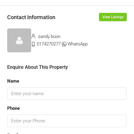
Contact Information
View Listings
sandy boon
0174270277
WhatsApp
Enquire About This Property
Name
Phone