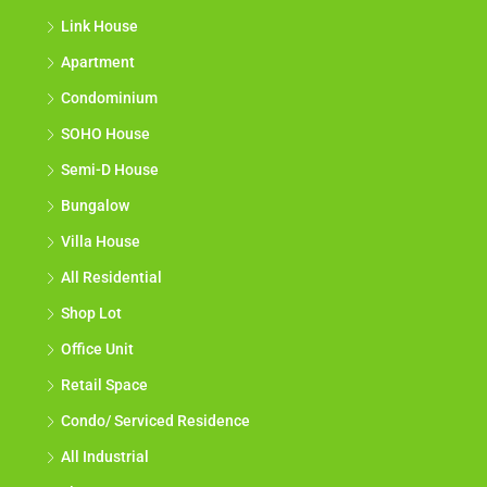
Link House
Apartment
Condominium
SOHO House
Semi-D House
Bungalow
Villa House
All Residential
Shop Lot
Office Unit
Retail Space
Condo/ Serviced Residence
All Industrial