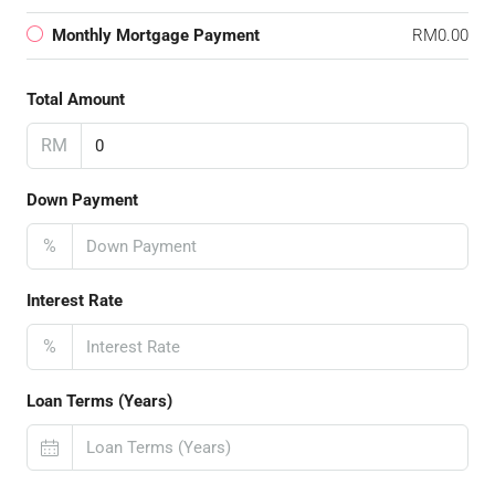
Monthly Mortgage Payment
RM0.00
Total Amount
RM
Down Payment
%
Interest Rate
%
Loan Terms (Years)