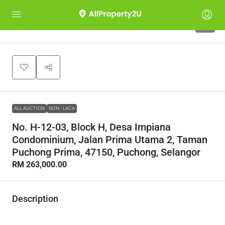
1
ALL AUCTION
NON - LACA
No. H-12-03, Block H, Desa Impiana
Condominium, Jalan Prima Utama 2, Taman
Puchong Prima, 47150, Puchong, Selangor
RM 263,000.00
Description