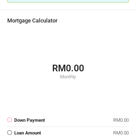
Mortgage Calculator
RM0.00
Monthly
Down Payment
RM0.00
Loan Amount
RM0.00