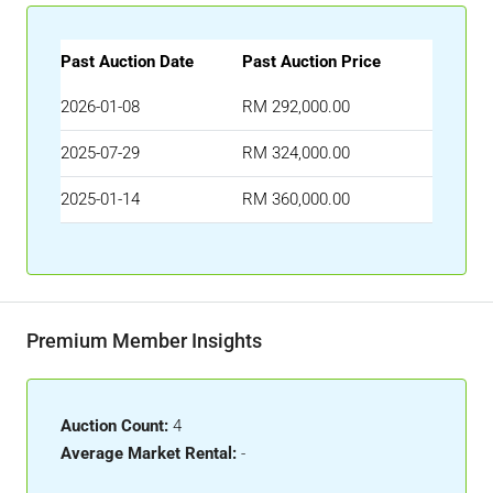
Past Auction Date
Past Auction Price
2026-01-08
RM 292,000.00
2025-07-29
RM 324,000.00
2025-01-14
RM 360,000.00
Premium Member Insights
Auction Count:
4
Average Market Rental:
-