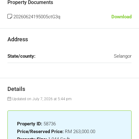
Property Documents
20260624195005ctG3q
Download
Address
State/county:
Selangor
Details
Updated on July 7, 2026 at 5:44 pm
Property ID:
58736
Price/Reserved Price:
RM 263,000.00