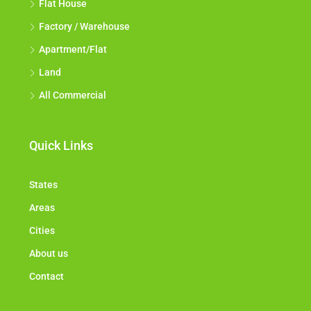
Flat House
Factory / Warehouse
Apartment/Flat
Land
All Commercial
Quick Links
States
Areas
Cities
About us
Contact