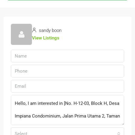
sandy boon
View Listings
Select