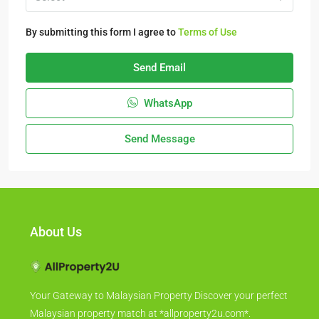
By submitting this form I agree to
Terms of Use
Send Email
WhatsApp
Send Message
About Us
Your Gateway to Malaysian Property Discover your perfect
Malaysian property match at *allproperty2u.com*.