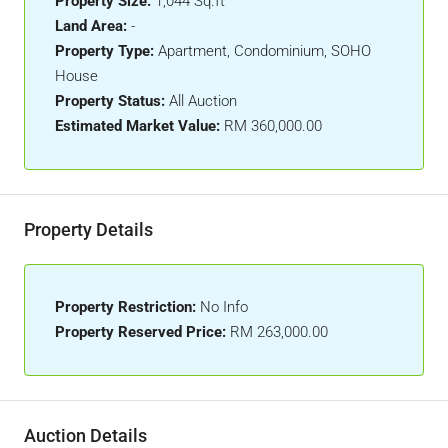
Property Size:
1,044 Sq.ft
Land Area:
-
Property Type:
Apartment, Condominium, SOHO
House
Property Status:
All Auction
Estimated Market Value:
RM 360,000.00
Property Details
Property Restriction:
No Info
Property Reserved Price:
RM 263,000.00
Auction Details