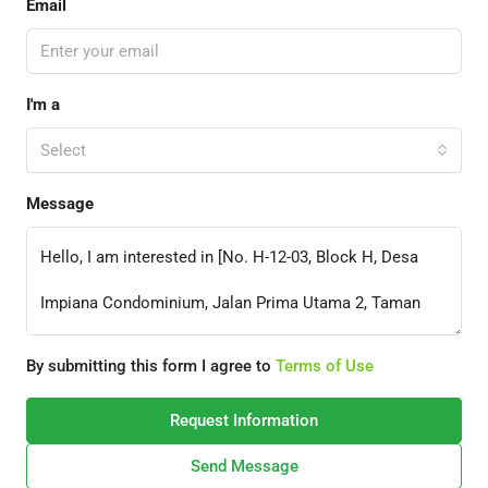
Email
I'm a
Select
Message
By submitting this form I agree to
Terms of Use
Request Information
Send Message