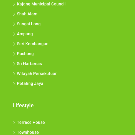
Kajang Municipal Council
Shah Alam
Sungai Long
Ampang
Seri Kembangan
Puchong
Sri Hartamas
Wilayah Persekutuan
Petaling Jaya
Lifestyle
Terrace House
Townhouse