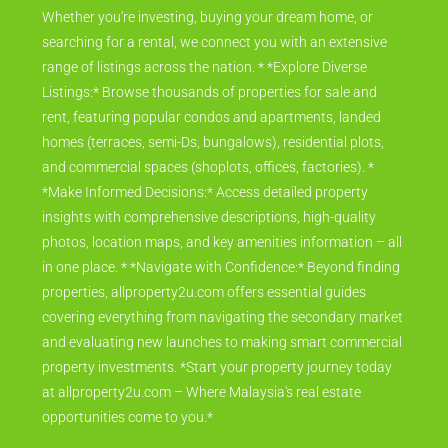
Whether you're investing, buying your dream home, or
searching for a rental, we connect you with an extensive
range of listings across the nation. * *Explore Diverse
Listings:* Browse thousands of properties for sale and
rent, featuring popular condos and apartments, landed
homes (terraces, semi-Ds, bungalows), residential plots,
and commercial spaces (shoplots, offices, factories). *
*Make Informed Decisions:* Access detailed property
insights with comprehensive descriptions, high-quality
photos, location maps, and key amenities information – all
in one place. * *Navigate with Confidence:* Beyond finding
properties, allproperty2u.com offers essential guides
covering everything from navigating the secondary market
and evaluating new launches to making smart commercial
property investments. *Start your property journey today
at allproperty2u.com – Where Malaysia's real estate
opportunities come to you.*