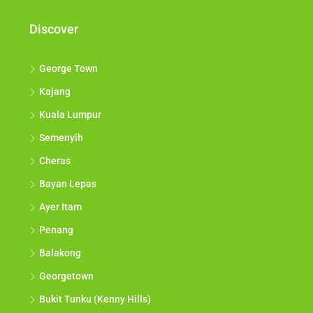
Discover
George Town
Kajang
Kuala Lumpur
Semenyih
Cheras
Bayan Lepas
Ayer Itam
Penang
Balakong
Georgetown
Bukit Tunku (Kenny Hills)