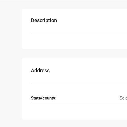
Description
Address
State/county:
Sel