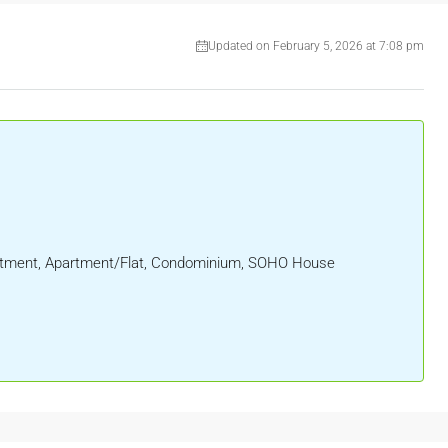
Updated on February 5, 2026 at 7:08 pm
partment, Apartment/Flat, Condominium, SOHO House