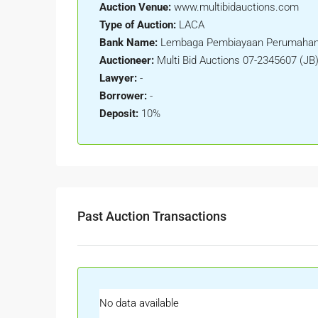
Auction Venue:
www.multibidauctions.com
Type of Auction:
LACA
Bank Name:
Lembaga Pembiayaan Perumahan
Auctioneer:
Multi Bid Auctions 07-2345607 (JB
Lawyer:
-
Borrower:
-
Deposit:
10%
Past Auction Transactions
No data available