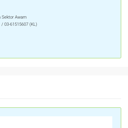
 Sektor Awam
) / 03-61515607 (KL)