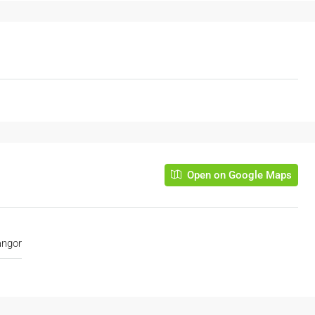
Open on Google Maps
angor