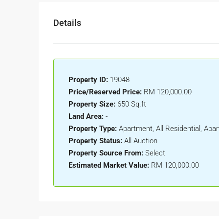
Details
Property ID:
19048
Price/Reserved Price:
RM 120,000.00
Property Size:
650 Sq.ft
Land Area:
-
Property Type:
Apartment, All Residential, A
Property Status:
All Auction
Property Source From:
Select
Estimated Market Value:
RM 120,000.00