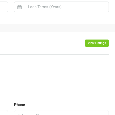
View Listings
Phone