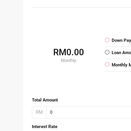
Down Pa
RM0.00
Loan Amo
Monthly
Monthly 
Total Amount
RM
Interest Rate