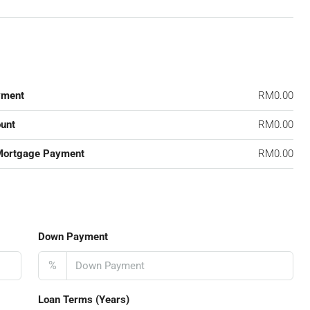
yment
RM0.00
unt
RM0.00
Mortgage Payment
RM0.00
Down Payment
%
Loan Terms (Years)