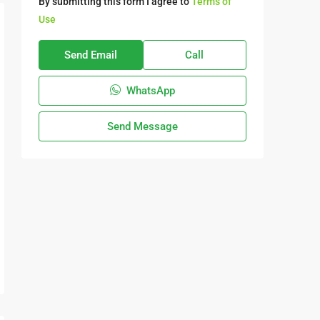
By submitting this form I agree to
Terms of
Use
Send Email
Call
WhatsApp
Send Message