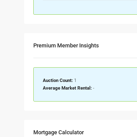
Premium Member Insights
Auction Count:
1
Average Market Rental:
-
Mortgage Calculator