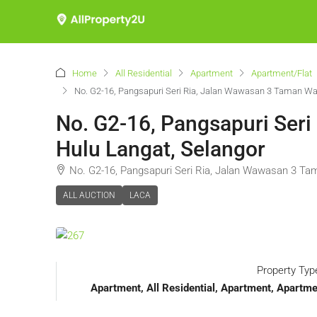
Home
All Residential
Apartment
Apartment/Flat
No. G2-16, Pangsapuri Seri Ria, Jalan Wawasan 3 Taman W
No. G2-16, Pangsapuri Ser
Hulu Langat, Selangor
No. G2-16, Pangsapuri Seri Ria, Jalan Wawasan 3 T
ALL AUCTION
LACA
Property Typ
Apartment, All Residential, Apartment, Apart