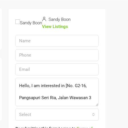
Sandy Boon
View Listings
Select