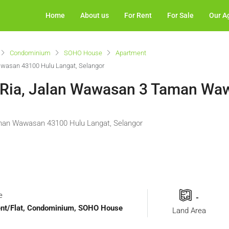
Home
About us
For Rent
For Sale
Our A
Condominium
SOHO House
Apartment
awasan 43100 Hulu Langat, Selangor
i Ria, Jalan Wawasan 3 Taman W
aman Wawasan 43100 Hulu Langat, Selangor
e
-
ment/Flat, Condominium, SOHO House
Land Area