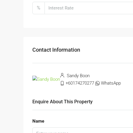
%
Contact Information
Sandy Boon
+60174270277
WhatsApp
Enquire About This Property
Name