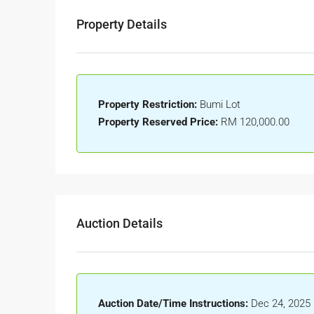
Property Details
Property Restriction:
Bumi Lot
Property Reserved Price:
RM 120,000.00
Auction Details
Auction Date/Time Instructions:
Dec 24, 2025