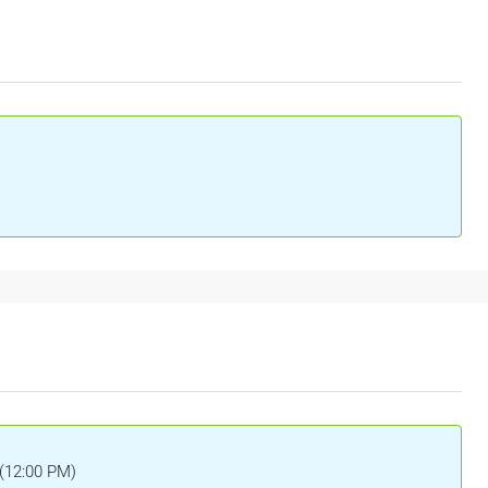
 (12:00 PM)