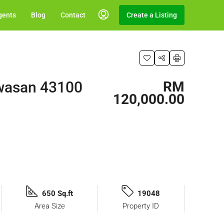
gents
Blog
Contact
Create a Listing
awasan 43100
RM
120,000.00
650 Sq.ft
19048
Area Size
Property ID