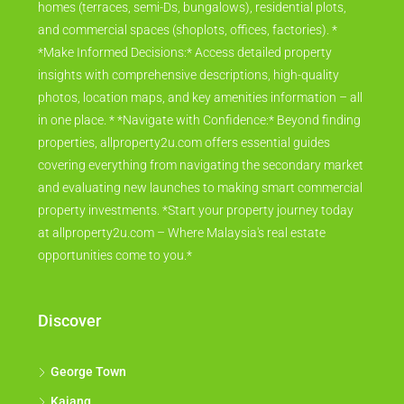
homes (terraces, semi-Ds, bungalows), residential plots,
and commercial spaces (shoplots, offices, factories). *
*Make Informed Decisions:* Access detailed property
insights with comprehensive descriptions, high-quality
photos, location maps, and key amenities information – all
in one place. * *Navigate with Confidence:* Beyond finding
properties, allproperty2u.com offers essential guides
covering everything from navigating the secondary market
and evaluating new launches to making smart commercial
property investments. *Start your property journey today
at allproperty2u.com – Where Malaysia's real estate
opportunities come to you.*
Discover
George Town
Kajang