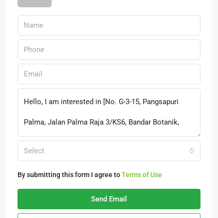
Select
By submitting this form I agree to
Terms of Use
Send Email