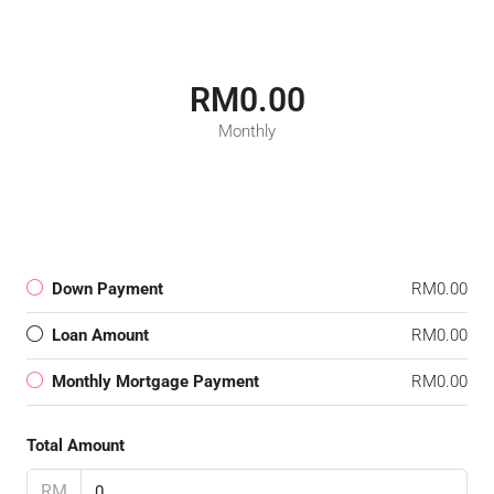
RM0.00
Monthly
Down Payment
RM0.00
Loan Amount
RM0.00
Monthly Mortgage Payment
RM0.00
Total Amount
RM