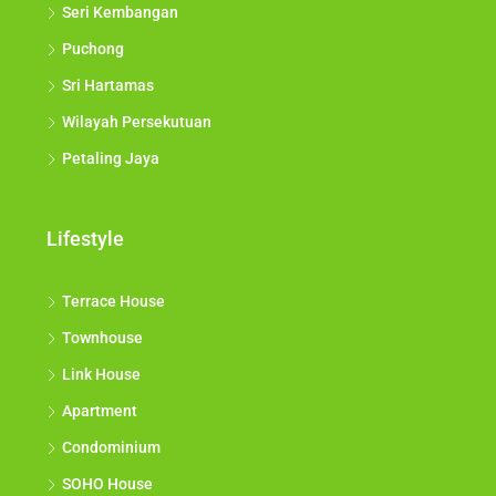
Seri Kembangan
Puchong
Sri Hartamas
Wilayah Persekutuan
Petaling Jaya
Lifestyle
Terrace House
Townhouse
Link House
Apartment
Condominium
SOHO House