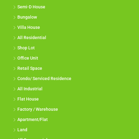
Semi-D House
Bungalow
Villa House
All Residential
Shop Lot
Office Unit
Retail Space
Condo/ Serviced Residence
All Industrial
Flat House
Factory / Warehouse
Apartment/Flat
Land