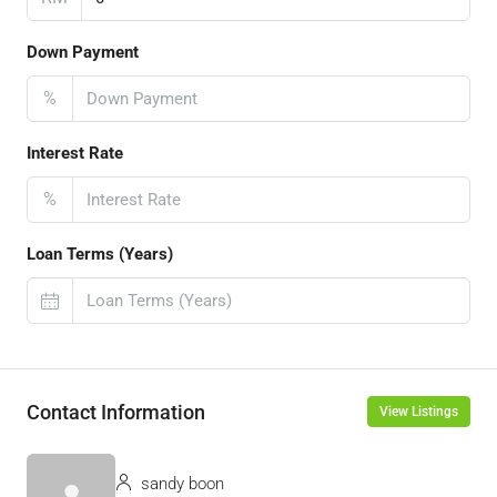
Down Payment
%
Interest Rate
%
Loan Terms (Years)
Contact Information
View Listings
sandy boon