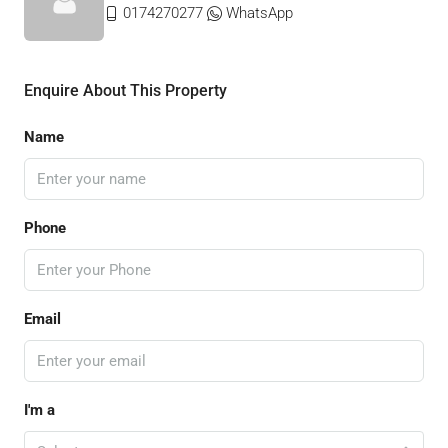
0174270277
WhatsApp
Enquire About This Property
Name
Phone
Email
I'm a