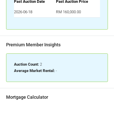
Past Auction Date
Past Auction Price
2026-06-18
RM 160,000.00
Premium Member Insights
Auction Count:
2
Average Market Rental:
-
Mortgage Calculator