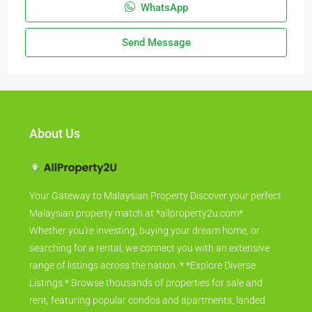
WhatsApp
Send Message
About Us
Your Gateway to Malaysian Property Discover your perfect
Malaysian property match at *allproperty2u.com*.
Whether you're investing, buying your dream home, or
searching for a rental, we connect you with an extensive
range of listings across the nation. * *Explore Diverse
Listings:* Browse thousands of properties for sale and
rent, featuring popular condos and apartments, landed