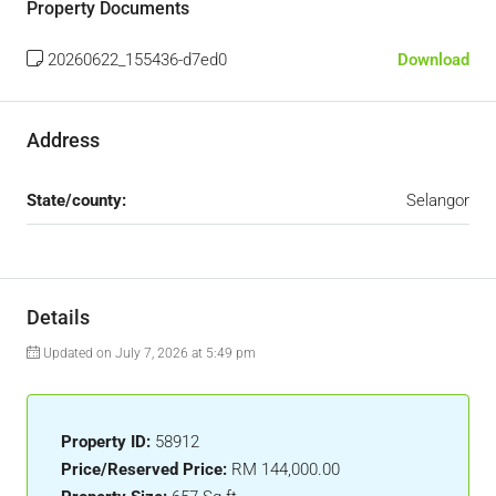
Property Documents
20260622_155436-d7ed0
Download
Address
State/county:
Selangor
Details
Updated on July 7, 2026 at 5:49 pm
Property ID:
58912
Price/Reserved Price:
RM 144,000.00