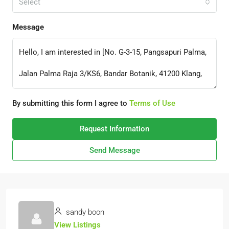
Select
Message
By submitting this form I agree to
Terms of Use
Request Information
Send Message
sandy boon
View Listings