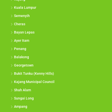
Kuala Lumpur
Semenyih
Cheras
Bayan Lepas
Ayer Itam
Penang
Balakong
Georgetown
Bukit Tunku (Kenny Hills)
Kajang Municipal Council
Shah Alam
Sungai Long
Ampang