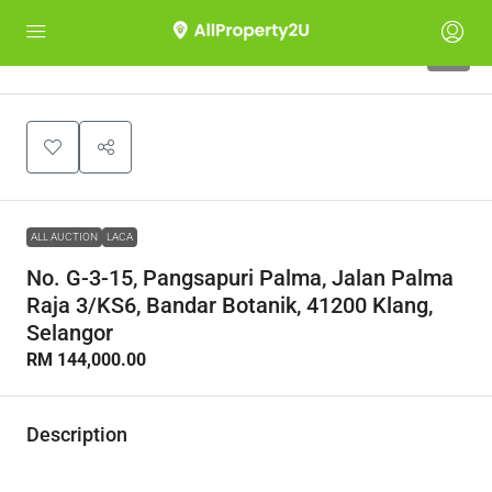
1
ALL AUCTION
LACA
No. G-3-15, Pangsapuri Palma, Jalan Palma
Raja 3/KS6, Bandar Botanik, 41200 Klang,
Selangor
RM 144,000.00
Description