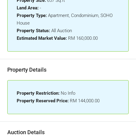
Property Size:
657 Sq.ft
Land Area:
-
Property Type:
Apartment, Condominium, SOHO
House
Property Status:
All Auction
Estimated Market Value:
RM 160,000.00
Property Details
Property Restriction:
No Info
Property Reserved Price:
RM 144,000.00
Auction Details