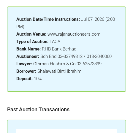
Auction Date/Time Instructions:
Jul 07, 2026 (2:00
PM)
Auction Venue:
www.rajanauctioneers.com
Type of Auction:
LACA
Bank Name:
RHB Bank Berhad
Auctioneer:
Sdn Bhd 03-33749312 / 013-3040060
Lawyer:
Othman Hashim & Co 03-62573399
Borrower:
Shalawati Binti Ibrahim
Deposit:
10%
Past Auction Transactions