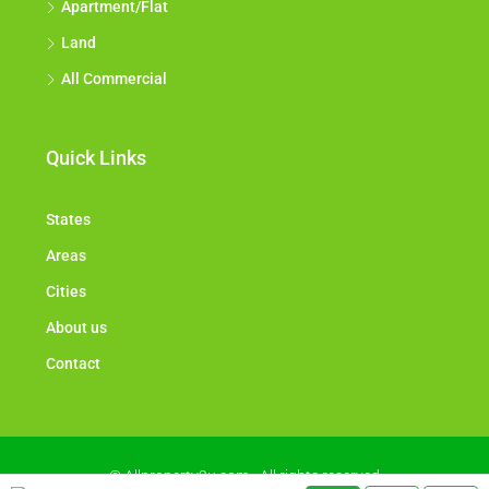
Apartment/Flat
Land
All Commercial
Quick Links
States
Areas
Cities
About us
Contact
© Allproperty2u.com - All rights reserved