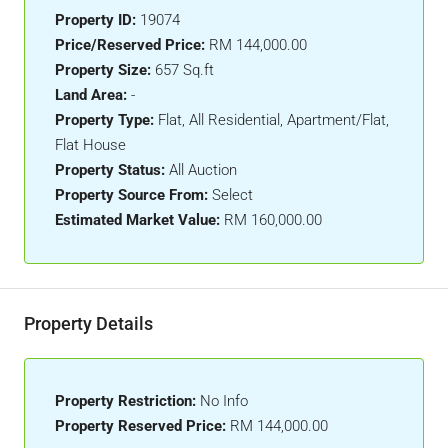
Property ID:
19074
Price/Reserved Price:
RM 144,000.00
Property Size:
657 Sq.ft
Land Area:
-
Property Type:
Flat, All Residential, Apartment/Flat,
Flat House
Property Status:
All Auction
Property Source From:
Select
Estimated Market Value:
RM 160,000.00
Property Details
Property Restriction:
No Info
Property Reserved Price:
RM 144,000.00