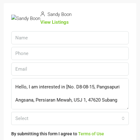
Sandy Boon
View Listings
Select
By submitting this form I agree to
Terms of Use