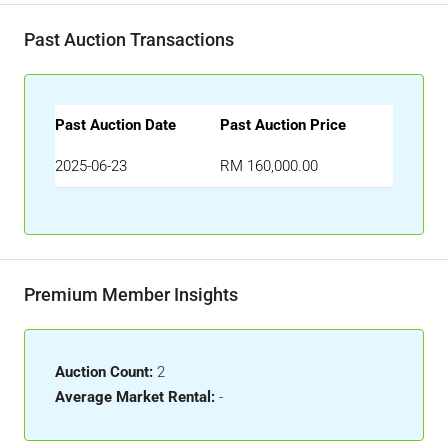
Past Auction Transactions
Past Auction Date
Past Auction Price
2025-06-23
RM 160,000.00
Premium Member Insights
Auction Count:
2
Average Market Rental:
-