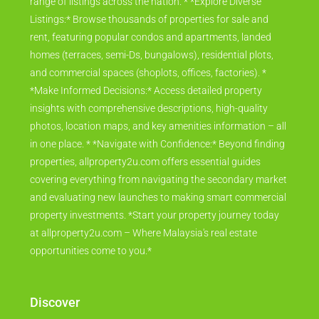
range of listings across the nation. * *Explore Diverse
Listings:* Browse thousands of properties for sale and
rent, featuring popular condos and apartments, landed
homes (terraces, semi-Ds, bungalows), residential plots,
and commercial spaces (shoplots, offices, factories). *
*Make Informed Decisions:* Access detailed property
insights with comprehensive descriptions, high-quality
photos, location maps, and key amenities information – all
in one place. * *Navigate with Confidence:* Beyond finding
properties, allproperty2u.com offers essential guides
covering everything from navigating the secondary market
and evaluating new launches to making smart commercial
property investments. *Start your property journey today
at allproperty2u.com – Where Malaysia's real estate
opportunities come to you.*
Discover