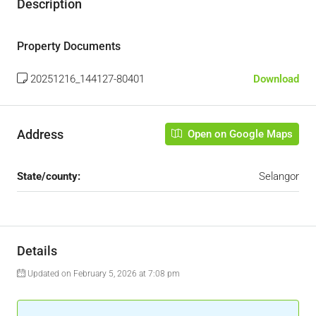
Description
Property Documents
20251216_144127-80401
Download
Address
Open on Google Maps
State/county:
Selangor
Details
Updated on February 5, 2026 at 7:08 pm