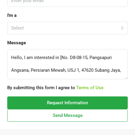
I'm a
Select
Message
By submitting this form I agree to
Terms of Use
Request Information
Send Message