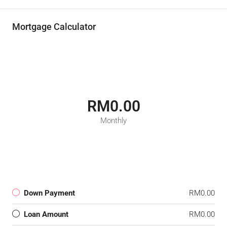
Mortgage Calculator
RM0.00
Monthly
Down Payment
RM0.00
Loan Amount
RM0.00