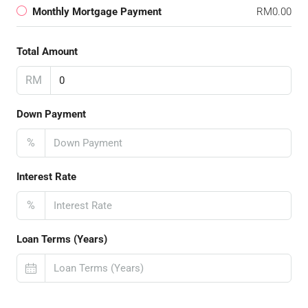
Monthly Mortgage Payment
RM0.00
Total Amount
RM
Down Payment
%
Interest Rate
%
Loan Terms (Years)