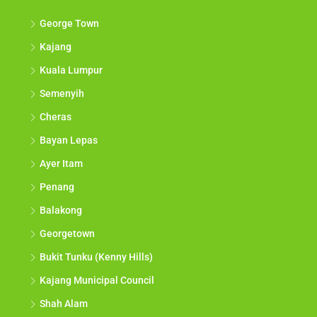
George Town
Kajang
Kuala Lumpur
Semenyih
Cheras
Bayan Lepas
Ayer Itam
Penang
Balakong
Georgetown
Bukit Tunku (Kenny Hills)
Kajang Municipal Council
Shah Alam