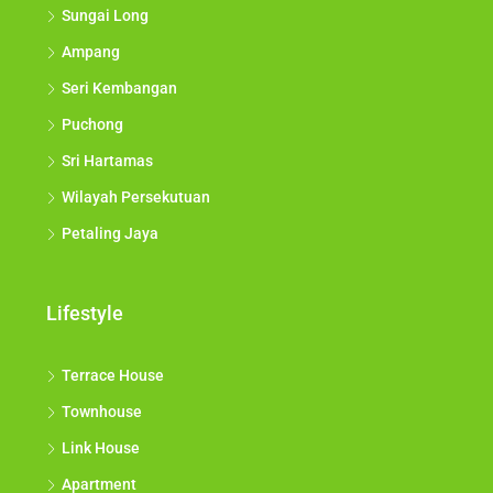
Sungai Long
Ampang
Seri Kembangan
Puchong
Sri Hartamas
Wilayah Persekutuan
Petaling Jaya
Lifestyle
Terrace House
Townhouse
Link House
Apartment