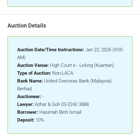
Auction Details
Auction Date/Time Instructions:
Jan 22, 2026 (9:00
AM)
Auction Venue:
High Court e - Lelong (Kuantan)
Type of Auction:
Non-LACA
Bank Name:
United Overseas Bank (Malaysia)
Berhad
Auctioneer:
-
Lawyer:
Azhar & Goh 03-2242 3888
Borrower:
Hasimah Binti Ismail
Deposit:
10%