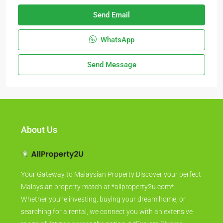
Send Email
WhatsApp
Send Message
About Us
Your Gateway to Malaysian Property Discover your perfect
Malaysian property match at *allproperty2u.com*.
Whether you're investing, buying your dream home, or
searching for a rental, we connect you with an extensive