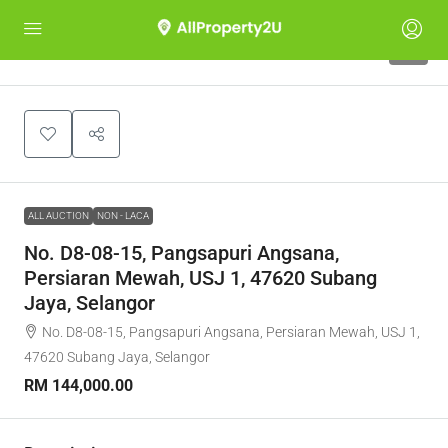
1
ALL AUCTION
NON - LACA
No. D8-08-15, Pangsapuri Angsana,
Persiaran Mewah, USJ 1, 47620 Subang
Jaya, Selangor
No. D8-08-15, Pangsapuri Angsana, Persiaran Mewah, USJ 1,
47620 Subang Jaya, Selangor
RM 144,000.00