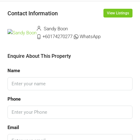
Contact Information
View Listings
Sandy Boon
+60174270277
WhatsApp
Enquire About This Property
Name
Phone
Email