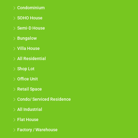
Condominium
SOHO House
Semi-D House
Bungalow
Villa House
All Residential
Shop Lot
Office Unit
Retail Space
Condo/ Serviced Residence
All Industrial
Flat House
Factory / Warehouse