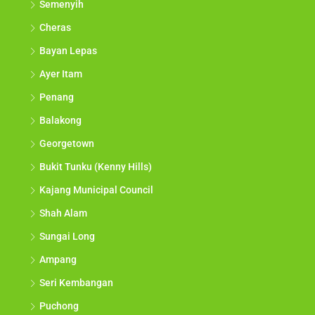
Semenyih
Cheras
Bayan Lepas
Ayer Itam
Penang
Balakong
Georgetown
Bukit Tunku (Kenny Hills)
Kajang Municipal Council
Shah Alam
Sungai Long
Ampang
Seri Kembangan
Puchong