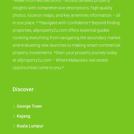
*Make Informed Decisions:* Access detailed property
insights with comprehensive descriptions, high-quality
photos, location maps, and key amenities information – all
in one place. * *Navigate with Confidence:* Beyond finding
properties, allproperty2u.com offers essential guides
covering everything from navigating the secondary market
and evaluating new launches to making smart commercial
property investments. *Start your property journey today
at allproperty2u.com – Where Malaysia's real estate
opportunities come to you.*
Discover
George Town
Kajang
Kuala Lumpur