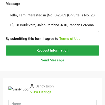
Message
By submitting this form I agree to
Terms of Use
Request Information
Send Message
Sandy Boon
View Listings