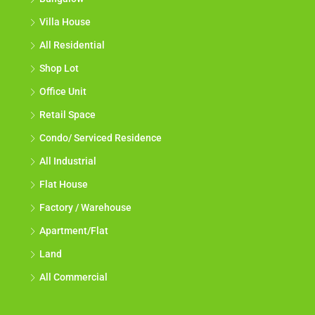
Villa House
All Residential
Shop Lot
Office Unit
Retail Space
Condo/ Serviced Residence
All Industrial
Flat House
Factory / Warehouse
Apartment/Flat
Land
All Commercial