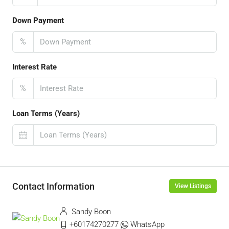
Down Payment
%
Interest Rate
%
Loan Terms (Years)
Contact Information
View Listings
Sandy Boon
+60174270277
WhatsApp