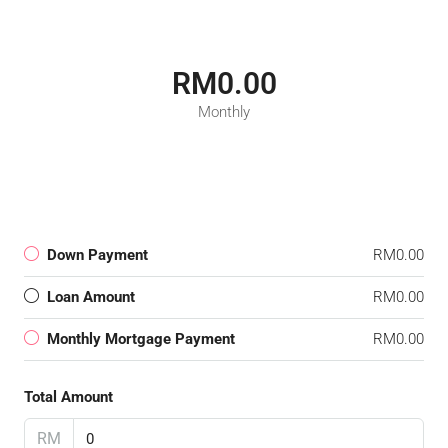
RM0.00
Monthly
Down Payment
RM0.00
Loan Amount
RM0.00
Monthly Mortgage Payment
RM0.00
Total Amount
RM