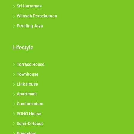
Sri Hartamas
Wilayah Persekutuan
Petaling Jaya
Lifestyle
Terrace House
Townhouse
Link House
Apartment
Condominium
SOHO House
Semi-D House
Bungalow