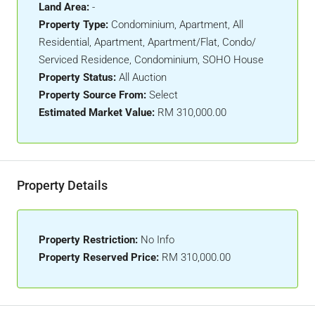
Land Area:
-
Property Type:
Condominium, Apartment, All
Residential, Apartment, Apartment/Flat, Condo/
Serviced Residence, Condominium, SOHO House
Property Status:
All Auction
Property Source From:
Select
Estimated Market Value:
RM 310,000.00
Property Details
Property Restriction:
No Info
Property Reserved Price:
RM 310,000.00