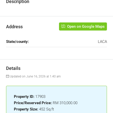
Description
Address
Open on Google Maps
State/county:
LACA
Details
Updated on June 16, 2026 at 1:40 am
Property ID:
17903
Price/Reserved Price:
RM 310,000.00
Property Size:
452 Sq.ft