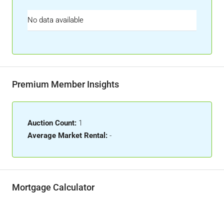
No data available
Premium Member Insights
Auction Count:
1
Average Market Rental:
-
Mortgage Calculator