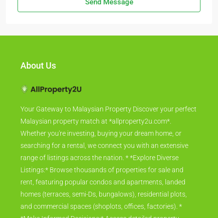
Send Message
About Us
Your Gateway to Malaysian Property Discover your perfect
Malaysian property match at *allproperty2u.com*.
Whether you're investing, buying your dream home, or
searching for a rental, we connect you with an extensive
range of listings across the nation. * *Explore Diverse
Listings:* Browse thousands of properties for sale and
rent, featuring popular condos and apartments, landed
homes (terraces, semi-Ds, bungalows), residential plots,
and commercial spaces (shoplots, offices, factories). *