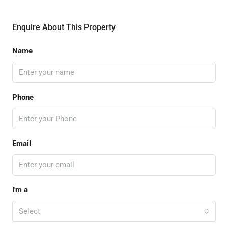
Enquire About This Property
Name
Phone
Email
I'm a
Select