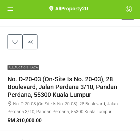
1
ALL AUCTION
LACA
No. D-20-03 (On-Site Is No. 20-03), 28
Boulevard, Jalan Perdana 3/10, Pandan
Perdana, 55300 Kuala Lumpur
No. D-20-03 (On-Site Is No. 20-03), 28 Boulevard, Jalan
Perdana 3/10, Pandan Perdana, 55300 Kuala Lumpur
RM 310,000.00