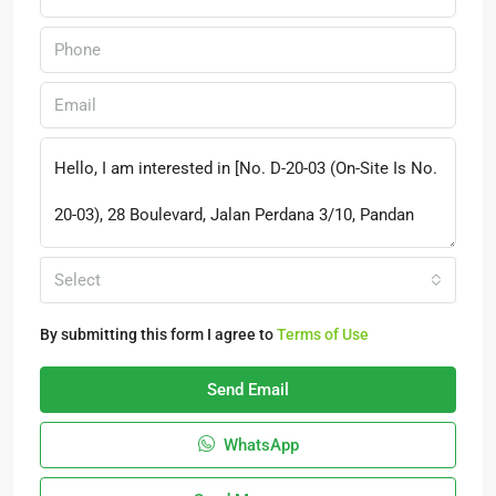
Select
By submitting this form I agree to
Terms of Use
Send Email
WhatsApp