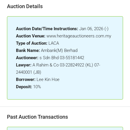
Auction Details
Auction Date/Time Instructions:
Jan 06, 2026 (-)
Auction Venue:
www.heritageauctioneers.com.my
Type of Auction:
LACA
Bank Name:
Ambank(M) Berhad
Auctioneer:
s Sdn Bhd 03-55181442
Lawyer:
A Rahim & Co 03-22824922 (KL) 07-
2440001 (JB)
Borrower:
Lee Kin Hoe
Deposit:
10%
Past Auction Transactions