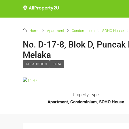
Home
Apartment
Condominium
SOHO House
No. D-17-8, Blok D, Puncak
Melaka
ALL AUCTION
LACA
Property Type
Apartment, Condominium, SOHO House