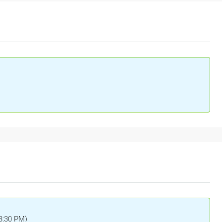
(3:30 PM)