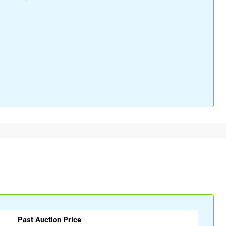
Past Auction Price