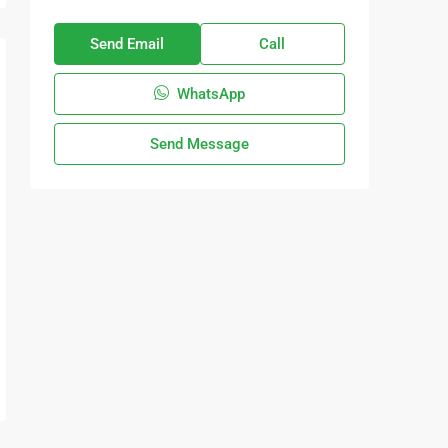
Send Email
Call
WhatsApp
Send Message