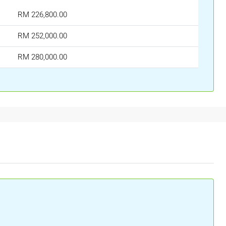
RM 226,800.00
RM 252,000.00
RM 280,000.00