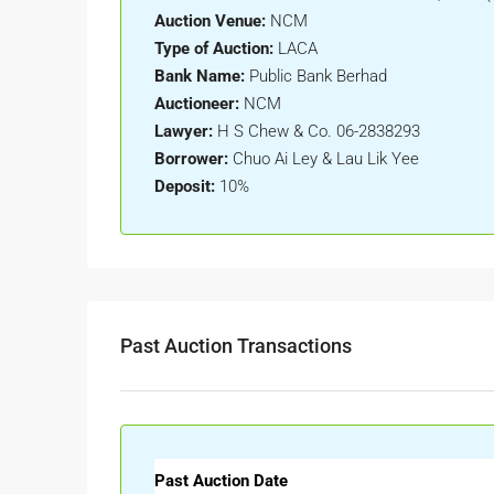
Auction Venue:
NCM
Type of Auction:
LACA
Bank Name:
Public Bank Berhad
Auctioneer:
NCM
Lawyer:
H S Chew & Co. 06-2838293
Borrower:
Chuo Ai Ley & Lau Lik Yee
Deposit:
10%
Past Auction Transactions
Past Auction Date