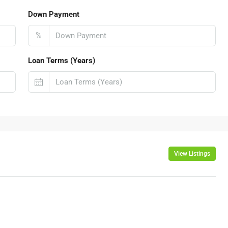
Down Payment
%
Loan Terms (Years)
View Listings