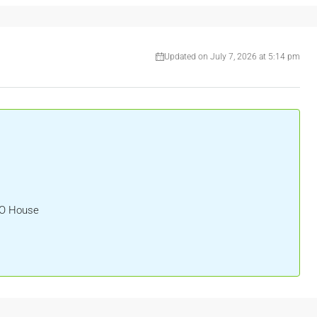
Updated on July 7, 2026 at 5:14 pm
HO House