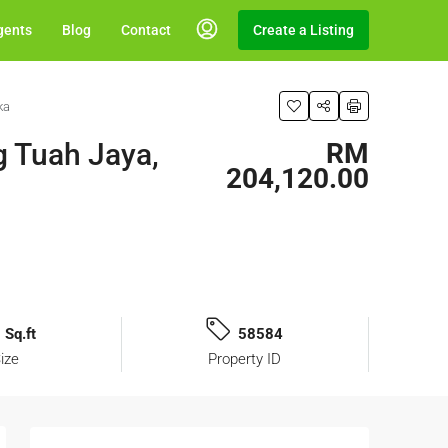
gents
Blog
Contact
Create a Listing
ka
g Tuah Jaya,
RM
204,120.00
 Sq.ft
58584
ize
Property ID