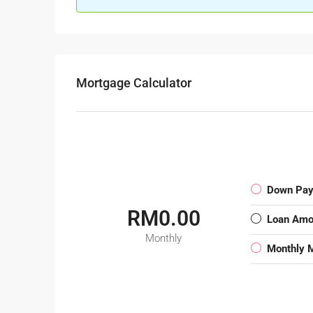
Mortgage Calculator
Down Pa
RM0.00
Loan Amo
Monthly
Monthly 