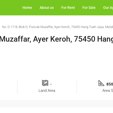
Home
About us
For Rent
For Sale
Our A
No. D-17-8, Blok D, Puncak Muzaffar, Ayer Keroh, 75450 Hang Tuah Jaya, Mela
 Muzaffar, Ayer Keroh, 75450 Han
-
850
Land Area
Area S