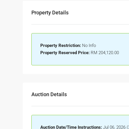
Property Details
Property Restriction:
No Info
Property Reserved Price:
RM 204,120.00
Auction Details
Auction Date/Time Instructions:
Jul 06, 2026 