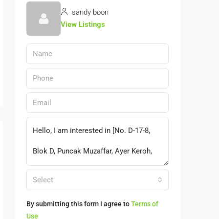
sandy boon
View Listings
Select
By submitting this form I agree to
Terms of
Use