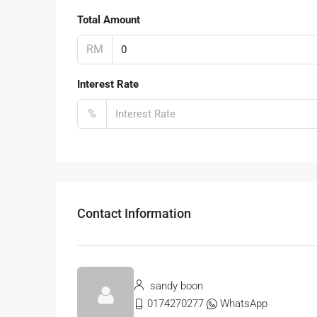
Total Amount
RM
Interest Rate
%
Contact Information
sandy boon
0174270277
WhatsApp