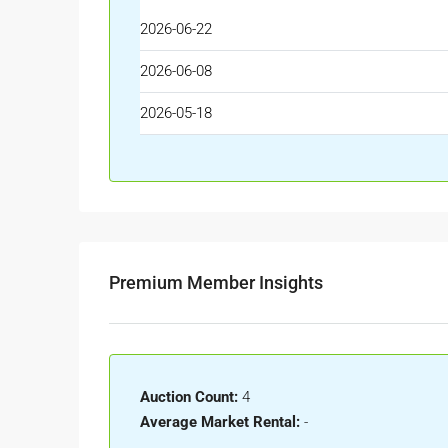
2026-06-22
2026-06-08
2026-05-18
Premium Member Insights
Auction Count:
4
Average Market Rental:
-