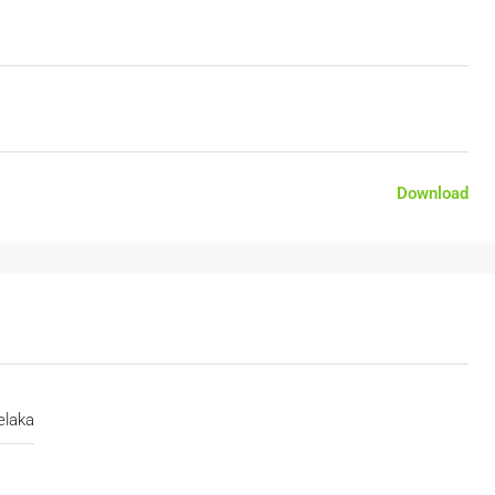
Download
laka