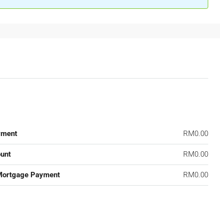
yment
RM0.00
unt
RM0.00
Mortgage Payment
RM0.00