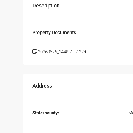
Description
Property Documents
20260625_144831-3127d
Address
State/county:
Me