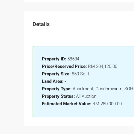
Details
Property ID:
58584
Price/Reserved Price:
RM 204,120.00
Property Size:
850 Sq.ft
Land Area:
-
Property Type:
Apartment, Condominium, SO
Property Status:
All Auction
Estimated Market Value:
RM 280,000.00