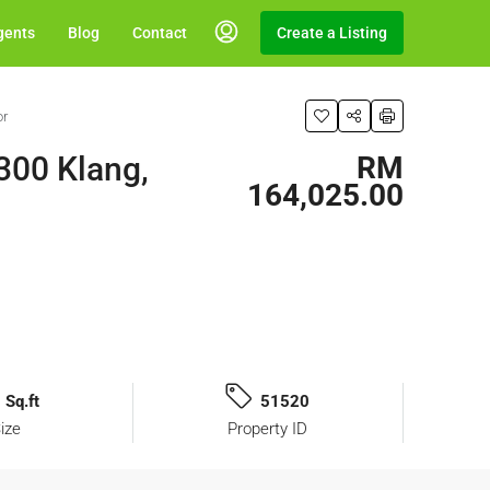
gents
Blog
Contact
Create a Listing
or
300 Klang,
RM
164,025.00
 Sq.ft
51520
ize
Property ID