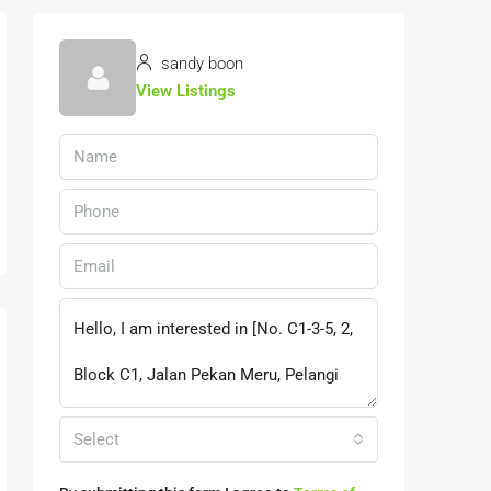
sandy boon
View Listings
Select