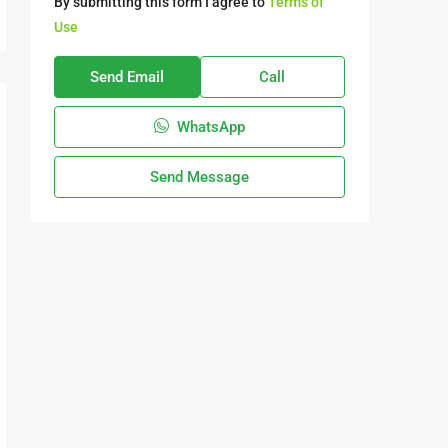
By submitting this form I agree to
Terms of
Use
Send Email
Call
WhatsApp
Send Message