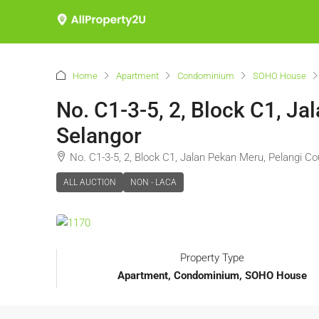
Home
Apartment
Condominium
SOHO House
No. C1-3-5, 2, Block C1, Ja
Selangor
No. C1-3-5, 2, Block C1, Jalan Pekan Meru, Pelangi Co
ALL AUCTION
NON - LACA
Property Type
Apartment, Condominium, SOHO House