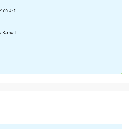
(9:00 AM)
)
a Berhad