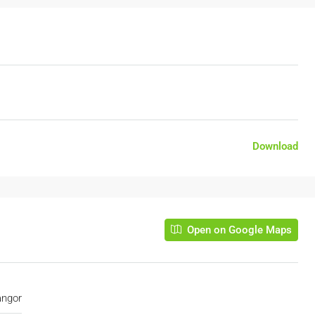
Download
Open on Google Maps
angor