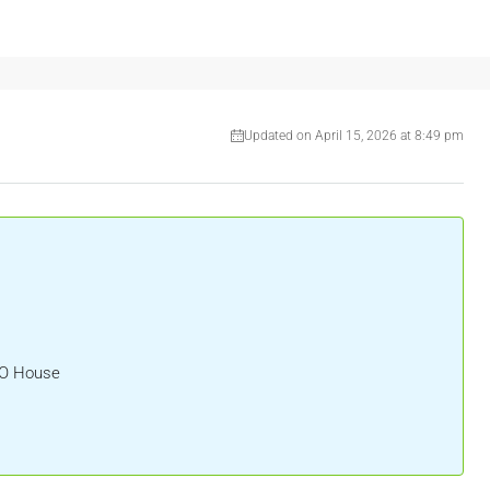
Updated on April 15, 2026 at 8:49 pm
HO House