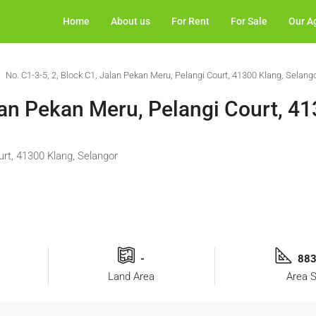
Home
About us
For Rent
For Sale
Our A
No. C1-3-5, 2, Block C1, Jalan Pekan Meru, Pelangi Court, 41300 Klang, Selang
lan Pekan Meru, Pelangi Court, 41
urt, 41300 Klang, Selangor
-
883
Land Area
Area S