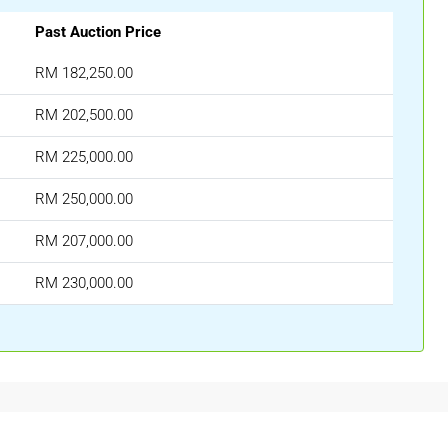
Past Auction Price
RM 182,250.00
RM 202,500.00
RM 225,000.00
RM 250,000.00
RM 207,000.00
RM 230,000.00