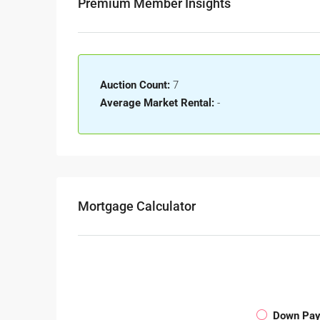
Premium Member Insights
Auction Count:
7
Average Market Rental:
-
Mortgage Calculator
Down Pa