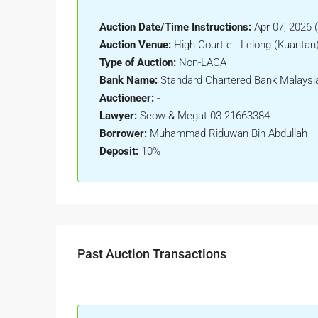
Auction Date/Time Instructions:
Apr 07, 2026 
Auction Venue:
High Court e - Lelong (Kuantan
Type of Auction:
Non-LACA
Bank Name:
Standard Chartered Bank Malaysi
Auctioneer:
-
Lawyer:
Seow & Megat 03-21663384
Borrower:
Muhammad Riduwan Bin Abdullah
Deposit:
10%
Past Auction Transactions