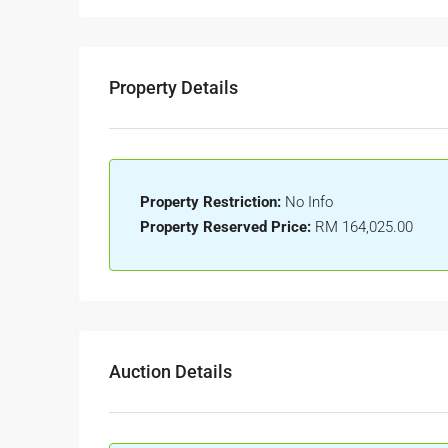
Property Details
Property Restriction:
No Info
Property Reserved Price:
RM 164,025.00
Auction Details