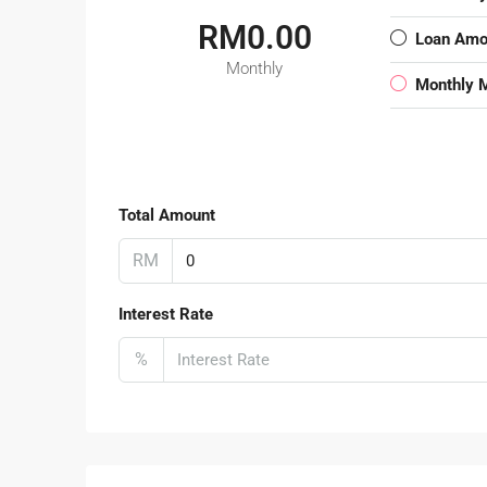
RM0.00
Loan Amo
Monthly
Monthly 
Total Amount
RM
Interest Rate
%