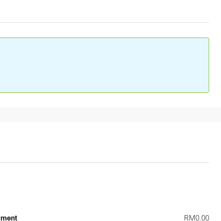
yment
RM0.00