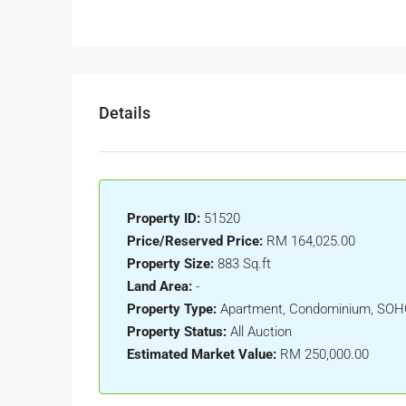
Details
Property ID:
51520
Price/Reserved Price:
RM 164,025.00
Property Size:
883 Sq.ft
Land Area:
-
Property Type:
Apartment, Condominium, SO
Property Status:
All Auction
Estimated Market Value:
RM 250,000.00