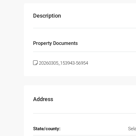
Description
Property Documents
20260305_153943-56954
Address
State/county:
Sel