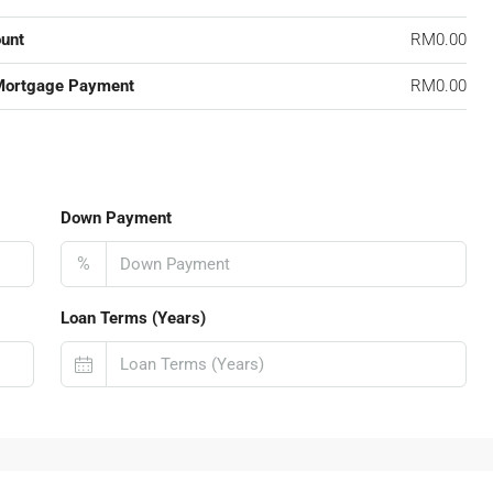
unt
RM0.00
Mortgage Payment
RM0.00
Down Payment
%
Loan Terms (Years)