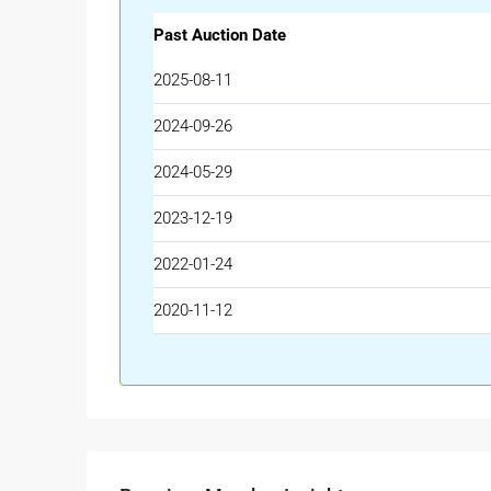
Past Auction Date
2025-08-11
2024-09-26
2024-05-29
2023-12-19
2022-01-24
2020-11-12