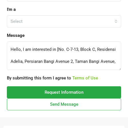
I'm a
Select
Message
By submitting this form I agree to
Terms of Use
Request Information
Send Message