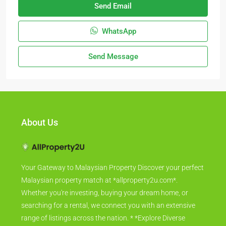
Send Email
WhatsApp
Send Message
About Us
Your Gateway to Malaysian Property Discover your perfect
Malaysian property match at *allproperty2u.com*.
Whether you're investing, buying your dream home, or
searching for a rental, we connect you with an extensive
range of listings across the nation. * *Explore Diverse