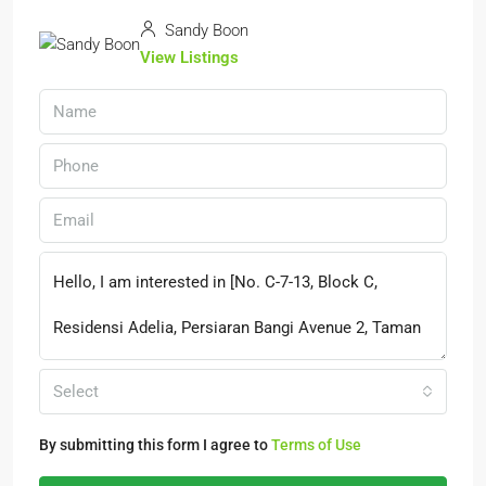
Sandy Boon
View Listings
Select
By submitting this form I agree to
Terms of Use