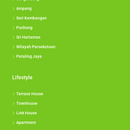
Ampang
Seri Kembangan
Puchong
Sri Hartamas
Wilayah Persekutuan
Petaling Jaya
Lifestyle
Terrace House
Townhouse
Link House
Apartment