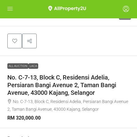
1
ALL AUCTION
LACA
No. C-7-13, Block C, Residensi Adelia,
Persiaran Bangi Avenue 2, Taman Bangi
Avenue, 43000 Kajang, Selangor
No. C-7-13, Block C, Residensi Adelia, Persiaran Bangi Avenue
2, Taman Bangi Avenue, 43000 Kajang, Selangor
RM 320,000.00