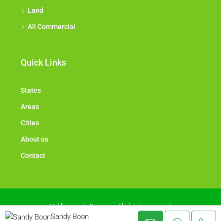
Land
All Commercial
Quick Links
States
Areas
Cities
About us
Contact
© Allproperty2u.com - All rights reserved
Sandy Boon