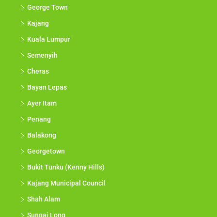
George Town
Kajang
Kuala Lumpur
Semenyih
Cheras
Bayan Lepas
Ayer Itam
Penang
Balakong
Georgetown
Bukit Tunku (Kenny Hills)
Kajang Municipal Council
Shah Alam
Sungai Long