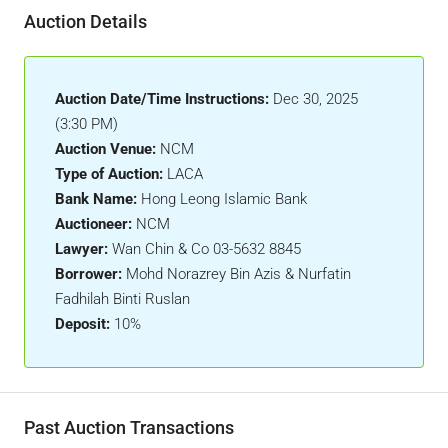
Auction Details
Auction Date/Time Instructions:
Dec 30, 2025
(3:30 PM)
Auction Venue:
NCM
Type of Auction:
LACA
Bank Name:
Hong Leong Islamic Bank
Auctioneer:
NCM
Lawyer:
Wan Chin & Co 03-5632 8845
Borrower:
Mohd Norazrey Bin Azis & Nurfatin
Fadhilah Binti Ruslan
Deposit:
10%
Past Auction Transactions