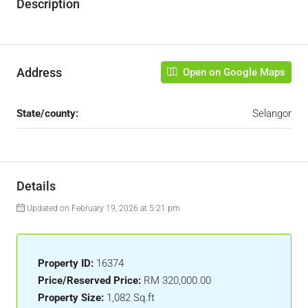
Description
Address
Open on Google Maps
State/county:
Selangor
Details
Updated on February 19, 2026 at 5:21 pm
Property ID:
16374
Price/Reserved Price:
RM 320,000.00
Property Size:
1,082 Sq.ft