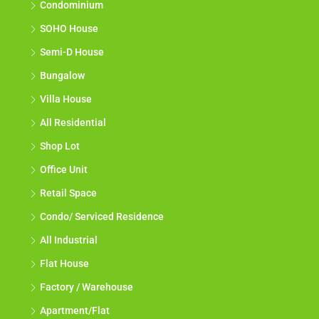
Condominium
SOHO House
Semi-D House
Bungalow
Villa House
All Residential
Shop Lot
Office Unit
Retail Space
Condo/ Serviced Residence
All Industrial
Flat House
Factory / Warehouse
Apartment/Flat