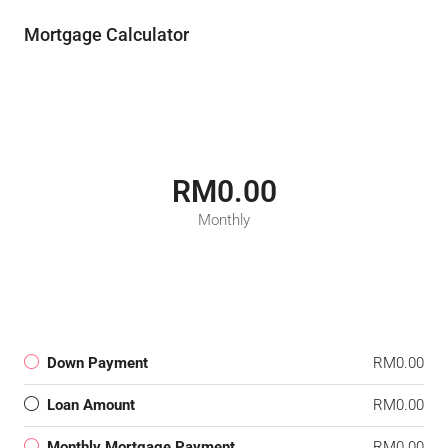
Mortgage Calculator
RM0.00
Monthly
Down Payment
RM0.00
Loan Amount
RM0.00
Monthly Mortgage Payment
RM0.00