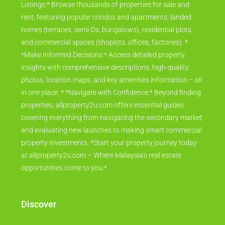
Listings:* Browse thousands of properties for sale and
rent, featuring popular condos and apartments, landed
homes (terraces, semi-Ds, bungalows), residential plots,
and commercial spaces (shoplots, offices, factories). *
*Make Informed Decisions:* Access detailed property
insights with comprehensive descriptions, high-quality
photos, location maps, and key amenities information – all
in one place. * *Navigate with Confidence:* Beyond finding
properties, allproperty2u.com offers essential guides
covering everything from navigating the secondary market
and evaluating new launches to making smart commercial
property investments. *Start your property journey today
at allproperty2u.com – Where Malaysia's real estate
opportunities come to you.*
Discover