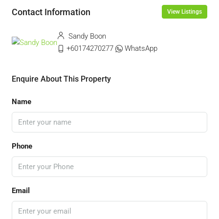
Contact Information
View Listings
Sandy Boon
+60174270277
WhatsApp
Enquire About This Property
Name
Phone
Email