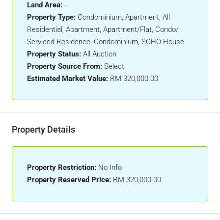
Land Area:
-
Property Type:
Condominium, Apartment, All
Residential, Apartment, Apartment/Flat, Condo/
Serviced Residence, Condominium, SOHO House
Property Status:
All Auction
Property Source From:
Select
Estimated Market Value:
RM 320,000.00
Property Details
Property Restriction:
No Info
Property Reserved Price:
RM 320,000.00