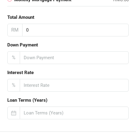
Total Amount
RM
Down Payment
%
Interest Rate
%
Loan Terms (Years)