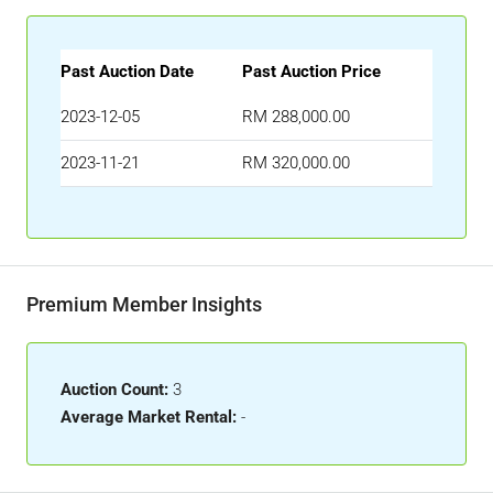
Past Auction Date
Past Auction Price
2023-12-05
RM 288,000.00
2023-11-21
RM 320,000.00
Premium Member Insights
Auction Count:
3
Average Market Rental:
-