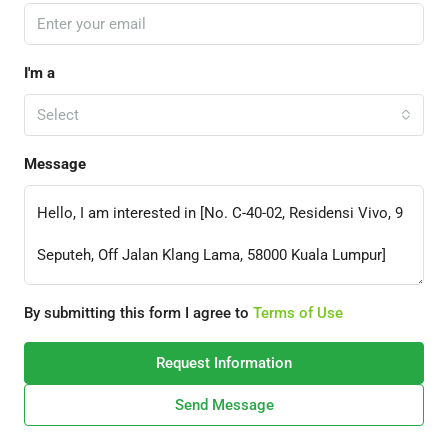
I'm a
Select
Message
By submitting this form I agree to
Terms of Use
Request Information
Send Message