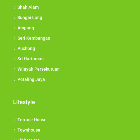
Shah Alam
Sungai Long
Ampang
Seri Kembangan
Puchong
Sri Hartamas
Wilayah Persekutuan
Petaling Jaya
Lifestyle
Terrace House
Townhouse