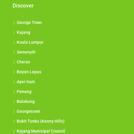
Discover
George Town
Kajang
Kuala Lumpur
Semenyih
Cheras
Bayan Lepas
Ayer Itam
Penang
Balakong
Georgetown
Bukit Tunku (Kenny Hills)
Kajang Municipal Council