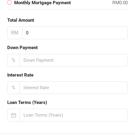
Monthly Mortgage Payment
RM0.00
Total Amount
RM
Down Payment
%
Interest Rate
%
Loan Terms (Years)