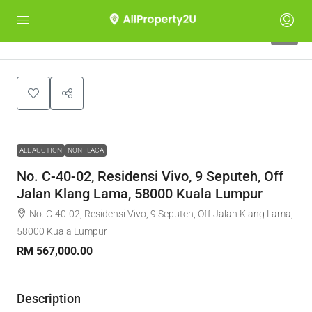
1
ALL AUCTION
NON - LACA
No. C-40-02, Residensi Vivo, 9 Seputeh, Off
Jalan Klang Lama, 58000 Kuala Lumpur
No. C-40-02, Residensi Vivo, 9 Seputeh, Off Jalan Klang Lama,
58000 Kuala Lumpur
RM 567,000.00
Description