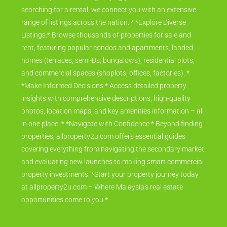
searching for a rental, we connect you with an extensive
range of listings across the nation. * *Explore Diverse
Listings:* Browse thousands of properties for sale and
rent, featuring popular condos and apartments, landed
homes (terraces, semi-Ds, bungalows), residential plots,
and commercial spaces (shoplots, offices, factories). *
*Make Informed Decisions:* Access detailed property
insights with comprehensive descriptions, high-quality
photos, location maps, and key amenities information – all
in one place. * *Navigate with Confidence:* Beyond finding
properties, allproperty2u.com offers essential guides
covering everything from navigating the secondary market
and evaluating new launches to making smart commercial
property investments. *Start your property journey today
at allproperty2u.com – Where Malaysia's real estate
opportunities come to you.*