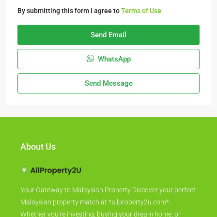
By submitting this form I agree to
Terms of Use
Send Email
WhatsApp
Send Message
About Us
Your Gateway to Malaysian Property Discover your perfect
Malaysian property match at *allproperty2u.com*.
Whether you're investing, buying your dream home, or