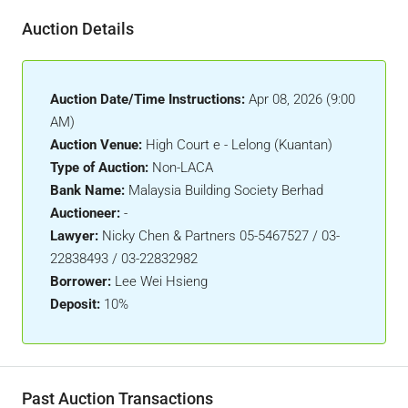
Auction Details
Auction Date/Time Instructions:
Apr 08, 2026 (9:00
AM)
Auction Venue:
High Court e - Lelong (Kuantan)
Type of Auction:
Non-LACA
Bank Name:
Malaysia Building Society Berhad
Auctioneer:
-
Lawyer:
Nicky Chen & Partners 05-5467527 / 03-
22838493 / 03-22832982
Borrower:
Lee Wei Hsieng
Deposit:
10%
Past Auction Transactions