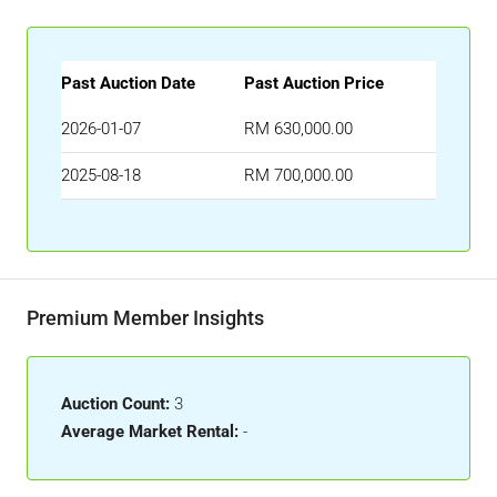
Past Auction Date
Past Auction Price
2026-01-07
RM 630,000.00
2025-08-18
RM 700,000.00
Premium Member Insights
Auction Count:
3
Average Market Rental:
-