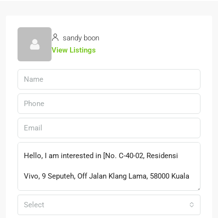
sandy boon
View Listings
Select