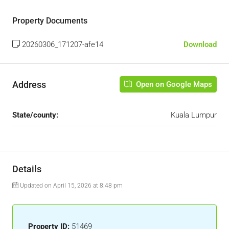
Property Documents
20260306_171207-afe14
Download
Address
Open on Google Maps
State/county:
Kuala Lumpur
Details
Updated on April 15, 2026 at 8:48 pm
Property ID:
51469