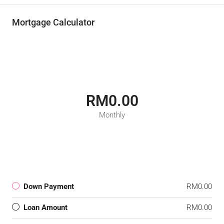
Mortgage Calculator
RM0.00
Monthly
Down Payment
RM0.00
Loan Amount
RM0.00