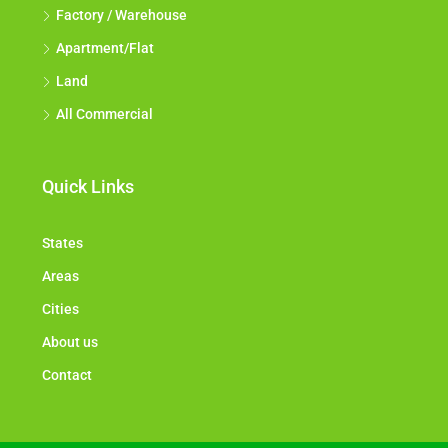
Factory / Warehouse
Apartment/Flat
Land
All Commercial
Quick Links
States
Areas
Cities
About us
Contact