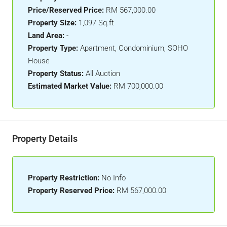
Price/Reserved Price:
RM 567,000.00
Property Size:
1,097 Sq.ft
Land Area:
-
Property Type:
Apartment, Condominium, SOHO
House
Property Status:
All Auction
Estimated Market Value:
RM 700,000.00
Property Details
Property Restriction:
No Info
Property Reserved Price:
RM 567,000.00