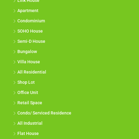
Link House
Apartment
Condominium
SOHO House
Semi-D House
Bungalow
Villa House
All Residential
Shop Lot
Office Unit
Retail Space
Condo/ Serviced Residence
All Industrial
Flat House