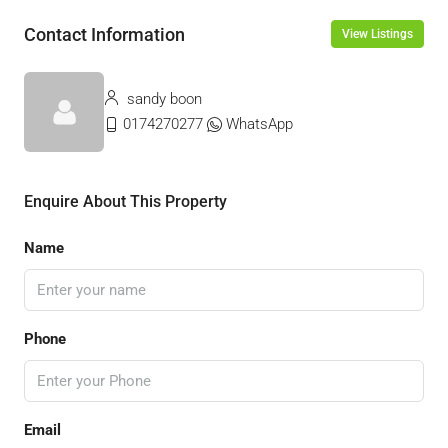
Contact Information
View Listings
sandy boon
0174270277
WhatsApp
Enquire About This Property
Name
Phone
Email