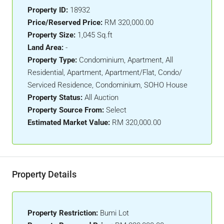
Property ID:
18932
Price/Reserved Price:
RM 320,000.00
Property Size:
1,045 Sq.ft
Land Area:
-
Property Type:
Condominium, Apartment, All
Residential, Apartment, Apartment/Flat, Condo/
Serviced Residence, Condominium, SOHO House
Property Status:
All Auction
Property Source From:
Select
Estimated Market Value:
RM 320,000.00
Property Details
Property Restriction:
Bumi Lot