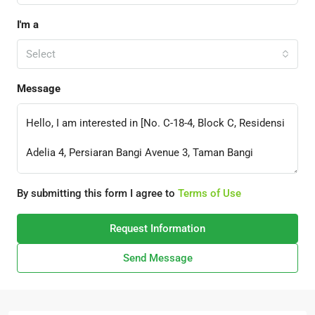
I'm a
Select
Message
By submitting this form I agree to
Terms of Use
Request Information
Send Message