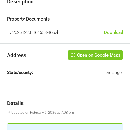
Description
Property Documents
20251223_164658-4662b
Download
Address
Open on Google Maps
State/county:
Selangor
Details
Updated on February 5, 2026 at 7:08 pm