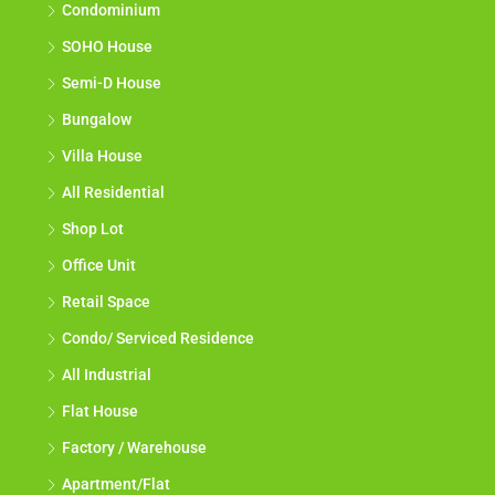
Condominium
SOHO House
Semi-D House
Bungalow
Villa House
All Residential
Shop Lot
Office Unit
Retail Space
Condo/ Serviced Residence
All Industrial
Flat House
Factory / Warehouse
Apartment/Flat