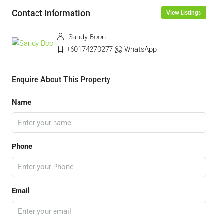
Contact Information
View Listings
Sandy Boon
+60174270277
WhatsApp
Enquire About This Property
Name
Phone
Email