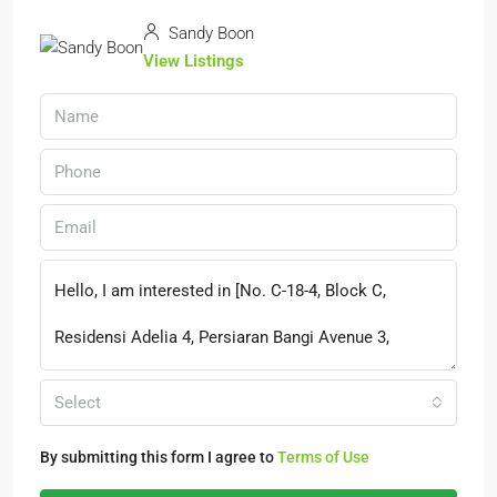
Sandy Boon
View Listings
Select
By submitting this form I agree to
Terms of Use