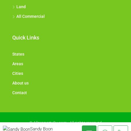
Land
All Commercial
Quick Links
States
Areas
Cities
About us
Contact
© Allproperty2u.com - All rights reserved
Sandy Boon