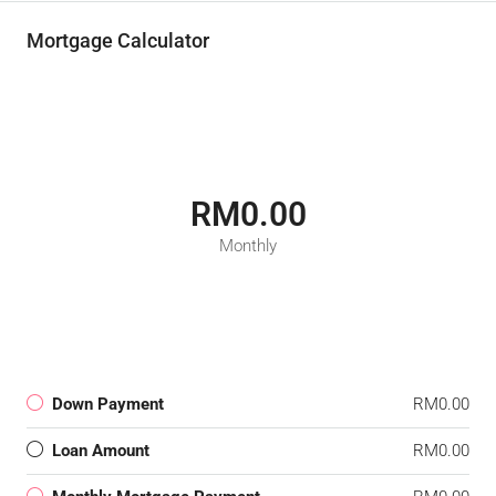
Mortgage Calculator
RM0.00
Monthly
Down Payment
RM0.00
Loan Amount
RM0.00