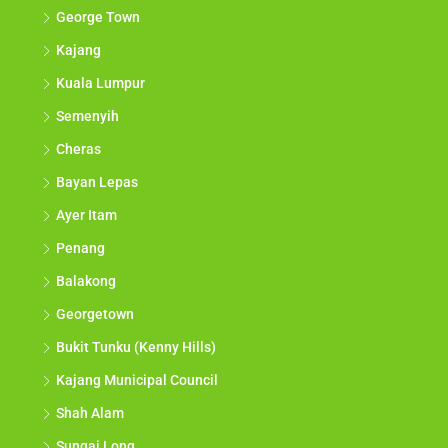
George Town
Kajang
Kuala Lumpur
Semenyih
Cheras
Bayan Lepas
Ayer Itam
Penang
Balakong
Georgetown
Bukit Tunku (Kenny Hills)
Kajang Municipal Council
Shah Alam
Sungai Long