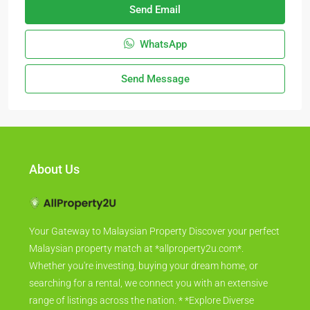
Send Email
WhatsApp
Send Message
About Us
Your Gateway to Malaysian Property Discover your perfect
Malaysian property match at *allproperty2u.com*.
Whether you're investing, buying your dream home, or
searching for a rental, we connect you with an extensive
range of listings across the nation. * *Explore Diverse