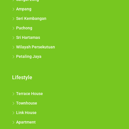
Ampang
Seri Kembangan
Puchong
Sri Hartamas
Wilayah Persekutuan
Petaling Jaya
Lifestyle
Terrace House
Townhouse
Link House
Apartment