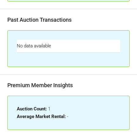
Past Auction Transactions
No data available
Premium Member Insights
Auction Count:
1
Average Market Rental:
-