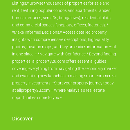
Listings:* Browse thousands of properties for sale and
rent, featuring popular condos and apartments, landed
homes (terraces, semi-Ds, bungalows), residential plots,
and commercial spaces (shoplots, offices, factories). *
*Make Informed Decisions:* Access detailed property
insights with comprehensive descriptions, high-quality
photos, location maps, and key amenities information – all
in one place. * *Navigate with Confidence:* Beyond finding
properties, allproperty2u.com offers essential guides
covering everything from navigating the secondary market
and evaluating new launches to making smart commercial
property investments. *Start your property journey today
at allproperty2u.com – Where Malaysia's real estate
opportunities come to you.*
Discover