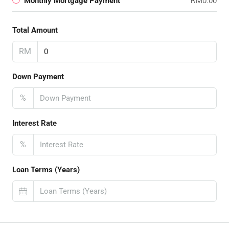
Monthly Mortgage Payment
RM0.00
Total Amount
RM
Down Payment
%
Interest Rate
%
Loan Terms (Years)