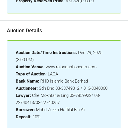
Property Reserved Price:
RM 320,000.00
Auction Details
Auction Date/Time Instructions:
Dec 29, 2025
(3:00 PM)
Auction Venue:
www.rajanauctioneers.com
Type of Auction:
LACA
Bank Name:
RHB Islamic Bank Berhad
Auctioneer:
Sdn Bhd 03-33749312 / 013-3040060
Lawyer:
Che Mokhtar & Ling 03-7859922/ 03-
22740413/03-22740257
Borrower:
Mohd Zukkri Haffilal Bin Ali
Deposit:
10%