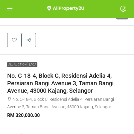
1
ALL AUCTION
LACA
No. C-18-4, Block C, Residensi Adelia 4,
Persiaran Bangi Avenue 3, Taman Bangi
Avenue, 43000 Kajang, Selangor
No. C-18-4, Block C, Residensi Adelia 4, Persiaran Bangi
Avenue 3, Taman Bangi Avenue, 43000 Kajang, Selangor
RM 320,000.00