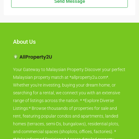
Send Message
About Us
Your Gateway to Malaysian Property Discover your perfect
Malaysian property match at *allproperty2u.com*.
Whether you're investing, buying your dream home, or
searching for a rental, we connect you with an extensive
range of listings across the nation. * *Explore Diverse
Listings:* Browse thousands of properties for sale and
rent, featuring popular condos and apartments, landed
homes (terraces, semi-Ds, bungalows), residential plots,
and commercial spaces (shoplots, offices, factories). *