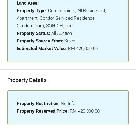
Land Area:
-
Property Type:
Condominium, All Residential,
Apartment, Condo/ Serviced Residence,
Condominium, SOHO House
Property Status:
All Auction
Property Source From:
Select
Estimated Market Value:
RM 420,000.00
Property Details
Property Restriction:
No Info
Property Reserved Price:
RM 420,000.00