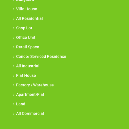
Villa House
All Residential
Shop Lot
Office Unit
Retail Space
Condo/ Serviced Residence
All Industrial
Flat House
Factory / Warehouse
Apartment/Flat
Land
All Commercial