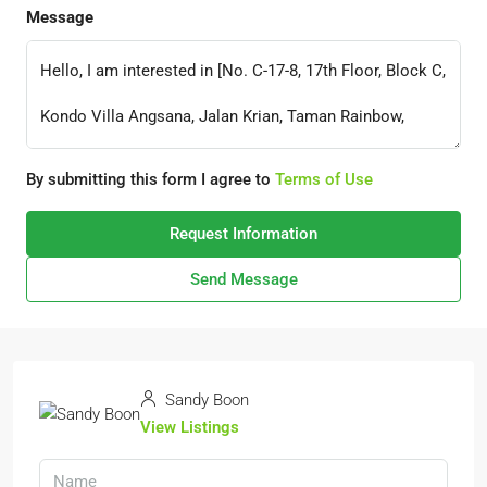
Message
By submitting this form I agree to
Terms of Use
Request Information
Send Message
Sandy Boon
View Listings