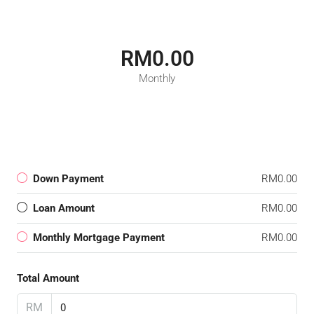
RM0.00
Monthly
Down Payment
RM0.00
Loan Amount
RM0.00
Monthly Mortgage Payment
RM0.00
Total Amount
RM