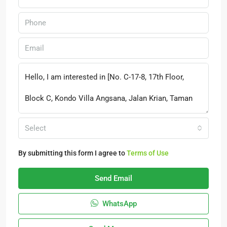
Select
By submitting this form I agree to
Terms of Use
Send Email
WhatsApp