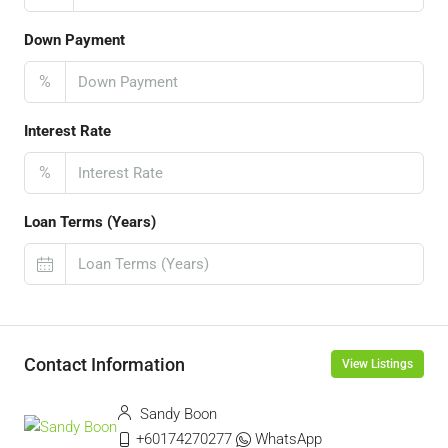
Down Payment
%
Interest Rate
%
Loan Terms (Years)
Contact Information
View Listings
Sandy Boon
+60174270277
WhatsApp