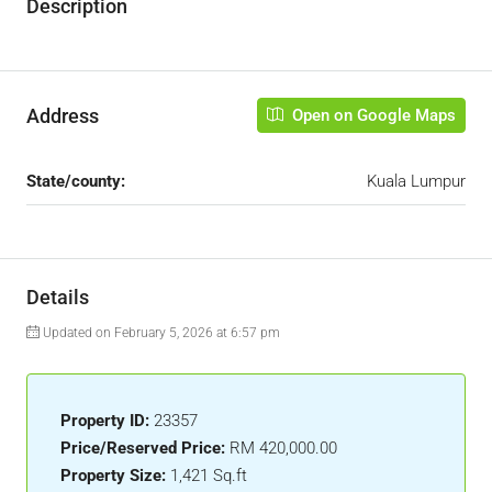
Description
Address
Open on Google Maps
State/county:
Kuala Lumpur
Details
Updated on February 5, 2026 at 6:57 pm
Property ID:
23357
Price/Reserved Price:
RM 420,000.00
Property Size:
1,421 Sq.ft