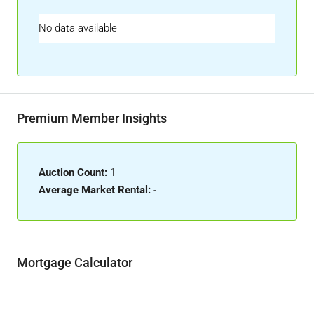
No data available
Premium Member Insights
Auction Count:
1
Average Market Rental:
-
Mortgage Calculator