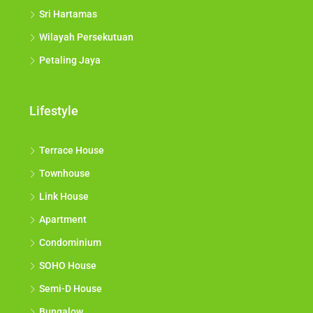
Sri Hartamas
Wilayah Persekutuan
Petaling Jaya
Lifestyle
Terrace House
Townhouse
Link House
Apartment
Condominium
SOHO House
Semi-D House
Bungalow