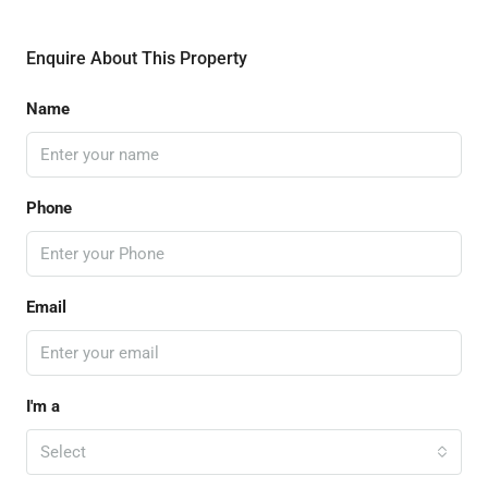
Enquire About This Property
Name
Phone
Email
I'm a
Select