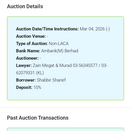
Auction Details
Auction Date/Time Instructions:
Mar 04, 2026 (-)
Auction Venue:
-
Type of Auction:
Non-LACA
Bank Name:
Ambank(M) Berhad
Auctioneer:
-
Lawyer:
Zain Megat & Murad 03-56345577 / 03-
62079331 (KL)
Borrower:
Shabbir Sharief
Deposit:
10%
Past Auction Transactions