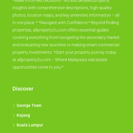
*Make Informed Decisions:* Access detailed property
insights with comprehensive descriptions, high-quality
photos, location maps, and key amenities information – all
in one place. * *Navigate with Confidence:* Beyond finding
properties, allproperty2u.com offers essential guides
covering everything from navigating the secondary market
and evaluating new launches to making smart commercial
property investments. *Start your property journey today
at allproperty2u.com – Where Malaysia's real estate
opportunities come to you.*
Discover
George Town
Kajang
Kuala Lumpur