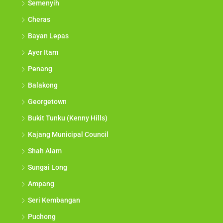
Semenyih
Cheras
Bayan Lepas
Ayer Itam
Penang
Balakong
Georgetown
Bukit Tunku (Kenny Hills)
Kajang Municipal Council
Shah Alam
Sungai Long
Ampang
Seri Kembangan
Puchong