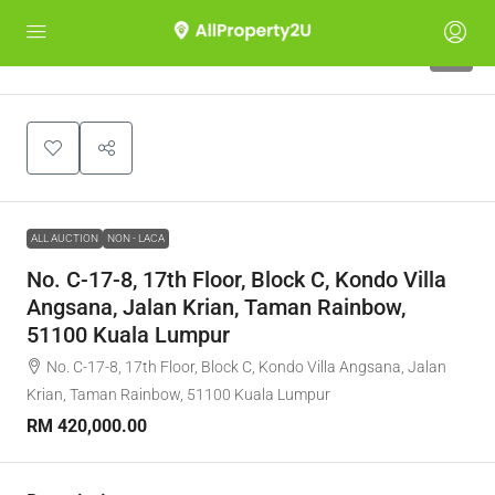
1
ALL AUCTION
NON - LACA
No. C-17-8, 17th Floor, Block C, Kondo Villa
Angsana, Jalan Krian, Taman Rainbow,
51100 Kuala Lumpur
No. C-17-8, 17th Floor, Block C, Kondo Villa Angsana, Jalan
Krian, Taman Rainbow, 51100 Kuala Lumpur
RM 420,000.00