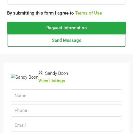
By submitting this form I agree to
Terms of Use
Request Information
Send Message
Sandy Boon
View Listings