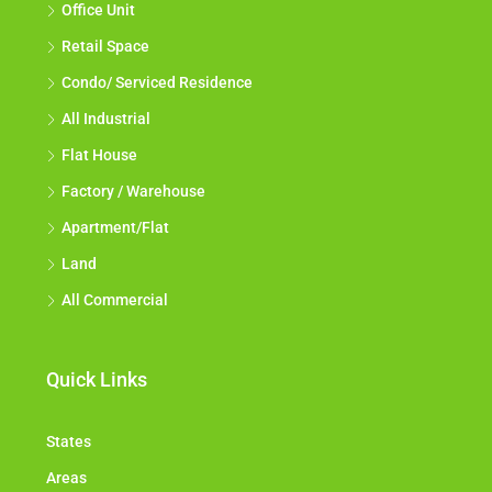
Office Unit
Retail Space
Condo/ Serviced Residence
All Industrial
Flat House
Factory / Warehouse
Apartment/Flat
Land
All Commercial
Quick Links
States
Areas