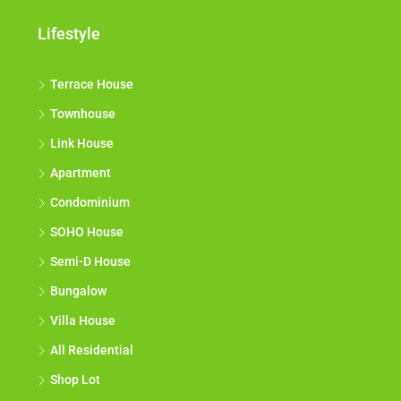
Lifestyle
Terrace House
Townhouse
Link House
Apartment
Condominium
SOHO House
Semi-D House
Bungalow
Villa House
All Residential
Shop Lot