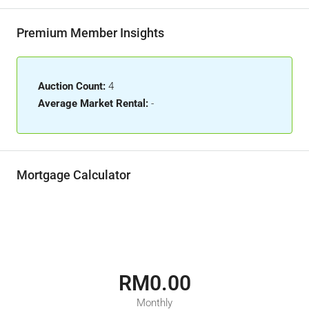
Premium Member Insights
Auction Count:
4
Average Market Rental:
-
Mortgage Calculator
RM0.00
Monthly