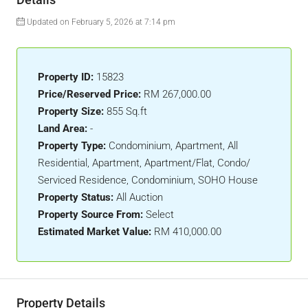
Updated on February 5, 2026 at 7:14 pm
Property ID:
15823
Price/Reserved Price:
RM 267,000.00
Property Size:
855 Sq.ft
Land Area:
-
Property Type:
Condominium, Apartment, All
Residential, Apartment, Apartment/Flat, Condo/
Serviced Residence, Condominium, SOHO House
Property Status:
All Auction
Property Source From:
Select
Estimated Market Value:
RM 410,000.00
Property Details