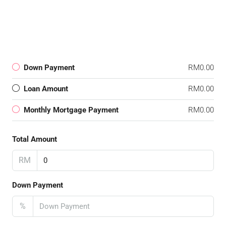
Down Payment
RM0.00
Loan Amount
RM0.00
Monthly Mortgage Payment
RM0.00
Total Amount
RM
Down Payment
%