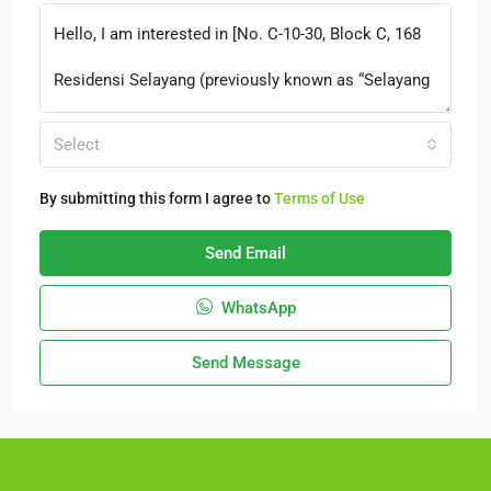
Select
By submitting this form I agree to
Terms of Use
Send Email
WhatsApp
Send Message