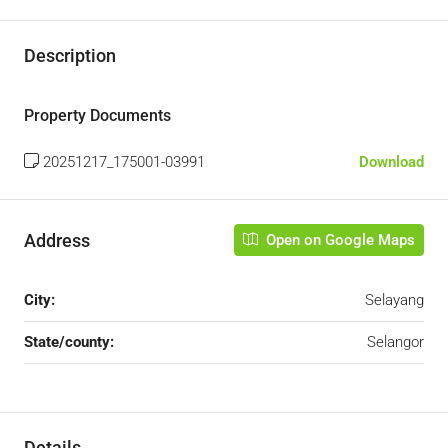
Description
Property Documents
20251217_175001-03991
Download
Address
Open on Google Maps
City:
Selayang
State/county:
Selangor
Details