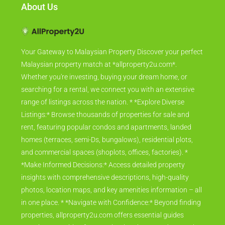
About Us
Your Gateway to Malaysian Property Discover your perfect
Malaysian property match at *allproperty2u.com*.
Whether you're investing, buying your dream home, or
searching for a rental, we connect you with an extensive
range of listings across the nation. * *Explore Diverse
Listings:* Browse thousands of properties for sale and
rent, featuring popular condos and apartments, landed
homes (terraces, semi-Ds, bungalows), residential plots,
and commercial spaces (shoplots, offices, factories). *
*Make Informed Decisions:* Access detailed property
insights with comprehensive descriptions, high-quality
photos, location maps, and key amenities information – all
in one place. * *Navigate with Confidence:* Beyond finding
properties, allproperty2u.com offers essential guides