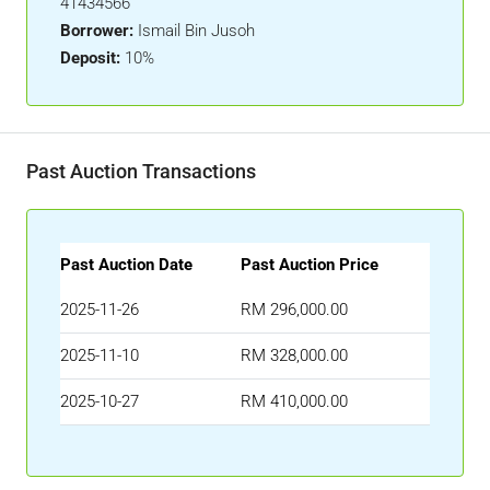
41434566
Borrower:
Ismail Bin Jusoh
Deposit:
10%
Past Auction Transactions
Past Auction Date
Past Auction Price
2025-11-26
RM 296,000.00
2025-11-10
RM 328,000.00
2025-10-27
RM 410,000.00