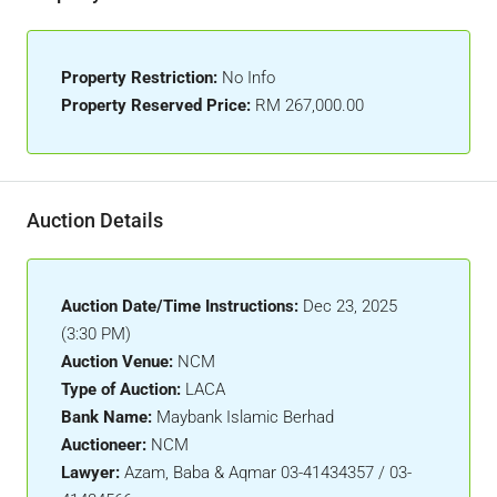
Property Restriction:
No Info
Property Reserved Price:
RM 267,000.00
Auction Details
Auction Date/Time Instructions:
Dec 23, 2025
(3:30 PM)
Auction Venue:
NCM
Type of Auction:
LACA
Bank Name:
Maybank Islamic Berhad
Auctioneer:
NCM
Lawyer:
Azam, Baba & Aqmar 03-41434357 / 03-