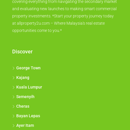
covering everything from navigating the secondary market
and evaluating new launches to making smart commercial
property investments. *Start your property journey today
at allproperty2u.com – Where Malaysia's real estate
opportunities come to you.*
Discover
George Town
Kajang
Kuala Lumpur
Semenyih
Cheras
Bayan Lepas
Ayer Itam