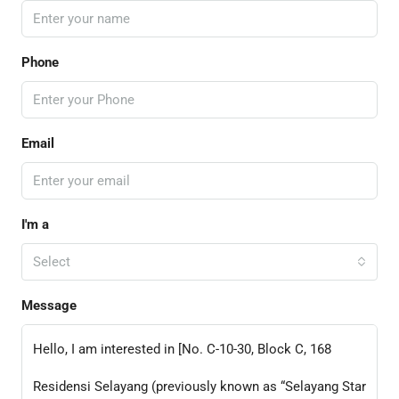
Phone
Email
I'm a
Select
Message