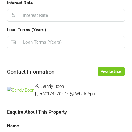
Interest Rate
%
Loan Terms (Years)
Contact Information
View Listings
Sandy Boon
+60174270277
WhatsApp
Enquire About This Property
Name