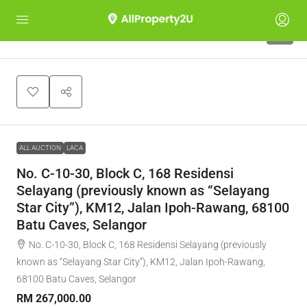
1
ALL AUCTION
LACA
No. C-10-30, Block C, 168 Residensi
Selayang (previously known as “Selayang
Star City”), KM12, Jalan Ipoh-Rawang, 68100
Batu Caves, Selangor
No. C-10-30, Block C, 168 Residensi Selayang (previously
known as “Selayang Star City”), KM12, Jalan Ipoh-Rawang,
68100 Batu Caves, Selangor
RM 267,000.00