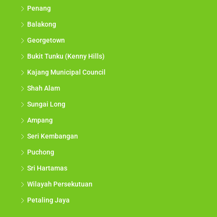
Penang
Balakong
Georgetown
Bukit Tunku (Kenny Hills)
Kajang Municipal Council
Shah Alam
Sungai Long
Ampang
Seri Kembangan
Puchong
Sri Hartamas
Wilayah Persekutuan
Petaling Jaya