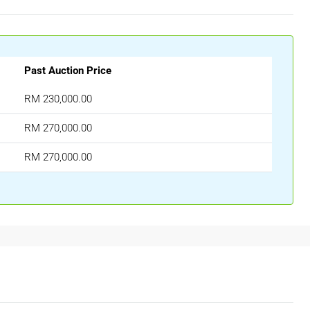
Past Auction Price
RM 230,000.00
RM 270,000.00
RM 270,000.00