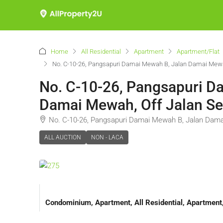
Home
All Residential
Apartment
Apartment/Flat
No. C-10-26, Pangsapuri Damai Mewah B, Jalan Damai Mewa
No. C-10-26, Pangsapuri 
Damai Mewah, Off Jalan Se
No. C-10-26, Pangsapuri Damai Mewah B, Jalan Dama
ALL AUCTION
NON - LACA
Condominium, Apartment, All Residential, Apartmen