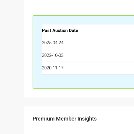
Past Auction Date
2025-04-24
2022-10-03
2020-11-17
Premium Member Insights