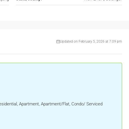
Updated on February 5, 2026 at 7:09 pm
sidential, Apartment, Apartment/Flat, Condo/ Serviced