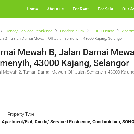
Home
About us
For Rent
For Sale
Our A
Condo/ Serviced Residence
Condominium
SOHO House
Apartm
h 2, Taman Damai Mewah, Off Jalan Semenyih, 43000 Kajang, Selangor
Damai Mewah B, Jalan Damai Mewa
menyih, 43000 Kajang, Selangor
i Mewah 2, Taman Damai Mewah, Off Jalan Semenyih, 43000 Kajang
Property Type
t, Apartment/Flat, Condo/ Serviced Residence, Condominium, SOH