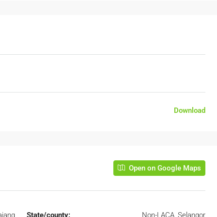
Download
Open on Google Maps
ajang
State/county:
Non-LACA, Selangor