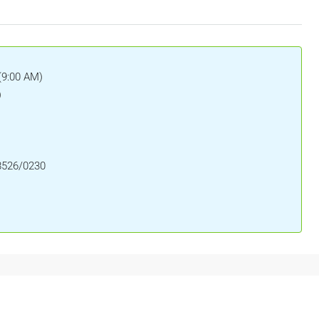
(9:00 AM)
)
8526/0230