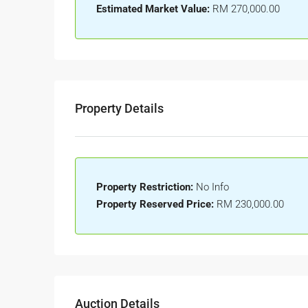
Estimated Market Value:
RM 270,000.00
Property Details
Property Restriction:
No Info
Property Reserved Price:
RM 230,000.00
Auction Details