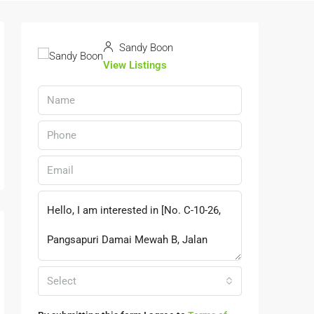
Sandy Boon
View Listings
Select