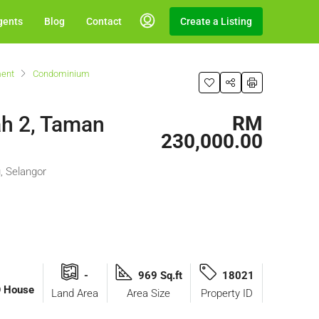
gents
Blog
Contact
Create a Listing
ent
Condominium
h 2, Taman
RM
230,000.00
, Selangor
-
969 Sq.ft
18021
O House
Land Area
Area Size
Property ID