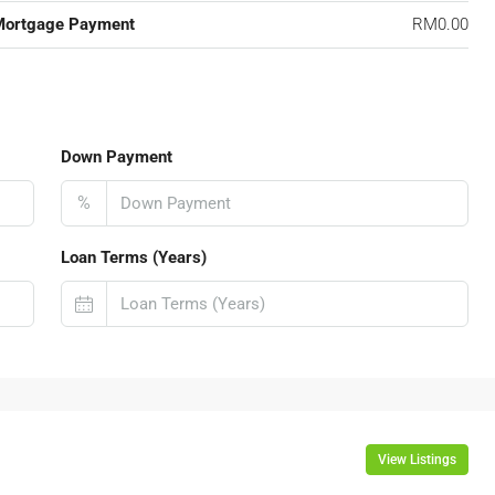
Mortgage Payment
RM0.00
Down Payment
%
Loan Terms (Years)
View Listings