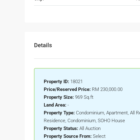
Details
Property ID:
18021
Price/Reserved Price:
RM 230,000.00
Property Size:
969 Sq.ft
Land Area:
-
Property Type:
Condominium, Apartment, All Re
Residence, Condominium, SOHO House
Property Status:
All Auction
Property Source From:
Select