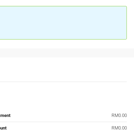
yment
RM0.00
unt
RM0.00