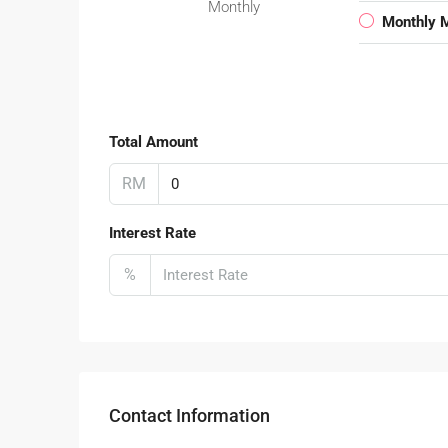
Monthly
Monthly 
Total Amount
RM
Interest Rate
%
Contact Information