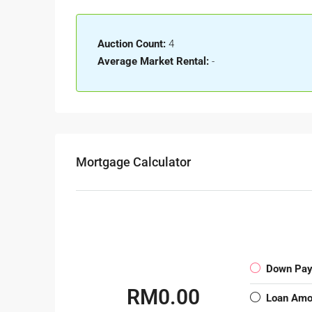
Auction Count:
4
Average Market Rental:
-
Mortgage Calculator
Down Pa
RM0.00
Loan Amo