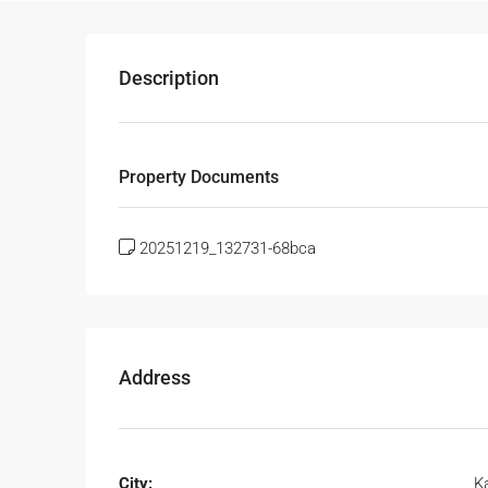
Description
Property Documents
20251219_132731-68bca
Address
City:
K