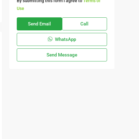
By submitting this form I agree to
Terms of
Use
Send Email
Call
WhatsApp
Send Message