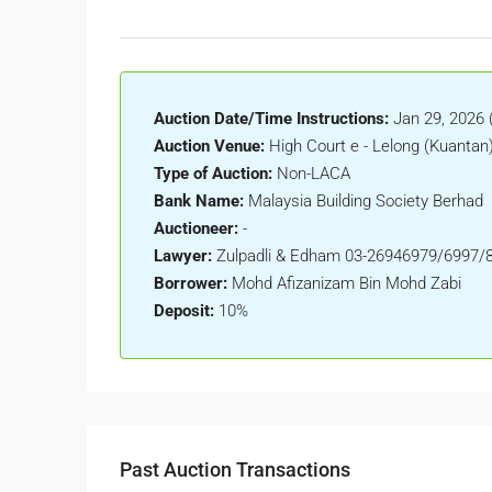
Auction Date/Time Instructions:
Jan 29, 2026 
Auction Venue:
High Court e - Lelong (Kuantan
Type of Auction:
Non-LACA
Bank Name:
Malaysia Building Society Berhad
Auctioneer:
-
Lawyer:
Zulpadli & Edham 03-26946979/6997/
Borrower:
Mohd Afizanizam Bin Mohd Zabi
Deposit:
10%
Past Auction Transactions