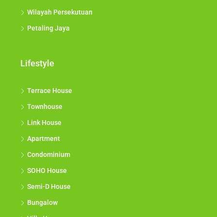
Wilayah Persekutuan
Petaling Jaya
Lifestyle
Terrace House
Townhouse
Link House
Apartment
Condominium
SOHO House
Semi-D House
Bungalow