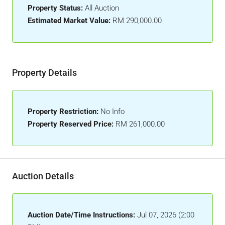
Property Status:
All Auction
Estimated Market Value:
RM 290,000.00
Property Details
Property Restriction:
No Info
Property Reserved Price:
RM 261,000.00
Auction Details
Auction Date/Time Instructions:
Jul 07, 2026 (2:00