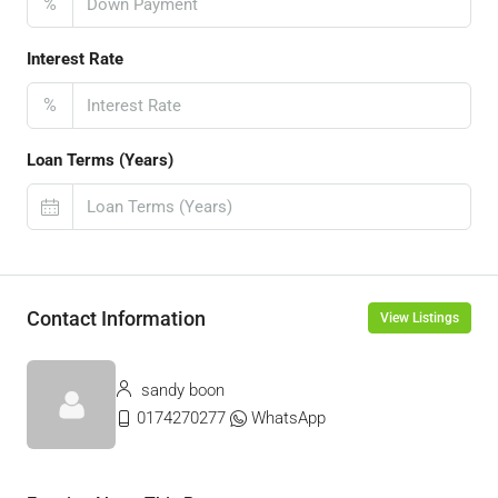
%
Interest Rate
%
Loan Terms (Years)
Contact Information
View Listings
sandy boon
0174270277
WhatsApp