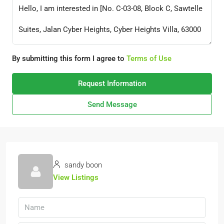
By submitting this form I agree to
Terms of Use
Request Information
Send Message
sandy boon
View Listings