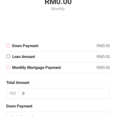
RM0.00
Monthly
Down Payment
RM0.00
Loan Amount
RM0.00
Monthly Mortgage Payment
RM0.00
Total Amount
RM
Down Payment