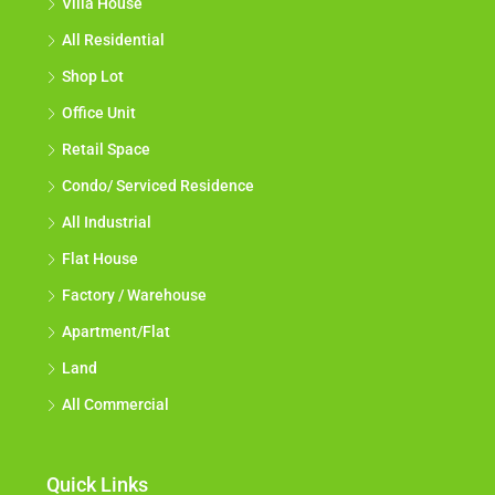
Villa House
All Residential
Shop Lot
Office Unit
Retail Space
Condo/ Serviced Residence
All Industrial
Flat House
Factory / Warehouse
Apartment/Flat
Land
All Commercial
Quick Links