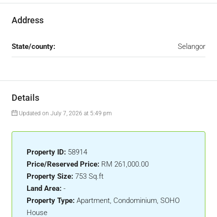
Address
State/county:
Selangor
Details
Updated on July 7, 2026 at 5:49 pm
Property ID:
58914
Price/Reserved Price:
RM 261,000.00
Property Size:
753 Sq.ft
Land Area:
-
Property Type:
Apartment, Condominium, SOHO
House