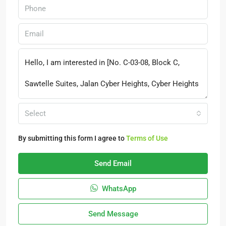
Select
By submitting this form I agree to
Terms of Use
Send Email
WhatsApp
Send Message