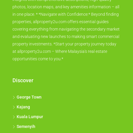
photos, location maps, and key amenities information – all
in one place. * *Navigate with Confidence:* Beyond finding
properties, allproperty2u.com offers essential guides
covering everything from navigating the secondary market
and evaluating new launches to making smart commercial
property investments. *Start your property journey today
at allproperty2u.com – Where Malaysia's real estate
opportunities come to you.*
Discover
George Town
Kajang
Kuala Lumpur
Semenyih