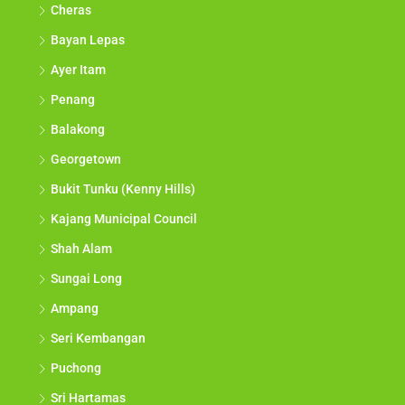
Cheras
Bayan Lepas
Ayer Itam
Penang
Balakong
Georgetown
Bukit Tunku (Kenny Hills)
Kajang Municipal Council
Shah Alam
Sungai Long
Ampang
Seri Kembangan
Puchong
Sri Hartamas