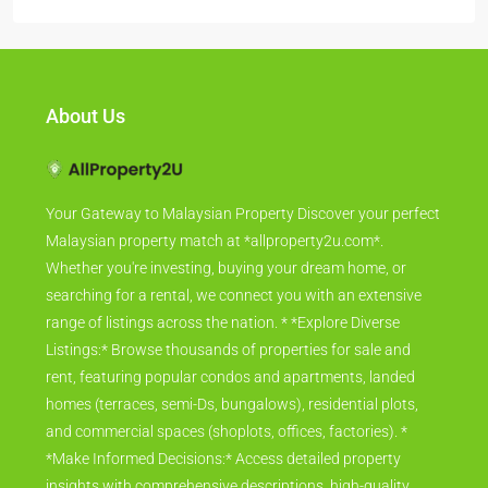
About Us
Your Gateway to Malaysian Property Discover your perfect
Malaysian property match at *allproperty2u.com*.
Whether you're investing, buying your dream home, or
searching for a rental, we connect you with an extensive
range of listings across the nation. * *Explore Diverse
Listings:* Browse thousands of properties for sale and
rent, featuring popular condos and apartments, landed
homes (terraces, semi-Ds, bungalows), residential plots,
and commercial spaces (shoplots, offices, factories). *
*Make Informed Decisions:* Access detailed property
insights with comprehensive descriptions, high-quality