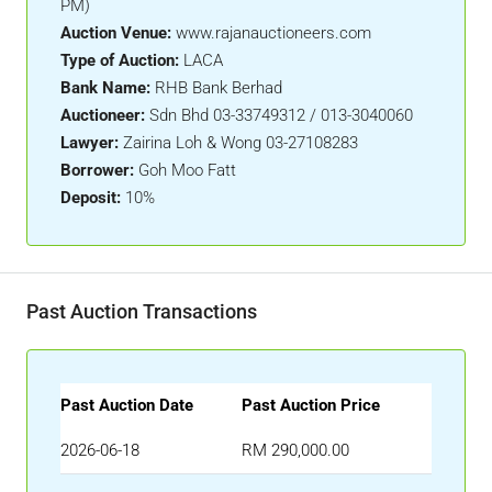
PM)
Auction Venue:
www.rajanauctioneers.com
Type of Auction:
LACA
Bank Name:
RHB Bank Berhad
Auctioneer:
Sdn Bhd 03-33749312 / 013-3040060
Lawyer:
Zairina Loh & Wong 03-27108283
Borrower:
Goh Moo Fatt
Deposit:
10%
Past Auction Transactions
Past Auction Date
Past Auction Price
2026-06-18
RM 290,000.00