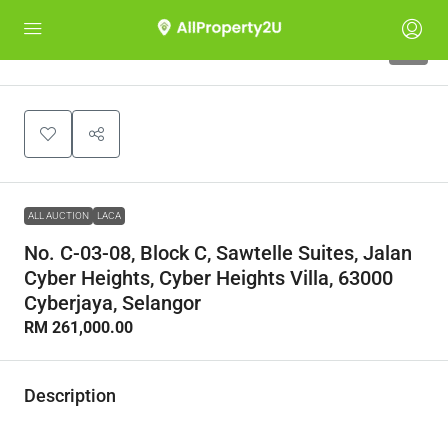
1
ALL AUCTION
LACA
No. C-03-08, Block C, Sawtelle Suites, Jalan
Cyber Heights, Cyber Heights Villa, 63000
Cyberjaya, Selangor
RM 261,000.00
Description