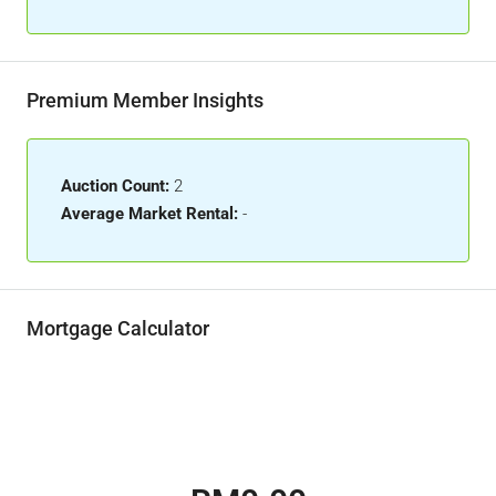
Premium Member Insights
Auction Count:
2
Average Market Rental:
-
Mortgage Calculator