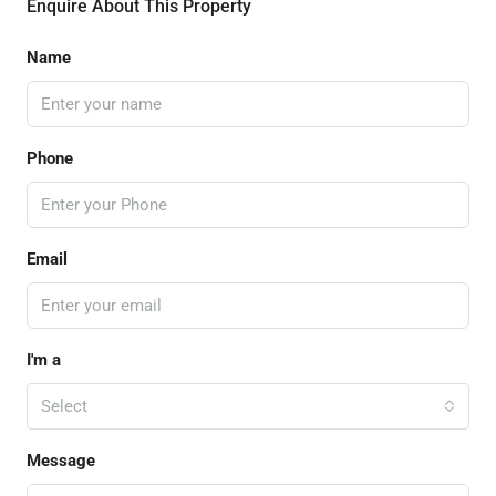
Enquire About This Property
Name
Phone
Email
I'm a
Select
Message