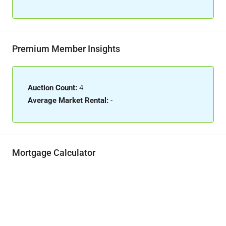
Premium Member Insights
Auction Count:
4
Average Market Rental:
-
Mortgage Calculator