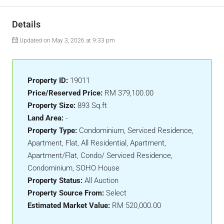
Details
Updated on May 3, 2026 at 9:33 pm
Property ID:
19011
Price/Reserved Price:
RM 379,100.00
Property Size:
893 Sq.ft
Land Area:
-
Property Type:
Condominium, Serviced Residence,
Apartment, Flat, All Residential, Apartment,
Apartment/Flat, Condo/ Serviced Residence,
Condominium, SOHO House
Property Status:
All Auction
Property Source From:
Select
Estimated Market Value:
RM 520,000.00