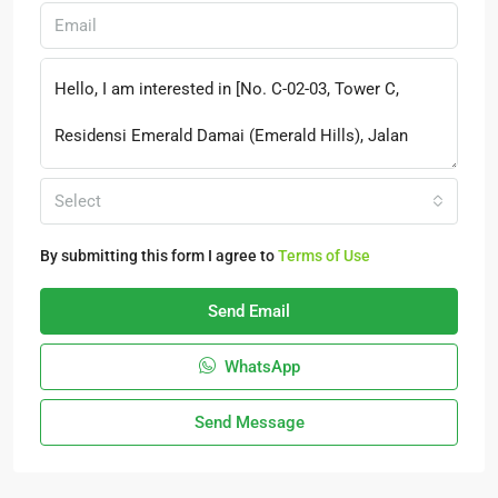
Select
By submitting this form I agree to
Terms of Use
Send Email
WhatsApp
Send Message