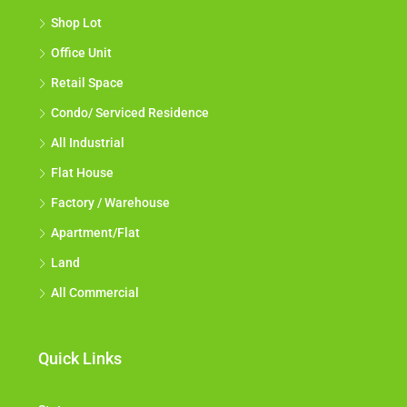
Shop Lot
Office Unit
Retail Space
Condo/ Serviced Residence
All Industrial
Flat House
Factory / Warehouse
Apartment/Flat
Land
All Commercial
Quick Links