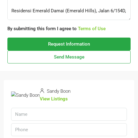
By submitting this form I agree to
Terms of Use
Request Information
Send Message
Sandy Boon
View Listings