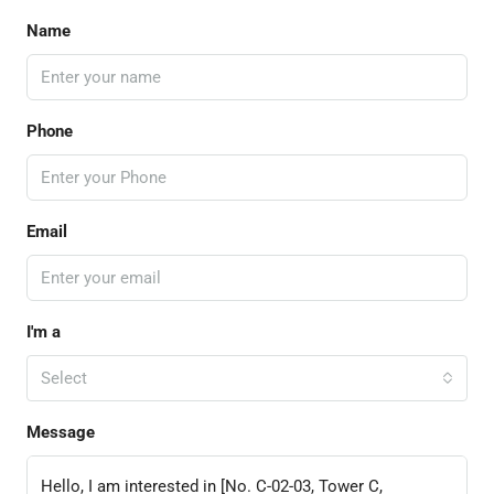
Name
Phone
Email
I'm a
Select
Message