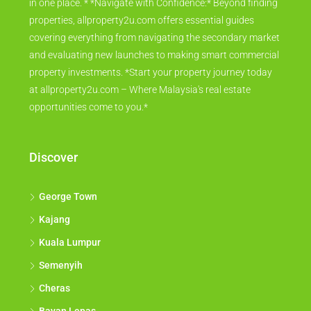
in one place. * *Navigate with Confidence:* Beyond finding
properties, allproperty2u.com offers essential guides
covering everything from navigating the secondary market
and evaluating new launches to making smart commercial
property investments. *Start your property journey today
at allproperty2u.com – Where Malaysia's real estate
opportunities come to you.*
Discover
George Town
Kajang
Kuala Lumpur
Semenyih
Cheras