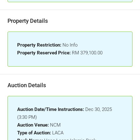
Property Details
Property Restriction:
No Info
Property Reserved Price:
RM 379,100.00
Auction Details
Auction Date/Time Instructions:
Dec 30, 2025
(3:30 PM)
Auction Venue:
NCM
Type of Auction:
LACA