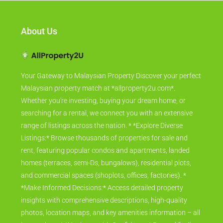
About Us
Your Gateway to Malaysian Property Discover your perfect
Malaysian property match at *allproperty2u.com*.
Whether you're investing, buying your dream home, or
searching for a rental, we connect you with an extensive
range of listings across the nation. * *Explore Diverse
Listings:* Browse thousands of properties for sale and
rent, featuring popular condos and apartments, landed
homes (terraces, semi-Ds, bungalows), residential plots,
and commercial spaces (shoplots, offices, factories). *
*Make Informed Decisions:* Access detailed property
insights with comprehensive descriptions, high-quality
photos, location maps, and key amenities information – all