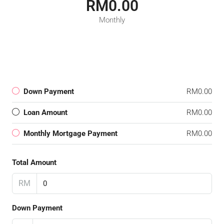
RM0.00
Monthly
Down Payment
RM0.00
Loan Amount
RM0.00
Monthly Mortgage Payment
RM0.00
Total Amount
RM
Down Payment