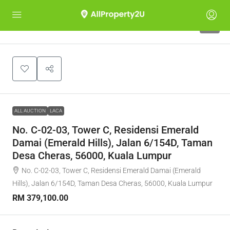
1
ALL AUCTION
LACA
No. C-02-03, Tower C, Residensi Emerald
Damai (Emerald Hills), Jalan 6/154D, Taman
Desa Cheras, 56000, Kuala Lumpur
No. C-02-03, Tower C, Residensi Emerald Damai (Emerald
Hills), Jalan 6/154D, Taman Desa Cheras, 56000, Kuala Lumpur
RM 379,100.00