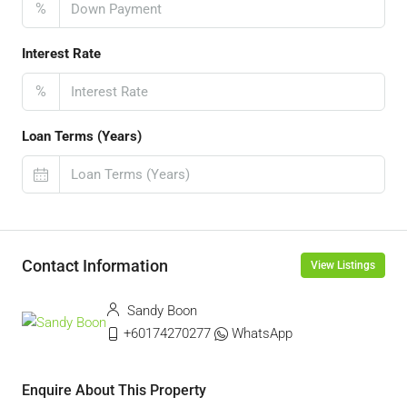
%
Interest Rate
%
Loan Terms (Years)
Contact Information
View Listings
Sandy Boon
+60174270277
WhatsApp
Enquire About This Property