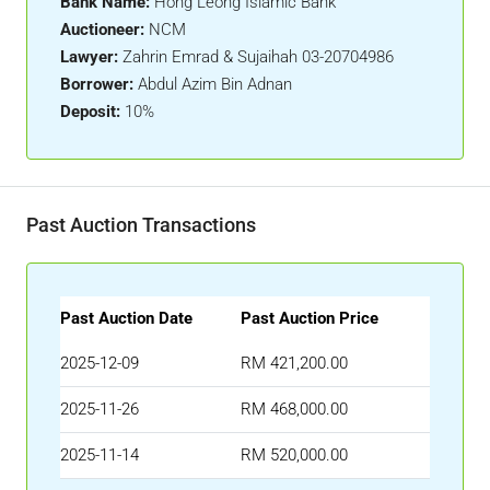
Bank Name:
Hong Leong Islamic Bank
Auctioneer:
NCM
Lawyer:
Zahrin Emrad & Sujaihah 03-20704986
Borrower:
Abdul Azim Bin Adnan
Deposit:
10%
Past Auction Transactions
Past Auction Date
Past Auction Price
2025-12-09
RM 421,200.00
2025-11-26
RM 468,000.00
2025-11-14
RM 520,000.00