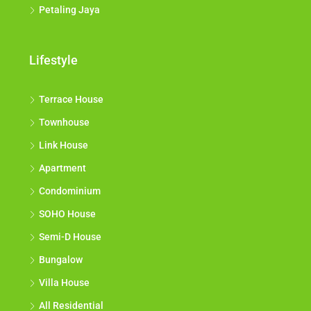
Petaling Jaya
Lifestyle
Terrace House
Townhouse
Link House
Apartment
Condominium
SOHO House
Semi-D House
Bungalow
Villa House
All Residential