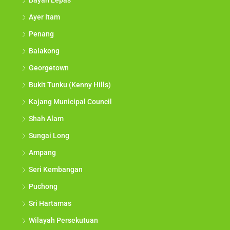
Bayan Lepas
Ayer Itam
Penang
Balakong
Georgetown
Bukit Tunku (Kenny Hills)
Kajang Municipal Council
Shah Alam
Sungai Long
Ampang
Seri Kembangan
Puchong
Sri Hartamas
Wilayah Persekutuan