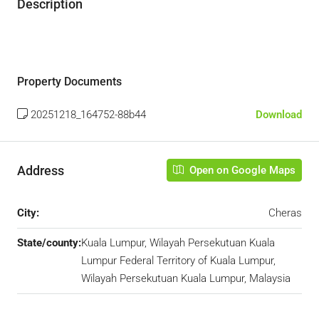
Description
Property Documents
20251218_164752-88b44
Download
Address
Open on Google Maps
City:
Cheras
State/county:
Kuala Lumpur, Wilayah Persekutuan Kuala
Lumpur Federal Territory of Kuala Lumpur,
Wilayah Persekutuan Kuala Lumpur, Malaysia