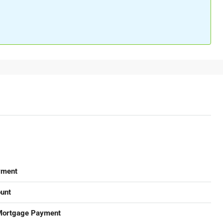
yment
unt
Mortgage Payment