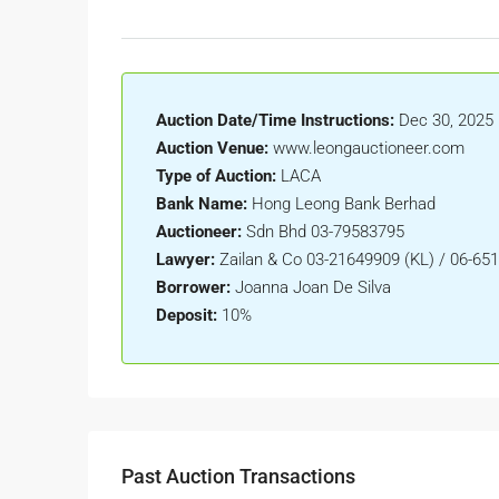
Auction Date/Time Instructions:
Dec 30, 2025 
Auction Venue:
www.leongauctioneer.com
Type of Auction:
LACA
Bank Name:
Hong Leong Bank Berhad
Auctioneer:
Sdn Bhd 03-79583795
Lawyer:
Zailan & Co 03-21649909 (KL) / 06-65
Borrower:
Joanna Joan De Silva
Deposit:
10%
Past Auction Transactions