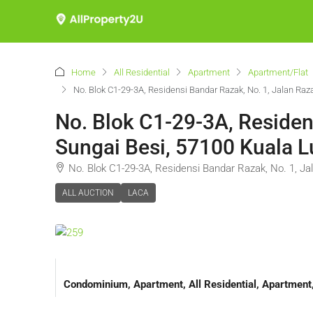
Home
All Residential
Apartment
Apartment/Flat
No. Blok C1-29-3A, Residensi Bandar Razak, No. 1, Jalan Ra
No. Blok C1-29-3A, Residen
Sungai Besi, 57100 Kuala 
No. Blok C1-29-3A, Residensi Bandar Razak, No. 1, J
ALL AUCTION
LACA
Condominium, Apartment, All Residential, Apartmen