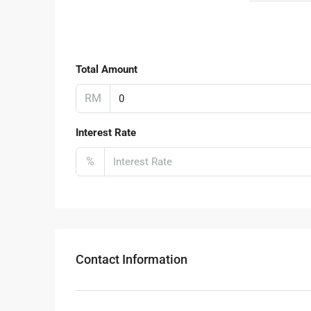
Total Amount
RM
Interest Rate
%
Contact Information