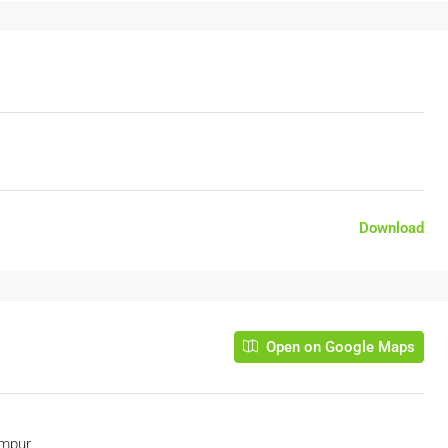
Download
Open on Google Maps
umpur