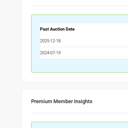
Past Auction Date
2025-12-18
2024-07-19
Premium Member Insights