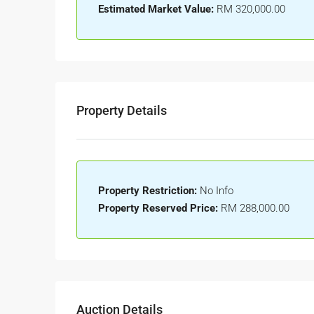
Estimated Market Value:
RM 320,000.00
Property Details
Property Restriction:
No Info
Property Reserved Price:
RM 288,000.00
Auction Details