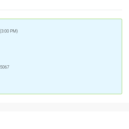
(3:00 PM)
15067