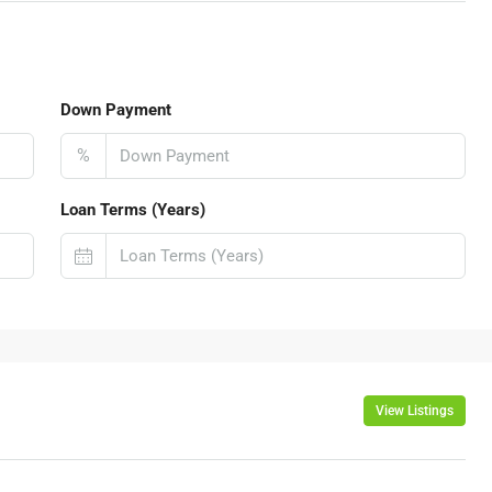
Down Payment
%
Loan Terms (Years)
View Listings