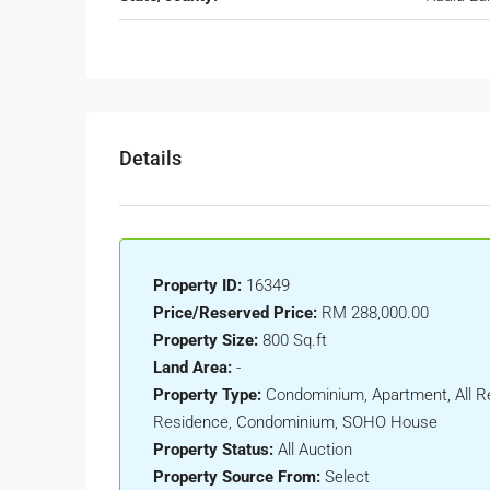
Details
Property ID:
16349
Price/Reserved Price:
RM 288,000.00
Property Size:
800 Sq.ft
Land Area:
-
Property Type:
Condominium, Apartment, All Re
Residence, Condominium, SOHO House
Property Status:
All Auction
Property Source From:
Select