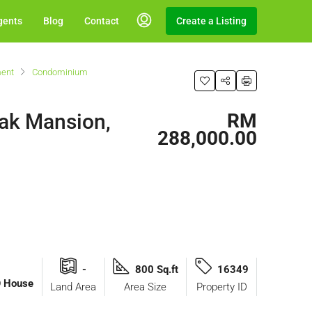
gents
Blog
Contact
Create a Listing
ent
Condominium
zak Mansion,
RM
288,000.00
-
800 Sq.ft
16349
O House
Land Area
Area Size
Property ID