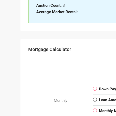
Auction Count:
3
Average Market Rental:
-
Mortgage Calculator
Down Pa
Loan Amo
Monthly
Monthly 