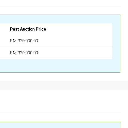
Past Auction Price
RM 320,000.00
RM 320,000.00