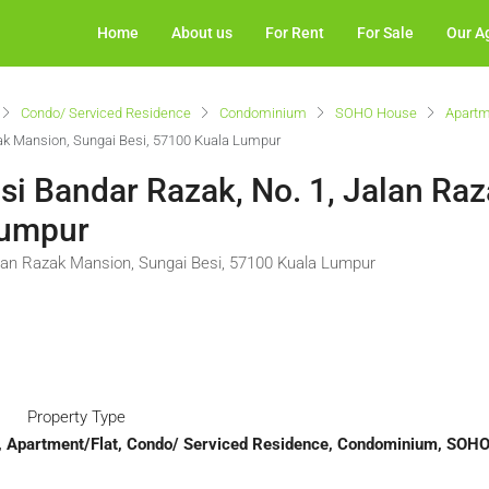
Home
About us
For Rent
For Sale
Our A
Condo/ Serviced Residence
Condominium
SOHO House
Apartm
zak Mansion, Sungai Besi, 57100 Kuala Lumpur
si Bandar Razak, No. 1, Jalan Ra
Lumpur
alan Razak Mansion, Sungai Besi, 57100 Kuala Lumpur
Property Type
t, Apartment/Flat, Condo/ Serviced Residence, Condominium, SOH