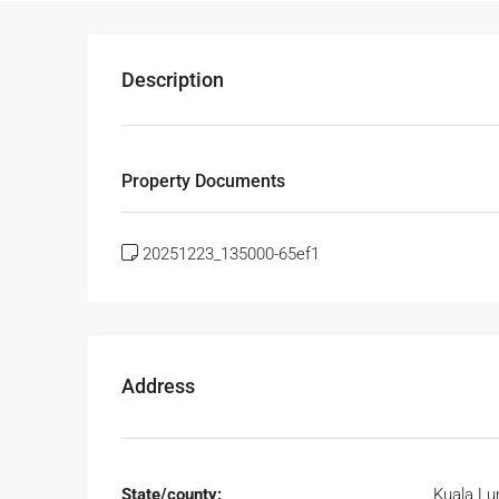
Description
Property Documents
20251223_135000-65ef1
Address
State/county:
Kuala L