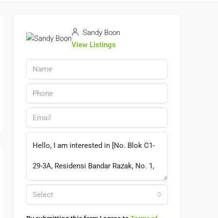
Sandy Boon
View Listings
Select