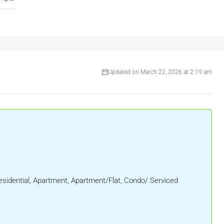
Updated on March 22, 2026 at 2:19 am
sidential, Apartment, Apartment/Flat, Condo/ Serviced