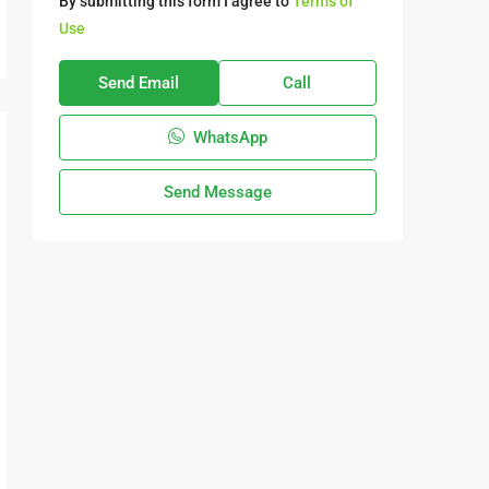
By submitting this form I agree to
Terms of
Use
Send Email
Call
WhatsApp
Send Message