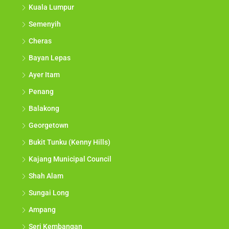
Kuala Lumpur
Semenyih
Cheras
Bayan Lepas
Ayer Itam
Penang
Balakong
Georgetown
Bukit Tunku (Kenny Hills)
Kajang Municipal Council
Shah Alam
Sungai Long
Ampang
Seri Kembangan