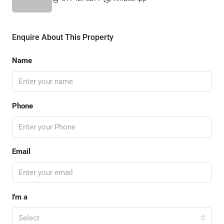
Enquire About This Property
Name
Phone
Email
I'm a
Select