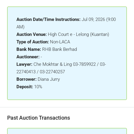
Auction Date/Time Instructions:
Jul 09, 2026 (9:00
AM)
Auction Venue:
High Court e - Lelong (Kuantan)
Type of Auction:
Non-LACA
Bank Name:
RHB Bank Berhad
Auctioneer:
-
Lawyer:
Che Mokhtar & Ling 03-7859922 / 03-
22740413 / 03-22740257
Borrower:
Diana Jurry
Deposit:
10%
Past Auction Transactions