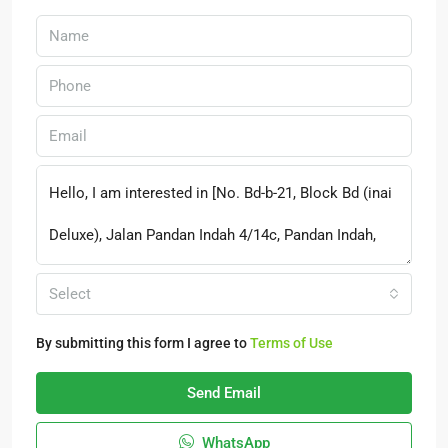
Select
By submitting this form I agree to
Terms of Use
Send Email
WhatsApp