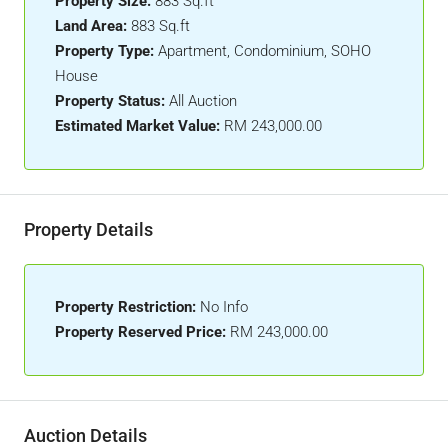
Property Size:
883 Sq.ft
Land Area:
883 Sq.ft
Property Type:
Apartment, Condominium, SOHO
House
Property Status:
All Auction
Estimated Market Value:
RM 243,000.00
Property Details
Property Restriction:
No Info
Property Reserved Price:
RM 243,000.00
Auction Details