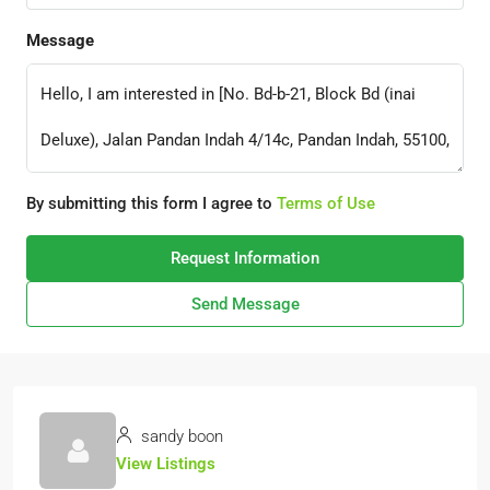
Message
By submitting this form I agree to
Terms of Use
Request Information
Send Message
sandy boon
View Listings