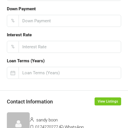
Down Payment
%
Interest Rate
%
Loan Terms (Years)
Contact Information
View Listings
sandy boon
0174270277
WhatsApp