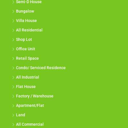
Semi-D House
Bungalow
Villa House
All Residential
Shop Lot
Office Unit
Retail Space
Condo/ Serviced Residence
All Industrial
Flat House
Factory / Warehouse
Apartment/Flat
Land
All Commercial