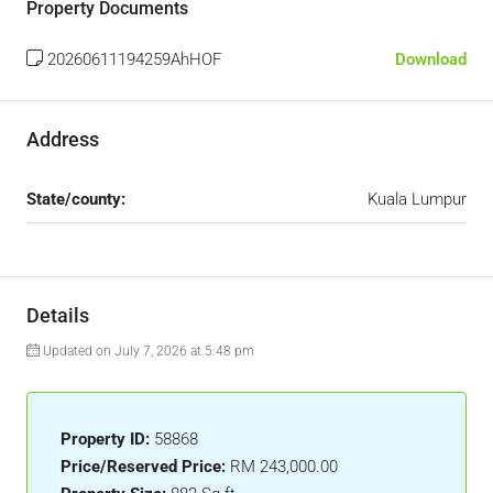
Property Documents
20260611194259AhHOF
Download
Address
State/county:
Kuala Lumpur
Details
Updated on July 7, 2026 at 5:48 pm
Property ID:
58868
Price/Reserved Price:
RM 243,000.00