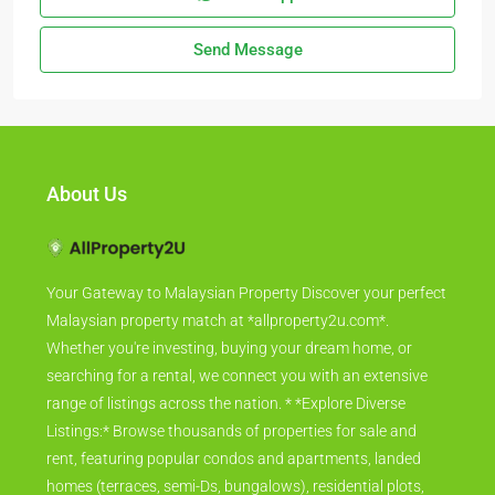
Send Message
About Us
Your Gateway to Malaysian Property Discover your perfect
Malaysian property match at *allproperty2u.com*.
Whether you're investing, buying your dream home, or
searching for a rental, we connect you with an extensive
range of listings across the nation. * *Explore Diverse
Listings:* Browse thousands of properties for sale and
rent, featuring popular condos and apartments, landed
homes (terraces, semi-Ds, bungalows), residential plots,