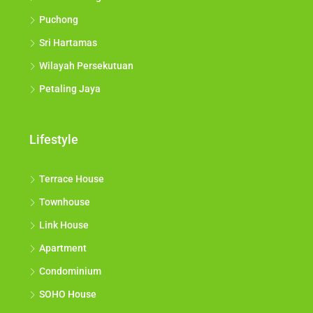
Puchong
Sri Hartamas
Wilayah Persekutuan
Petaling Jaya
Lifestyle
Terrace House
Townhouse
Link House
Apartment
Condominium
SOHO House