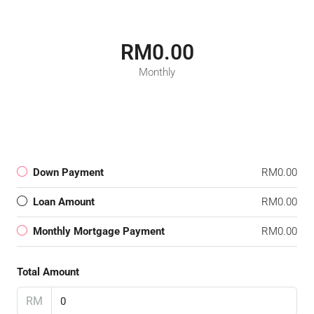
RM0.00
Monthly
Down Payment
RM0.00
Loan Amount
RM0.00
Monthly Mortgage Payment
RM0.00
Total Amount
RM