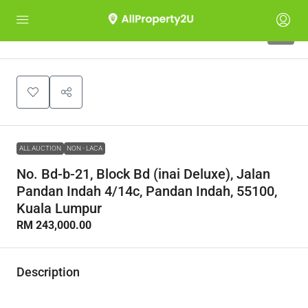
1
ALL AUCTION
NON - LACA
No. Bd-b-21, Block Bd (inai Deluxe), Jalan
Pandan Indah 4/14c, Pandan Indah, 55100,
Kuala Lumpur
RM 243,000.00
Description