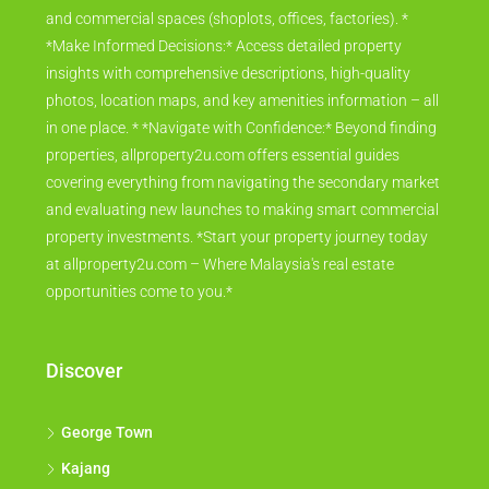
and commercial spaces (shoplots, offices, factories). *
*Make Informed Decisions:* Access detailed property
insights with comprehensive descriptions, high-quality
photos, location maps, and key amenities information – all
in one place. * *Navigate with Confidence:* Beyond finding
properties, allproperty2u.com offers essential guides
covering everything from navigating the secondary market
and evaluating new launches to making smart commercial
property investments. *Start your property journey today
at allproperty2u.com – Where Malaysia's real estate
opportunities come to you.*
Discover
George Town
Kajang