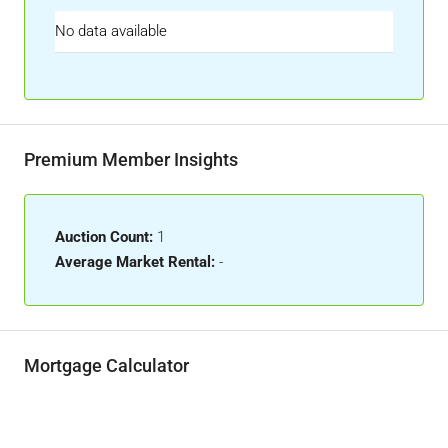
No data available
Premium Member Insights
Auction Count:
1
Average Market Rental:
-
Mortgage Calculator