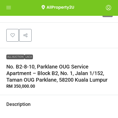
1
ALL AUCTION
LACA
No. B2-8-10, Parklane OUG Service
Apartment – Block B2, No. 1, Jalan 1/152,
Taman OUG Parklane, 58200 Kuala Lumpur
RM 350,000.00
Description