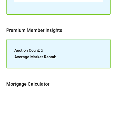
Premium Member Insights
Auction Count:
2
Average Market Rental:
-
Mortgage Calculator