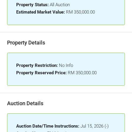
Property Status:
All Auction
Estimated Market Value:
RM 350,000.00
Property Details
Property Restriction:
No Info
Property Reserved Price:
RM 350,000.00
Auction Details
Auction Date/Time Instructions:
Jul 15, 2026 (-)