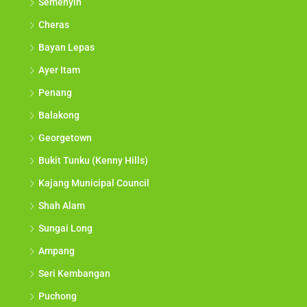
Semenyih
Cheras
Bayan Lepas
Ayer Itam
Penang
Balakong
Georgetown
Bukit Tunku (Kenny Hills)
Kajang Municipal Council
Shah Alam
Sungai Long
Ampang
Seri Kembangan
Puchong