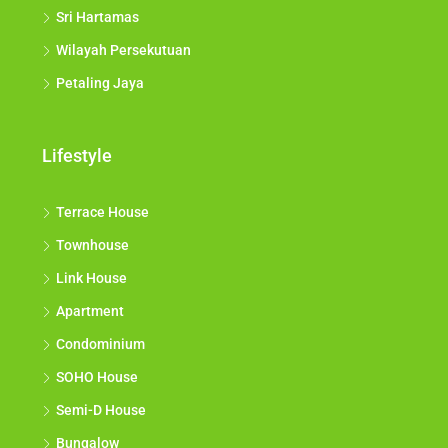
Sri Hartamas
Wilayah Persekutuan
Petaling Jaya
Lifestyle
Terrace House
Townhouse
Link House
Apartment
Condominium
SOHO House
Semi-D House
Bungalow