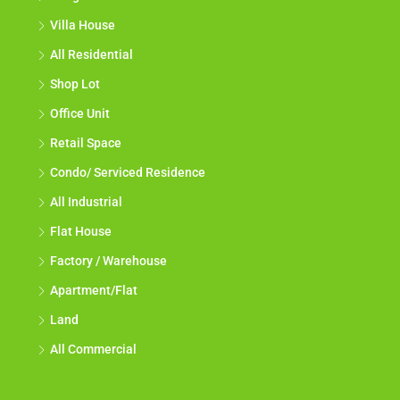
Villa House
All Residential
Shop Lot
Office Unit
Retail Space
Condo/ Serviced Residence
All Industrial
Flat House
Factory / Warehouse
Apartment/Flat
Land
All Commercial