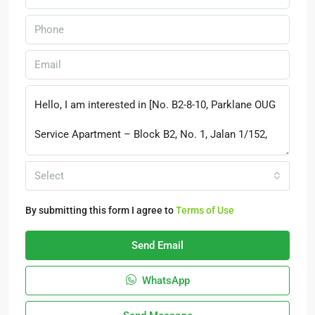
Select
By submitting this form I agree to
Terms of Use
Send Email
WhatsApp