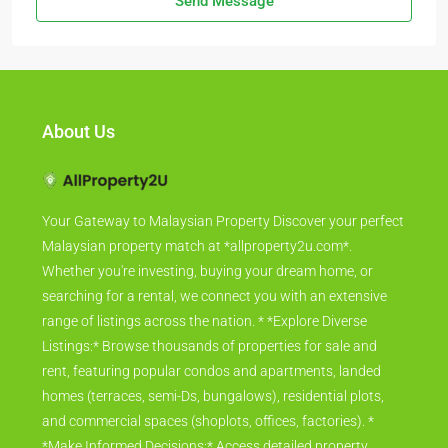
Send Message
About Us
Your Gateway to Malaysian Property Discover your perfect
Malaysian property match at *allproperty2u.com*.
Whether you're investing, buying your dream home, or
searching for a rental, we connect you with an extensive
range of listings across the nation. * *Explore Diverse
Listings:* Browse thousands of properties for sale and
rent, featuring popular condos and apartments, landed
homes (terraces, semi-Ds, bungalows), residential plots,
and commercial spaces (shoplots, offices, factories). *
*Make Informed Decisions:* Access detailed property