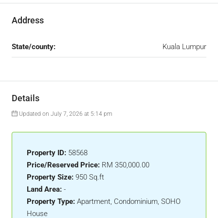
Address
State/county:
Kuala Lumpur
Details
Updated on July 7, 2026 at 5:14 pm
Property ID:
58568
Price/Reserved Price:
RM 350,000.00
Property Size:
950 Sq.ft
Land Area:
-
Property Type:
Apartment, Condominium, SOHO
House