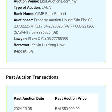
Auction Venue:
Ebid.Auctions.com.my
Type of Auction:
LACA
Bank Name:
CIMB Bank Berhad
Auctioneer:
Property Auction House Sdn Bhd 03-
20702226 /( KL) / 04-2820525 (PG ) / 088-221266
(SABAH) / 07-3336226 (JB)
Lawyer:
Shaw & Co 03-27755088
Borrower:
Kelvin Hu Yong How
Deposit:
5%
Past Auction Transactions
Past Auction Date
Past Auction Price
2024-10-05
RM 350,000.00