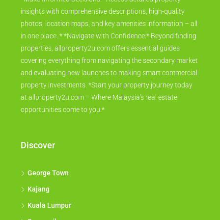
insights with comprehensive descriptions, high-quality
photos, location maps, and key amenities information – all
in one place. * *Navigate with Confidence:* Beyond finding
properties, allproperty2u.com offers essential guides
covering everything from navigating the secondary market
and evaluating new launches to making smart commercial
property investments. *Start your property journey today
at allproperty2u.com – Where Malaysia's real estate
opportunities come to you.*
Discover
George Town
Kajang
Kuala Lumpur