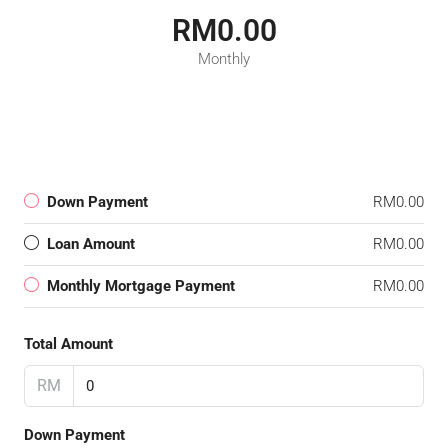
RM0.00
Monthly
Down Payment
RM0.00
Loan Amount
RM0.00
Monthly Mortgage Payment
RM0.00
Total Amount
RM
Down Payment