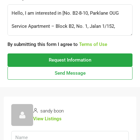
By submitting this form I agree to
Terms of Use
Request Information
Send Message
sandy boon
View Listings