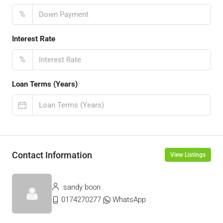
%
Interest Rate
%
Loan Terms (Years)
Contact Information
View Listings
sandy boon
0174270277
WhatsApp