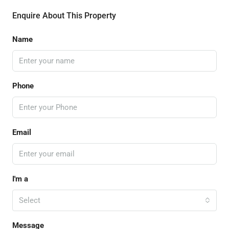
Enquire About This Property
Name
Phone
Email
I'm a
Select
Message