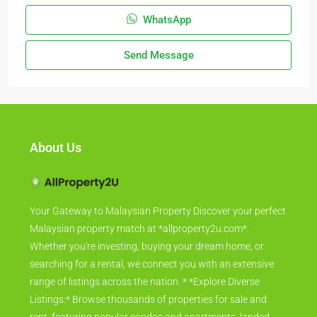
WhatsApp
Send Message
About Us
Your Gateway to Malaysian Property Discover your perfect
Malaysian property match at *allproperty2u.com*.
Whether you're investing, buying your dream home, or
searching for a rental, we connect you with an extensive
range of listings across the nation. * *Explore Diverse
Listings:* Browse thousands of properties for sale and