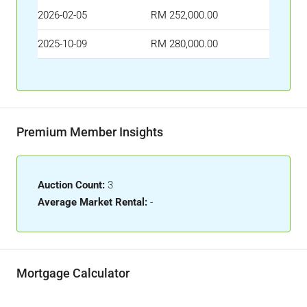
2026-02-05
RM 252,000.00
2025-10-09
RM 280,000.00
Premium Member Insights
Auction Count:
3
Average Market Rental:
-
Mortgage Calculator