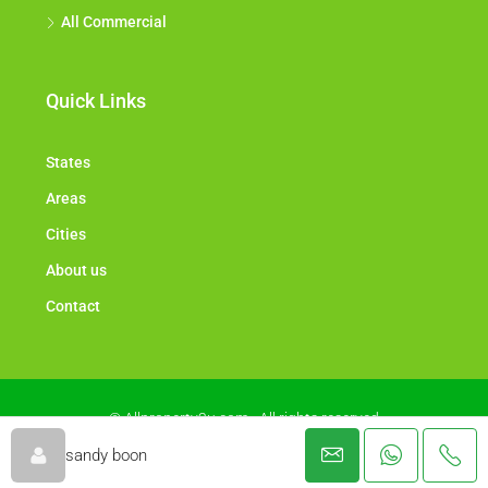
All Commercial
Quick Links
States
Areas
Cities
About us
Contact
© Allproperty2u.com - All rights reserved
sandy boon