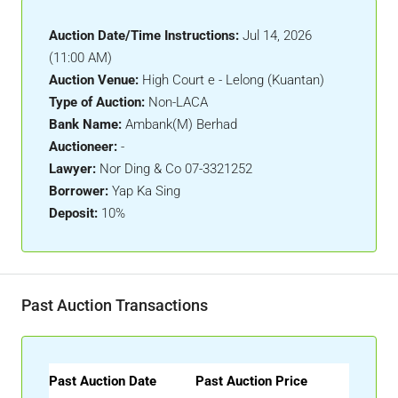
Auction Date/Time Instructions:
Jul 14, 2026
(11:00 AM)
Auction Venue:
High Court e - Lelong (Kuantan)
Type of Auction:
Non-LACA
Bank Name:
Ambank(M) Berhad
Auctioneer:
-
Lawyer:
Nor Ding & Co 07-3321252
Borrower:
Yap Ka Sing
Deposit:
10%
Past Auction Transactions
Past Auction Date
Past Auction Price