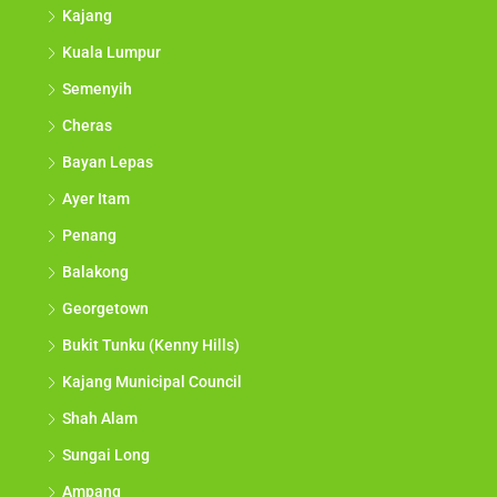
Kajang
Kuala Lumpur
Semenyih
Cheras
Bayan Lepas
Ayer Itam
Penang
Balakong
Georgetown
Bukit Tunku (Kenny Hills)
Kajang Municipal Council
Shah Alam
Sungai Long
Ampang