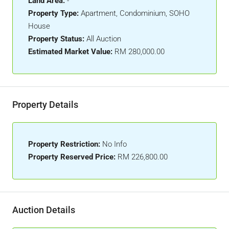
Land Area:
-
Property Type:
Apartment, Condominium, SOHO
House
Property Status:
All Auction
Estimated Market Value:
RM 280,000.00
Property Details
Property Restriction:
No Info
Property Reserved Price:
RM 226,800.00
Auction Details