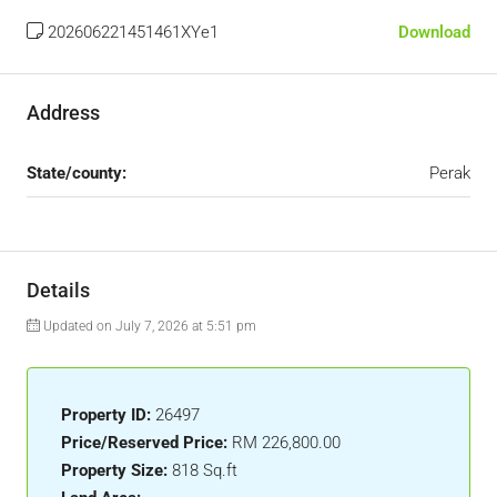
202606221451461XYe1
Download
Address
State/county:
Perak
Details
Updated on July 7, 2026 at 5:51 pm
Property ID:
26497
Price/Reserved Price:
RM 226,800.00
Property Size:
818 Sq.ft