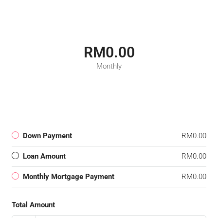
RM0.00
Monthly
Down Payment
RM0.00
Loan Amount
RM0.00
Monthly Mortgage Payment
RM0.00
Total Amount