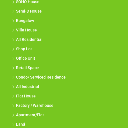
SOHO House
Semi-D House
Bungalow
Villa House
All Residential
Shop Lot
Office Unit
Retail Space
Condo/ Serviced Residence
All Industrial
Flat House
Factory / Warehouse
Apartment/Flat
Land