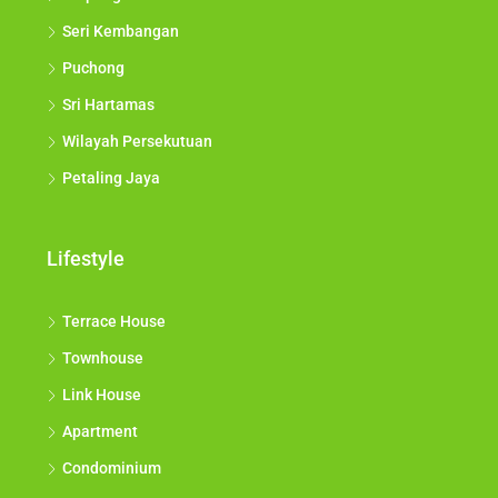
Seri Kembangan
Puchong
Sri Hartamas
Wilayah Persekutuan
Petaling Jaya
Lifestyle
Terrace House
Townhouse
Link House
Apartment
Condominium