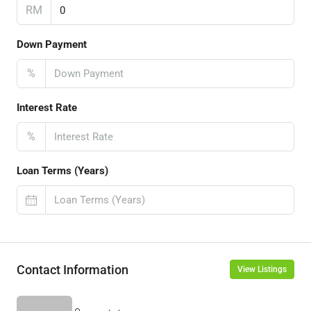
RM
Down Payment
%
Interest Rate
%
Loan Terms (Years)
Contact Information
View Listings