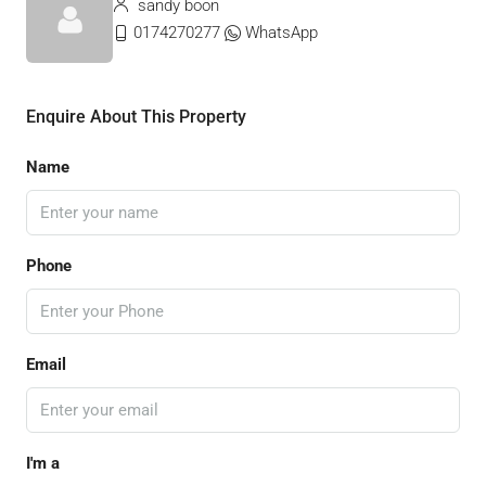
sandy boon
0174270277
WhatsApp
Enquire About This Property
Name
Phone
Email
I'm a