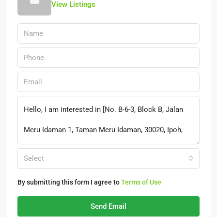
View Listings
Select
By submitting this form I agree to
Terms of Use
Send Email