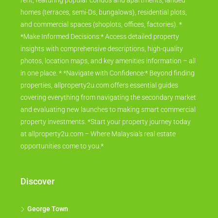
rent, featuring popular condos and apartments, landed
homes (terraces, semi-Ds, bungalows), residential plots,
and commercial spaces (shoplots, offices, factories). *
*Make Informed Decisions:* Access detailed property
insights with comprehensive descriptions, high-quality
photos, location maps, and key amenities information – all
in one place. * *Navigate with Confidence:* Beyond finding
properties, allproperty2u.com offers essential guides
covering everything from navigating the secondary market
and evaluating new launches to making smart commercial
property investments. *Start your property journey today
at allproperty2u.com – Where Malaysia's real estate
opportunities come to you.*
Discover
George Town