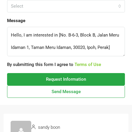
Select
Message
By submitting this form I agree to
Terms of Use
Request Information
Send Message
sandy boon