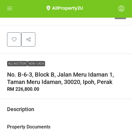
1
ALL AUCTION
NON - LACA
No. B-6-3, Block B, Jalan Meru Idaman 1,
Taman Meru Idaman, 30020, Ipoh, Perak
RM 226,800.00
Description
Property Documents