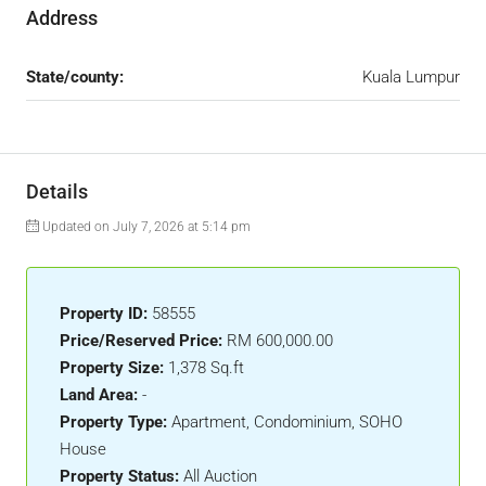
Address
State/county:
Kuala Lumpur
Details
Updated on July 7, 2026 at 5:14 pm
Property ID:
58555
Price/Reserved Price:
RM 600,000.00
Property Size:
1,378 Sq.ft
Land Area:
-
Property Type:
Apartment, Condominium, SOHO
House
Property Status:
All Auction