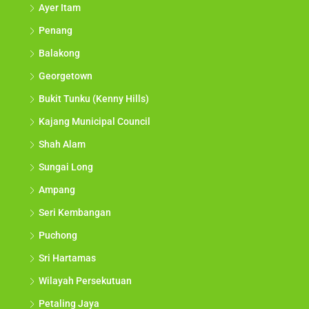
Ayer Itam
Penang
Balakong
Georgetown
Bukit Tunku (Kenny Hills)
Kajang Municipal Council
Shah Alam
Sungai Long
Ampang
Seri Kembangan
Puchong
Sri Hartamas
Wilayah Persekutuan
Petaling Jaya