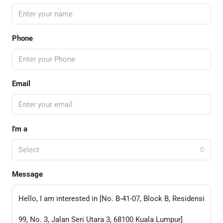
Phone
Email
I'm a
Select
Message