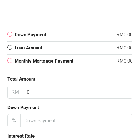
Down Payment
RM0.00
Loan Amount
RM0.00
Monthly Mortgage Payment
RM0.00
Total Amount
RM
Down Payment
%
Interest Rate