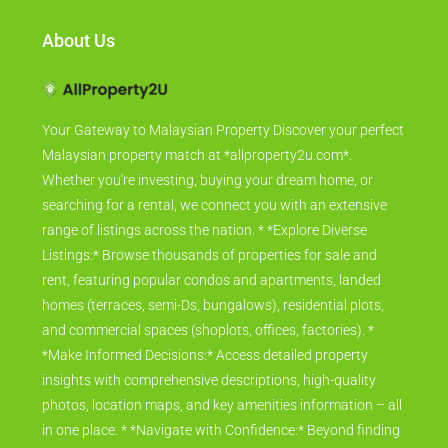
About Us
Your Gateway to Malaysian Property Discover your perfect
Malaysian property match at *allproperty2u.com*.
Whether you're investing, buying your dream home, or
searching for a rental, we connect you with an extensive
range of listings across the nation. * *Explore Diverse
Listings:* Browse thousands of properties for sale and
rent, featuring popular condos and apartments, landed
homes (terraces, semi-Ds, bungalows), residential plots,
and commercial spaces (shoplots, offices, factories). *
*Make Informed Decisions:* Access detailed property
insights with comprehensive descriptions, high-quality
photos, location maps, and key amenities information – all
in one place. * *Navigate with Confidence:* Beyond finding