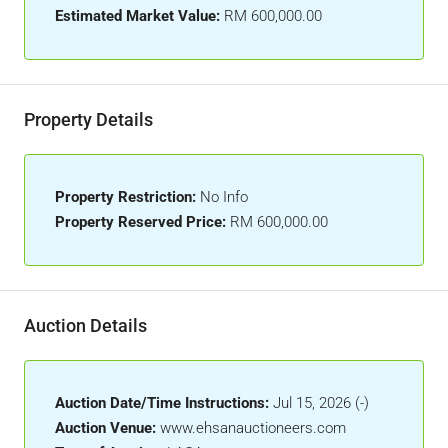
Estimated Market Value:
RM 600,000.00
Property Details
Property Restriction:
No Info
Property Reserved Price:
RM 600,000.00
Auction Details
Auction Date/Time Instructions:
Jul 15, 2026 (-)
Auction Venue:
www.ehsanauctioneers.com