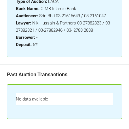
Type of Auction:
LACA
Bank Name:
CIMB Islamic Bank
Auctioneer:
Sdn Bhd 03-21616649 / 03-2161047
Lawyer:
Nik Hussain & Partners 03-27882823 / 03-
27882821 / 03-27882946 / 03- 2788 2888
Borrower:
-
Deposit:
5%
Past Auction Transactions
No data available