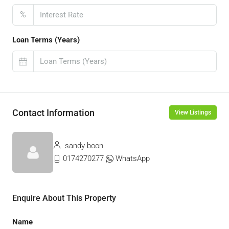
%
Loan Terms (Years)
Contact Information
View Listings
sandy boon
0174270277
WhatsApp
Enquire About This Property
Name