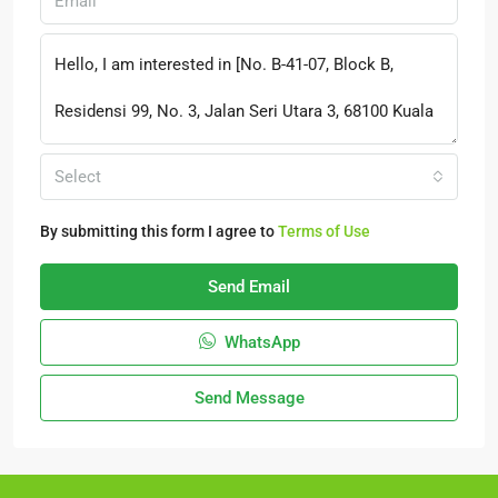
Select
By submitting this form I agree to
Terms of Use
Send Email
WhatsApp
Send Message