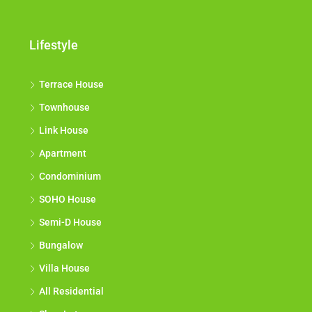
Lifestyle
Terrace House
Townhouse
Link House
Apartment
Condominium
SOHO House
Semi-D House
Bungalow
Villa House
All Residential