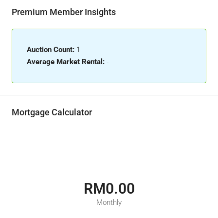
Premium Member Insights
Auction Count:
1
Average Market Rental:
-
Mortgage Calculator
RM0.00
Monthly