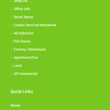
Shop Lot
Office Unit
Retail Space
Condo/ Serviced Residence
All Industrial
Flat House
Factory / Warehouse
Apartment/Flat
Land
All Commercial
Quick Links
States