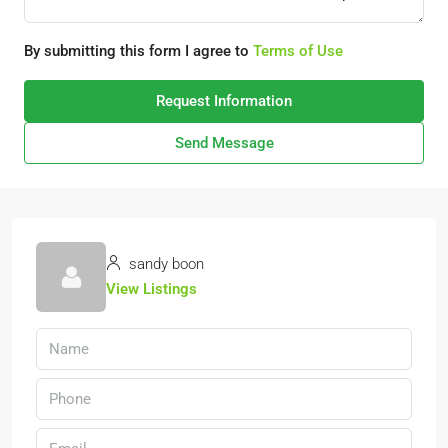
By submitting this form I agree to
Terms of Use
Request Information
Send Message
sandy boon
View Listings