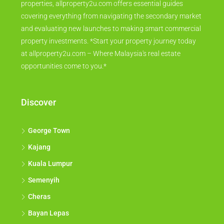
properties, allproperty2u.com offers essential guides
covering everything from navigating the secondary market
and evaluating new launches to making smart commercial
property investments. *Start your property journey today
at allproperty2u.com – Where Malaysia's real estate
opportunities come to you.*
Discover
George Town
Kajang
Kuala Lumpur
Semenyih
Cheras
Bayan Lepas