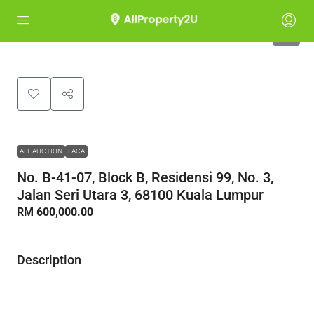
1
ALL AUCTION
LACA
No. B-41-07, Block B, Residensi 99, No. 3,
Jalan Seri Utara 3, 68100 Kuala Lumpur
RM 600,000.00
Description