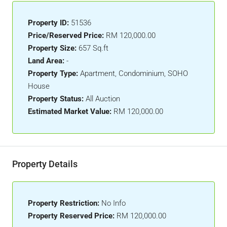
Property ID:
51536
Price/Reserved Price:
RM 120,000.00
Property Size:
657 Sq.ft
Land Area:
-
Property Type:
Apartment, Condominium, SOHO
House
Property Status:
All Auction
Estimated Market Value:
RM 120,000.00
Property Details
Property Restriction:
No Info
Property Reserved Price:
RM 120,000.00