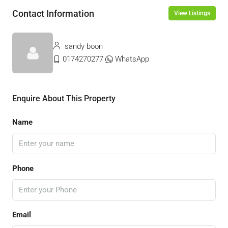
Contact Information
View Listings
sandy boon
0174270277
WhatsApp
Enquire About This Property
Name
Phone
Email