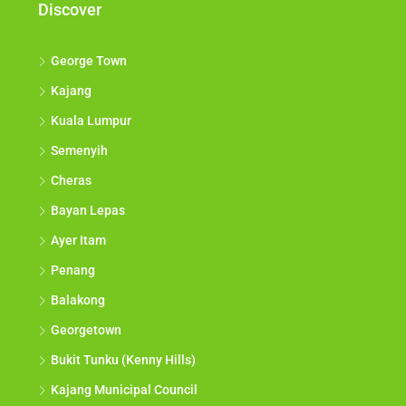
Discover
George Town
Kajang
Kuala Lumpur
Semenyih
Cheras
Bayan Lepas
Ayer Itam
Penang
Balakong
Georgetown
Bukit Tunku (Kenny Hills)
Kajang Municipal Council