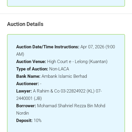
Auction Details
Auction Date/Time Instructions:
Apr 07, 2026 (9:00
AM)
Auction Venue:
High Court e - Lelong (Kuantan)
Type of Auction:
Non-LACA
Bank Name:
Ambank Islamic Berhad
Auctioneer:
-
Lawyer:
A Rahim & Co 03-22824922 (KL) 07-
2440001 (JB)
Borrower:
Mohamad Shahriel Rezza Bin Mohd
Nordin
Deposit:
10%