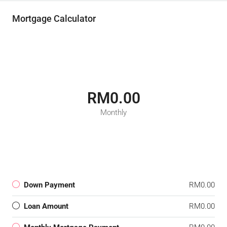
Mortgage Calculator
RM0.00
Monthly
Down Payment
RM0.00
Loan Amount
RM0.00