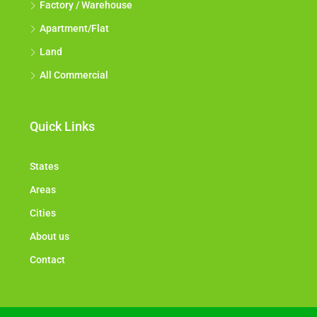
Factory / Warehouse
Apartment/Flat
Land
All Commercial
Quick Links
States
Areas
Cities
About us
Contact