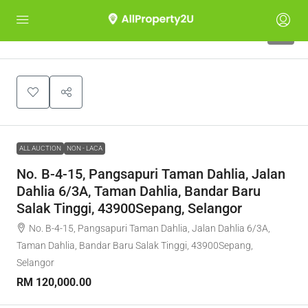
1
ALL AUCTION
NON - LACA
No. B-4-15, Pangsapuri Taman Dahlia, Jalan
Dahlia 6/3A, Taman Dahlia, Bandar Baru
Salak Tinggi, 43900Sepang, Selangor
No. B-4-15, Pangsapuri Taman Dahlia, Jalan Dahlia 6/3A,
Taman Dahlia, Bandar Baru Salak Tinggi, 43900Sepang,
Selangor
RM 120,000.00