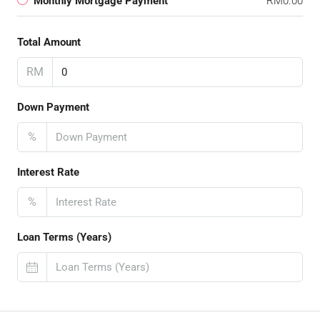
Monthly Mortgage Payment
RM0.00
Total Amount
RM
Down Payment
%
Interest Rate
%
Loan Terms (Years)