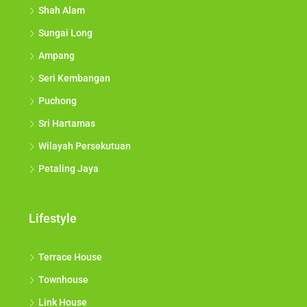
Shah Alam
Sungai Long
Ampang
Seri Kembangan
Puchong
Sri Hartamas
Wilayah Persekutuan
Petaling Jaya
Lifestyle
Terrace House
Townhouse
Link House