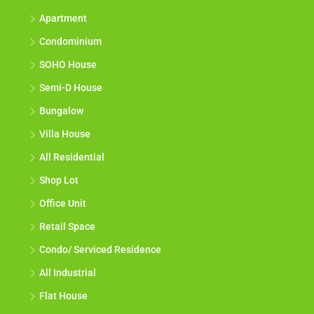
Apartment
Condominium
SOHO House
Semi-D House
Bungalow
Villa House
All Residential
Shop Lot
Office Unit
Retail Space
Condo/ Serviced Residence
All Industrial
Flat House