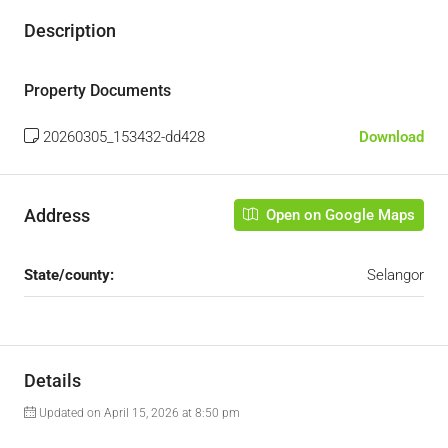
Description
Property Documents
20260305_153432-dd428
Download
Address
Open on Google Maps
State/county:
Selangor
Details
Updated on April 15, 2026 at 8:50 pm