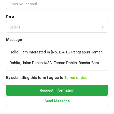
I'm a
Select
Message
By submitting this form I agree to
Terms of Use
Request Information
Send Message