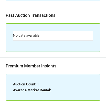
Past Auction Transactions
No data available
Premium Member Insights
Auction Count:
1
Average Market Rental:
-