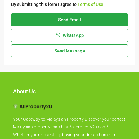
By submitting this form I agree to
Terms of Use
Send Email
WhatsApp
Send Message
About Us
Your Gateway to Malaysian Property Discover your perfect
Malaysian property match at *allproperty2u.com*.
Whether you're investing, buying your dream home, or