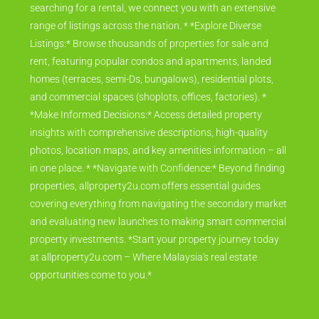
searching for a rental, we connect you with an extensive
range of listings across the nation. * *Explore Diverse
Listings:* Browse thousands of properties for sale and
rent, featuring popular condos and apartments, landed
homes (terraces, semi-Ds, bungalows), residential plots,
and commercial spaces (shoplots, offices, factories). *
*Make Informed Decisions:* Access detailed property
insights with comprehensive descriptions, high-quality
photos, location maps, and key amenities information – all
in one place. * *Navigate with Confidence:* Beyond finding
properties, allproperty2u.com offers essential guides
covering everything from navigating the secondary market
and evaluating new launches to making smart commercial
property investments. *Start your property journey today
at allproperty2u.com – Where Malaysia's real estate
opportunities come to you.*