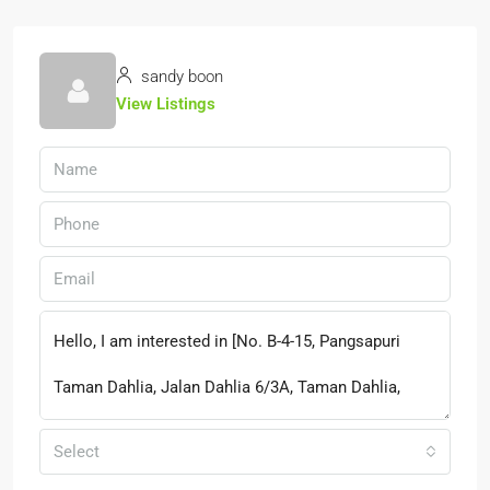
sandy boon
View Listings
Select