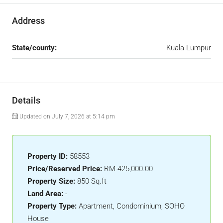
Address
State/county:
Kuala Lumpur
Details
Updated on July 7, 2026 at 5:14 pm
Property ID:
58553
Price/Reserved Price:
RM 425,000.00
Property Size:
850 Sq.ft
Land Area:
-
Property Type:
Apartment, Condominium, SOHO
House