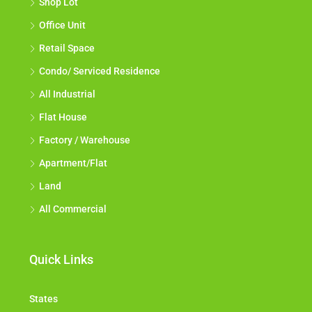
Shop Lot
Office Unit
Retail Space
Condo/ Serviced Residence
All Industrial
Flat House
Factory / Warehouse
Apartment/Flat
Land
All Commercial
Quick Links
States