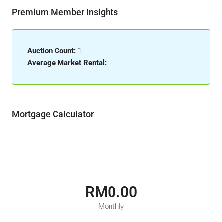
Premium Member Insights
Auction Count:
1
Average Market Rental:
-
Mortgage Calculator
RM0.00
Monthly