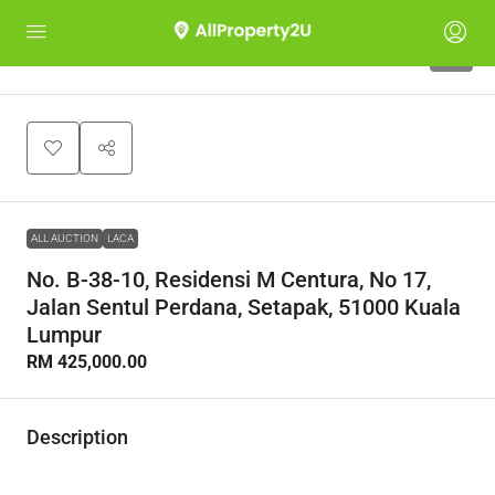
1
ALL AUCTION
LACA
No. B-38-10, Residensi M Centura, No 17,
Jalan Sentul Perdana, Setapak, 51000 Kuala
Lumpur
RM 425,000.00
Description