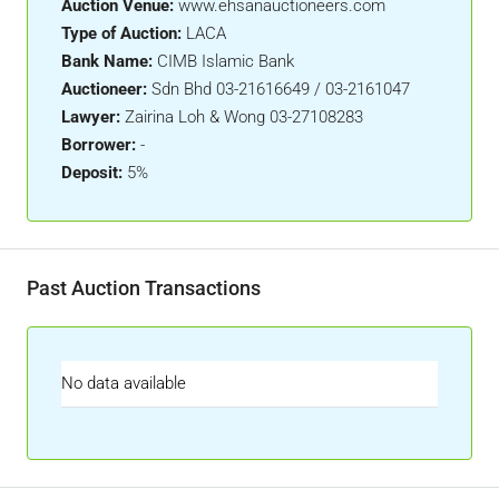
Auction Venue:
www.ehsanauctioneers.com
Type of Auction:
LACA
Bank Name:
CIMB Islamic Bank
Auctioneer:
Sdn Bhd 03-21616649 / 03-2161047
Lawyer:
Zairina Loh & Wong 03-27108283
Borrower:
-
Deposit:
5%
Past Auction Transactions
No data available