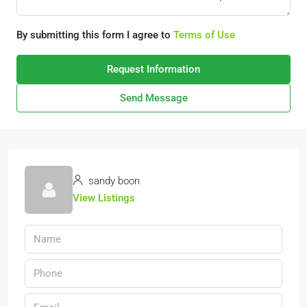
By submitting this form I agree to
Terms of Use
Request Information
Send Message
sandy boon
View Listings