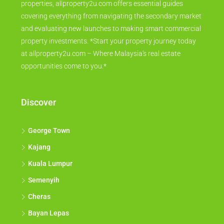
properties, allproperty2u.com offers essential guides
covering everything from navigating the secondary market
and evaluating new launches to making smart commercial
property investments. *Start your property journey today
at allproperty2u.com – Where Malaysia's real estate
opportunities come to you.*
Discover
George Town
Kajang
Kuala Lumpur
Semenyih
Cheras
Bayan Lepas