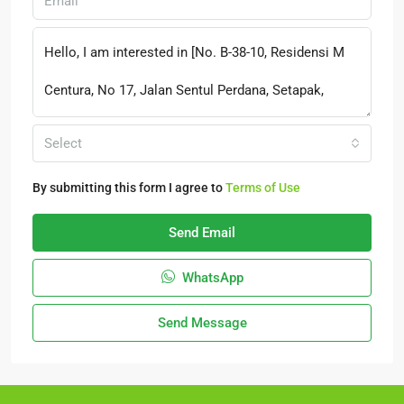
Select
By submitting this form I agree to
Terms of Use
Send Email
WhatsApp
Send Message