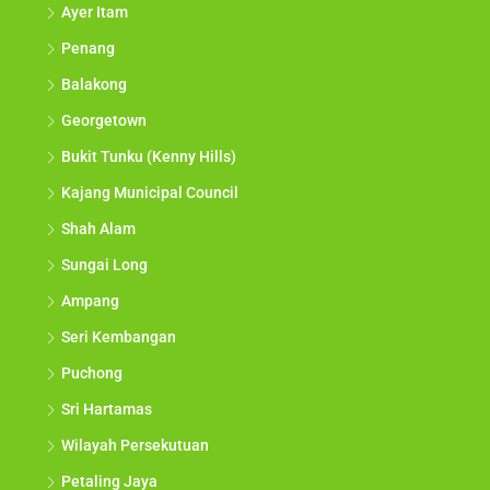
Ayer Itam
Penang
Balakong
Georgetown
Bukit Tunku (Kenny Hills)
Kajang Municipal Council
Shah Alam
Sungai Long
Ampang
Seri Kembangan
Puchong
Sri Hartamas
Wilayah Persekutuan
Petaling Jaya