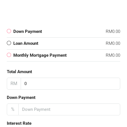
Down Payment
RM0.00
Loan Amount
RM0.00
Monthly Mortgage Payment
RM0.00
Total Amount
RM
Down Payment
%
Interest Rate