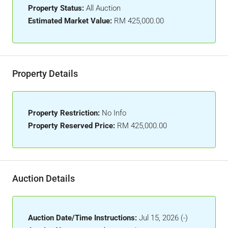
Property Status:
All Auction
Estimated Market Value:
RM 425,000.00
Property Details
Property Restriction:
No Info
Property Reserved Price:
RM 425,000.00
Auction Details
Auction Date/Time Instructions:
Jul 15, 2026 (-)