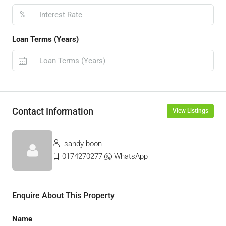
%
Loan Terms (Years)
Contact Information
View Listings
sandy boon
0174270277
WhatsApp
Enquire About This Property
Name