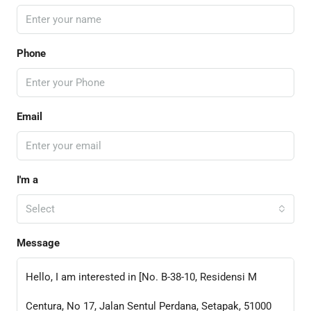
Phone
Email
I'm a
Select
Message