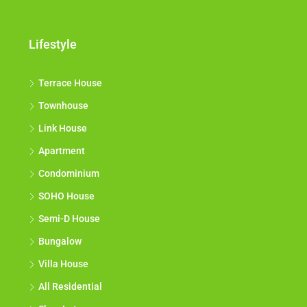
Lifestyle
Terrace House
Townhouse
Link House
Apartment
Condominium
SOHO House
Semi-D House
Bungalow
Villa House
All Residential