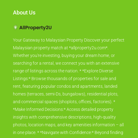
About Us
Your Gateway to Malaysian Property Discover your perfect
Malaysian property match at *allproperty2u.com*.
Whether you're investing, buying your dream home, or
searching for a rental, we connect you with an extensive
range of listings across the nation. * *Explore Diverse
Listings:* Browse thousands of properties for sale and
rent, featuring popular condos and apartments, landed
homes (terraces, semi-Ds, bungalows), residential plots,
and commercial spaces (shoplots, offices, factories). *
*Make Informed Decisions:* Access detailed property
insights with comprehensive descriptions, high-quality
photos, location maps, and key amenities information – all
in one place. * *Navigate with Confidence:* Beyond finding