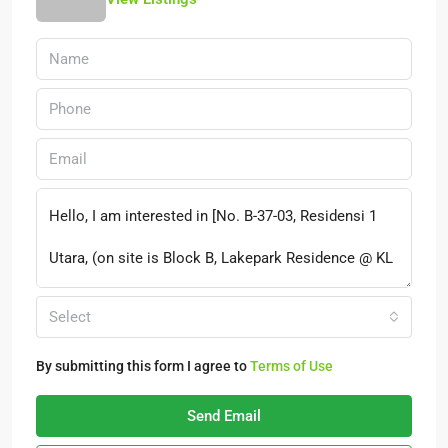
Select
By submitting this form I agree to
Terms of Use
Send Email