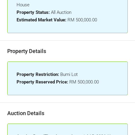
House
Property Status:
All Auction
Estimated Market Value:
RM 500,000.00
Property Details
Property Restriction:
Bumi Lot
Property Reserved Price:
RM 500,000.00
Auction Details