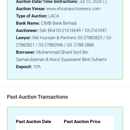
Auction Date/Time Instructions:
Jul 15, 2026 (-)
Auction Venue:
www.ehsanauctioneers.com
Type of Auction:
LACA
Bank Name:
CIMB Bank Berhad
Auctioneer:
Sdn Bhd 03-21616649 / 03-2161047
Lawyer:
Nik Hussain & Partners 03-27882823 / 03-
27882821 / 03-27882946 / 03- 2788 2888
Borrower:
Muhammad Qhairil Azril Bin
Qamarulzaman & Nurul Syazwanie Binti Suhaimi
Deposit:
10%
Past Auction Transactions
Past Auction Date
Past Auction Price