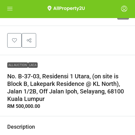
1
ALL AUCTION
LACA
No. B-37-03, Residensi 1 Utara, (on site is
Block B, Lakepark Residence @ KL North),
Jalan 1/2B, Off Jalan Ipoh, Selayang, 68100
Kuala Lumpur
RM 500,000.00
Description