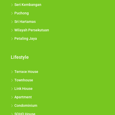
Seri Kembangan
Puchong
Sri Hartamas
Wilayah Persekutuan
Petaling Jaya
Lifestyle
Terrace House
Townhouse
Link House
Apartment
Condominium
SOHO House