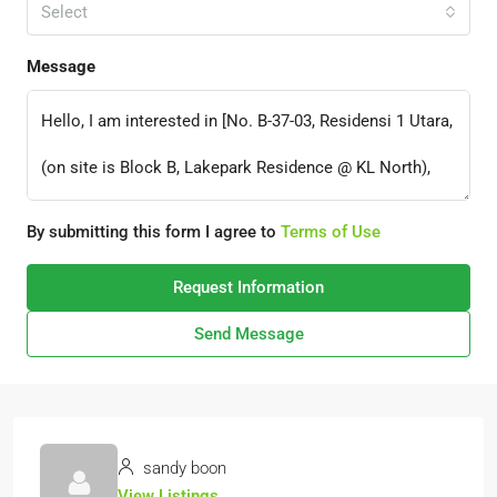
Select
Message
By submitting this form I agree to
Terms of Use
Request Information
Send Message
sandy boon
View Listings