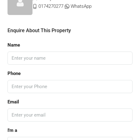
0174270277
WhatsApp
Enquire About This Property
Name
Phone
Email
I'm a