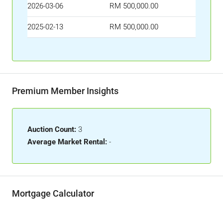
2026-03-06
RM 500,000.00
2025-02-13
RM 500,000.00
Premium Member Insights
Auction Count:
3
Average Market Rental:
-
Mortgage Calculator