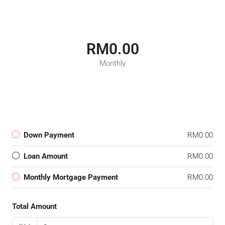
RM0.00
Monthly
Down Payment
RM0.00
Loan Amount
RM0.00
Monthly Mortgage Payment
RM0.00
Total Amount