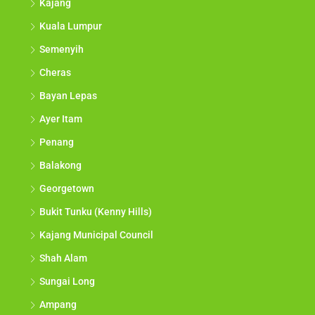
Kajang
Kuala Lumpur
Semenyih
Cheras
Bayan Lepas
Ayer Itam
Penang
Balakong
Georgetown
Bukit Tunku (Kenny Hills)
Kajang Municipal Council
Shah Alam
Sungai Long
Ampang