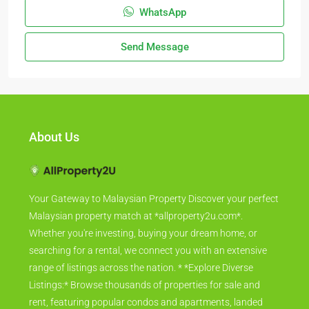
WhatsApp
Send Message
About Us
Your Gateway to Malaysian Property Discover your perfect
Malaysian property match at *allproperty2u.com*.
Whether you're investing, buying your dream home, or
searching for a rental, we connect you with an extensive
range of listings across the nation. * *Explore Diverse
Listings:* Browse thousands of properties for sale and
rent, featuring popular condos and apartments, landed