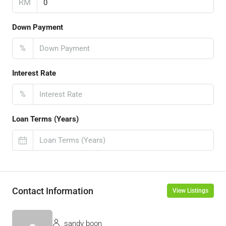
RM
Down Payment
%
Interest Rate
%
Loan Terms (Years)
Contact Information
View Listings
sandy boon