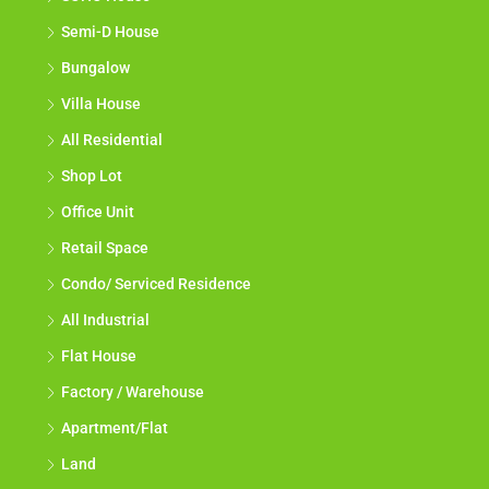
Semi-D House
Bungalow
Villa House
All Residential
Shop Lot
Office Unit
Retail Space
Condo/ Serviced Residence
All Industrial
Flat House
Factory / Warehouse
Apartment/Flat
Land