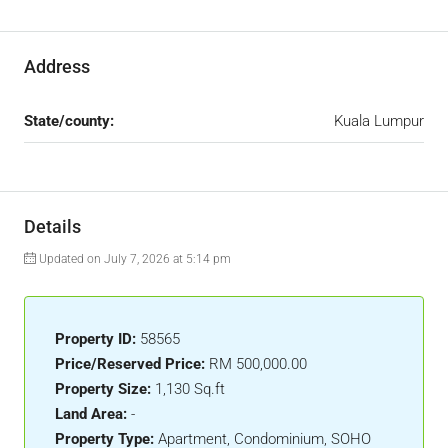
Address
State/county:
Kuala Lumpur
Details
Updated on July 7, 2026 at 5:14 pm
Property ID:
58565
Price/Reserved Price:
RM 500,000.00
Property Size:
1,130 Sq.ft
Land Area:
-
Property Type:
Apartment, Condominium, SOHO