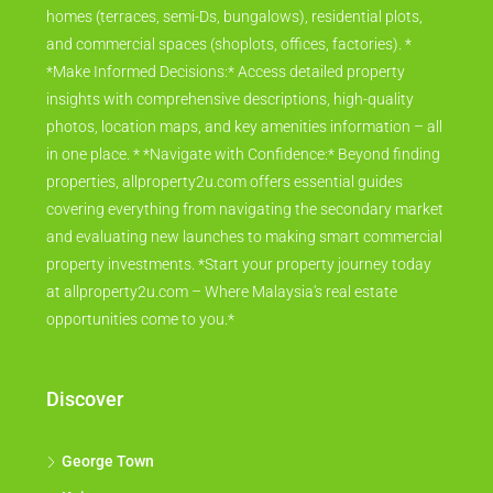
homes (terraces, semi-Ds, bungalows), residential plots,
and commercial spaces (shoplots, offices, factories). *
*Make Informed Decisions:* Access detailed property
insights with comprehensive descriptions, high-quality
photos, location maps, and key amenities information – all
in one place. * *Navigate with Confidence:* Beyond finding
properties, allproperty2u.com offers essential guides
covering everything from navigating the secondary market
and evaluating new launches to making smart commercial
property investments. *Start your property journey today
at allproperty2u.com – Where Malaysia's real estate
opportunities come to you.*
Discover
George Town