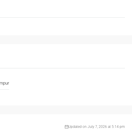
umpur
Updated on July 7, 2026 at 5:14 pm