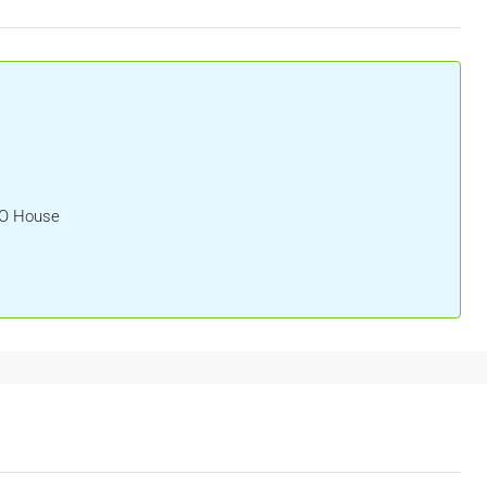
HO House