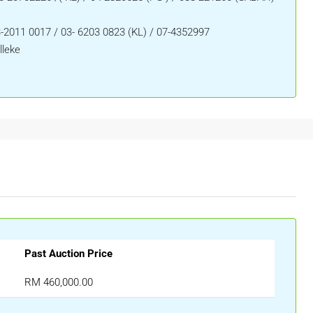
-2011 0017 / 03- 6203 0823 (KL) / 07-4352997
lleke
Past Auction Price
RM 460,000.00