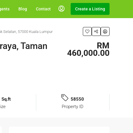
gents
Blog
Contact
Create a Listing
ak Selatan, 57000 Kuala Lumpur
sraya, Taman
RM
460,000.00
 Sq.ft
58550
ize
Property ID