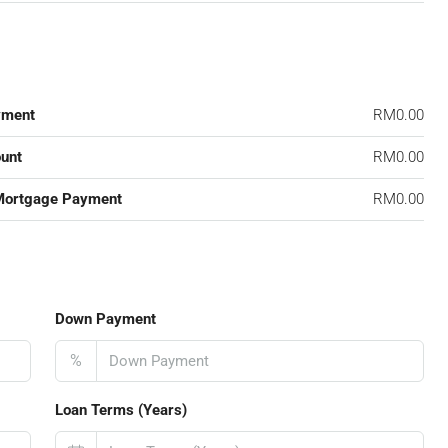
yment
RM0.00
unt
RM0.00
Mortgage Payment
RM0.00
Down Payment
%
Loan Terms (Years)