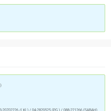
)
3-20702226 /( KL) / 04-2820525 (PG ) / 088-221266 (SABAH)