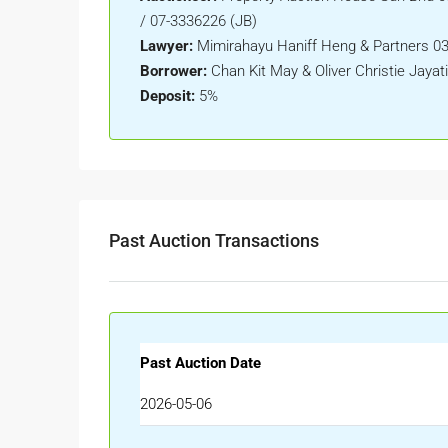
/ 07-3336226 (JB)
Lawyer:
Mimirahayu Haniff Heng & Partners 03
Borrower:
Chan Kit May & Oliver Christie Jayati
Deposit:
5%
Past Auction Transactions
Past Auction Date
2026-05-06