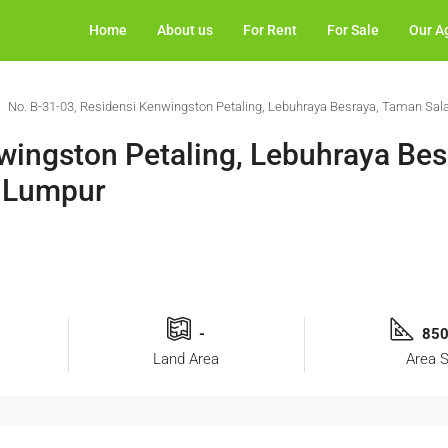
Home
About us
For Rent
For Sale
Our A
No. B-31-03, Residensi Kenwingston Petaling, Lebuhraya Besraya, Taman Sal
wingston Petaling, Lebuhraya Be
a Lumpur
-
850
Land Area
Area S