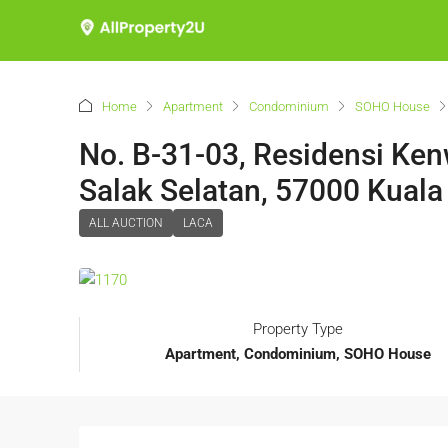
Home
Apartment
Condominium
SOHO House
No. B-31-03, Residensi Ken
Salak Selatan, 57000 Kual
ALL AUCTION
LACA
Property Type
Apartment, Condominium, SOHO House