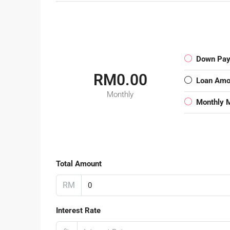
Down Pa
RM0.00
Loan Amo
Monthly
Monthly 
Total Amount
RM
Interest Rate