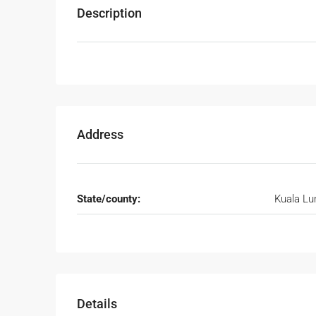
Description
Address
State/county:
Kuala L
Details