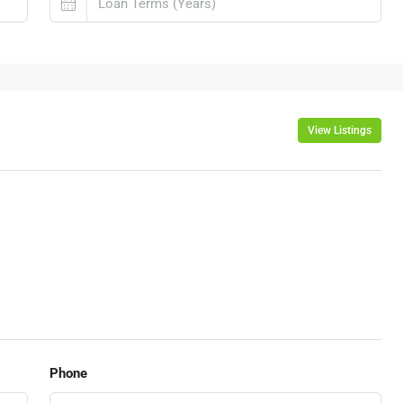
View Listings
Phone