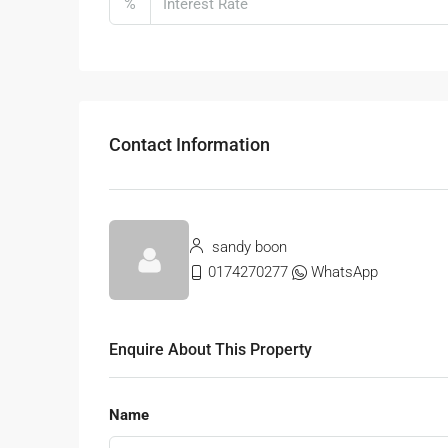
%
Contact Information
sandy boon
0174270277
WhatsApp
Enquire About This Property
Name