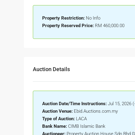
Property Restriction:
No Info
Property Reserved Price:
RM 460,000.00
Auction Details
Auction Date/Time Instructions:
Jul 15, 2026 (-
Auction Venue:
Ebid.Auctions.com.my
Type of Auction:
LACA
Bank Name:
CIMB Islamic Bank
Auctioneer:
Property Auction House Sdn Bhd 0