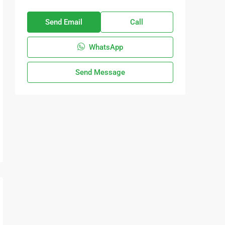
Send Email
Call
WhatsApp
Send Message