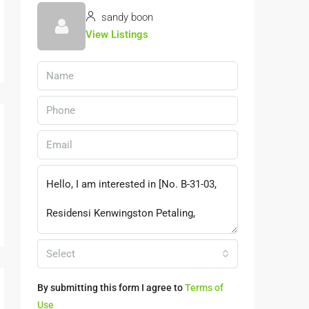
sandy boon
View Listings
Select
By submitting this form I agree to
Terms of
Use