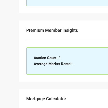
Premium Member Insights
Auction Count:
2
Average Market Rental:
-
Mortgage Calculator