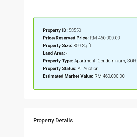
Property ID:
58550
Price/Reserved Price:
RM 460,000.00
Property Size:
850 Sq.ft
Land Area:
-
Property Type:
Apartment, Condominium, SO
Property Status:
All Auction
Estimated Market Value:
RM 460,000.00
Property Details