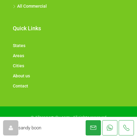
All Commercial
Quick Links
States
Areas
Cities
About us
Contact
© Allproperty2u.com - All rights reserved
sandy boon