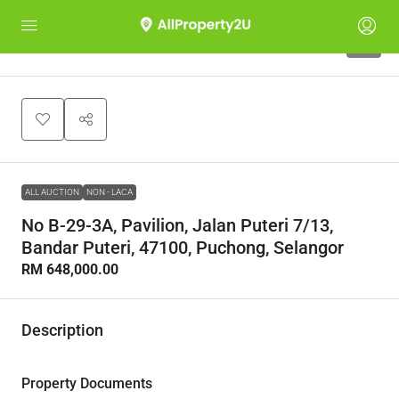
1
ALL AUCTION
NON - LACA
No B-29-3A, Pavilion, Jalan Puteri 7/13,
Bandar Puteri, 47100, Puchong, Selangor
RM 648,000.00
Description
Property Documents