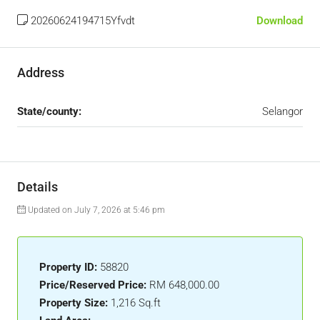
20260624194715Yfvdt
Download
Address
State/county:
Selangor
Details
Updated on July 7, 2026 at 5:46 pm
Property ID:
58820
Price/Reserved Price:
RM 648,000.00
Property Size:
1,216 Sq.ft