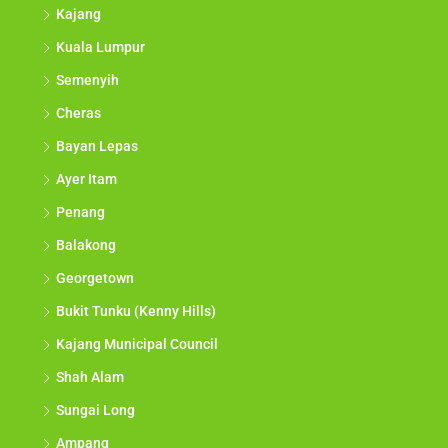
Kajang
Kuala Lumpur
Semenyih
Cheras
Bayan Lepas
Ayer Itam
Penang
Balakong
Georgetown
Bukit Tunku (Kenny Hills)
Kajang Municipal Council
Shah Alam
Sungai Long
Ampang