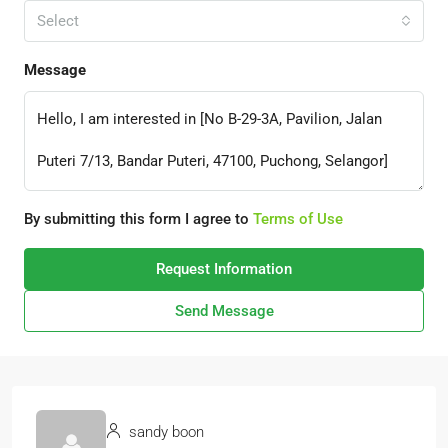
Select
Message
By submitting this form I agree to
Terms of Use
Request Information
Send Message
sandy boon