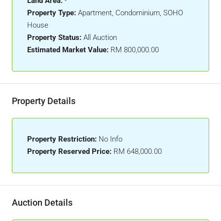
Land Area:
-
Property Type:
Apartment, Condominium, SOHO
House
Property Status:
All Auction
Estimated Market Value:
RM 800,000.00
Property Details
Property Restriction:
No Info
Property Reserved Price:
RM 648,000.00
Auction Details