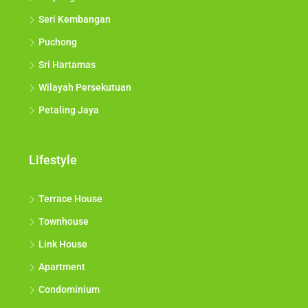
Seri Kembangan
Puchong
Sri Hartamas
Wilayah Persekutuan
Petaling Jaya
Lifestyle
Terrace House
Townhouse
Link House
Apartment
Condominium