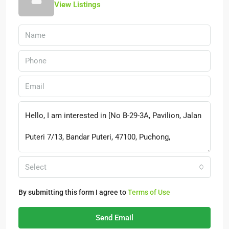
View Listings
Select
By submitting this form I agree to
Terms of Use
Send Email