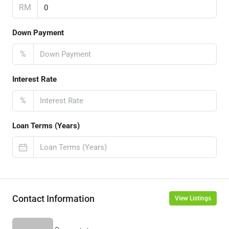
RM
Down Payment
%
Interest Rate
%
Loan Terms (Years)
Contact Information
View Listings