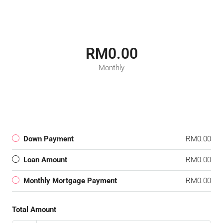
RM0.00
Monthly
Down Payment
RM0.00
Loan Amount
RM0.00
Monthly Mortgage Payment
RM0.00
Total Amount