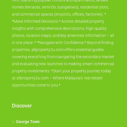
rent, featuring popular condos and apartments, landed
homes (terraces, semi-Ds, bungalows), residential plots,
and commercial spaces (shoplots, offices, factories). *
*Make Informed Decisions:* Access detailed property
insights with comprehensive descriptions, high-quality
photos, location maps, and key amenities information – all
in one place. * *Navigate with Confidence:* Beyond finding
properties, allproperty2u.com offers essential guides
covering everything from navigating the secondary market
and evaluating new launches to making smart commercial
property investments. *Start your property journey today
at allproperty2u.com – Where Malaysia's real estate
opportunities come to you.*
Discover
George Town