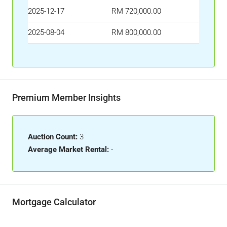
2025-12-17
RM 720,000.00
2025-08-04
RM 800,000.00
Premium Member Insights
Auction Count:
3
Average Market Rental:
-
Mortgage Calculator