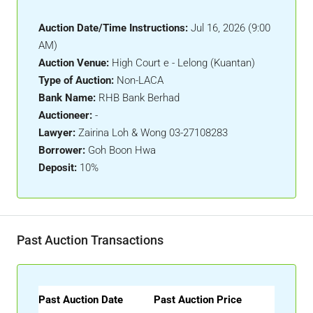
Auction Date/Time Instructions:
Jul 16, 2026 (9:00
AM)
Auction Venue:
High Court e - Lelong (Kuantan)
Type of Auction:
Non-LACA
Bank Name:
RHB Bank Berhad
Auctioneer:
-
Lawyer:
Zairina Loh & Wong 03-27108283
Borrower:
Goh Boon Hwa
Deposit:
10%
Past Auction Transactions
Past Auction Date
Past Auction Price