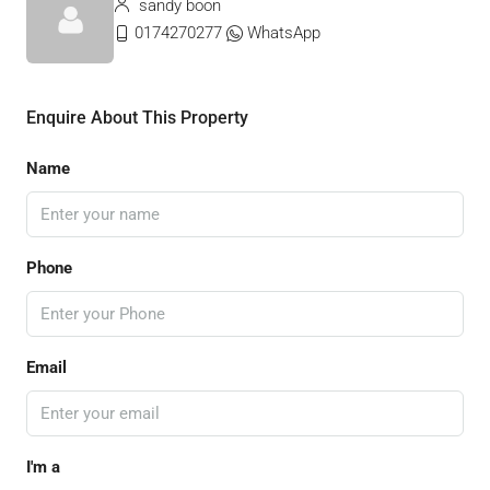
sandy boon
0174270277
WhatsApp
Enquire About This Property
Name
Phone
Email
I'm a