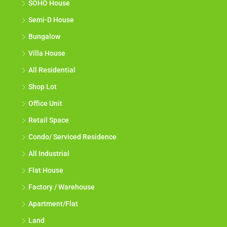
SOHO House
Semi-D House
Bungalow
Villa House
All Residential
Shop Lot
Office Unit
Retail Space
Condo/ Serviced Residence
All Industrial
Flat House
Factory / Warehouse
Apartment/Flat
Land