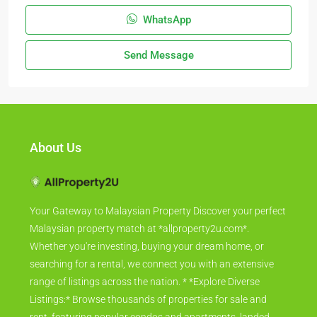
WhatsApp
Send Message
About Us
Your Gateway to Malaysian Property Discover your perfect
Malaysian property match at *allproperty2u.com*.
Whether you're investing, buying your dream home, or
searching for a rental, we connect you with an extensive
range of listings across the nation. * *Explore Diverse
Listings:* Browse thousands of properties for sale and