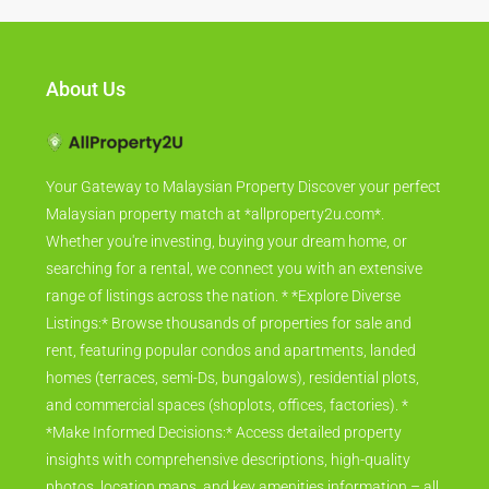
About Us
Your Gateway to Malaysian Property Discover your perfect
Malaysian property match at *allproperty2u.com*.
Whether you're investing, buying your dream home, or
searching for a rental, we connect you with an extensive
range of listings across the nation. * *Explore Diverse
Listings:* Browse thousands of properties for sale and
rent, featuring popular condos and apartments, landed
homes (terraces, semi-Ds, bungalows), residential plots,
and commercial spaces (shoplots, offices, factories). *
*Make Informed Decisions:* Access detailed property
insights with comprehensive descriptions, high-quality
photos, location maps, and key amenities information – all