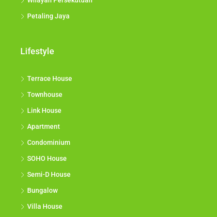
Wilayah Persekutuan
Petaling Jaya
Lifestyle
Terrace House
Townhouse
Link House
Apartment
Condominium
SOHO House
Semi-D House
Bungalow
Villa House