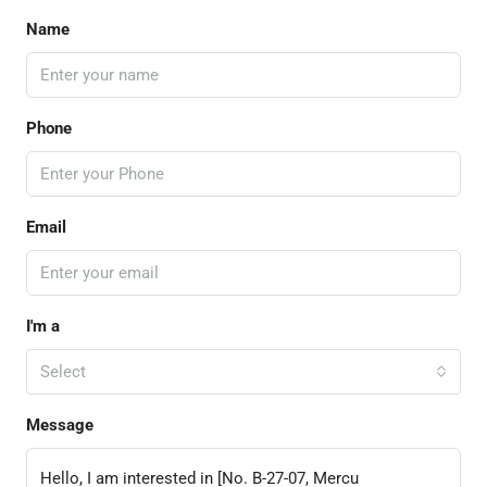
Name
Phone
Email
I'm a
Select
Message