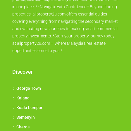
in one place. * *Navigate with Confidence:* Beyond finding
properties, allproperty2u.com offers essential guides
covering everything from navigating the secondary market
and evaluating new launches to making smart commercial
property investments. *Start your property journey today
at allproperty2u.com – Where Malaysia's real estate
opportunities come to you.*
Discover
George Town
Kajang
Kuala Lumpur
Semenyih
Cheras