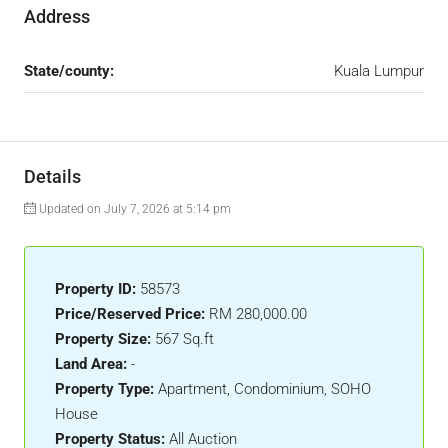
Address
State/county:
Kuala Lumpur
Details
Updated on July 7, 2026 at 5:14 pm
Property ID:
58573
Price/Reserved Price:
RM 280,000.00
Property Size:
567 Sq.ft
Land Area:
-
Property Type:
Apartment, Condominium, SOHO
House
Property Status:
All Auction