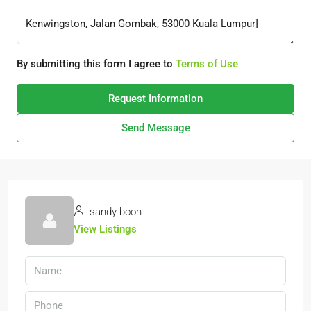
By submitting this form I agree to
Terms of Use
Request Information
Send Message
sandy boon
View Listings