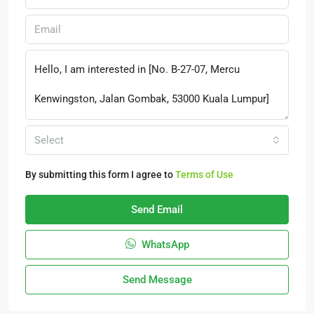
Select
By submitting this form I agree to
Terms of Use
Send Email
WhatsApp
Send Message