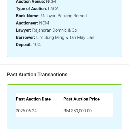
Auction Venue:
NCM
Type of Auction:
LACA
Bank Name:
Malayan Banking Berhad
Auctioneer:
NCM
Lawyer:
Rajandran Domnic & Co
Borrower:
Lim Sung Ming & Tan May Lian
Deposit:
10%
Past Auction Transactions
Past Auction Date
Past Auction Price
2026-06-24
RM 350,000.00