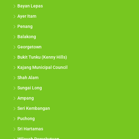
Bayan Lepas
Ayer Itam
Penang
Balakong
Georgetown
Bukit Tunku (Kenny Hills)
Kajang Municipal Council
Shah Alam
Sungai Long
Ampang
Seri Kembangan
Puchong
Sri Hartamas