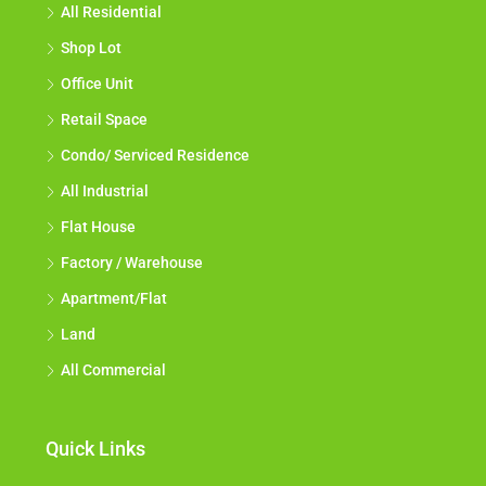
All Residential
Shop Lot
Office Unit
Retail Space
Condo/ Serviced Residence
All Industrial
Flat House
Factory / Warehouse
Apartment/Flat
Land
All Commercial
Quick Links