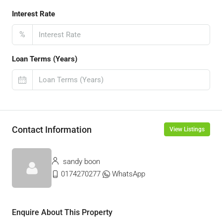
Interest Rate
%
Loan Terms (Years)
Contact Information
View Listings
sandy boon
0174270277
WhatsApp
Enquire About This Property