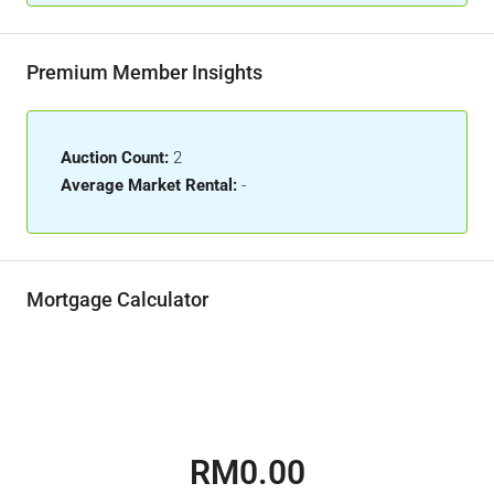
Premium Member Insights
Auction Count:
2
Average Market Rental:
-
Mortgage Calculator
RM0.00