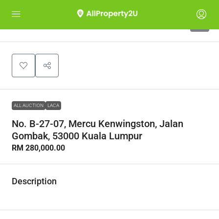
1
ALL AUCTION
LACA
No. B-27-07, Mercu Kenwingston, Jalan
Gombak, 53000 Kuala Lumpur
RM 280,000.00
Description