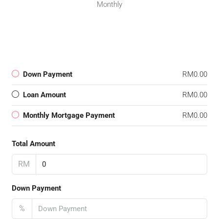
Monthly
Down Payment
RM0.00
Loan Amount
RM0.00
Monthly Mortgage Payment
RM0.00
Total Amount
RM
Down Payment
%