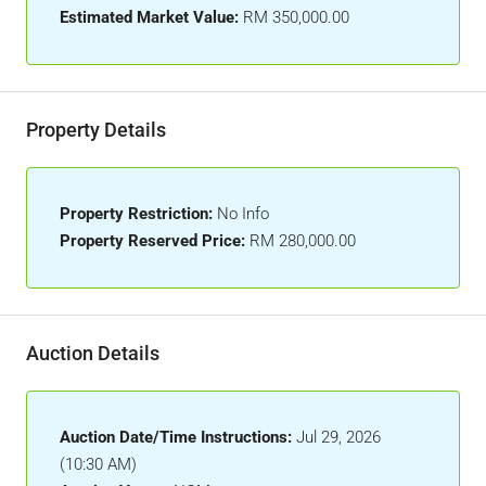
Estimated Market Value:
RM 350,000.00
Property Details
Property Restriction:
No Info
Property Reserved Price:
RM 280,000.00
Auction Details
Auction Date/Time Instructions:
Jul 29, 2026
(10:30 AM)