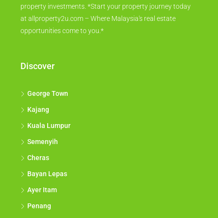
property investments. *Start your property journey today
at allproperty2u.com – Where Malaysia's real estate
opportunities come to you.*
Discover
George Town
Kajang
Kuala Lumpur
Semenyih
Cheras
Bayan Lepas
Ayer Itam
Penang