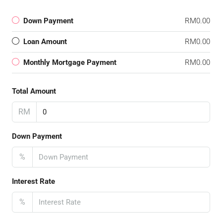
Down Payment
RM0.00
Loan Amount
RM0.00
Monthly Mortgage Payment
RM0.00
Total Amount
RM
Down Payment
%
Interest Rate
%