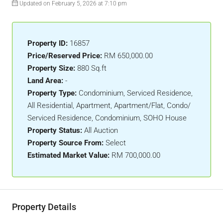
Updated on February 5, 2026 at 7:10 pm
Property ID:
16857
Price/Reserved Price:
RM 650,000.00
Property Size:
880 Sq.ft
Land Area:
-
Property Type:
Condominium, Serviced Residence,
All Residential, Apartment, Apartment/Flat, Condo/
Serviced Residence, Condominium, SOHO House
Property Status:
All Auction
Property Source From:
Select
Estimated Market Value:
RM 700,000.00
Property Details