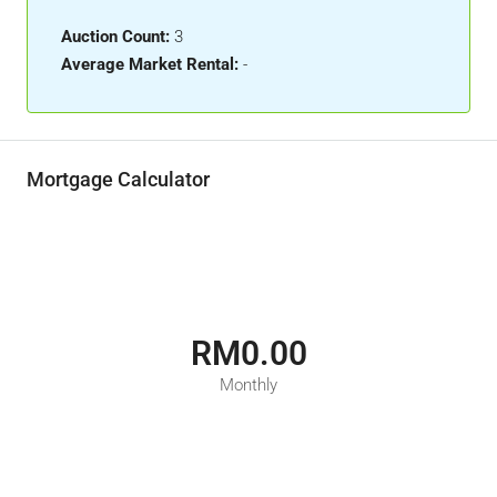
Auction Count:
3
Average Market Rental:
-
Mortgage Calculator
RM0.00
Monthly