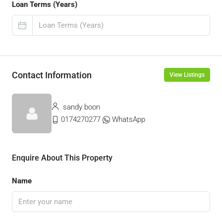
Loan Terms (Years)
Contact Information
View Listings
sandy boon
0174270277
WhatsApp
Enquire About This Property
Name