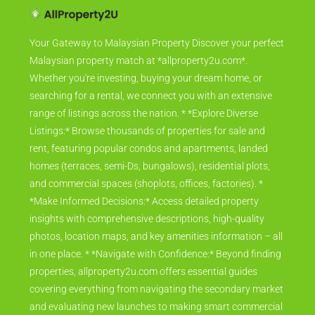
Your Gateway to Malaysian Property Discover your perfect
Malaysian property match at *allproperty2u.com*.
Whether you're investing, buying your dream home, or
searching for a rental, we connect you with an extensive
range of listings across the nation. * *Explore Diverse
Listings:* Browse thousands of properties for sale and
rent, featuring popular condos and apartments, landed
homes (terraces, semi-Ds, bungalows), residential plots,
and commercial spaces (shoplots, offices, factories). *
*Make Informed Decisions:* Access detailed property
insights with comprehensive descriptions, high-quality
photos, location maps, and key amenities information – all
in one place. * *Navigate with Confidence:* Beyond finding
properties, allproperty2u.com offers essential guides
covering everything from navigating the secondary market
and evaluating new launches to making smart commercial