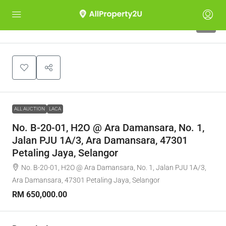
1
ALL AUCTION
LACA
No. B-20-01, H2O @ Ara Damansara, No. 1,
Jalan PJU 1A/3, Ara Damansara, 47301
Petaling Jaya, Selangor
No. B-20-01, H2O @ Ara Damansara, No. 1, Jalan PJU 1A/3,
Ara Damansara, 47301 Petaling Jaya, Selangor
RM 650,000.00