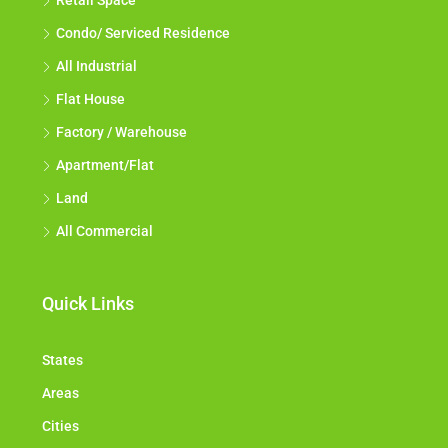
Retail Space
Condo/ Serviced Residence
All Industrial
Flat House
Factory / Warehouse
Apartment/Flat
Land
All Commercial
Quick Links
States
Areas
Cities