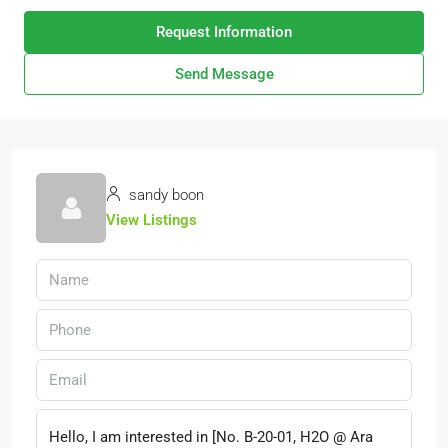
Request Information
Send Message
sandy boon
View Listings