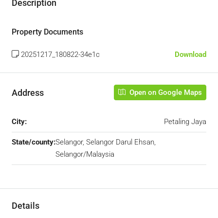
Description
Property Documents
20251217_180822-34e1c
Download
Address
Open on Google Maps
City:
Petaling Jaya
State/county:
Selangor, Selangor Darul Ehsan,
Selangor/Malaysia
Details