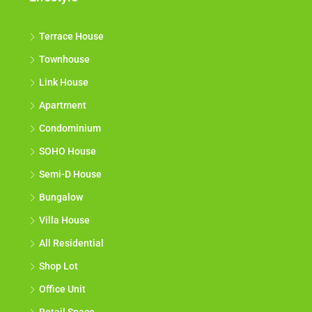
Terrace House
Townhouse
Link House
Apartment
Condominium
SOHO House
Semi-D House
Bungalow
Villa House
All Residential
Shop Lot
Office Unit