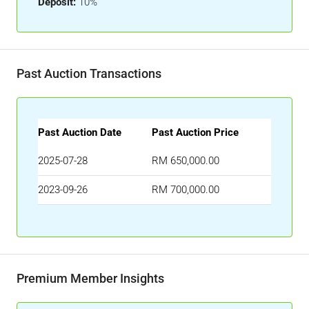
Deposit:
10%
Past Auction Transactions
Past Auction Date
Past Auction Price
2025-07-28
RM 650,000.00
2023-09-26
RM 700,000.00
Premium Member Insights