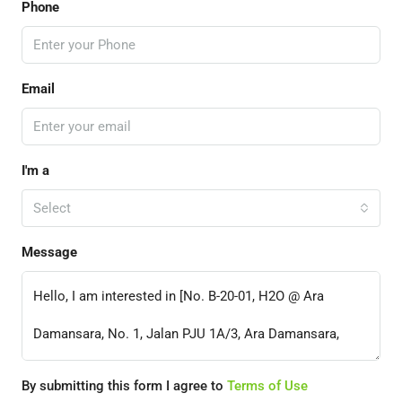
Phone
Email
I'm a
Select
Message
By submitting this form I agree to
Terms of Use