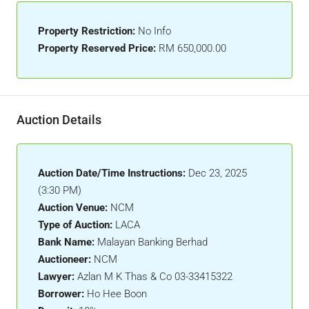
Property Restriction:
No Info
Property Reserved Price:
RM 650,000.00
Auction Details
Auction Date/Time Instructions:
Dec 23, 2025
(3:30 PM)
Auction Venue:
NCM
Type of Auction:
LACA
Bank Name:
Malayan Banking Berhad
Auctioneer:
NCM
Lawyer:
Azlan M K Thas & Co 03-33415322
Borrower:
Ho Hee Boon