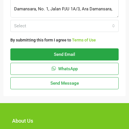
Select
By submitting this form I agree to
Terms of Use
Send Email
WhatsApp
Send Message
About Us