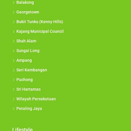
Balakong
Georgetown
Bukit Tunku (Kenny Hills)
Kajang Municipal Council
Shah Alam
Sungai Long
Ampang
Seri Kembangan
Puchong
Sri Hartamas
Wilayah Persekutuan
Petaling Jaya
Lifestyle