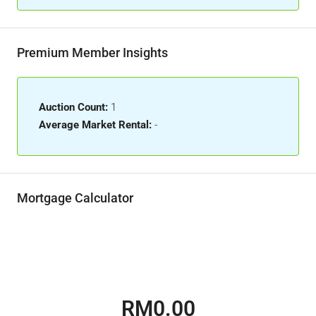
Premium Member Insights
Auction Count:
1
Average Market Rental:
-
Mortgage Calculator
RM0.00