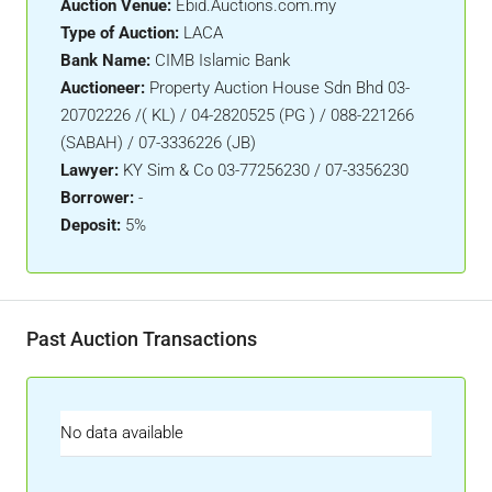
Auction Venue:
Ebid.Auctions.com.my
Type of Auction:
LACA
Bank Name:
CIMB Islamic Bank
Auctioneer:
Property Auction House Sdn Bhd 03-
20702226 /( KL) / 04-2820525 (PG ) / 088-221266
(SABAH) / 07-3336226 (JB)
Lawyer:
KY Sim & Co 03-77256230 / 07-3356230
Borrower:
-
Deposit:
5%
Past Auction Transactions
No data available