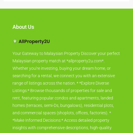
About Us
Your Gateway to Malaysian Property Discover your perfect
Malaysian property match at *allproperty2u.com*.
Whether you're investing, buying your dream home, or
searching for a rental, we connect you with an extensive
range of listings across the nation. * *Explore Diverse
Listings:* Browse thousands of properties for sale and
rent, featuring popular condos and apartments, landed
homes (terraces, semi-Ds, bungalows), residential plots,
and commercial spaces (shoplots, offices, factories). *
*Make Informed Decisions:* Access detailed property
insights with comprehensive descriptions, high-quality