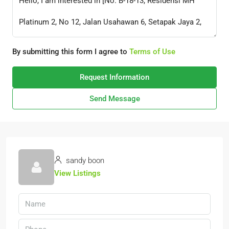
By submitting this form I agree to
Terms of Use
Request Information
Send Message
sandy boon
View Listings