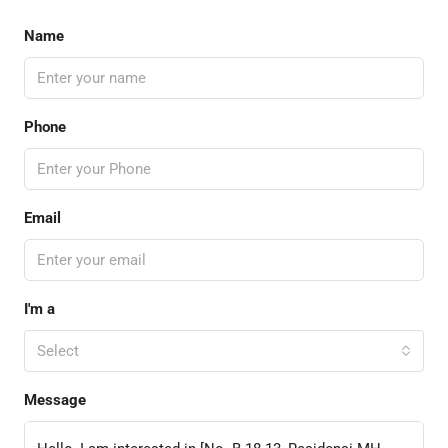
Name
Phone
Email
I'm a
Select
Message