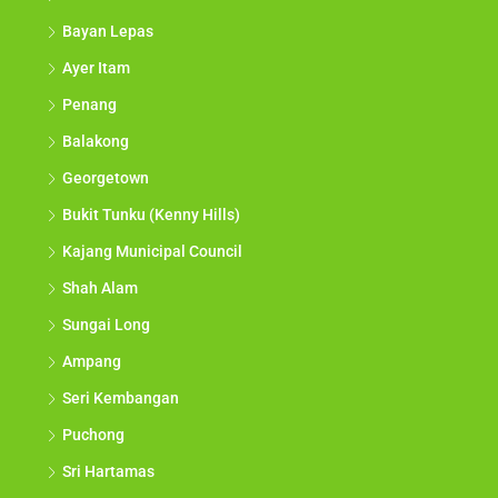
Bayan Lepas
Ayer Itam
Penang
Balakong
Georgetown
Bukit Tunku (Kenny Hills)
Kajang Municipal Council
Shah Alam
Sungai Long
Ampang
Seri Kembangan
Puchong
Sri Hartamas