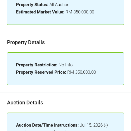
Property Status:
All Auction
Estimated Market Value:
RM 350,000.00
Property Details
Property Restriction:
No Info
Property Reserved Price:
RM 350,000.00
Auction Details
Auction Date/Time Instructions:
Jul 15, 2026 (-)