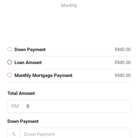
Monthly
Down Payment
RM0.00
Loan Amount
RM0.00
Monthly Mortgage Payment
RM0.00
Total Amount
RM
Down Payment
%