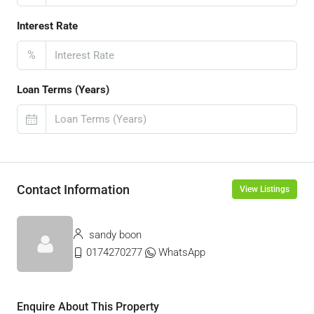
Interest Rate
%
Loan Terms (Years)
Contact Information
View Listings
sandy boon
0174270277
WhatsApp
Enquire About This Property