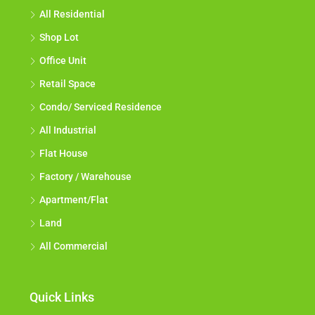
All Residential
Shop Lot
Office Unit
Retail Space
Condo/ Serviced Residence
All Industrial
Flat House
Factory / Warehouse
Apartment/Flat
Land
All Commercial
Quick Links