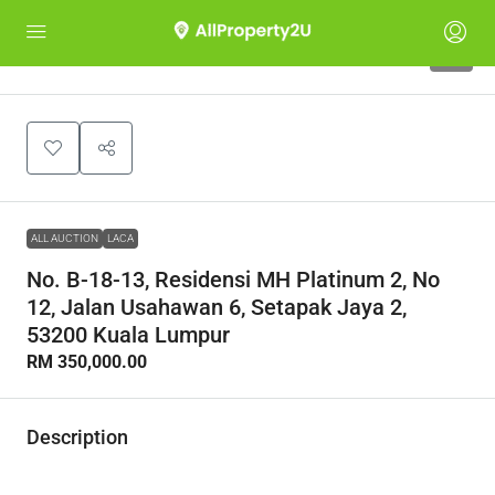
1
ALL AUCTION
LACA
No. B-18-13, Residensi MH Platinum 2, No
12, Jalan Usahawan 6, Setapak Jaya 2,
53200 Kuala Lumpur
RM 350,000.00
Description