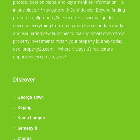
photos, location maps, and key amenities information – all
in one place. * *Navigate with Confidence:* Beyond finding
properties, allproperty2u.com offers essential guides
covering everything from navigating the secondary market
and evaluating new launches to making smart commercial
property investments. *Start your property journey today
at allproperty2u.com – Where Malaysia's real estate
opportunities come to you.*
Discover
George Town
Kajang
Kuala Lumpur
Semenyih
Cheras