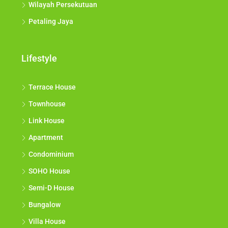
Wilayah Persekutuan
Petaling Jaya
Lifestyle
Terrace House
Townhouse
Link House
Apartment
Condominium
SOHO House
Semi-D House
Bungalow
Villa House