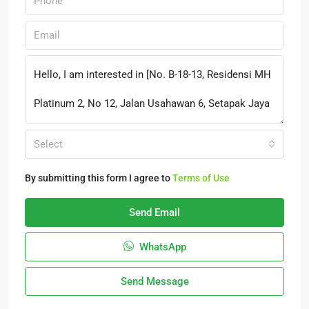
Select
By submitting this form I agree to
Terms of Use
Send Email
WhatsApp
Send Message