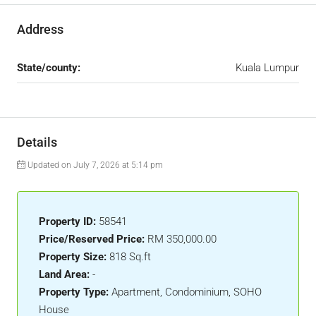
Address
State/county:
Kuala Lumpur
Details
Updated on July 7, 2026 at 5:14 pm
Property ID:
58541
Price/Reserved Price:
RM 350,000.00
Property Size:
818 Sq.ft
Land Area:
-
Property Type:
Apartment, Condominium, SOHO
House