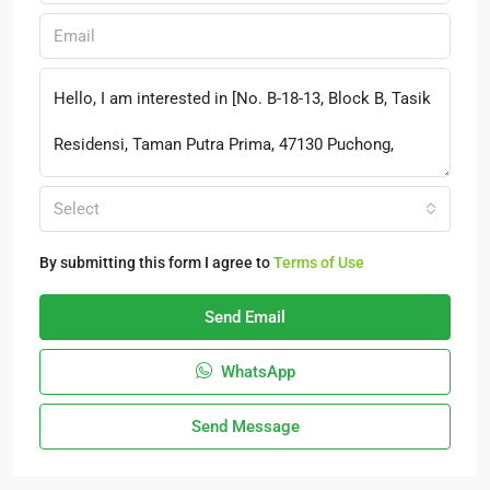
Select
By submitting this form I agree to
Terms of Use
Send Email
WhatsApp
Send Message