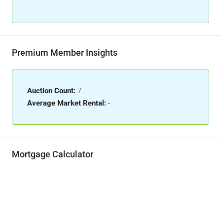
Premium Member Insights
Auction Count:
7
Average Market Rental:
-
Mortgage Calculator