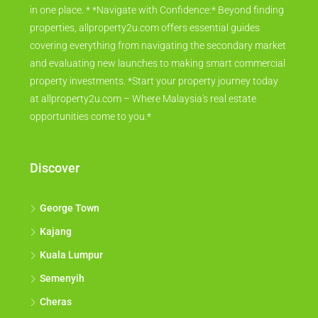
in one place. * *Navigate with Confidence:* Beyond finding
properties, allproperty2u.com offers essential guides
covering everything from navigating the secondary market
and evaluating new launches to making smart commercial
property investments. *Start your property journey today
at allproperty2u.com – Where Malaysia's real estate
opportunities come to you.*
Discover
George Town
Kajang
Kuala Lumpur
Semenyih
Cheras