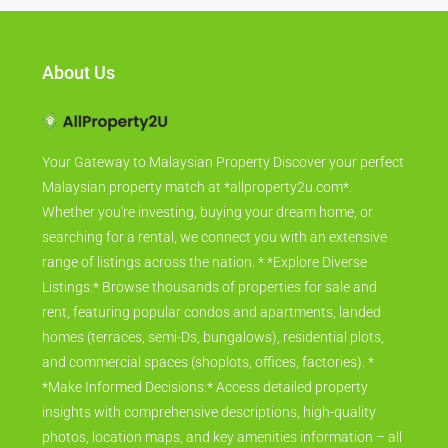
About Us
Your Gateway to Malaysian Property Discover your perfect
Malaysian property match at *allproperty2u.com*.
Whether you're investing, buying your dream home, or
searching for a rental, we connect you with an extensive
range of listings across the nation. * *Explore Diverse
Listings:* Browse thousands of properties for sale and
rent, featuring popular condos and apartments, landed
homes (terraces, semi-Ds, bungalows), residential plots,
and commercial spaces (shoplots, offices, factories). *
*Make Informed Decisions:* Access detailed property
insights with comprehensive descriptions, high-quality
photos, location maps, and key amenities information – all