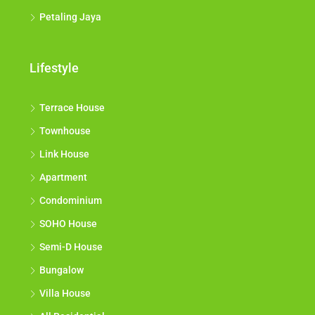
Petaling Jaya
Lifestyle
Terrace House
Townhouse
Link House
Apartment
Condominium
SOHO House
Semi-D House
Bungalow
Villa House