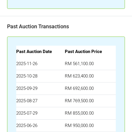
Past Auction Transactions
Past Auction Date
Past Auction Price
2025-11-26
RM 561,100.00
2025-10-28
RM 623,400.00
2025-09-29
RM 692,600.00
2025-08-27
RM 769,500.00
2025-07-29
RM 855,000.00
2025-06-26
RM 950,000.00