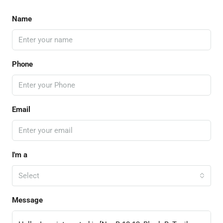
Name
Phone
Email
I'm a
Select
Message