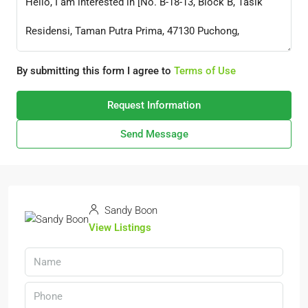
By submitting this form I agree to
Terms of Use
Request Information
Send Message
Sandy Boon
View Listings