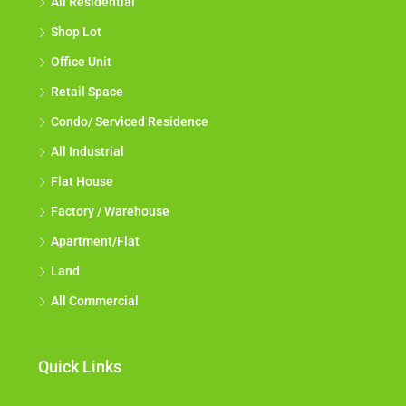
All Residential
Shop Lot
Office Unit
Retail Space
Condo/ Serviced Residence
All Industrial
Flat House
Factory / Warehouse
Apartment/Flat
Land
All Commercial
Quick Links