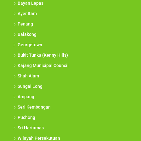
Bayan Lepas
Ayer Itam
Penang
Balakong
Georgetown
Bukit Tunku (Kenny Hills)
Kajang Municipal Council
Shah Alam
Sungai Long
Ampang
Seri Kembangan
Puchong
Sri Hartamas
Wilayah Persekutuan