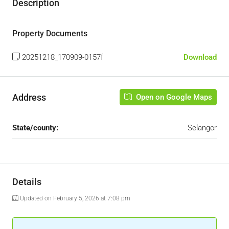
Description
Property Documents
20251218_170909-0157f
Download
Address
Open on Google Maps
State/county:
Selangor
Details
Updated on February 5, 2026 at 7:08 pm