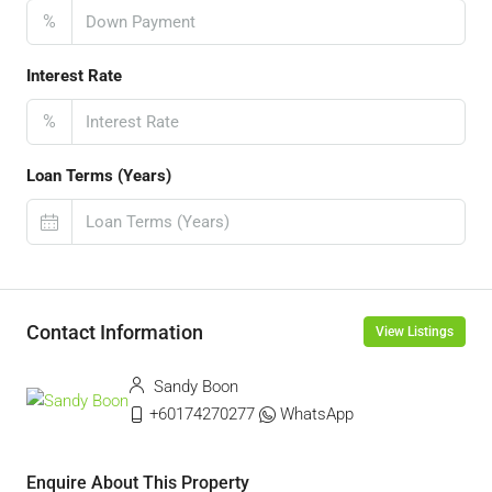
%
Interest Rate
%
Loan Terms (Years)
Contact Information
View Listings
Sandy Boon
+60174270277
WhatsApp
Enquire About This Property