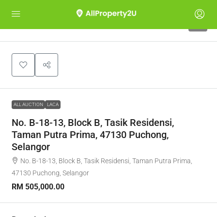
1
ALL AUCTION
LACA
No. B-18-13, Block B, Tasik Residensi,
Taman Putra Prima, 47130 Puchong,
Selangor
No. B-18-13, Block B, Tasik Residensi, Taman Putra Prima,
47130 Puchong, Selangor
RM 505,000.00