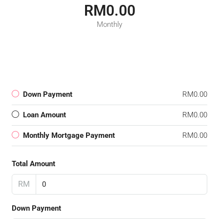
RM0.00
Monthly
Down Payment
RM0.00
Loan Amount
RM0.00
Monthly Mortgage Payment
RM0.00
Total Amount
RM
Down Payment