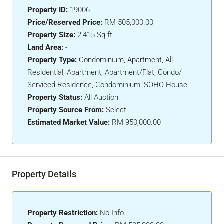
Property ID:
19006
Price/Reserved Price:
RM 505,000.00
Property Size:
2,415 Sq.ft
Land Area:
-
Property Type:
Condominium, Apartment, All
Residential, Apartment, Apartment/Flat, Condo/
Serviced Residence, Condominium, SOHO House
Property Status:
All Auction
Property Source From:
Select
Estimated Market Value:
RM 950,000.00
Property Details
Property Restriction:
No Info