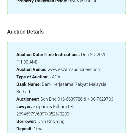
Property Reserved Price:
RM 505,000.00
Auction Details
Auction Date/Time Instructions:
Dec 26, 2025
(11:00 AM)
Auction Venue:
www.eszamauctioneer.com
Type of Auction:
LACA
Bank Name:
Bank Kerjasama Rakyat Malaysia
Berhad
Auctioneer:
Sdn Bhd 016-6639786 & / 06-7629786
Lawyer:
Zulpadli & Edham 03-
26946979/6997/8526/0230
Borrower:
Chin Ruo Ying
Deposit:
10%