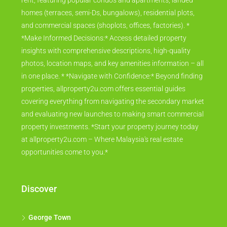
rent, featuring popular condos and apartments, landed
homes (terraces, semi-Ds, bungalows), residential plots,
and commercial spaces (shoplots, offices, factories). *
*Make Informed Decisions:* Access detailed property
insights with comprehensive descriptions, high-quality
photos, location maps, and key amenities information – all
in one place. * *Navigate with Confidence:* Beyond finding
properties, allproperty2u.com offers essential guides
covering everything from navigating the secondary market
and evaluating new launches to making smart commercial
property investments. *Start your property journey today
at allproperty2u.com – Where Malaysia's real estate
opportunities come to you.*
Discover
George Town