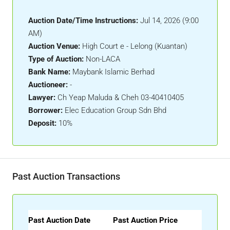
Auction Date/Time Instructions:
Jul 14, 2026 (9:00
AM)
Auction Venue:
High Court e - Lelong (Kuantan)
Type of Auction:
Non-LACA
Bank Name:
Maybank Islamic Berhad
Auctioneer:
-
Lawyer:
Ch Yeap Maluda & Cheh 03-40410405
Borrower:
Elec Education Group Sdn Bhd
Deposit:
10%
Past Auction Transactions
Past Auction Date
Past Auction Price