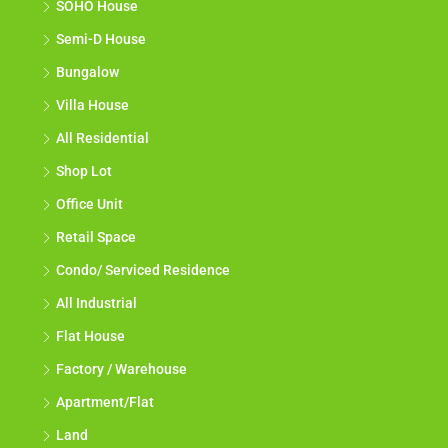
SOHO House
Semi-D House
Bungalow
Villa House
All Residential
Shop Lot
Office Unit
Retail Space
Condo/ Serviced Residence
All Industrial
Flat House
Factory / Warehouse
Apartment/Flat
Land