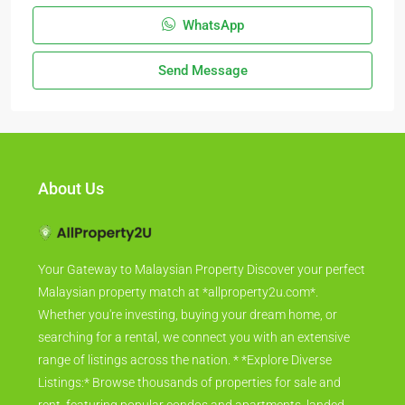
WhatsApp
Send Message
About Us
Your Gateway to Malaysian Property Discover your perfect
Malaysian property match at *allproperty2u.com*.
Whether you're investing, buying your dream home, or
searching for a rental, we connect you with an extensive
range of listings across the nation. * *Explore Diverse
Listings:* Browse thousands of properties for sale and