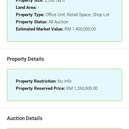
Property Size:
2,530 Sq.ft
Land Area:
-
Property Type:
Office Unit, Retail Space, Shop Lot
Property Status:
All Auction
Estimated Market Value:
RM 1,400,000.00
Property Details
Property Restriction:
No Info
Property Reserved Price:
RM 1,260,000.00
Auction Details