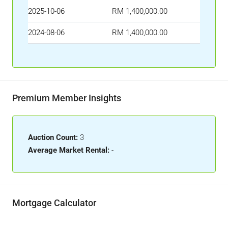
2025-10-06
RM 1,400,000.00
2024-08-06
RM 1,400,000.00
Premium Member Insights
Auction Count:
3
Average Market Rental:
-
Mortgage Calculator