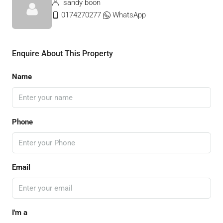
sandy boon
0174270277
WhatsApp
Enquire About This Property
Name
Phone
Email
I'm a