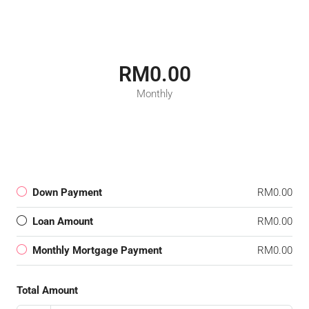
RM0.00
Monthly
Down Payment
RM0.00
Loan Amount
RM0.00
Monthly Mortgage Payment
RM0.00
Total Amount