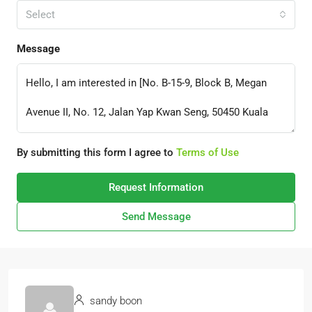
Select
Message
By submitting this form I agree to
Terms of Use
Request Information
Send Message
sandy boon