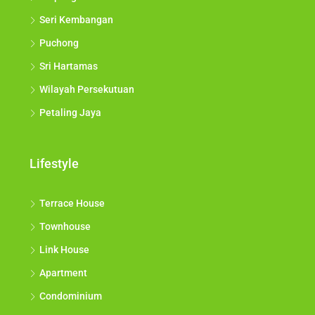
Seri Kembangan
Puchong
Sri Hartamas
Wilayah Persekutuan
Petaling Jaya
Lifestyle
Terrace House
Townhouse
Link House
Apartment
Condominium