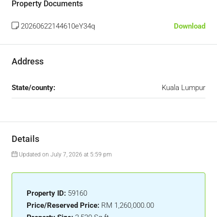
Property Documents
20260622144610eY34q
Download
Address
State/county:
Kuala Lumpur
Details
Updated on July 7, 2026 at 5:59 pm
Property ID:
59160
Price/Reserved Price:
RM 1,260,000.00