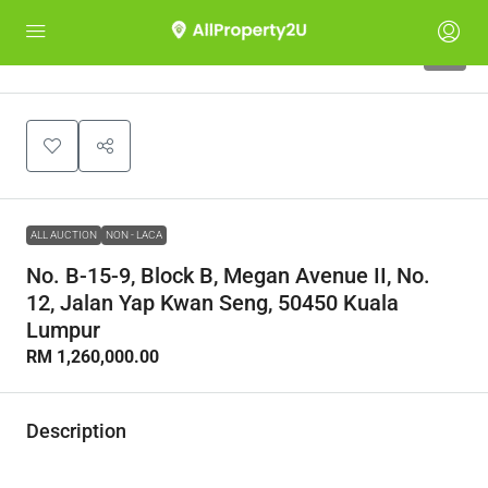
1
ALL AUCTION
NON - LACA
No. B-15-9, Block B, Megan Avenue II, No.
12, Jalan Yap Kwan Seng, 50450 Kuala
Lumpur
RM 1,260,000.00
Description