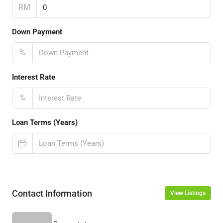
RM
Down Payment
%
Interest Rate
%
Loan Terms (Years)
Contact Information
View Listings