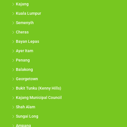
Kajang
Kuala Lumpur
Semenyih
Cheras
Bayan Lepas
Ayer Itam
Penang
Balakong
Georgetown
Bukit Tunku (Kenny Hills)
Kajang Municipal Council
Shah Alam
Sungai Long
Ampang