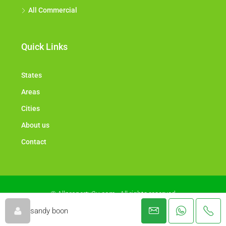
All Commercial
Quick Links
States
Areas
Cities
About us
Contact
© Allproperty2u.com - All rights reserved
sandy boon