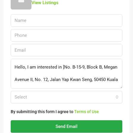
View Listings
Select
By submitting this form I agree to
Terms of Use
Send Email