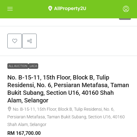
1
ALL AUCTION
LACA
No. B-15-11, 15th Floor, Block B, Tulip
Residensi, No. 6, Persiaran Metafasa, Taman
Bukit Subang, Section U16, 40160 Shah
Alam, Selangor
No. B-15-11, 15th Floor, Block B, Tulip Residensi, No. 6,
Persiaran Metafasa, Taman Bukit Subang, Section U16, 40160
Shah Alam, Selangor
RM 167,700.00