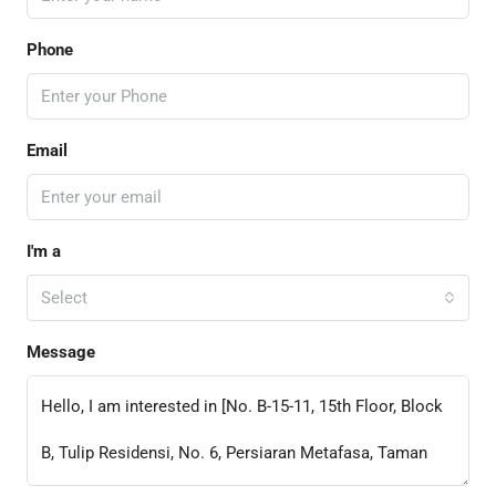
Phone
Email
I'm a
Select
Message