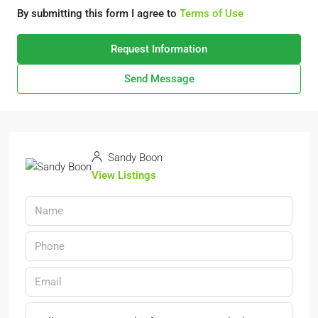
By submitting this form I agree to
Terms of Use
Request Information
Send Message
Sandy Boon
View Listings