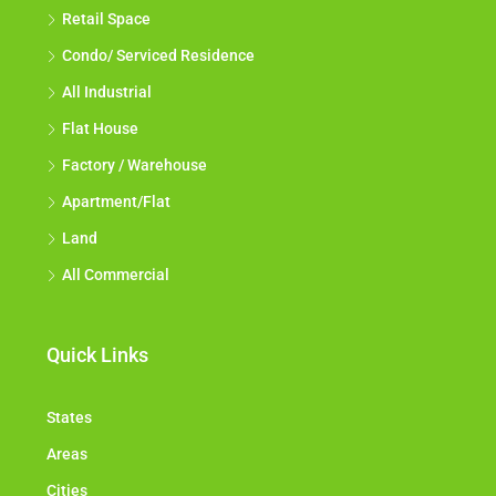
Retail Space
Condo/ Serviced Residence
All Industrial
Flat House
Factory / Warehouse
Apartment/Flat
Land
All Commercial
Quick Links
States
Areas
Cities