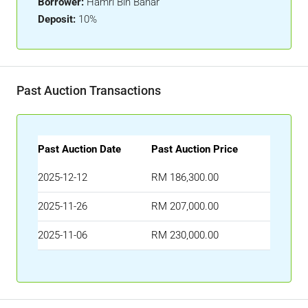
Borrower:
Hamri Bin Bahar
Deposit:
10%
Past Auction Transactions
Past Auction Date
Past Auction Price
2025-12-12
RM 186,300.00
2025-11-26
RM 207,000.00
2025-11-06
RM 230,000.00