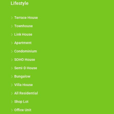
Lifestyle
Terrace House
Townhouse
Link House
Apartment
Condominium
SOHO House
Semi-D House
Bungalow
Villa House
All Residential
Shop Lot
Office Unit