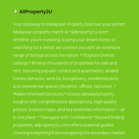
Your Gateway to Malaysian Property Discover your perfect
Malaysian property match at *allproperty2u.com*.
Whether you're investing, buying your dream home, or
searching for a rental, we connect you with an extensive
range of listings across the nation. * *Explore Diverse
Listings:* Browse thousands of properties for sale and
rent, featuring popular condos and apartments, landed
homes (terraces, semi-Ds, bungalows), residential plots,
and commercial spaces (shoplots, offices, factories). *
*Make Informed Decisions:* Access detailed property
insights with comprehensive descriptions, high-quality
photos, location maps, and key amenities information – all
in one place. * *Navigate with Confidence:* Beyond finding
properties, allproperty2u.com offers essential guides
covering everything from navigating the secondary market