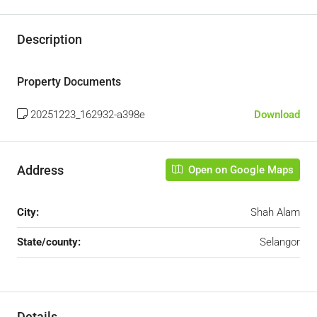
Description
Property Documents
20251223_162932-a398e
Download
Address
Open on Google Maps
City:
Shah Alam
State/county:
Selangor
Details