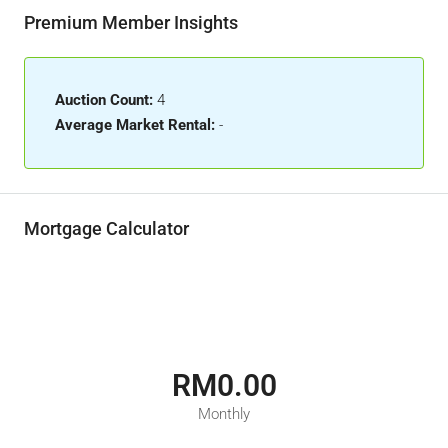
Premium Member Insights
Auction Count:
4
Average Market Rental:
-
Mortgage Calculator
RM0.00
Monthly