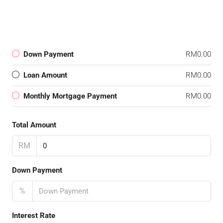
Down Payment
RM0.00
Loan Amount
RM0.00
Monthly Mortgage Payment
RM0.00
Total Amount
RM
Down Payment
%
Interest Rate