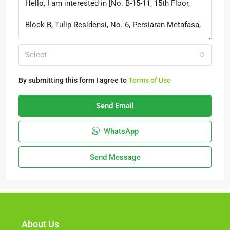
Select
By submitting this form I agree to
Terms of Use
Send Email
WhatsApp
Send Message
About Us