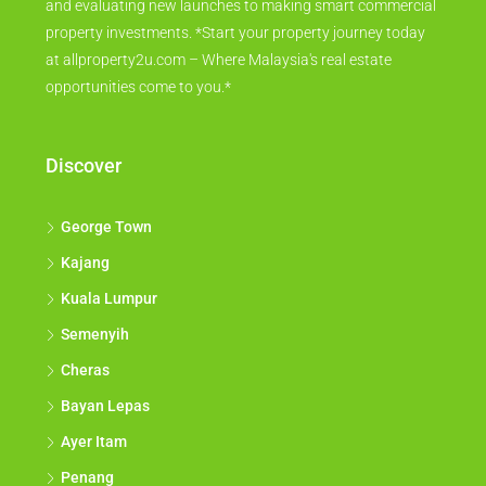
and evaluating new launches to making smart commercial
property investments. *Start your property journey today
at allproperty2u.com – Where Malaysia's real estate
opportunities come to you.*
Discover
George Town
Kajang
Kuala Lumpur
Semenyih
Cheras
Bayan Lepas
Ayer Itam
Penang