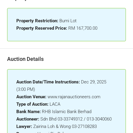
Property Restriction:
Bumi Lot
Property Reserved Price:
RM 167,700.00
Auction Details
Auction Date/Time Instructions:
Dec 29, 2025
(3:00 PM)
Auction Venue:
www.rajanauctioneers.com
Type of Auction:
LACA
Bank Name:
RHB Islamic Bank Berhad
Auctioneer:
Sdn Bhd 03-33749312 / 013-3040060
Lawyer:
Zairina Loh & Wong 03-27108283