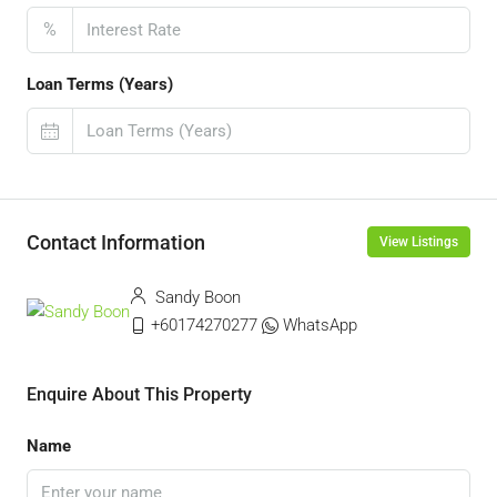
%
Loan Terms (Years)
Contact Information
View Listings
Sandy Boon
+60174270277
WhatsApp
Enquire About This Property
Name