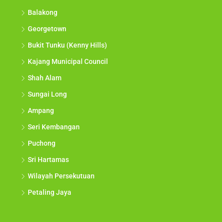
Balakong
Georgetown
Bukit Tunku (Kenny Hills)
Kajang Municipal Council
Shah Alam
Sungai Long
Ampang
Seri Kembangan
Puchong
Sri Hartamas
Wilayah Persekutuan
Petaling Jaya