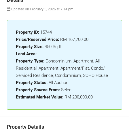
Updated on February 5, 2026 at 7:14 pm
Property ID:
15744
Price/Reserved Price:
RM 167,700.00
Property Size:
450 Sq.ft
Land Area:
-
Property Type:
Condominium, Apartment, All
Residential, Apartment, Apartment/Flat, Condo/
Serviced Residence, Condominium, SOHO House
Property Status:
All Auction
Property Source From:
Select
Estimated Market Value:
RM 230,000.00
Property Details