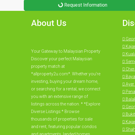
Request Information
About Us
Dis
Geor
Kaja
Your Gateway to Malaysian Property
Kual
Discover your perfect Malaysian
Seme
property match at
Cher
*allproperty2u.com*. Whether you're
Baya
investing, buying your dream home,
Ayer 
or searching for a rental, we connect
Pena
you with an extensive range of
Bala
listings across the nation. * *Explore
Geor
Diverse Listings:* Browse
Bukit
thousands of properties for sale
Kajan
and rent, featuring popular condos
Shah
and apartments, landed homes