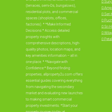
Sung
(terraces, semi-Ds, bungalows),
Amp
residential plots, and commercial
Seri
spaces (shoplots, offices,
Puc
factories). * *Make Informed
Sri 
Decisions:* Access detailed
Wila
property insights with
Petal
comprehensive descriptions, high-
quality photos, location maps, and
key amenities information – all in
one place. * *Navigate with
Confidence:* Beyond finding
properties, allproperty2u.com offers
essential guides covering everything
from navigating the secondary
market and evaluating new launches
to making smart commercial
property investments. *Start your
property journey today at