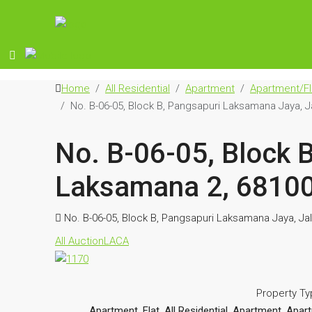
Home
All Residential
Apartment
Apartment/Fl
No. B-06-05, Block B, Pangsapuri Laksamana Jaya, 
No. B-06-05, Block 
Laksamana 2, 68100
No. B-06-05, Block B, Pangsapuri Laksamana Jaya, J
All Auction
LACA
Property T
Apartment, Flat, All Residential, Apartment, A