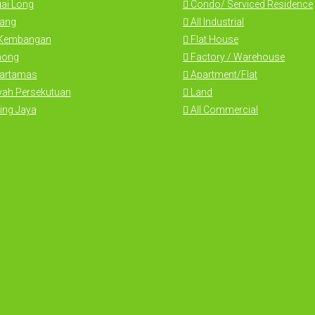
ai Long
Condo/ Serviced Residence
ang
All Industrial
 Kembangan
Flat House
hong
Factory / Warehouse
Hartamas
Apartment/Flat
yah Persekutuan
Land
ing Jaya
All Commercial