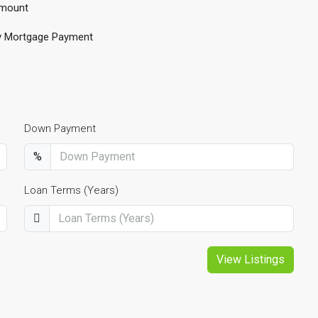
mount
y Mortgage Payment
Down Payment
%
Loan Terms (Years)
View Listings