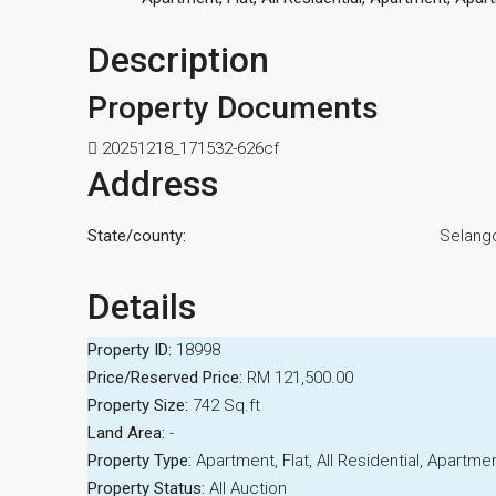
Description
Property Documents
20251218_171532-626cf
Address
State/county:
Selang
Details
Property ID:
18998
Price/Reserved Price:
RM 121,500.00
Property Size:
742 Sq.ft
Land Area:
-
Property Type:
Apartment, Flat, All Residential, Apart
Property Status:
All Auction