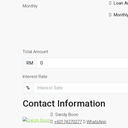
Loan A
Monthly
Monthl
Total Amount
RM
Interest Rate
%
Contact Information
Sandy Boon
+60174270277
WhatsApp