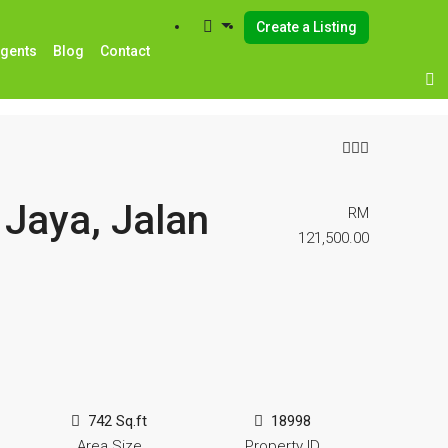
Create a Listing
Agents
Blog
Contact
Jaya, Jalan
RM
121,500.00
742 Sq.ft
18998
Area Size
Property ID