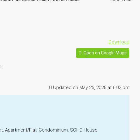
Download
Open on Google Maps
or
Updated on May 25, 2026 at 6:02 pm
ment, Apartment/Flat, Condominium, SOHO House