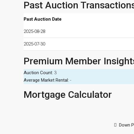
Past Auction Transaction
Past Auction Date
2025-08-28
2025-07-30
Premium Member Insight
Auction Count:
3
Average Market Rental:
-
Mortgage Calculator
Down P