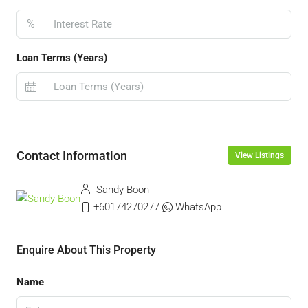
%
Loan Terms (Years)
Contact Information
View Listings
Sandy Boon
+60174270277
WhatsApp
Enquire About This Property
Name