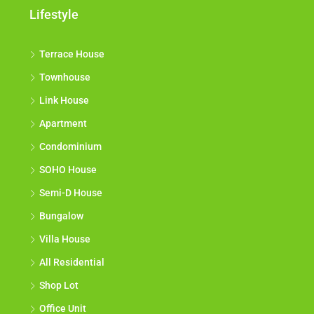
Lifestyle
Terrace House
Townhouse
Link House
Apartment
Condominium
SOHO House
Semi-D House
Bungalow
Villa House
All Residential
Shop Lot
Office Unit