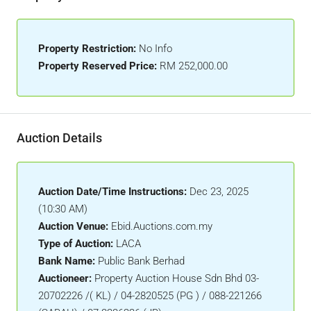
Property Restriction:
No Info
Property Reserved Price:
RM 252,000.00
Auction Details
Auction Date/Time Instructions:
Dec 23, 2025
(10:30 AM)
Auction Venue:
Ebid.Auctions.com.my
Type of Auction:
LACA
Bank Name:
Public Bank Berhad
Auctioneer:
Property Auction House Sdn Bhd 03-
20702226 /( KL) / 04-2820525 (PG ) / 088-221266