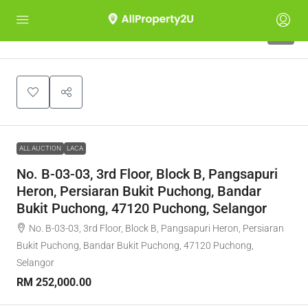
1
ALL AUCTION
LACA
No. B-03-03, 3rd Floor, Block B, Pangsapuri
Heron, Persiaran Bukit Puchong, Bandar
Bukit Puchong, 47120 Puchong, Selangor
No. B-03-03, 3rd Floor, Block B, Pangsapuri Heron, Persiaran
Bukit Puchong, Bandar Bukit Puchong, 47120 Puchong,
Selangor
RM 252,000.00