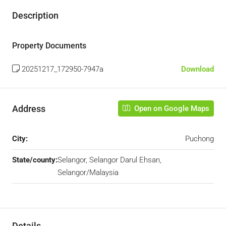
Description
Property Documents
20251217_172950-7947a
Download
Address
Open on Google Maps
City:
Puchong
State/county:
Selangor, Selangor Darul Ehsan,
Selangor/Malaysia
Details