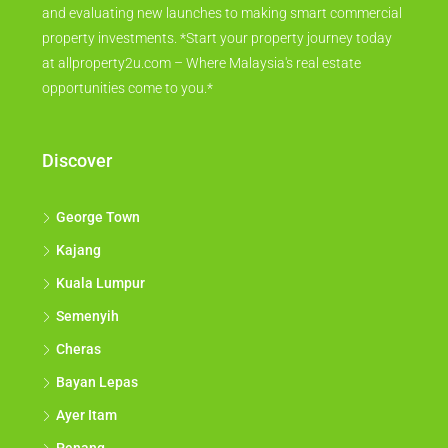
and evaluating new launches to making smart commercial
property investments. *Start your property journey today
at allproperty2u.com – Where Malaysia's real estate
opportunities come to you.*
Discover
George Town
Kajang
Kuala Lumpur
Semenyih
Cheras
Bayan Lepas
Ayer Itam