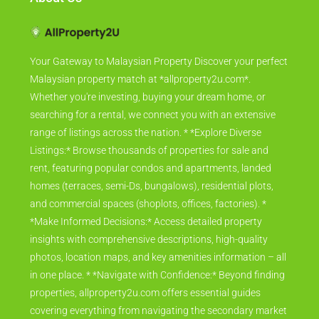
Your Gateway to Malaysian Property Discover your perfect
Malaysian property match at *allproperty2u.com*.
Whether you're investing, buying your dream home, or
searching for a rental, we connect you with an extensive
range of listings across the nation. * *Explore Diverse
Listings:* Browse thousands of properties for sale and
rent, featuring popular condos and apartments, landed
homes (terraces, semi-Ds, bungalows), residential plots,
and commercial spaces (shoplots, offices, factories). *
*Make Informed Decisions:* Access detailed property
insights with comprehensive descriptions, high-quality
photos, location maps, and key amenities information – all
in one place. * *Navigate with Confidence:* Beyond finding
properties, allproperty2u.com offers essential guides
covering everything from navigating the secondary market