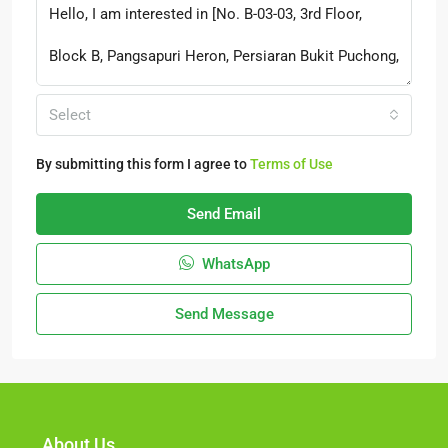
Select
By submitting this form I agree to
Terms of Use
Send Email
WhatsApp
Send Message
About Us