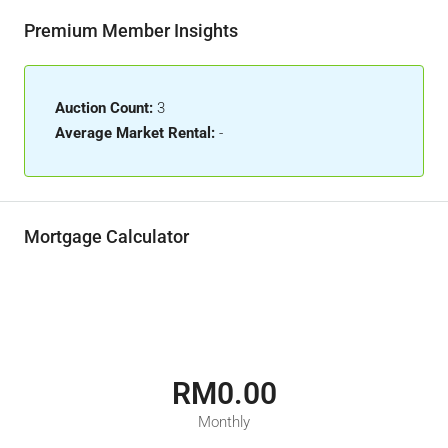
Premium Member Insights
Auction Count:
3
Average Market Rental:
-
Mortgage Calculator
RM0.00
Monthly