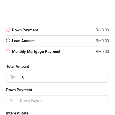
Down Payment
RM0.00
Loan Amount
RM0.00
Monthly Mortgage Payment
RM0.00
Total Amount
RM
Down Payment
%
Interest Rate