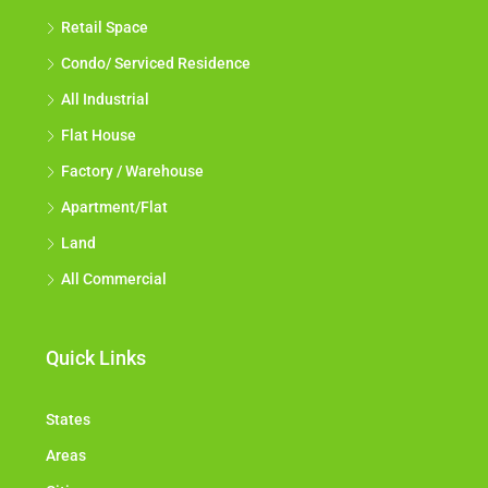
Retail Space
Condo/ Serviced Residence
All Industrial
Flat House
Factory / Warehouse
Apartment/Flat
Land
All Commercial
Quick Links
States
Areas