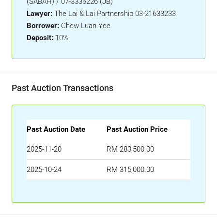
(SABAH) / 07-3336226 (JB)
Lawyer:
The Lai & Lai Partnership 03-21633233
Borrower:
Chew Luan Yee
Deposit:
10%
Past Auction Transactions
Past Auction Date
Past Auction Price
2025-11-20
RM 283,500.00
2025-10-24
RM 315,000.00