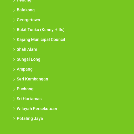
Penang
Balakong
Georgetown
Bukit Tunku (Kenny Hills)
Kajang Municipal Council
Shah Alam
Sungai Long
Ampang
Seri Kembangan
Puchong
Sri Hartamas
Wilayah Persekutuan
Petaling Jaya