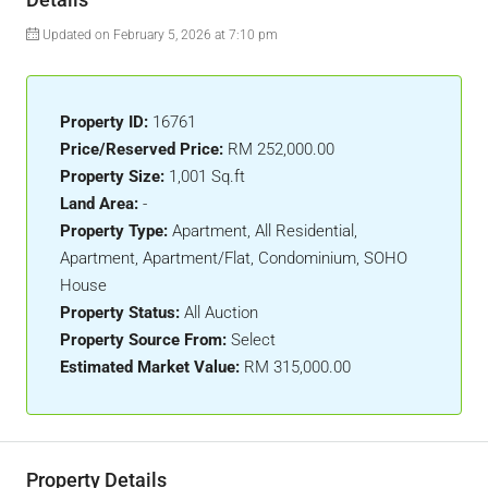
Updated on February 5, 2026 at 7:10 pm
Property ID:
16761
Price/Reserved Price:
RM 252,000.00
Property Size:
1,001 Sq.ft
Land Area:
-
Property Type:
Apartment, All Residential,
Apartment, Apartment/Flat, Condominium, SOHO
House
Property Status:
All Auction
Property Source From:
Select
Estimated Market Value:
RM 315,000.00
Property Details