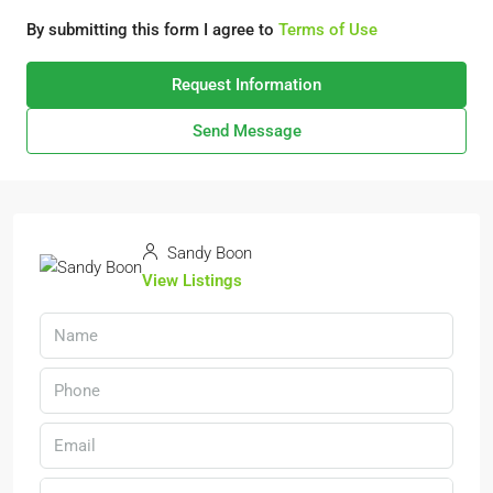
By submitting this form I agree to
Terms of Use
Request Information
Send Message
Sandy Boon
View Listings