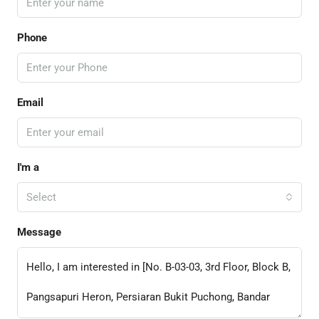
Phone
Email
I'm a
Select
Message