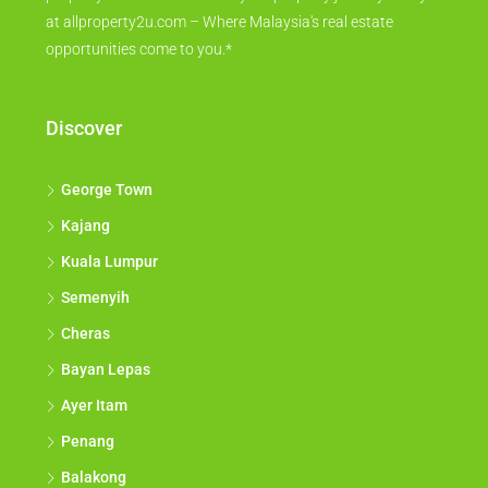
at allproperty2u.com – Where Malaysia's real estate
opportunities come to you.*
Discover
George Town
Kajang
Kuala Lumpur
Semenyih
Cheras
Bayan Lepas
Ayer Itam
Penang
Balakong