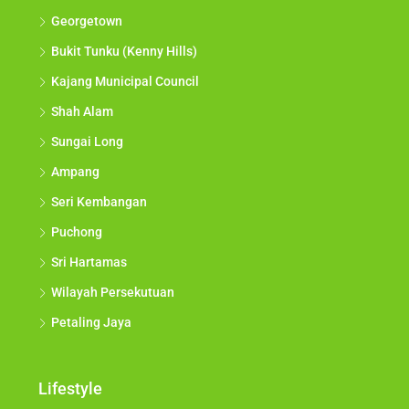
Georgetown
Bukit Tunku (Kenny Hills)
Kajang Municipal Council
Shah Alam
Sungai Long
Ampang
Seri Kembangan
Puchong
Sri Hartamas
Wilayah Persekutuan
Petaling Jaya
Lifestyle