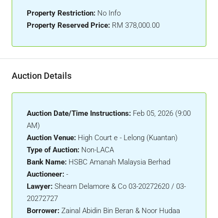
Property Restriction:
No Info
Property Reserved Price:
RM 378,000.00
Auction Details
Auction Date/Time Instructions:
Feb 05, 2026 (9:00
AM)
Auction Venue:
High Court e - Lelong (Kuantan)
Type of Auction:
Non-LACA
Bank Name:
HSBC Amanah Malaysia Berhad
Auctioneer:
-
Lawyer:
Shearn Delamore & Co 03-20272620 / 03-
20272727
Borrower:
Zainal Abidin Bin Beran & Noor Hudaa