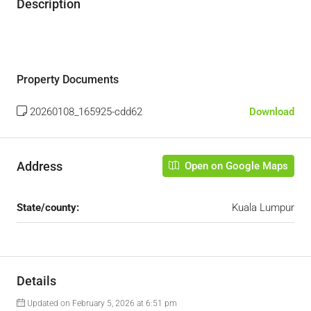
Description
Property Documents
20260108_165925-cdd62
Download
Address
Open on Google Maps
State/county:
Kuala Lumpur
Details
Updated on February 5, 2026 at 6:51 pm