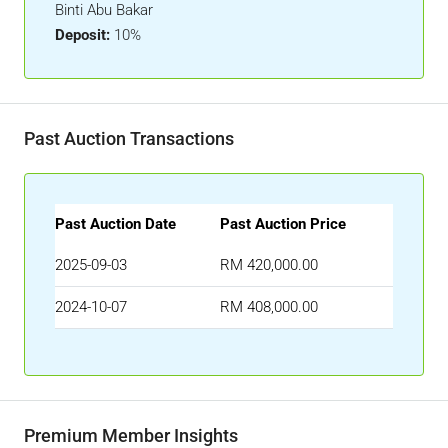
Binti Abu Bakar
Deposit:
10%
Past Auction Transactions
Past Auction Date
Past Auction Price
2025-09-03
RM 420,000.00
2024-10-07
RM 408,000.00
Premium Member Insights