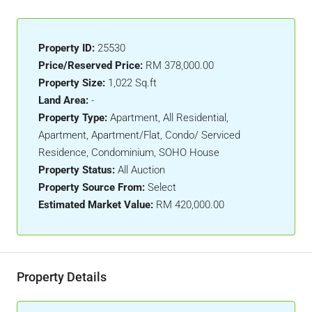
Property ID:
25530
Price/Reserved Price:
RM 378,000.00
Property Size:
1,022 Sq.ft
Land Area:
-
Property Type:
Apartment, All Residential,
Apartment, Apartment/Flat, Condo/ Serviced
Residence, Condominium, SOHO House
Property Status:
All Auction
Property Source From:
Select
Estimated Market Value:
RM 420,000.00
Property Details