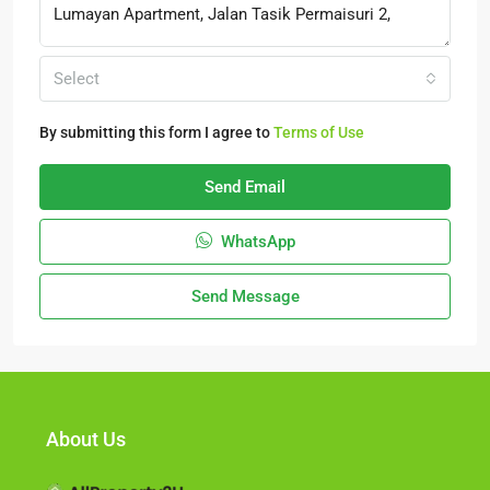
Select
By submitting this form I agree to
Terms of Use
Send Email
WhatsApp
Send Message
About Us