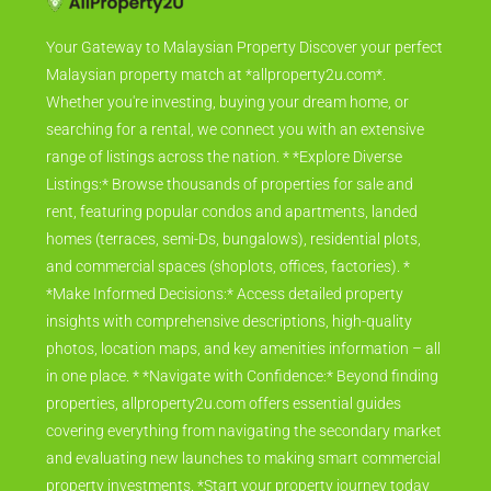
Your Gateway to Malaysian Property Discover your perfect
Malaysian property match at *allproperty2u.com*.
Whether you're investing, buying your dream home, or
searching for a rental, we connect you with an extensive
range of listings across the nation. * *Explore Diverse
Listings:* Browse thousands of properties for sale and
rent, featuring popular condos and apartments, landed
homes (terraces, semi-Ds, bungalows), residential plots,
and commercial spaces (shoplots, offices, factories). *
*Make Informed Decisions:* Access detailed property
insights with comprehensive descriptions, high-quality
photos, location maps, and key amenities information – all
in one place. * *Navigate with Confidence:* Beyond finding
properties, allproperty2u.com offers essential guides
covering everything from navigating the secondary market
and evaluating new launches to making smart commercial
property investments. *Start your property journey today