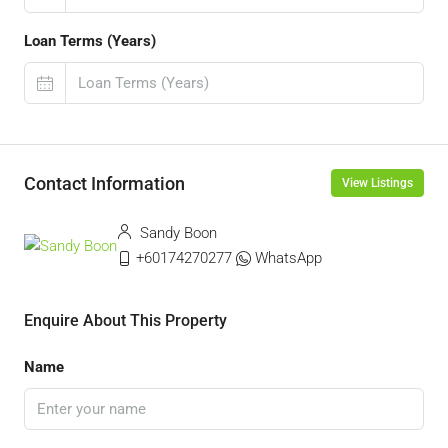
Loan Terms (Years)
Contact Information
View Listings
Sandy Boon
+60174270277
WhatsApp
Enquire About This Property
Name