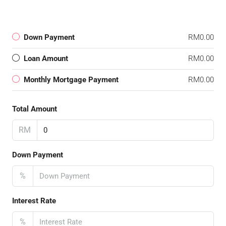
Down Payment
RM0.00
Loan Amount
RM0.00
Monthly Mortgage Payment
RM0.00
Total Amount
RM
Down Payment
%
Interest Rate
%