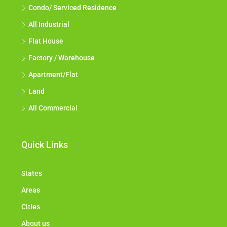
Condo/ Serviced Residence
All Industrial
Flat House
Factory / Warehouse
Apartment/Flat
Land
All Commercial
Quick Links
States
Areas
Cities
About us