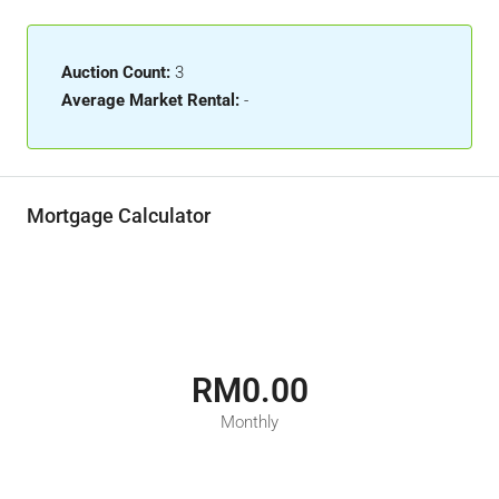
Auction Count:
3
Average Market Rental:
-
Mortgage Calculator
RM0.00
Monthly