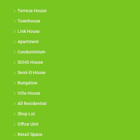
Terrace House
Townhouse
Link House
Apartment
Condominium
SOHO House
Semi-D House
Bungalow
Villa House
All Residential
Shop Lot
Office Unit
Retail Space