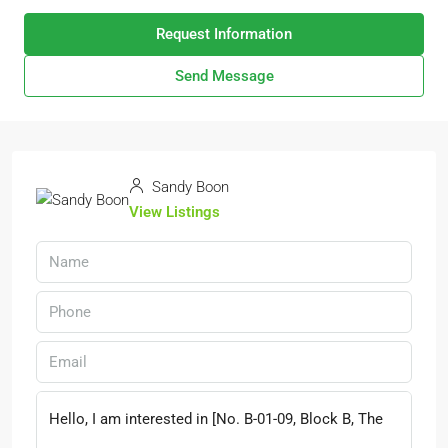
Request Information
Send Message
Sandy Boon
View Listings