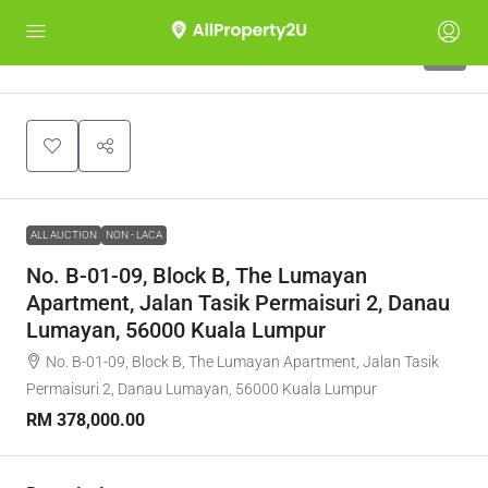
1
ALL AUCTION
NON - LACA
No. B-01-09, Block B, The Lumayan
Apartment, Jalan Tasik Permaisuri 2, Danau
Lumayan, 56000 Kuala Lumpur
No. B-01-09, Block B, The Lumayan Apartment, Jalan Tasik
Permaisuri 2, Danau Lumayan, 56000 Kuala Lumpur
RM 378,000.00