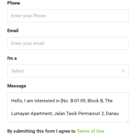
Phone
Email
I'm a
Select
Message
By submitting this form I agree to
Terms of Use