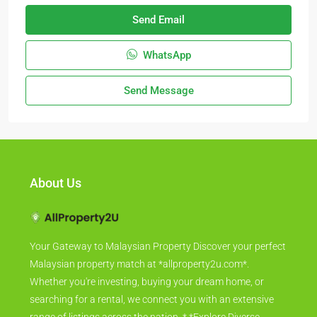
Send Email
WhatsApp
Send Message
About Us
Your Gateway to Malaysian Property Discover your perfect
Malaysian property match at *allproperty2u.com*.
Whether you're investing, buying your dream home, or
searching for a rental, we connect you with an extensive