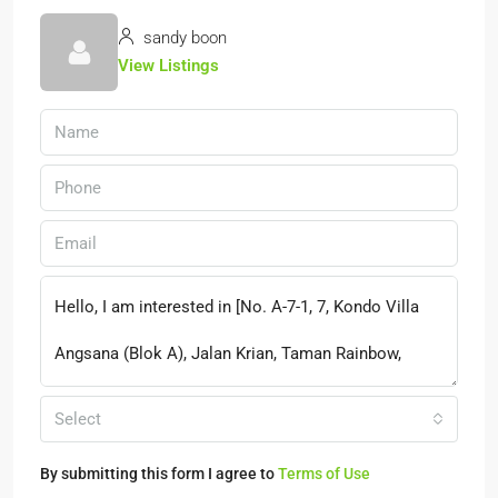
sandy boon
View Listings
Select
By submitting this form I agree to
Terms of Use