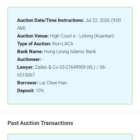
Auction Date/Time Instructions:
Jul 22, 2026 (9:00
AM)
Auction Venue:
High Court e - Lelong (Kuantan)
Type of Auction:
Non-LACA
Bank Name:
Hong Leong Islamic Bank
Auctioneer:
-
Lawyer:
Zailan & Co 03-21649909 (KL) / 06-
6515067
Borrower:
Lai Chee Han
Deposit:
10%
Past Auction Transactions