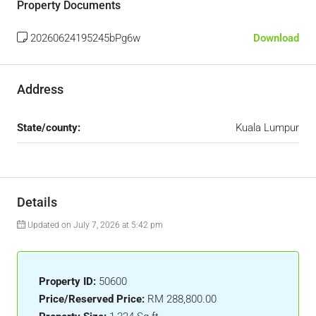
Property Documents
20260624195245bPg6w
Download
Address
State/county:
Kuala Lumpur
Details
Updated on July 7, 2026 at 5:42 pm
Property ID:
50600
Price/Reserved Price:
RM 288,800.00