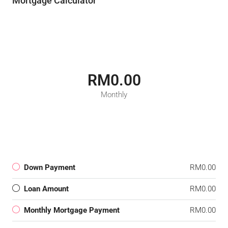
Mortgage Calculator
RM0.00
Monthly
Down Payment
RM0.00
Loan Amount
RM0.00
Monthly Mortgage Payment
RM0.00