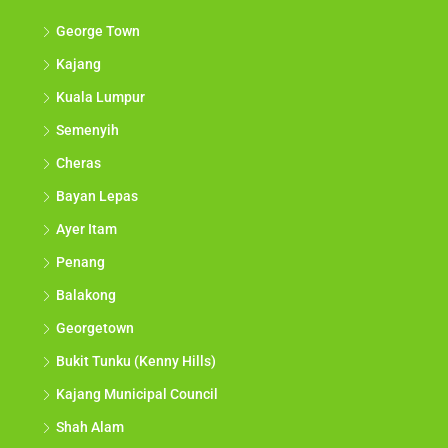
George Town
Kajang
Kuala Lumpur
Semenyih
Cheras
Bayan Lepas
Ayer Itam
Penang
Balakong
Georgetown
Bukit Tunku (Kenny Hills)
Kajang Municipal Council
Shah Alam