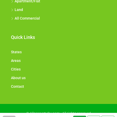
Apartment/Flat
Land
All Commercial
Quick Links
States
Areas
Cities
About us
Contact
© Allproperty2u.com - All rights reserved