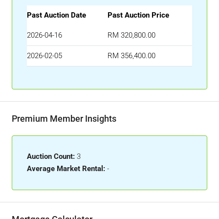
Past Auction Date
Past Auction Price
2026-04-16
RM 320,800.00
2026-02-05
RM 356,400.00
Premium Member Insights
Auction Count:
3
Average Market Rental:
-