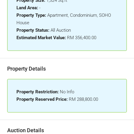
Property Size:
1,324 Sq.ft
Land Area:
-
Property Type:
Apartment, Condominium, SOHO
House
Property Status:
All Auction
Estimated Market Value:
RM 356,400.00
Property Details
Property Restriction:
No Info
Property Reserved Price:
RM 288,800.00
Auction Details