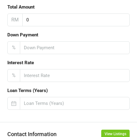
Total Amount
RM
Down Payment
%
Interest Rate
%
Loan Terms (Years)
Contact Information
View Listings