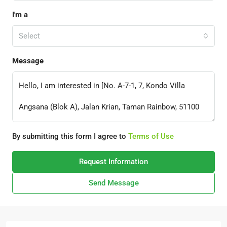
I'm a
Select
Message
By submitting this form I agree to
Terms of Use
Request Information
Send Message