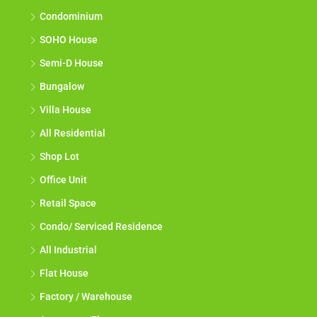
Condominium
SOHO House
Semi-D House
Bungalow
Villa House
All Residential
Shop Lot
Office Unit
Retail Space
Condo/ Serviced Residence
All Industrial
Flat House
Factory / Warehouse