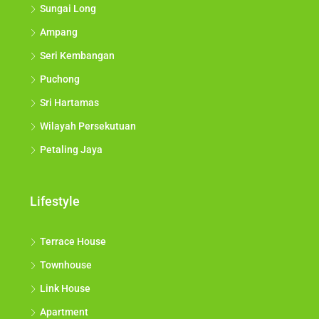
Sungai Long
Ampang
Seri Kembangan
Puchong
Sri Hartamas
Wilayah Persekutuan
Petaling Jaya
Lifestyle
Terrace House
Townhouse
Link House
Apartment