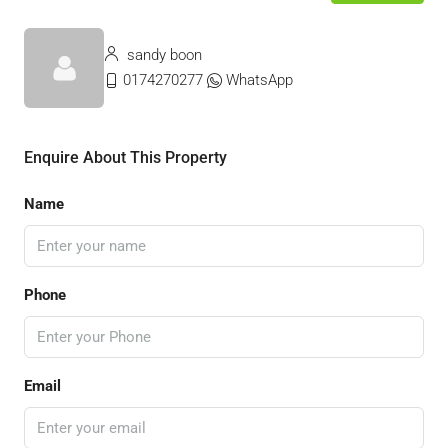
sandy boon
0174270277
WhatsApp
Enquire About This Property
Name
Phone
Email