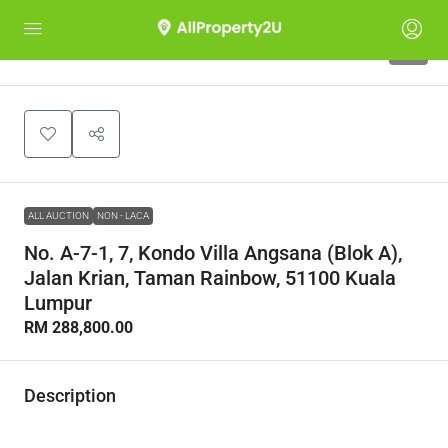
1
ALL AUCTION
NON - LACA
No. A-7-1, 7, Kondo Villa Angsana (Blok A),
Jalan Krian, Taman Rainbow, 51100 Kuala
Lumpur
RM 288,800.00
Description