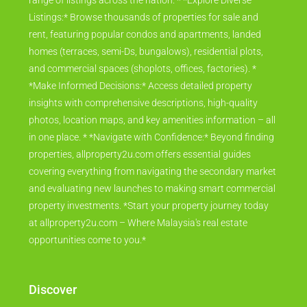
range of listings across the nation. * *Explore Diverse
Listings:* Browse thousands of properties for sale and
rent, featuring popular condos and apartments, landed
homes (terraces, semi-Ds, bungalows), residential plots,
and commercial spaces (shoplots, offices, factories). *
*Make Informed Decisions:* Access detailed property
insights with comprehensive descriptions, high-quality
photos, location maps, and key amenities information – all
in one place. * *Navigate with Confidence:* Beyond finding
properties, allproperty2u.com offers essential guides
covering everything from navigating the secondary market
and evaluating new launches to making smart commercial
property investments. *Start your property journey today
at allproperty2u.com – Where Malaysia's real estate
opportunities come to you.*
Discover