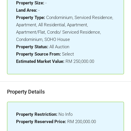
Property Size:
-
Land Area:
-
Property Type:
Condominium, Serviced Residence,
Apartment, All Residential, Apartment,
Apartment/Flat, Condo/ Serviced Residence,
Condominium, SOHO House
Property Status:
All Auction
Property Source From:
Select
Estimated Market Value:
RM 250,000.00
Property Details
Property Restriction:
No Info
Property Reserved Price:
RM 200,000.00