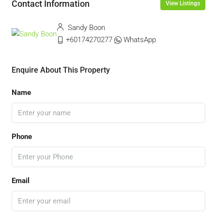
Contact Information
View Listings
Sandy Boon
+60174270277
WhatsApp
Enquire About This Property
Name
Phone
Email