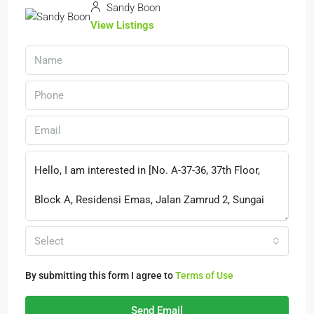
Sandy Boon
View Listings
Select
By submitting this form I agree to
Terms of Use
Send Email