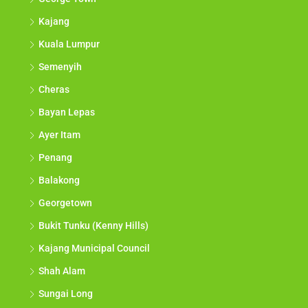
Kajang
Kuala Lumpur
Semenyih
Cheras
Bayan Lepas
Ayer Itam
Penang
Balakong
Georgetown
Bukit Tunku (Kenny Hills)
Kajang Municipal Council
Shah Alam
Sungai Long