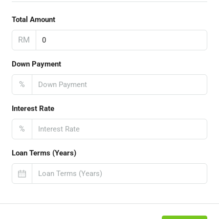
Total Amount
RM
Down Payment
%
Interest Rate
%
Loan Terms (Years)