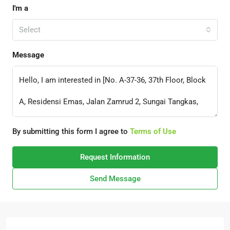
I'm a
Select
Message
By submitting this form I agree to
Terms of Use
Request Information
Send Message