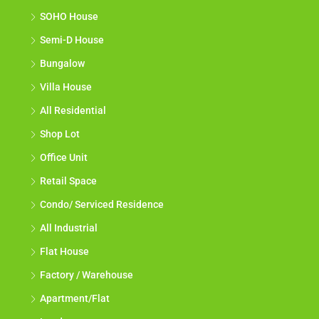
SOHO House
Semi-D House
Bungalow
Villa House
All Residential
Shop Lot
Office Unit
Retail Space
Condo/ Serviced Residence
All Industrial
Flat House
Factory / Warehouse
Apartment/Flat