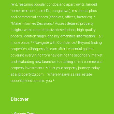
rent, featuring popular condos and apartments, landed
homes (terraces, semi-Ds, bungalows), residential plots,
and commercial spaces (shoplots, offices, factories). *
*Make Informed Decisions:* Access detailed property
insights with comprehensive descriptions, high-quality
photos, location maps, and key amenities information – all
in one place. * *Navigate with Confidence:* Beyond finding
properties, allproperty2u.com offers essential guides
covering everything from navigating the secondary market
and evaluating new launches to making smart commercial
property investments. *Start your property journey today
at allproperty2u.com – Where Malaysia's real estate
opportunities come to you.*
Discover
George Town