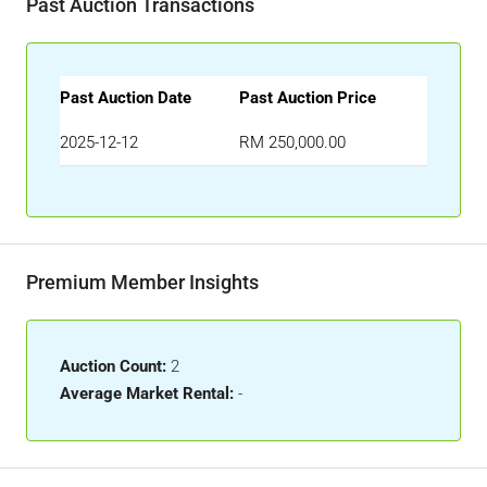
Past Auction Transactions
Past Auction Date
Past Auction Price
2025-12-12
RM 250,000.00
Premium Member Insights
Auction Count:
2
Average Market Rental:
-