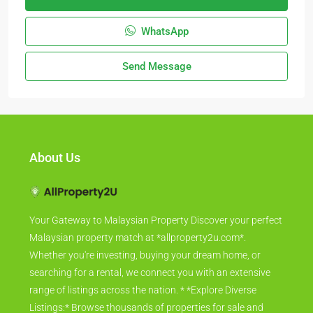
WhatsApp
Send Message
About Us
Your Gateway to Malaysian Property Discover your perfect
Malaysian property match at *allproperty2u.com*.
Whether you're investing, buying your dream home, or
searching for a rental, we connect you with an extensive
range of listings across the nation. * *Explore Diverse
Listings:* Browse thousands of properties for sale and