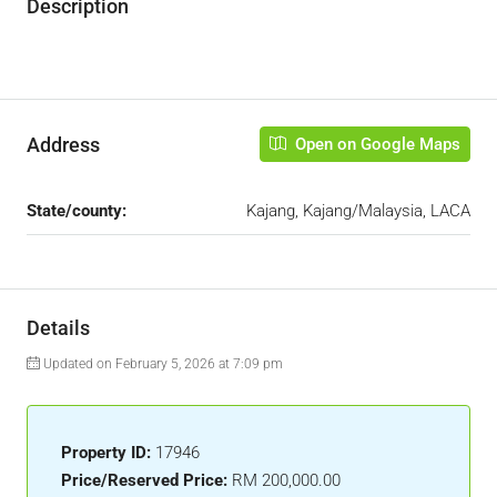
Description
Address
Open on Google Maps
State/county:
Kajang, Kajang/Malaysia, LACA
Details
Updated on February 5, 2026 at 7:09 pm
Property ID:
17946
Price/Reserved Price:
RM 200,000.00