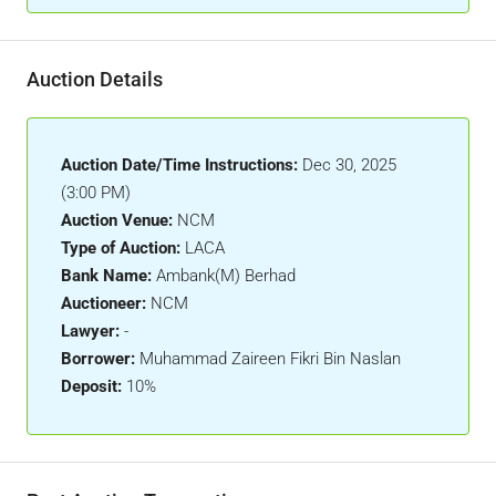
Auction Details
Auction Date/Time Instructions:
Dec 30, 2025
(3:00 PM)
Auction Venue:
NCM
Type of Auction:
LACA
Bank Name:
Ambank(M) Berhad
Auctioneer:
NCM
Lawyer:
-
Borrower:
Muhammad Zaireen Fikri Bin Naslan
Deposit:
10%