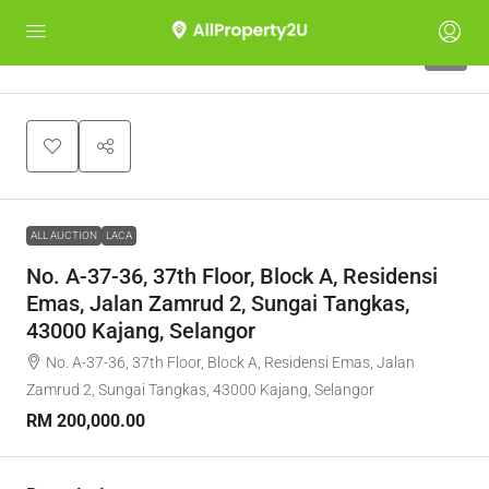
1
ALL AUCTION
LACA
No. A-37-36, 37th Floor, Block A, Residensi
Emas, Jalan Zamrud 2, Sungai Tangkas,
43000 Kajang, Selangor
No. A-37-36, 37th Floor, Block A, Residensi Emas, Jalan
Zamrud 2, Sungai Tangkas, 43000 Kajang, Selangor
RM 200,000.00