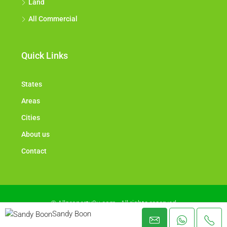
Land
All Commercial
Quick Links
States
Areas
Cities
About us
Contact
© Allproperty2u.com - All rights reserved
Sandy Boon