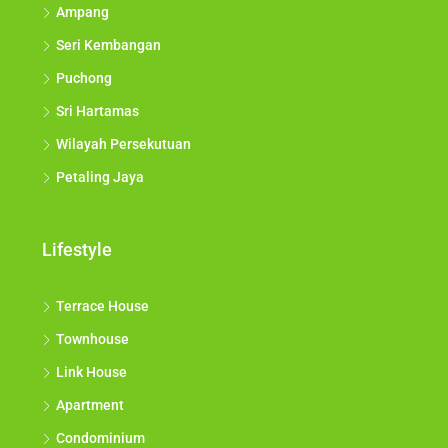
Ampang
Seri Kembangan
Puchong
Sri Hartamas
Wilayah Persekutuan
Petaling Jaya
Lifestyle
Terrace House
Townhouse
Link House
Apartment
Condominium