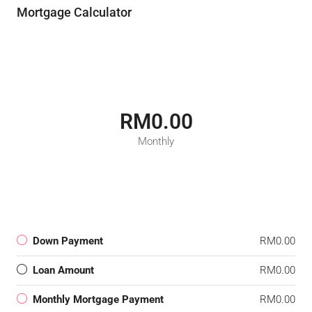
Mortgage Calculator
RM0.00
Monthly
Down Payment
RM0.00
Loan Amount
RM0.00
Monthly Mortgage Payment
RM0.00