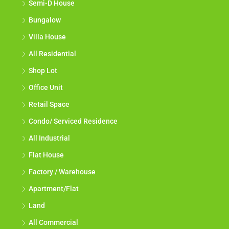
Semi-D House
Bungalow
Villa House
All Residential
Shop Lot
Office Unit
Retail Space
Condo/ Serviced Residence
All Industrial
Flat House
Factory / Warehouse
Apartment/Flat
Land
All Commercial