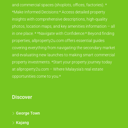
and commercial spaces (shoplots, offices, factories). *
*Make Informed Decisions:* Access detailed property
insights with comprehensive descriptions, high-quality
photos, location maps, and key amenities information – all
in one place. * *Navigate with Confidence:* Beyond finding
properties, allproperty2u.com offers essential guides
covering everything from navigating the secondary market
and evaluating new launches to making smart commercial
property investments. *Start your property journey today
at allproperty2u.com – Where Malaysia's real estate
opportunities come to you.*
Discover
George Town
Kajang