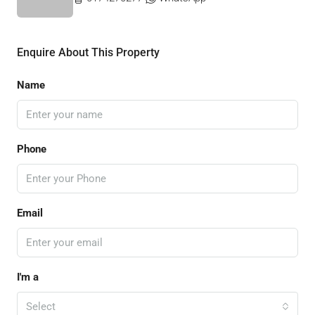
Enquire About This Property
Name
Phone
Email
I'm a
Select