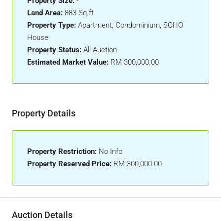
Property Size:
-
Land Area:
883 Sq.ft
Property Type:
Apartment, Condominium, SOHO
House
Property Status:
All Auction
Estimated Market Value:
RM 300,000.00
Property Details
Property Restriction:
No Info
Property Reserved Price:
RM 300,000.00
Auction Details