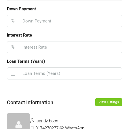
Down Payment
%
Interest Rate
%
Loan Terms (Years)
Contact Information
View Listings
sandy boon
0174270277
WhatsApp