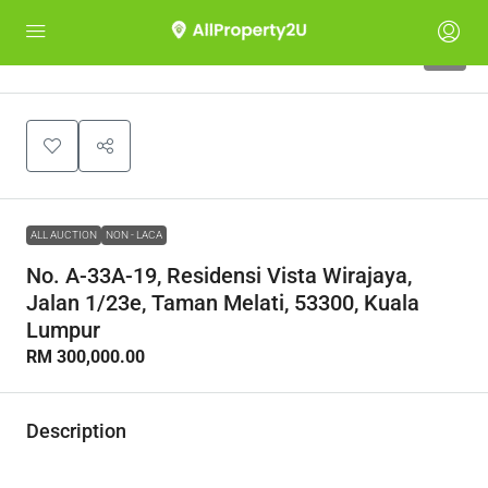
1
ALL AUCTION
NON - LACA
No. A-33A-19, Residensi Vista Wirajaya,
Jalan 1/23e, Taman Melati, 53300, Kuala
Lumpur
RM 300,000.00
Description