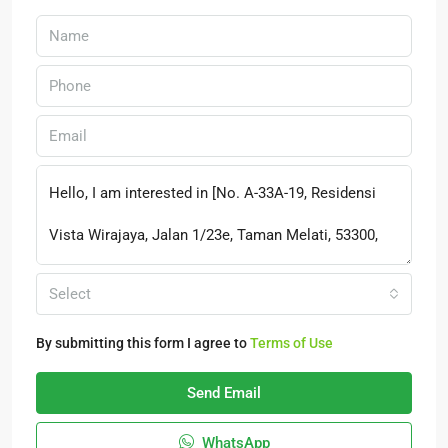
Select
By submitting this form I agree to
Terms of Use
Send Email
WhatsApp