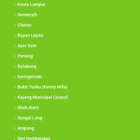
Kuala Lumpur
Semenyih
Cheras
Bayan Lepas
Ayer Itam
Penang
Balakong
Georgetown
Bukit Tunku (Kenny Hills)
Kajang Municipal Council
Shah Alam
Sungai Long
Ampang
Seri Kembangan