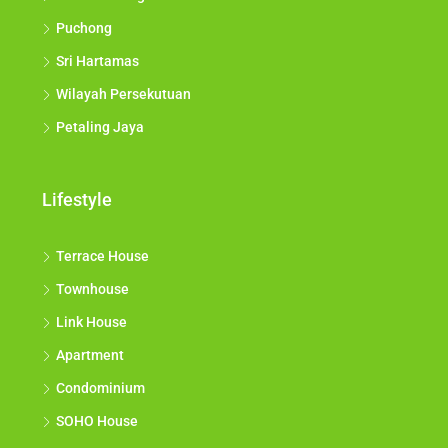
Puchong
Sri Hartamas
Wilayah Persekutuan
Petaling Jaya
Lifestyle
Terrace House
Townhouse
Link House
Apartment
Condominium
SOHO House