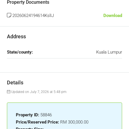
Property Documents
20260624194614KslIJ
Download
Address
State/county:
Kuala Lumpur
Details
Updated on July 7, 2026 at 5:48 pm
Property ID:
58846
Price/Reserved Price:
RM 300,000.00