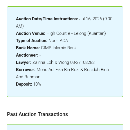
Auction Date/Time Instructions:
Jul 16, 2026 (9:00
AM)
Auction Venue:
High Court e - Lelong (Kuantan)
Type of Auction:
Non-LACA
Bank Name:
CIMB Islamic Bank
Auctioneer:
-
Lawyer:
Zairina Loh & Wong 03-27108283
Borrower:
Mohd Adi Fikri Bin Rozi & Rosidah Binti
Abd Rahman
Deposit:
10%
Past Auction Transactions