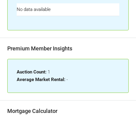
No data available
Premium Member Insights
Auction Count:
1
Average Market Rental:
-
Mortgage Calculator