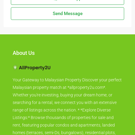
Send Message
About Us
Your Gateway to Malaysian Property Discover your perfect
Malaysian property match at *allproperty2u.com*.
Whether you're investing, buying your dream home, or
searching for a rental, we connect you with an extensive
range of listings across the nation. * *Explore Diverse
Listings:* Browse thousands of properties for sale and
rent, featuring popular condos and apartments, landed
homes (terraces, semi-Ds, bungalows), residential plots,