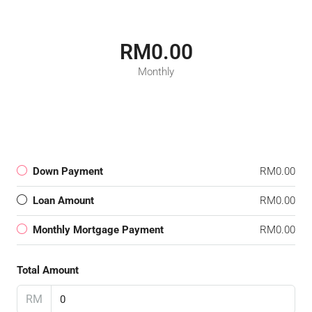
RM0.00
Monthly
Down Payment
RM0.00
Loan Amount
RM0.00
Monthly Mortgage Payment
RM0.00
Total Amount
RM