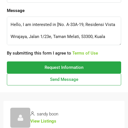
Message
By submitting this form I agree to
Terms of Use
Request Information
Send Message
sandy boon
View Listings