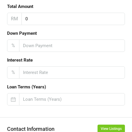
Total Amount
RM
Down Payment
%
Interest Rate
%
Loan Terms (Years)
Contact Information
View Listings