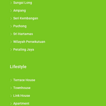
Sungai Long
Ampang
Seri Kembangan
Puchong
Sri Hartamas
Wilayah Persekutuan
Petaling Jaya
Lifestyle
Terrace House
Townhouse
Link House
Apartment