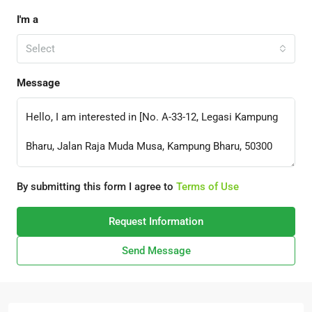
I'm a
Select
Message
By submitting this form I agree to
Terms of Use
Request Information
Send Message