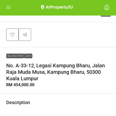
1
ALL AUCTION
LACA
No. A-33-12, Legasi Kampung Bharu, Jalan
Raja Muda Musa, Kampung Bharu, 50300
Kuala Lumpur
RM 454,000.00
Description