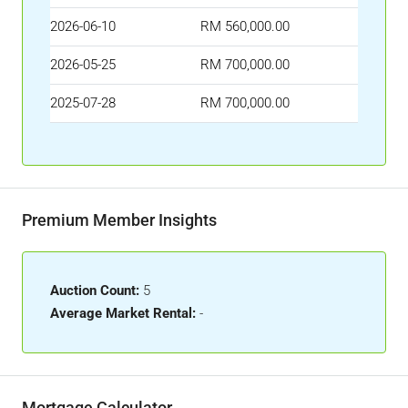
2026-06-10
RM 560,000.00
2026-05-25
RM 700,000.00
2025-07-28
RM 700,000.00
Premium Member Insights
Auction Count:
5
Average Market Rental:
-
Mortgage Calculator