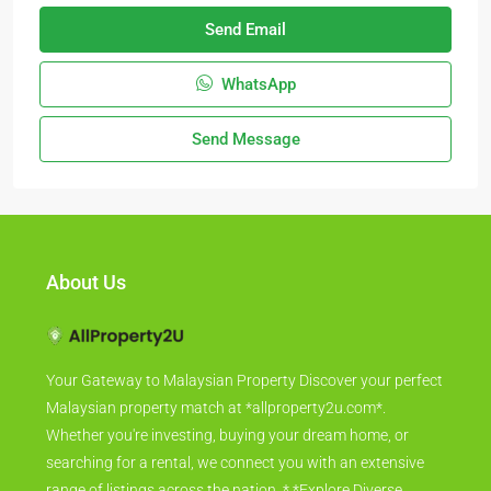
Send Email
WhatsApp
Send Message
About Us
Your Gateway to Malaysian Property Discover your perfect
Malaysian property match at *allproperty2u.com*.
Whether you're investing, buying your dream home, or
searching for a rental, we connect you with an extensive
range of listings across the nation. * *Explore Diverse