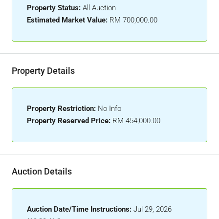
Property Status:
All Auction
Estimated Market Value:
RM 700,000.00
Property Details
Property Restriction:
No Info
Property Reserved Price:
RM 454,000.00
Auction Details
Auction Date/Time Instructions:
Jul 29, 2026