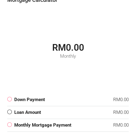
RM0.00
Monthly
Down Payment
RM0.00
Loan Amount
RM0.00
Monthly Mortgage Payment
RM0.00