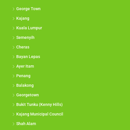
George Town
Kajang
Kuala Lumpur
Semenyih
Cheras
Bayan Lepas
Ayer Itam
Penang
Balakong
Georgetown
Bukit Tunku (Kenny Hills)
Kajang Municipal Council
Shah Alam