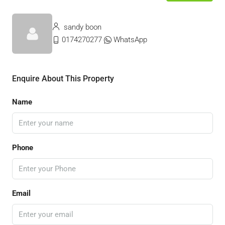
sandy boon
0174270277
WhatsApp
Enquire About This Property
Name
Phone
Email