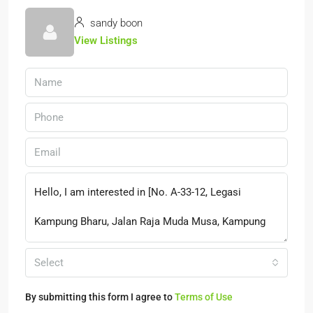
sandy boon
View Listings
Select
By submitting this form I agree to
Terms of Use