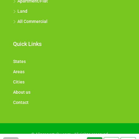
Apartment/Flat
Land
All Commercial
Quick Links
States
Areas
Cities
About us
Contact
© Allproperty2u.com - All rights reserved