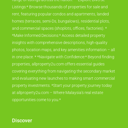
Listings:* Browse thousands of properties for sale and
rent, featuring popular condos and apartments, landed
homes (terraces, semi-Ds, bungalows), residential plots,
and commercial spaces (shoplots, offices, factories). *
*Make Informed Decisions:* Access detailed property
insights with comprehensive descriptions, high-quality
photos, location maps, and key amenities information – all
in one place. * *Navigate with Confidence:* Beyond finding
properties, allproperty2u.com offers essential guides
covering everything from navigating the secondary market
and evaluating new launches to making smart commercial
property investments. *Start your property journey today
at allproperty2u.com – Where Malaysia's real estate
opportunities come to you.*
Discover