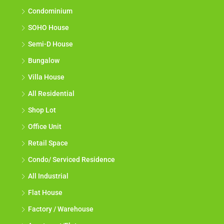
Condominium
SOHO House
Semi-D House
Bungalow
Villa House
All Residential
Shop Lot
Office Unit
Retail Space
Condo/ Serviced Residence
All Industrial
Flat House
Factory / Warehouse