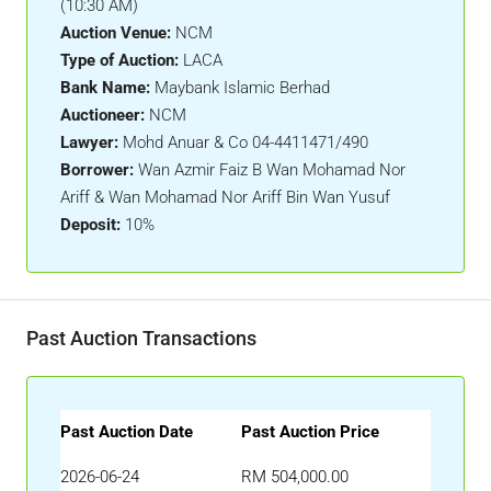
(10:30 AM)
Auction Venue:
NCM
Type of Auction:
LACA
Bank Name:
Maybank Islamic Berhad
Auctioneer:
NCM
Lawyer:
Mohd Anuar & Co 04-4411471/490
Borrower:
Wan Azmir Faiz B Wan Mohamad Nor
Ariff & Wan Mohamad Nor Ariff Bin Wan Yusuf
Deposit:
10%
Past Auction Transactions
Past Auction Date
Past Auction Price
2026-06-24
RM 504,000.00