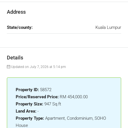
Address
State/county:
Kuala Lumpur
Details
Updated on July 7, 2026 at 5:14 pm
Property ID:
58572
Price/Reserved Price:
RM 454,000.00
Property Size:
947 Sq.ft
Land Area:
-
Property Type:
Apartment, Condominium, SOHO
House