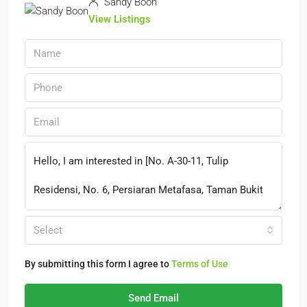
Sandy Boon
View Listings
Select
By submitting this form I agree to
Terms of Use
Send Email