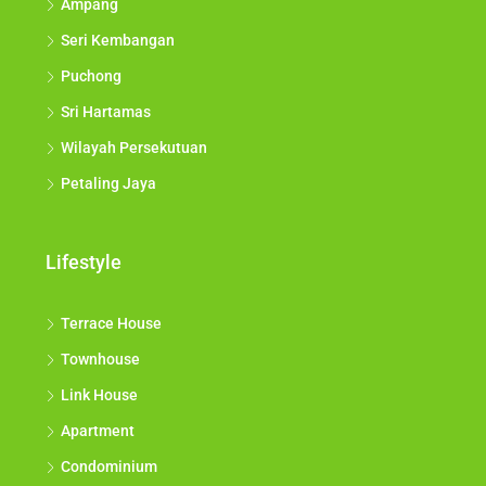
Ampang
Seri Kembangan
Puchong
Sri Hartamas
Wilayah Persekutuan
Petaling Jaya
Lifestyle
Terrace House
Townhouse
Link House
Apartment
Condominium