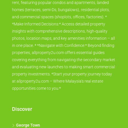
rent, featuring popular condos and apartments, landed
homes (terraces, semi-Ds, bungalows), residential plots,
and commercial spaces (shoplots, offices, factories). *
*Make Informed Decisions:* Access detailed property
insights with comprehensive descriptions, high-quality
photos, location maps, and key amenities information – all
in one place. * *Navigate with Confidence:* Beyond finding
properties, allproperty2u.com offers essential guides
covering everything from navigating the secondary market
and evaluating new launches to making smart commercial
property investments. *Start your property journey today
at allproperty2u.com – Where Malaysia's real estate
opportunities come to you.*
Discover
George Town