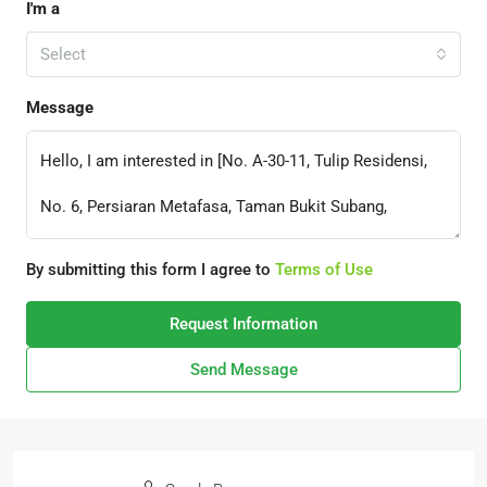
I'm a
Select
Message
By submitting this form I agree to
Terms of Use
Request Information
Send Message