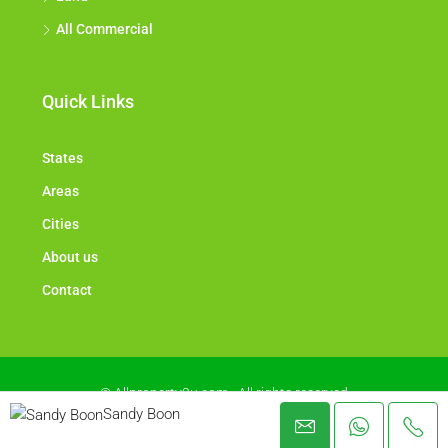
All Commercial
Quick Links
States
Areas
Cities
About us
Contact
© Allproperty2u.com - All rights reserved
Sandy Boon