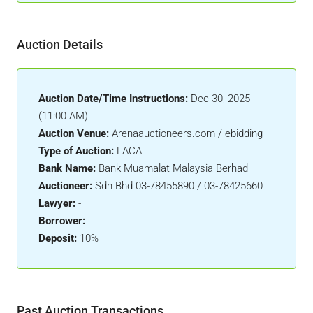
Auction Details
Auction Date/Time Instructions:
Dec 30, 2025
(11:00 AM)
Auction Venue:
Arenaauctioneers.com / ebidding
Type of Auction:
LACA
Bank Name:
Bank Muamalat Malaysia Berhad
Auctioneer:
Sdn Bhd 03-78455890 / 03-78425660
Lawyer:
-
Borrower:
-
Deposit:
10%
Past Auction Transactions