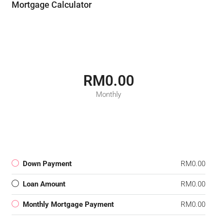
Mortgage Calculator
RM0.00
Monthly
Down Payment
RM0.00
Loan Amount
RM0.00
Monthly Mortgage Payment
RM0.00