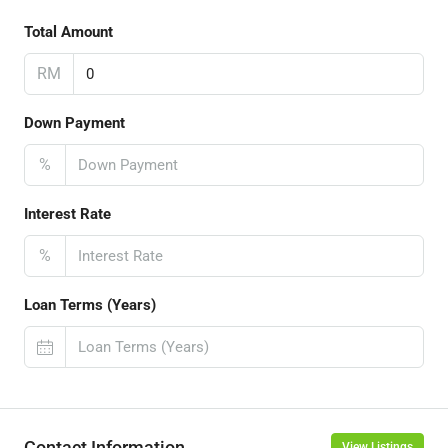
Total Amount
RM
Down Payment
%
Interest Rate
%
Loan Terms (Years)
Contact Information
View Listings