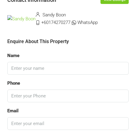
Sandy Boon
+60174270277
WhatsApp
Enquire About This Property
Name
Phone
Email