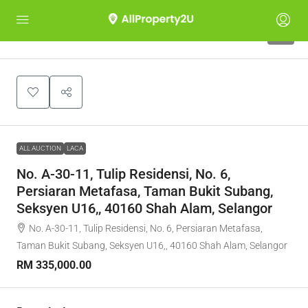
1
ALL AUCTION
LACA
No. A-30-11, Tulip Residensi, No. 6,
Persiaran Metafasa, Taman Bukit Subang,
Seksyen U16,, 40160 Shah Alam, Selangor
No. A-30-11, Tulip Residensi, No. 6, Persiaran Metafasa,
Taman Bukit Subang, Seksyen U16,, 40160 Shah Alam, Selangor
RM 335,000.00