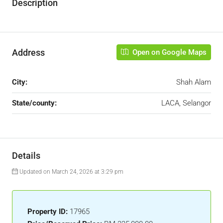
Description
Address
Open on Google Maps
City:
Shah Alam
State/county:
LACA, Selangor
Details
Updated on March 24, 2026 at 3:29 pm
Property ID:
17965