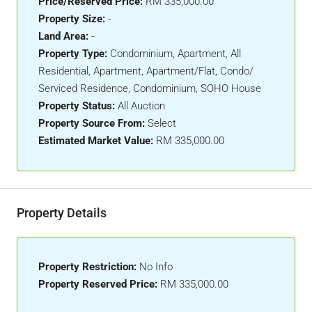
Price/Reserved Price:
RM 335,000.00
Property Size:
-
Land Area:
-
Property Type:
Condominium, Apartment, All
Residential, Apartment, Apartment/Flat, Condo/
Serviced Residence, Condominium, SOHO House
Property Status:
All Auction
Property Source From:
Select
Estimated Market Value:
RM 335,000.00
Property Details
Property Restriction:
No Info
Property Reserved Price:
RM 335,000.00