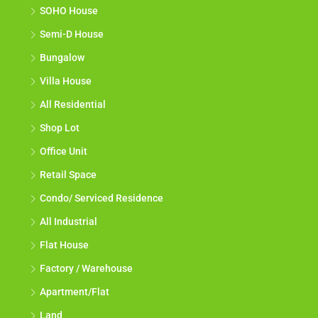
SOHO House
Semi-D House
Bungalow
Villa House
All Residential
Shop Lot
Office Unit
Retail Space
Condo/ Serviced Residence
All Industrial
Flat House
Factory / Warehouse
Apartment/Flat
Land