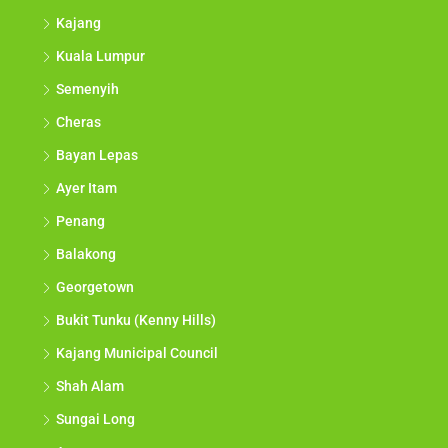
Kajang
Kuala Lumpur
Semenyih
Cheras
Bayan Lepas
Ayer Itam
Penang
Balakong
Georgetown
Bukit Tunku (Kenny Hills)
Kajang Municipal Council
Shah Alam
Sungai Long