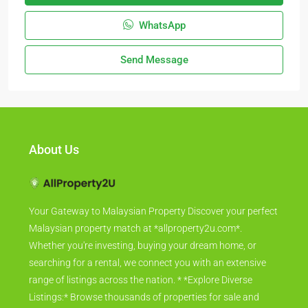
WhatsApp
Send Message
About Us
Your Gateway to Malaysian Property Discover your perfect
Malaysian property match at *allproperty2u.com*.
Whether you're investing, buying your dream home, or
searching for a rental, we connect you with an extensive
range of listings across the nation. * *Explore Diverse
Listings:* Browse thousands of properties for sale and