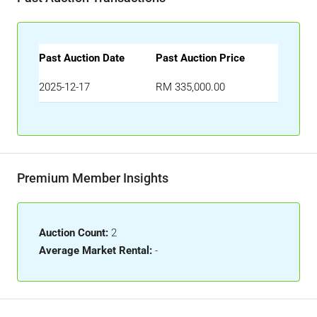
Past Auction Date
Past Auction Price
2025-12-17
RM 335,000.00
Premium Member Insights
Auction Count:
2
Average Market Rental:
-