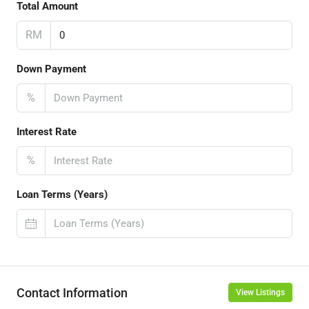
Total Amount
RM
Down Payment
%
Interest Rate
%
Loan Terms (Years)
Contact Information
View Listings