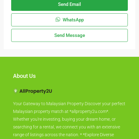
Send Email
WhatsApp
Send Message
About Us
Your Gateway to Malaysian Property Discover your perfect
Malaysian property match at *allproperty2u.com*.
Whether you're investing, buying your dream home, or
searching for a rental, we connect you with an extensive
range of listings across the nation. * *Explore Diverse