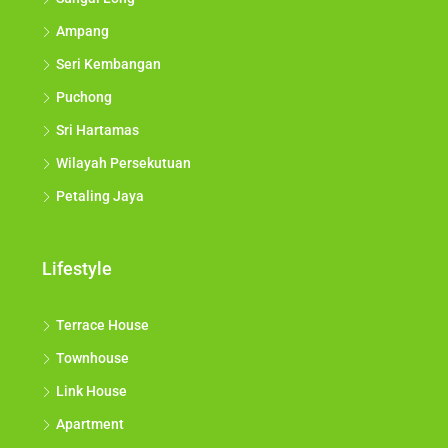
Ampang
Seri Kembangan
Puchong
Sri Hartamas
Wilayah Persekutuan
Petaling Jaya
Lifestyle
Terrace House
Townhouse
Link House
Apartment