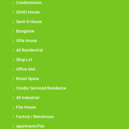
Condominium
SOHO House
Semi-D House
Bungalow
Villa House
All Residential
Shop Lot
Office Unit
Retail Space
Condo/ Serviced Residence
All Industrial
Flat House
Factory / Warehouse
Apartment/Flat