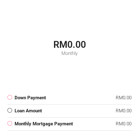
RM0.00
Monthly
Down Payment
RM0.00
Loan Amount
RM0.00
Monthly Mortgage Payment
RM0.00