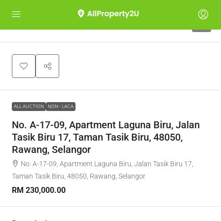
1
ALL AUCTION
NON - LACA
No. A-17-09, Apartment Laguna Biru, Jalan
Tasik Biru 17, Taman Tasik Biru, 48050,
Rawang, Selangor
No. A-17-09, Apartment Laguna Biru, Jalan Tasik Biru 17,
Taman Tasik Biru, 48050, Rawang, Selangor
RM 230,000.00