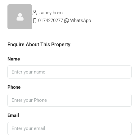
sandy boon
0174270277
WhatsApp
Enquire About This Property
Name
Phone
Email