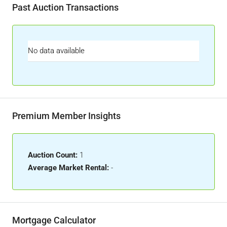
Past Auction Transactions
No data available
Premium Member Insights
Auction Count:
1
Average Market Rental:
-
Mortgage Calculator