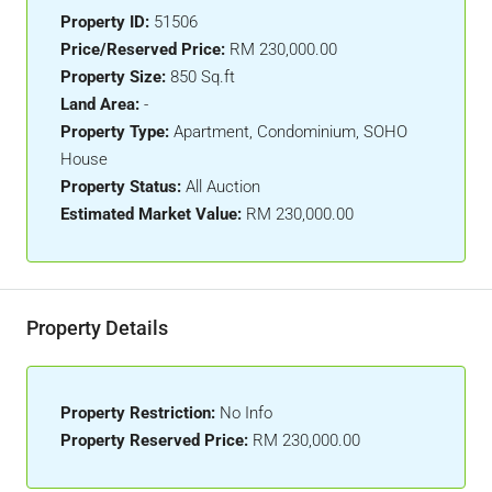
Property ID:
51506
Price/Reserved Price:
RM 230,000.00
Property Size:
850 Sq.ft
Land Area:
-
Property Type:
Apartment, Condominium, SOHO
House
Property Status:
All Auction
Estimated Market Value:
RM 230,000.00
Property Details
Property Restriction:
No Info
Property Reserved Price:
RM 230,000.00