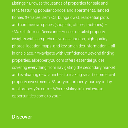
Listings:* Browse thousands of properties for sale and
rent, featuring popular condos and apartments, landed
homes (terraces, semi-Ds, bungalows), residential plots,
and commercial spaces (shoplots, offices, factories). *
*Make Informed Decisions:* Access detailed property
insights with comprehensive descriptions, high-quality
photos, location maps, and key amenities information – all
in one place. * *Navigate with Confidence:* Beyond finding
properties, allproperty2u.com offers essential guides
covering everything from navigating the secondary market
and evaluating new launches to making smart commercial
property investments. *Start your property journey today
at allproperty2u.com – Where Malaysia's real estate
opportunities come to you.*
Discover