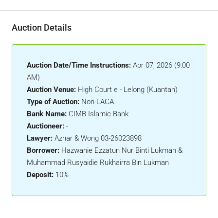
Auction Details
Auction Date/Time Instructions:
Apr 07, 2026 (9:00
AM)
Auction Venue:
High Court e - Lelong (Kuantan)
Type of Auction:
Non-LACA
Bank Name:
CIMB Islamic Bank
Auctioneer:
-
Lawyer:
Azhar & Wong 03-26023898
Borrower:
Hazwanie Ezzatun Nur Binti Lukman &
Muhammad Rusyaidie Rukhairra Bin Lukman
Deposit:
10%