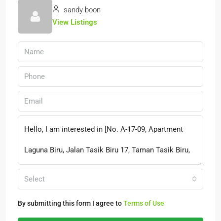
sandy boon
View Listings
Select
By submitting this form I agree to
Terms of Use