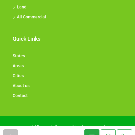
Land
All Commercial
Quick Links
States
Areas
Cities
About us
Contact
© Allproperty2u.com - All rights reserved