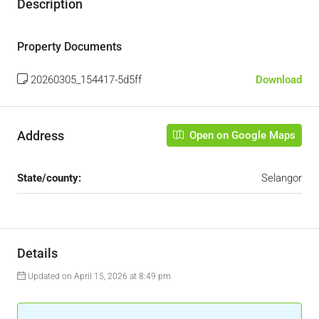
Description
Property Documents
20260305_154417-5d5ff
Download
Address
Open on Google Maps
State/county:
Selangor
Details
Updated on April 15, 2026 at 8:49 pm