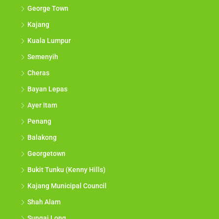
George Town
Kajang
Kuala Lumpur
Semenyih
Cheras
Bayan Lepas
Ayer Itam
Penang
Balakong
Georgetown
Bukit Tunku (Kenny Hills)
Kajang Municipal Council
Shah Alam
Sungai Long