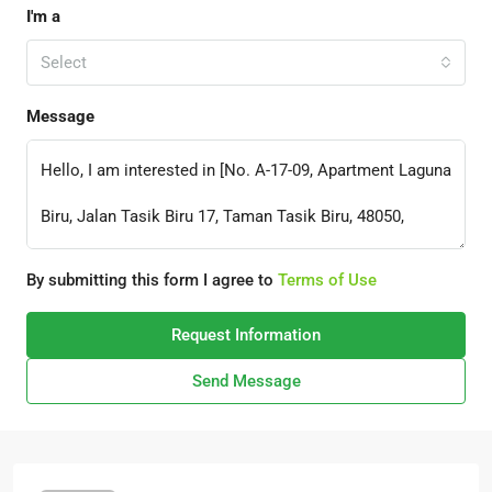
I'm a
Select
Message
By submitting this form I agree to
Terms of Use
Request Information
Send Message