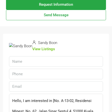
Request Information
Send Message
Sandy Boon
View Listings