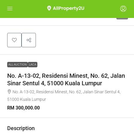
1
ALL AUCTION
LACA
No. A-13-02, Residensi Minest, No. 62, Jalan
Sinar Sentul 4, 51000 Kuala Lumpur
No. A-13-02, Residensi Minest, No. 62, Jalan Sinar Sentul 4,
51000 Kuala Lumpur
RM 300,000.00
Description