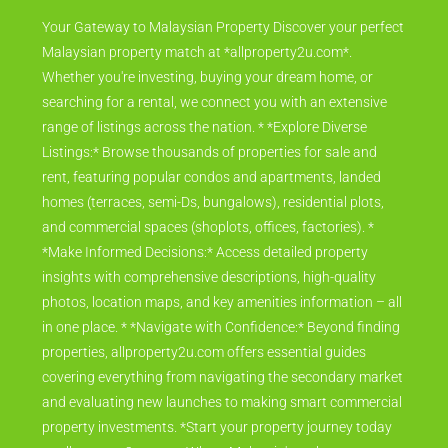
Your Gateway to Malaysian Property Discover your perfect
Malaysian property match at *allproperty2u.com*.
Whether you're investing, buying your dream home, or
searching for a rental, we connect you with an extensive
range of listings across the nation. * *Explore Diverse
Listings:* Browse thousands of properties for sale and
rent, featuring popular condos and apartments, landed
homes (terraces, semi-Ds, bungalows), residential plots,
and commercial spaces (shoplots, offices, factories). *
*Make Informed Decisions:* Access detailed property
insights with comprehensive descriptions, high-quality
photos, location maps, and key amenities information – all
in one place. * *Navigate with Confidence:* Beyond finding
properties, allproperty2u.com offers essential guides
covering everything from navigating the secondary market
and evaluating new launches to making smart commercial
property investments. *Start your property journey today