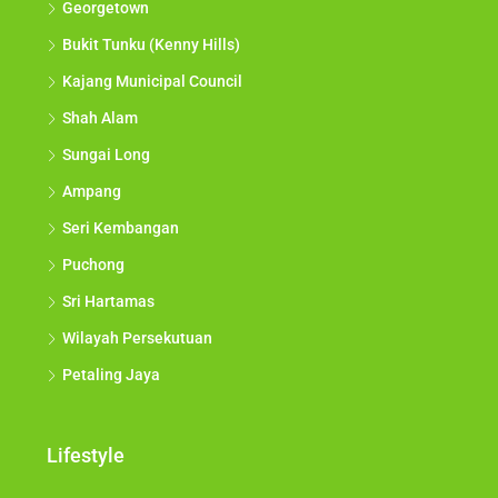
Georgetown
Bukit Tunku (Kenny Hills)
Kajang Municipal Council
Shah Alam
Sungai Long
Ampang
Seri Kembangan
Puchong
Sri Hartamas
Wilayah Persekutuan
Petaling Jaya
Lifestyle