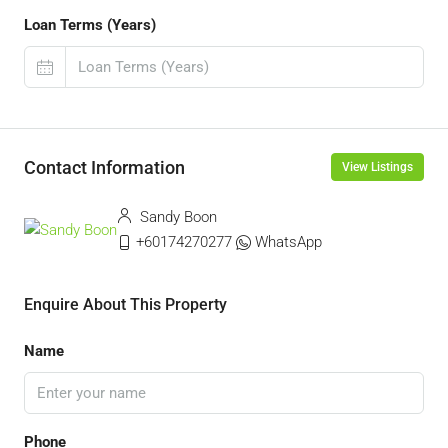
Loan Terms (Years)
Contact Information
View Listings
Sandy Boon
+60174270277
WhatsApp
Enquire About This Property
Name
Phone