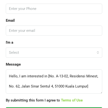
Email
I'm a
Select
Message
By submitting this form I agree to
Terms of Use