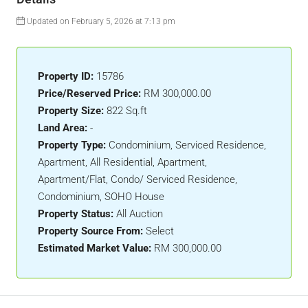
Updated on February 5, 2026 at 7:13 pm
Property ID:
15786
Price/Reserved Price:
RM 300,000.00
Property Size:
822 Sq.ft
Land Area:
-
Property Type:
Condominium, Serviced Residence,
Apartment, All Residential, Apartment,
Apartment/Flat, Condo/ Serviced Residence,
Condominium, SOHO House
Property Status:
All Auction
Property Source From:
Select
Estimated Market Value:
RM 300,000.00