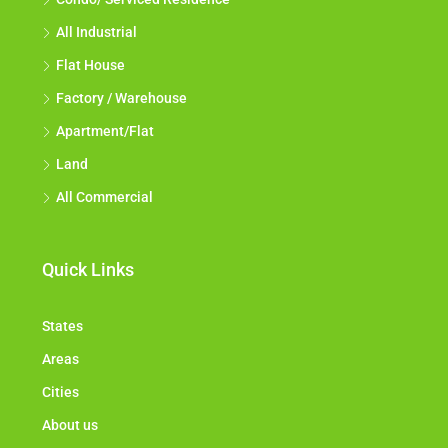
All Industrial
Flat House
Factory / Warehouse
Apartment/Flat
Land
All Commercial
Quick Links
States
Areas
Cities
About us