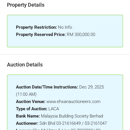
Property Details
Property Restriction:
No Info
Property Reserved Price:
RM 300,000.00
Auction Details
Auction Date/Time Instructions:
Dec 29, 2025
(11:00 AM)
Auction Venue:
www.ehsanauctioneers.com
Type of Auction:
LACA
Bank Name:
Malaysia Building Society Berhad
Auctioneer:
Sdn Bhd 03-21616649 / 03-2161047