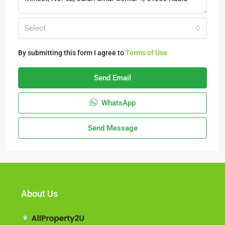
Select
By submitting this form I agree to
Terms of Use
Send Email
WhatsApp
Send Message
About Us