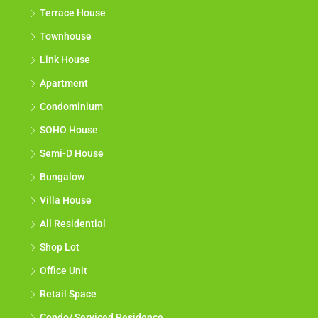
Terrace House
Townhouse
Link House
Apartment
Condominium
SOHO House
Semi-D House
Bungalow
Villa House
All Residential
Shop Lot
Office Unit
Retail Space
Condo/ Serviced Residence