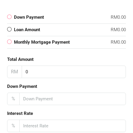
Down Payment
RM0.00
Loan Amount
RM0.00
Monthly Mortgage Payment
RM0.00
Total Amount
RM
Down Payment
%
Interest Rate
%