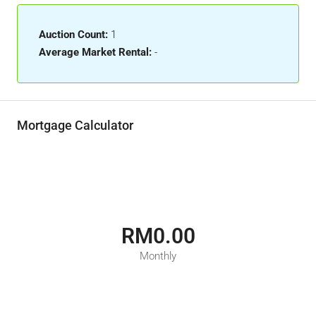
Auction Count:
1
Average Market Rental:
-
Mortgage Calculator
RM0.00
Monthly