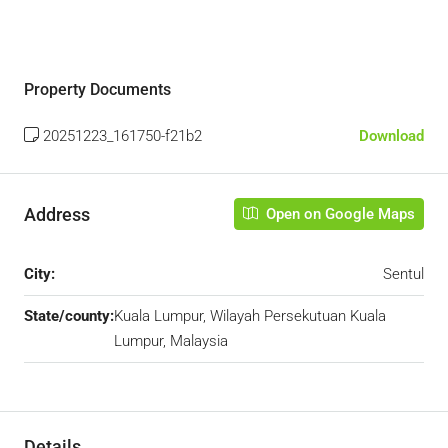
Property Documents
20251223_161750-f21b2
Download
Address
Open on Google Maps
City:
Sentul
State/county:
Kuala Lumpur, Wilayah Persekutuan Kuala
Lumpur, Malaysia
Details