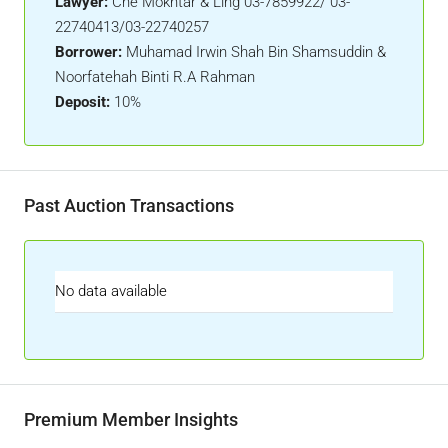
Lawyer:
Che Mokhtar & Ling 03-7859922/ 03-
22740413/03-22740257
Borrower:
Muhamad Irwin Shah Bin Shamsuddin &
Noorfatehah Binti R.A Rahman
Deposit:
10%
Past Auction Transactions
No data available
Premium Member Insights