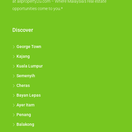
at allproperty2u.com – Where Malaysia's real estate
opportunities come to you.*
Discover
George Town
Kajang
Kuala Lumpur
Semenyih
Cheras
Bayan Lepas
Ayer Itam
Penang
Balakong