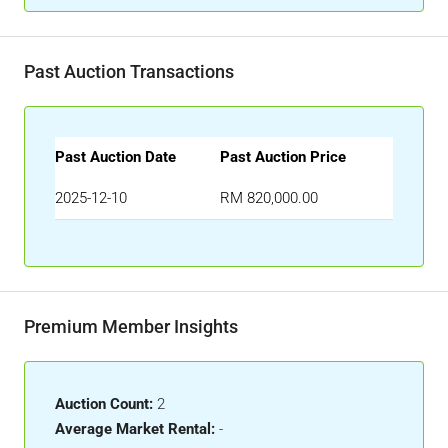
Past Auction Transactions
Past Auction Date
Past Auction Price
2025-12-10
RM 820,000.00
Premium Member Insights
Auction Count:
2
Average Market Rental:
-