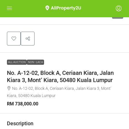
1
ALL AUCTION
NON - LACA
No. A-12-02, Block A, Ceriaan Kiara, Jalan
Kiara 3, Mont’ Kiara, 50480 Kuala Lumpur
No. A-12-02, Block A, Ceriaan Kiara, Jalan Kiara 3, Mont'
Kiara, 50480 Kuala Lumpur
RM 738,000.00
Description