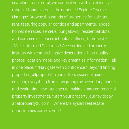
searching for a rental, we connect you with an extensive
range of listings across the nation. * *Explore Diverse
Listings:* Browse thousands of properties for sale and
rent, featuring popular condos and apartments, landed
homes (terraces, semi-Ds, bungalows), residential plots,
and commercial spaces (shoplots, offices, factories). *
*Make Informed Decisions:* Access detailed property
insights with comprehensive descriptions, high-quality
photos, location maps, and key amenities information – all
in one place. * *Navigate with Confidence:* Beyond finding
properties, allproperty2u.com offers essential guides
covering everything from navigating the secondary market
and evaluating new launches to making smart commercial
property investments. *Start your property journey today
at allproperty2u.com – Where Malaysia's real estate
opportunities come to you.*