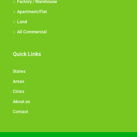
Factory / Warehouse
Apartment/Flat
Land
All Commercial
Quick Links
States
Areas
Cities
About us
Contact