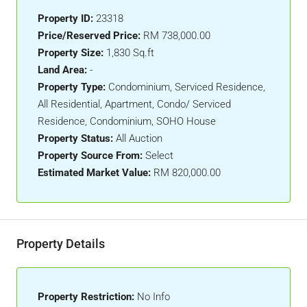
Property ID:
23318
Price/Reserved Price:
RM 738,000.00
Property Size:
1,830 Sq.ft
Land Area:
-
Property Type:
Condominium, Serviced Residence,
All Residential, Apartment, Condo/ Serviced
Residence, Condominium, SOHO House
Property Status:
All Auction
Property Source From:
Select
Estimated Market Value:
RM 820,000.00
Property Details
Property Restriction:
No Info