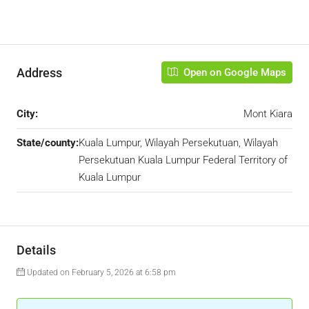
Address
Open on Google Maps
City:
Mont Kiara
State/county:
Kuala Lumpur, Wilayah Persekutuan, Wilayah
Persekutuan Kuala Lumpur Federal Territory of
Kuala Lumpur
Details
Updated on February 5, 2026 at 6:58 pm