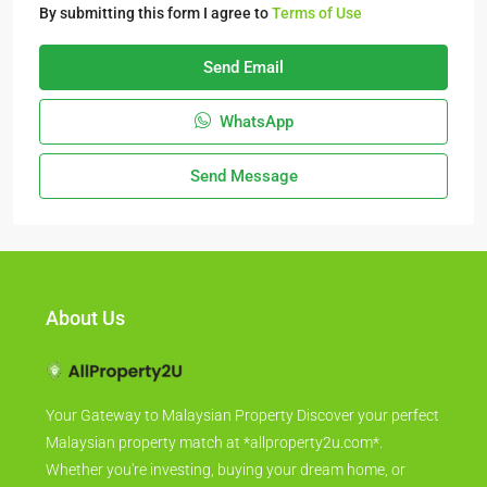
By submitting this form I agree to
Terms of Use
Send Email
WhatsApp
Send Message
About Us
Your Gateway to Malaysian Property Discover your perfect
Malaysian property match at *allproperty2u.com*.
Whether you're investing, buying your dream home, or