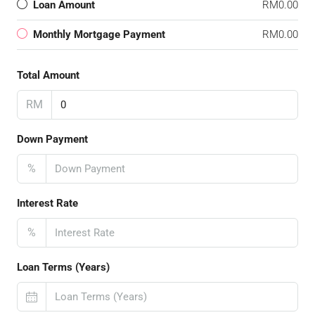
Loan Amount
RM0.00
Monthly Mortgage Payment
RM0.00
Total Amount
RM
Down Payment
%
Interest Rate
%
Loan Terms (Years)