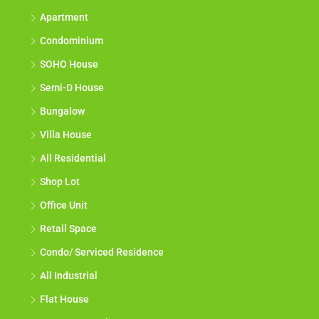
Apartment
Condominium
SOHO House
Semi-D House
Bungalow
Villa House
All Residential
Shop Lot
Office Unit
Retail Space
Condo/ Serviced Residence
All Industrial
Flat House