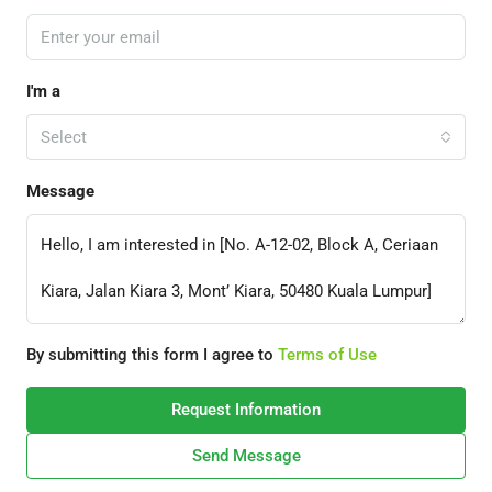
I'm a
Select
Message
By submitting this form I agree to
Terms of Use
Request Information
Send Message