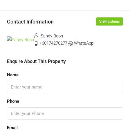
Contact Information
View Listings
Sandy Boon
+60174270277
WhatsApp
Enquire About This Property
Name
Phone
Email