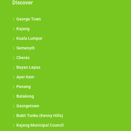
Discover
George Town
Kajang
Kuala Lumpur
Semenyih
Cheras
Bayan Lepas
Ayer Itam
Penang
Balakong
Georgetown
Bukit Tunku (Kenny Hills)
Kajang Municipal Council