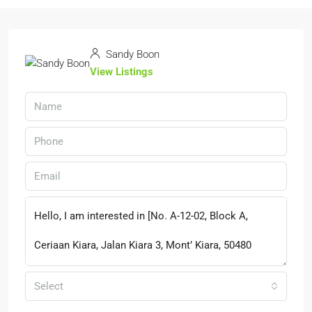
Sandy Boon
View Listings
Select