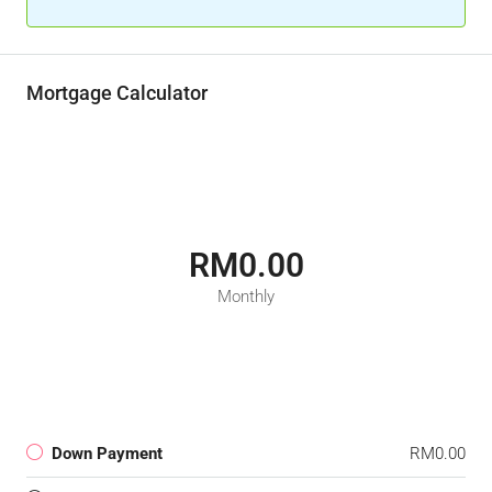
Mortgage Calculator
RM0.00
Monthly
Down Payment
RM0.00