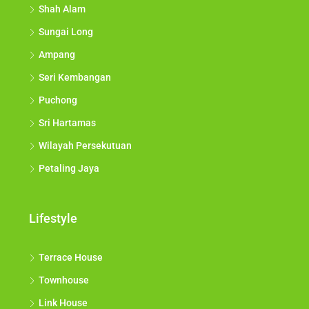
Shah Alam
Sungai Long
Ampang
Seri Kembangan
Puchong
Sri Hartamas
Wilayah Persekutuan
Petaling Jaya
Lifestyle
Terrace House
Townhouse
Link House