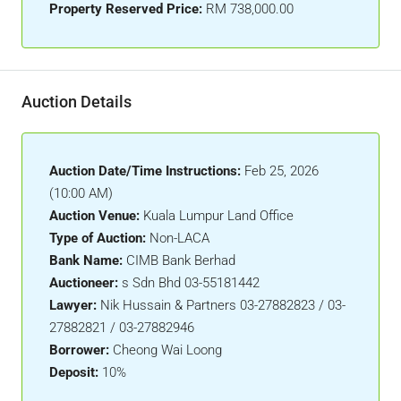
Property Reserved Price:
RM 738,000.00
Auction Details
Auction Date/Time Instructions:
Feb 25, 2026
(10:00 AM)
Auction Venue:
Kuala Lumpur Land Office
Type of Auction:
Non-LACA
Bank Name:
CIMB Bank Berhad
Auctioneer:
s Sdn Bhd 03-55181442
Lawyer:
Nik Hussain & Partners 03-27882823 / 03-
27882821 / 03-27882946
Borrower:
Cheong Wai Loong
Deposit:
10%