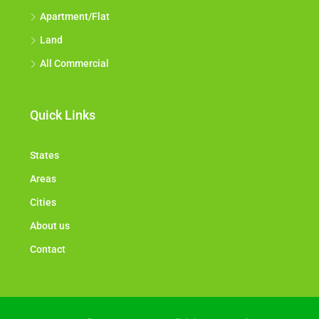
Apartment/Flat
Land
All Commercial
Quick Links
States
Areas
Cities
About us
Contact