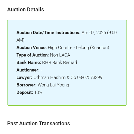
Auction Details
Auction Date/Time Instructions:
Apr 07, 2026 (9:00
AM)
Auction Venue:
High Court e - Lelong (Kuantan)
Type of Auction:
Non-LACA
Bank Name:
RHB Bank Berhad
Auctioneer:
-
Lawyer:
Othman Hashim & Co 03-62573399
Borrower:
Wong Lai Yoong
Deposit:
10%
Past Auction Transactions