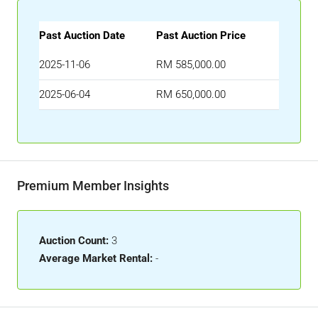
Past Auction Date
Past Auction Price
2025-11-06
RM 585,000.00
2025-06-04
RM 650,000.00
Premium Member Insights
Auction Count:
3
Average Market Rental:
-