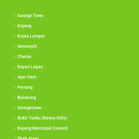
George Town
Kajang
Kuala Lumpur
Semenyih
Cheras
Bayan Lepas
Ayer Itam
Penang
Balakong
Georgetown
Bukit Tunku (Kenny Hills)
Kajang Municipal Council
Shah Alam