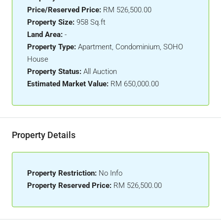
Price/Reserved Price:
RM 526,500.00
Property Size:
958 Sq.ft
Land Area:
-
Property Type:
Apartment, Condominium, SOHO
House
Property Status:
All Auction
Estimated Market Value:
RM 650,000.00
Property Details
Property Restriction:
No Info
Property Reserved Price:
RM 526,500.00