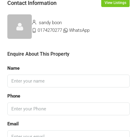
Contact Information
View Listings
sandy boon
0174270277
WhatsApp
Enquire About This Property
Name
Phone
Email