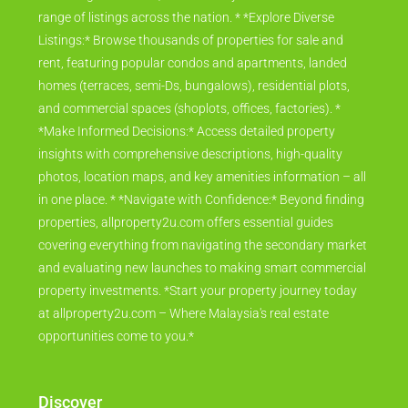
range of listings across the nation. * *Explore Diverse
Listings:* Browse thousands of properties for sale and
rent, featuring popular condos and apartments, landed
homes (terraces, semi-Ds, bungalows), residential plots,
and commercial spaces (shoplots, offices, factories). *
*Make Informed Decisions:* Access detailed property
insights with comprehensive descriptions, high-quality
photos, location maps, and key amenities information – all
in one place. * *Navigate with Confidence:* Beyond finding
properties, allproperty2u.com offers essential guides
covering everything from navigating the secondary market
and evaluating new launches to making smart commercial
property investments. *Start your property journey today
at allproperty2u.com – Where Malaysia's real estate
opportunities come to you.*
Discover