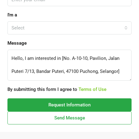
I'm a
Select
Message
By submitting this form I agree to
Terms of Use
Request Information
Send Message