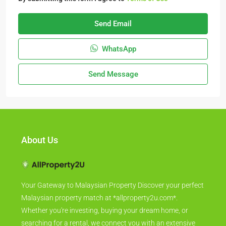
Send Email
WhatsApp
Send Message
About Us
Your Gateway to Malaysian Property Discover your perfect
Malaysian property match at *allproperty2u.com*.
Whether you're investing, buying your dream home, or
searching for a rental, we connect you with an extensive