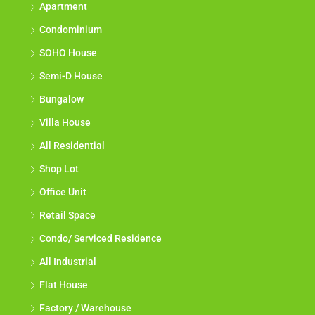
Apartment
Condominium
SOHO House
Semi-D House
Bungalow
Villa House
All Residential
Shop Lot
Office Unit
Retail Space
Condo/ Serviced Residence
All Industrial
Flat House
Factory / Warehouse