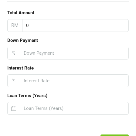
Total Amount
RM
Down Payment
%
Interest Rate
%
Loan Terms (Years)