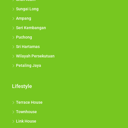
Sungai Long
Ampang
Seri Kembangan
Puchong
Sri Hartamas
Wilayah Persekutuan
Petaling Jaya
Lifestyle
Terrace House
Townhouse
Link House