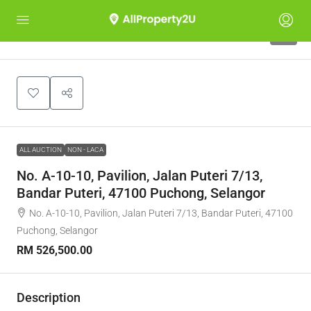
1
ALL AUCTION
NON - LACA
No. A-10-10, Pavilion, Jalan Puteri 7/13,
Bandar Puteri, 47100 Puchong, Selangor
No. A-10-10, Pavilion, Jalan Puteri 7/13, Bandar Puteri, 47100
Puchong, Selangor
RM 526,500.00
Description