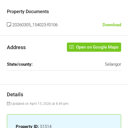
Property Documents
20260305_154023-f0106
Download
Address
Open on Google Maps
State/county:
Selangor
Details
Updated on April 15, 2026 at 8:49 pm
Property ID:
51514