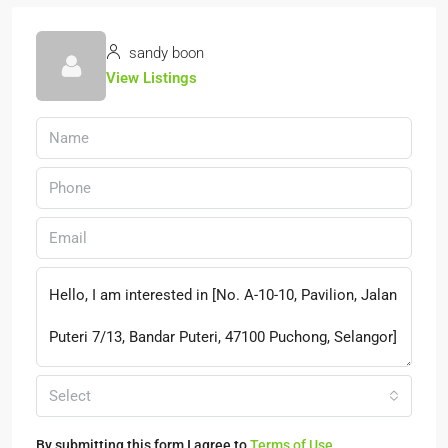
sandy boon
View Listings
Select
By submitting this form I agree to
Terms of Use