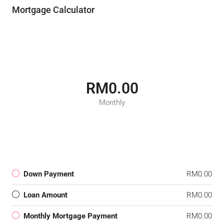
Mortgage Calculator
RM0.00
Monthly
Down Payment
RM0.00
Loan Amount
RM0.00
Monthly Mortgage Payment
RM0.00