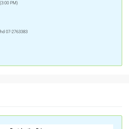
(3:00 PM)
Bhd 07-2763383