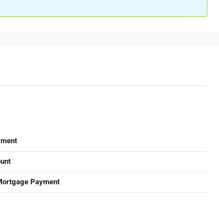
yment
unt
Mortgage Payment