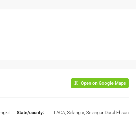
Open on Google Maps
ngkil
State/county:
LACA, Selangor, Selangor Darul Ehsan