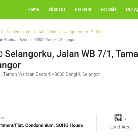
Home
About us
For Rent
For Sale
Our A
Condominium
SOHO House
Apartment
Flat
n Warisan Bestari, 43800 Dengkil, Selangor
 @ Selangorku, Jalan WB 7/1, Tam
angor
1, Taman Warisan Bestari, 43800 Dengkil, Selangor
ype
-
Apartment/Flat, Condominium, SOHO House
Land Area