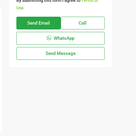
By submitting this form I agree to
Terms of
Use
Send Email
Call
WhatsApp
Send Message