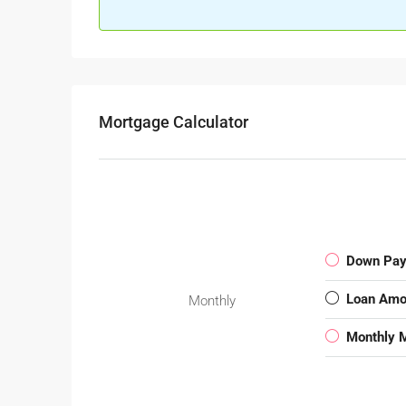
Mortgage Calculator
Down Pa
Loan Amo
Monthly
Monthly 