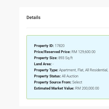
Details
Property ID:
17820
Price/Reserved Price:
RM 129,600.00
Property Size:
893 Sq.ft
Land Area:
-
Property Type:
Apartment, Flat, All Residenti
Property Status:
All Auction
Property Source From:
Select
Estimated Market Value:
RM 200,000.00