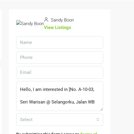
Sandy Boon
View Listings
Select