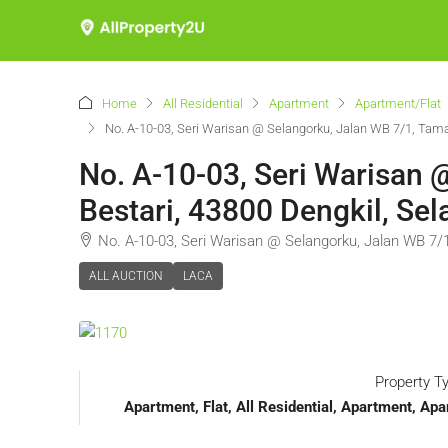
Home
All Residential
Apartment
Apartment/Flat
No. A-10-03, Seri Warisan @ Selangorku, Jalan WB 7/1, Tama
No. A-10-03, Seri Warisan
Bestari, 43800 Dengkil, Sel
No. A-10-03, Seri Warisan @ Selangorku, Jalan WB 7/
ALL AUCTION
LACA
Property T
Apartment, Flat, All Residential, Apartment, 