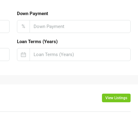
Down Payment
%
Loan Terms (Years)
View Listings