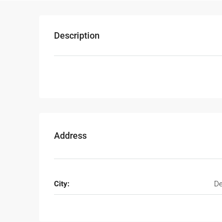
Description
Address
City:
De