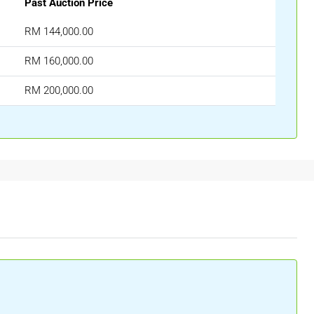
Past Auction Price
RM 144,000.00
RM 160,000.00
RM 200,000.00