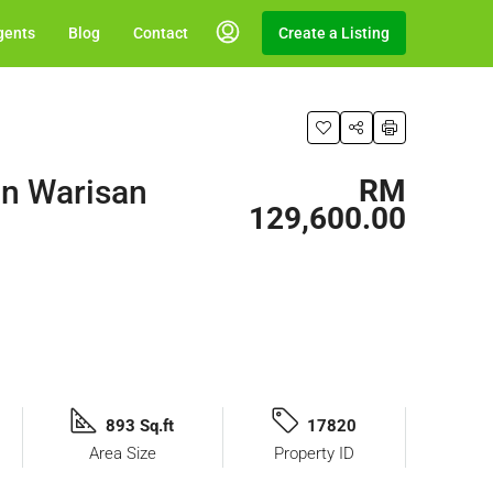
gents
Blog
Contact
Create a Listing
an Warisan
RM
129,600.00
893 Sq.ft
17820
Area Size
Property ID