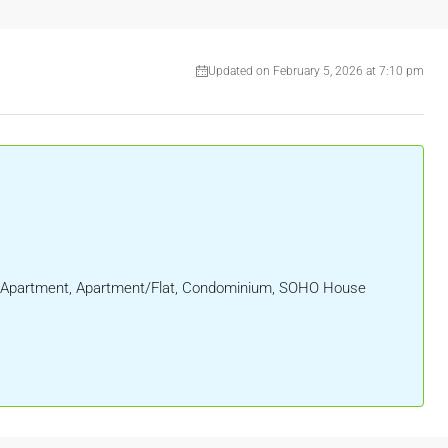
Updated on February 5, 2026 at 7:10 pm
al, Apartment, Apartment/Flat, Condominium, SOHO House