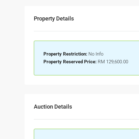
Property Details
Property Restriction:
No Info
Property Reserved Price:
RM 129,600.00
Auction Details