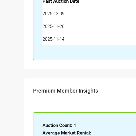
Past Auction Date
2025-12-09
2025-11-26
2025-11-14
Premium Member Insights
Auction Count:
4
Average Market Rental:
-