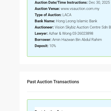
Auction Date/Time Instructions:
Dec 30, 2025 
Auction Venue:
www.vsauction.com.my
Type of Auction:
LACA
Bank Name:
Hong Leong Islamic Bank
Auctioneer:
Vision Skybiz Auction Centre Sdn 
Lawyer:
Azhar & Wong 03-26023898
Borrower:
Amin Hazwan Bin Abdul Rahim
Deposit:
10%
Past Auction Transactions