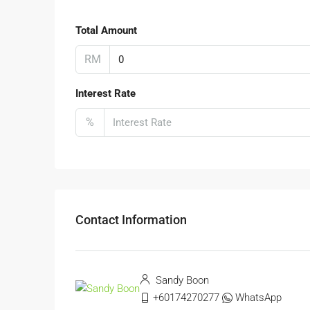
Total Amount
RM
Interest Rate
%
Contact Information
Sandy Boon
+60174270277
WhatsApp