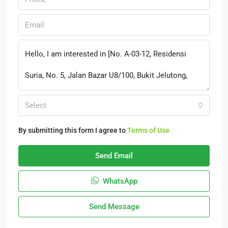
Select
By submitting this form I agree to
Terms of Use
Send Email
WhatsApp
Send Message