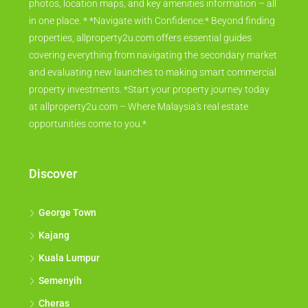
photos, location maps, and key amenities information – all
in one place. * *Navigate with Confidence:* Beyond finding
properties, allproperty2u.com offers essential guides
covering everything from navigating the secondary market
and evaluating new launches to making smart commercial
property investments. *Start your property journey today
at allproperty2u.com – Where Malaysia's real estate
opportunities come to you.*
Discover
George Town
Kajang
Kuala Lumpur
Semenyih
Cheras