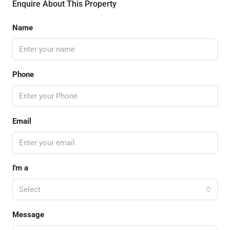
Enquire About This Property
Name
Phone
Email
I'm a
Select
Message