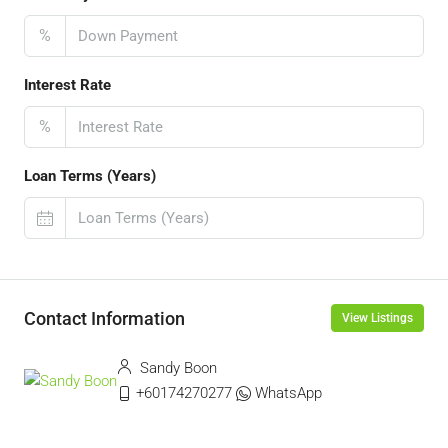
%
Interest Rate
%
Loan Terms (Years)
Contact Information
View Listings
Sandy Boon
+60174270277
WhatsApp