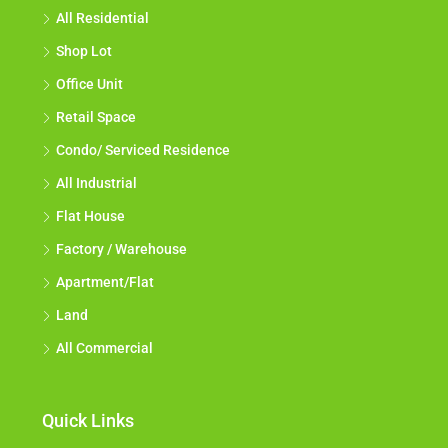
All Residential
Shop Lot
Office Unit
Retail Space
Condo/ Serviced Residence
All Industrial
Flat House
Factory / Warehouse
Apartment/Flat
Land
All Commercial
Quick Links