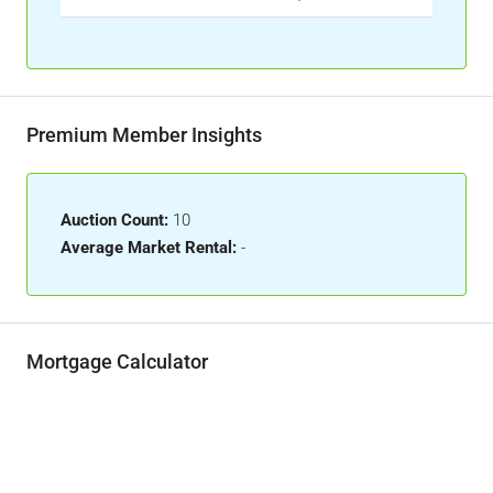
Premium Member Insights
Auction Count:
10
Average Market Rental:
-
Mortgage Calculator