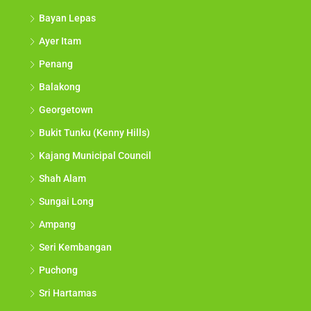
Bayan Lepas
Ayer Itam
Penang
Balakong
Georgetown
Bukit Tunku (Kenny Hills)
Kajang Municipal Council
Shah Alam
Sungai Long
Ampang
Seri Kembangan
Puchong
Sri Hartamas