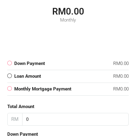
RM0.00
Monthly
Down Payment
RM0.00
Loan Amount
RM0.00
Monthly Mortgage Payment
RM0.00
Total Amount
RM
Down Payment