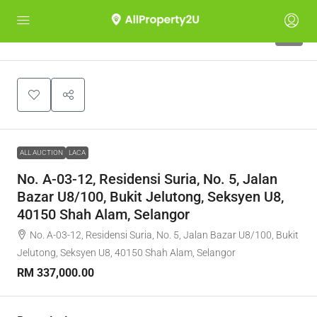
1
ALL AUCTION
LACA
No. A-03-12, Residensi Suria, No. 5, Jalan
Bazar U8/100, Bukit Jelutong, Seksyen U8,
40150 Shah Alam, Selangor
No. A-03-12, Residensi Suria, No. 5, Jalan Bazar U8/100, Bukit
Jelutong, Seksyen U8, 40150 Shah Alam, Selangor
RM 337,000.00