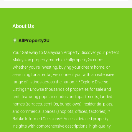
About Us
Your Gateway to Malaysian Property Discover your perfect
Malaysian property match at *allproperty2u.com*.
Whether you're investing, buying your dream home, or
searching for a rental, we connect you with an extensive
range of listings across the nation. * *Explore Diverse
Listings:* Browse thousands of properties for sale and
rent, featuring popular condos and apartments, landed
homes (terraces, semi-Ds, bungalows), residential plots,
and commercial spaces (shoplots, offices, factories). *
*Make Informed Decisions:* Access detailed property
insights with comprehensive descriptions, high-quality