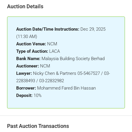
Auction Details
Auction Date/Time Instructions:
Dec 29, 2025
(11:30 AM)
Auction Venue:
NCM
Type of Auction:
LACA
Bank Name:
Malaysia Building Society Berhad
Auctioneer:
NCM
Lawyer:
Nicky Chen & Partners 05-5467527 / 03-
22838493 / 03-22832982
Borrower:
Mohammed Fared Bin Hassan
Deposit:
10%
Past Auction Transactions