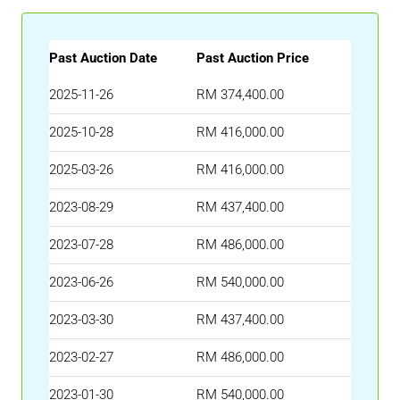
Past Auction Date
Past Auction Price
2025-11-26
RM 374,400.00
2025-10-28
RM 416,000.00
2025-03-26
RM 416,000.00
2023-08-29
RM 437,400.00
2023-07-28
RM 486,000.00
2023-06-26
RM 540,000.00
2023-03-30
RM 437,400.00
2023-02-27
RM 486,000.00
2023-01-30
RM 540,000.00