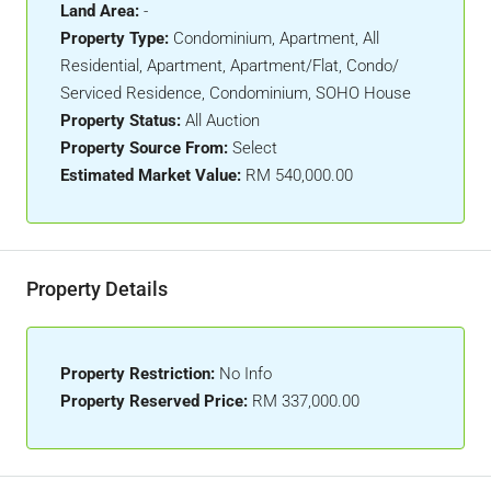
Land Area:
-
Property Type:
Condominium, Apartment, All
Residential, Apartment, Apartment/Flat, Condo/
Serviced Residence, Condominium, SOHO House
Property Status:
All Auction
Property Source From:
Select
Estimated Market Value:
RM 540,000.00
Property Details
Property Restriction:
No Info
Property Reserved Price:
RM 337,000.00