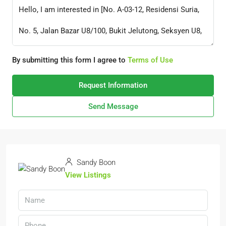
By submitting this form I agree to
Terms of Use
Request Information
Send Message
Sandy Boon
View Listings