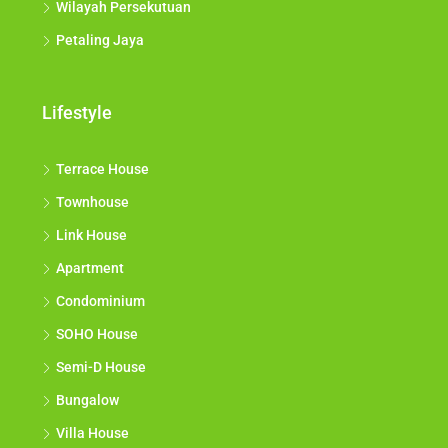
Wilayah Persekutuan
Petaling Jaya
Lifestyle
Terrace House
Townhouse
Link House
Apartment
Condominium
SOHO House
Semi-D House
Bungalow
Villa House