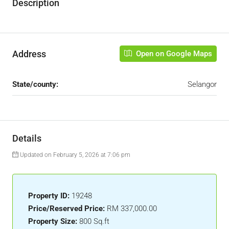
Description
Address
Open on Google Maps
State/county:
Selangor
Details
Updated on February 5, 2026 at 7:06 pm
Property ID:
19248
Price/Reserved Price:
RM 337,000.00
Property Size:
800 Sq.ft